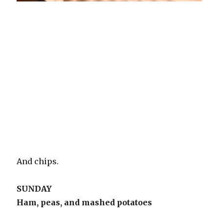
And chips.
SUNDAY
Ham, peas, and mashed potatoes