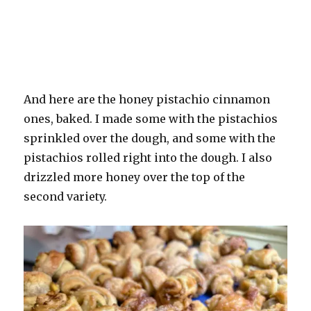
And here are the honey pistachio cinnamon
ones, baked. I made some with the pistachios
sprinkled over the dough, and some with the
pistachios rolled right into the dough. I also
drizzled more honey over the top of the
second variety.