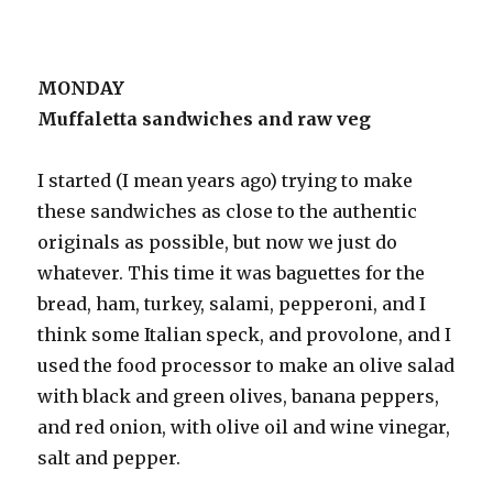
MONDAY
Muffaletta sandwiches and raw veg
I started (I mean years ago) trying to make
these sandwiches as close to the authentic
originals as possible, but now we just do
whatever. This time it was baguettes for the
bread, ham, turkey, salami, pepperoni, and I
think some Italian speck, and provolone, and I
used the food processor to make an olive salad
with black and green olives, banana peppers,
and red onion, with olive oil and wine vinegar,
salt and pepper.