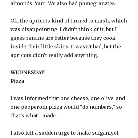
almonds. Yum. We also had pomegranates.
Oh, the apricots kind of turned to mush, which
was disappointing. I didn’t think of it, but I
guess raisins are better because they cook
inside their little skins. It wasn’t bad, but the
apricots didn’t really add anything.
WEDNESDAY
Pizza
I was informed that one cheese, one olive, and
one pepperoni pizza would “do numbers,” so
that’s what I made.
I also felt a sudden urge to make sufganiyot