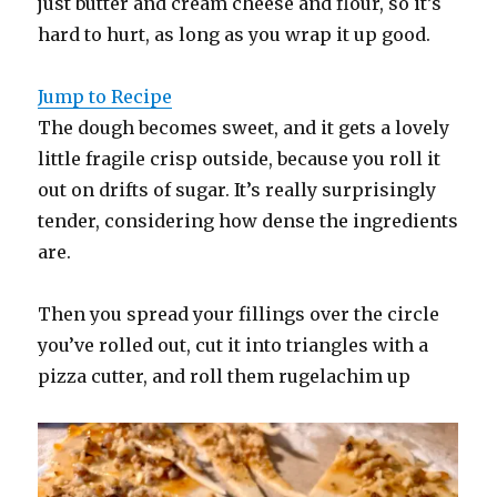
just butter and cream cheese and flour, so it’s
hard to hurt, as long as you wrap it up good.
Jump to Recipe
The dough becomes sweet, and it gets a lovely
little fragile crisp outside, because you roll it
out on drifts of sugar. It’s really surprisingly
tender, considering how dense the ingredients
are.
Then you spread your fillings over the circle
you’ve rolled out, cut it into triangles with a
pizza cutter, and roll them rugelachim up