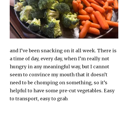
and I’ve been snacking on it all week. There is
a time of day, every day, when I’m really not
hungry in any meaningful way, but I cannot
seem to convince my mouth that it doesn’t
need to be chomping on something, so it’s
helpful to have some pre-cut vegetables. Easy
to transport, easy to grab.