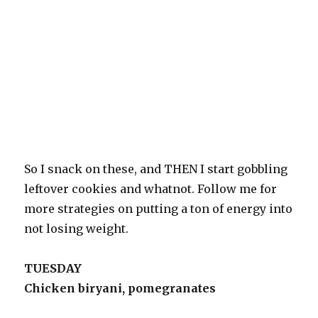
So I snack on these, and THEN I start gobbling
leftover cookies and whatnot. Follow me for
more strategies on putting a ton of energy into
not losing weight.
TUESDAY
Chicken biryani, pomegranates