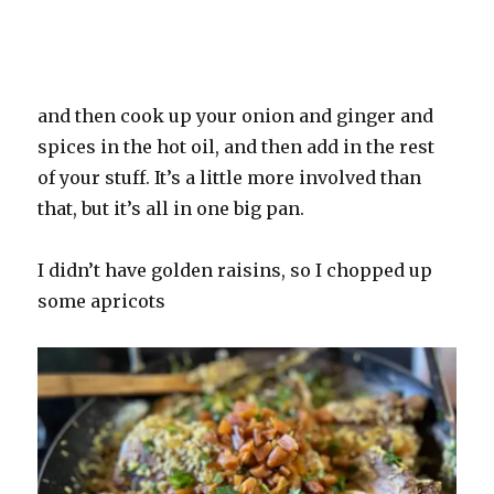
and then cook up your onion and ginger and
spices in the hot oil, and then add in the rest
of your stuff. It’s a little more involved than
that, but it’s all in one big pan.
I didn’t have golden raisins, so I chopped up
some apricots