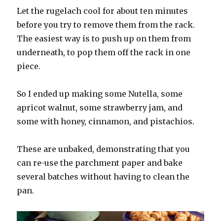
Let the rugelach cool for about ten minutes
before you try to remove them from the rack.
The easiest way is to push up on them from
underneath, to pop them off the rack in one
piece.
So I ended up making some Nutella, some
apricot walnut, some strawberry jam, and
some with honey, cinnamon, and pistachios.
These are unbaked, demonstrating that you
can re-use the parchment paper and bake
several batches without having to clean the
pan.