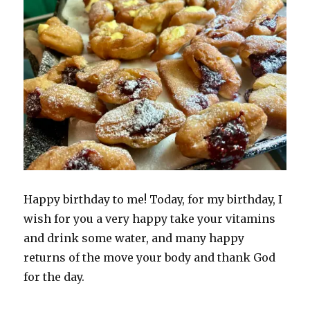
Happy birthday to me! Today, for my birthday, I
wish for you a very happy take your vitamins
and drink some water, and many happy
returns of the move your body and thank God
for the day.