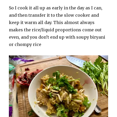
So I cook it all up as early in the day as I can,
and then transfer it to the slow cooker and
keep it warm all day. This almost always
makes the rice/liquid proportions come out
even, and you don’t end up with soupy biryani
or chompy rice