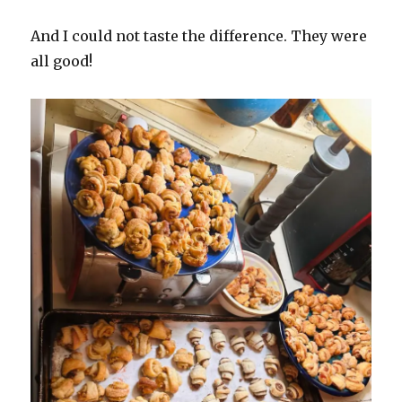
And I could not taste the difference. They were
all good!