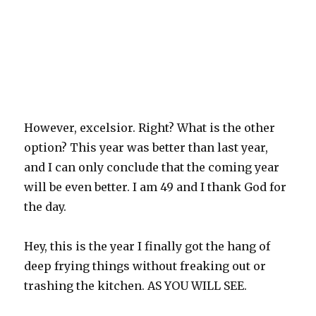
However, excelsior. Right? What is the other
option? This year was better than last year,
and I can only conclude that the coming year
will be even better. I am 49 and I thank God for
the day.
Hey, this is the year I finally got the hang of
deep frying things without freaking out or
trashing the kitchen. AS YOU WILL SEE.