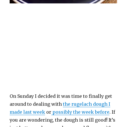
On Sunday I decided it was time to finally get
around to dealing with
the rugelach dough I
made last week
or
possibly the week before
. If
you are wondering, the dough is still good! It’s