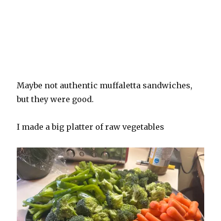
Maybe not authentic muffaletta sandwiches,
but they were good.
I made a big platter of raw vegetables