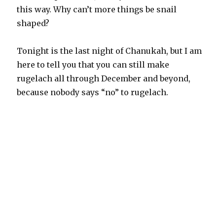
this way. Why can’t more things be snail
shaped?
Tonight is the last night of Chanukah, but I am
here to tell you that you can still make
rugelach all through December and beyond,
because nobody says “no” to rugelach.