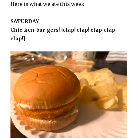
Here is what we ate this week!
SATURDAY
Chic-ken-bur-gers! [clap! clap! clap-clap-
clap!]