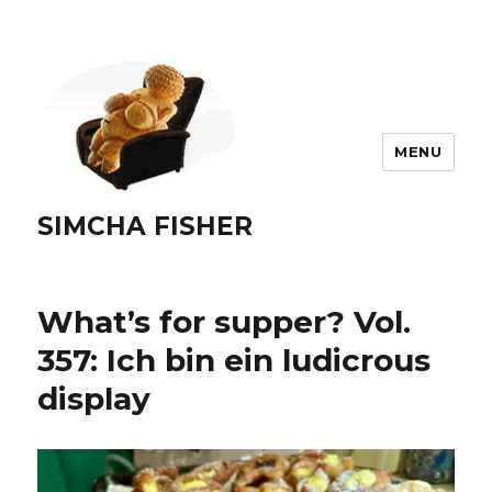
MENU
SIMCHA FISHER
What’s for supper? Vol.
357: Ich bin ein ludicrous
display