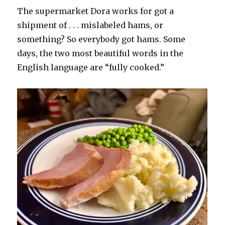
The supermarket Dora works for got a
shipment of . . . mislabeled hams, or
something? So everybody got hams. Some
days, the two most beautiful words in the
English language are “fully cooked.”