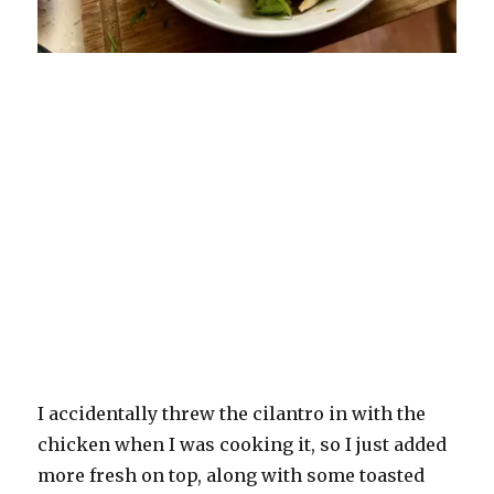
I accidentally threw the cilantro in with the
chicken when I was cooking it, so I just added
more fresh on top, along with some toasted