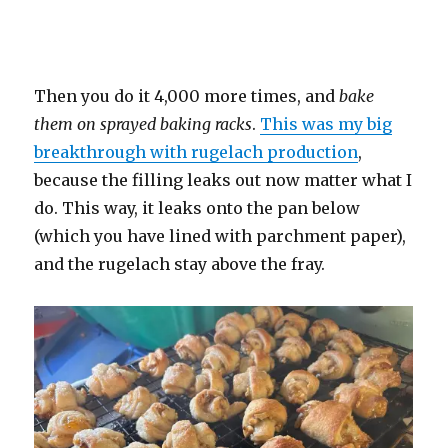
Then you do it 4,000 more times, and
bake
them on sprayed baking racks
.
This was my big
breakthrough with rugelach production
,
because the filling leaks out now matter what I
do. This way, it leaks onto the pan below
(which you have lined with parchment paper),
and the rugelach stay above the fray.