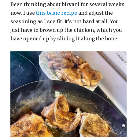
Been thinking about biryani for several weeks
now. I use
this basic recipe
and adjust the
seasoning as I see fit. It’s not hard at all. You
just have to brown up the chicken, which you
have opened up by slicing it along the bone