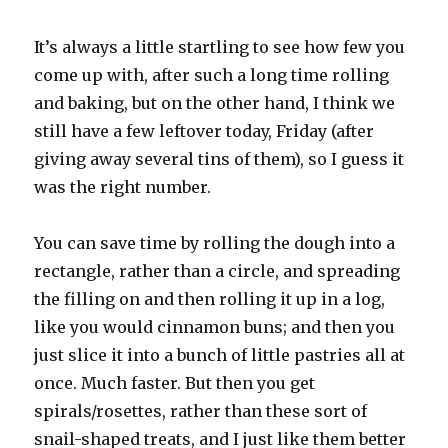
It’s always a little startling to see how few you
come up with, after such a long time rolling
and baking, but on the other hand, I think we
still have a few leftover today, Friday (after
giving away several tins of them), so I guess it
was the right number.
You can save time by rolling the dough into a
rectangle, rather than a circle, and spreading
the filling on and then rolling it up in a log,
like you would cinnamon buns; and then you
just slice it into a bunch of little pastries all at
once. Much faster. But then you get
spirals/rosettes, rather than these sort of
snail-shaped treats, and I just like them better