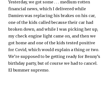
Yesterday, we got some . . . medium-rotten
financial news, which I delivered while
Damien was replacing his brakes on his car,
one of the kids called because their car had
broken down, and while I was picking her up,
my check engine light came on, and then we
got home and one of the kids tested positive
for Covid, which would explain a thing or two.
We’re supposed to be getting ready for Benny’s
birthday party, but of course we had to cancel.
El bummer supremo.