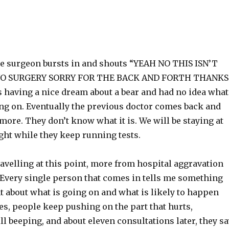
he surgeon bursts in and shouts “YEAH NO THIS ISN’T
NO SURGERY SORRY FOR THE BACK AND FORTH THANKS
s having a nice dream about a bear and had no idea what
ing on. Eventually the previous doctor comes back and
 more. They don’t know what it is. We will be staying at
ght while they keep running tests.
ravelling at this point, more from hospital aggravation
 Every single person that comes in tells me something
nt about what is going on and what is likely to happen
es, people keep pushing on the part that hurts,
ill beeping, and about eleven consultations later, they s