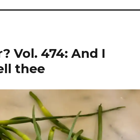
? Vol. 474: And I
ell thee