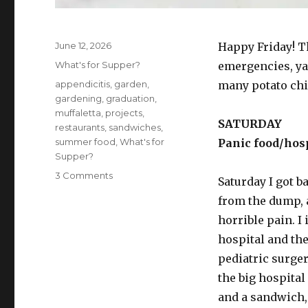
Posted
June 12, 2026
Happy Friday! T
on
Categories
What's for Supper?
emergencies, ya
Tags
appendicitis
,
garden
,
many potato chip
gardening
,
graduation
,
muffaletta
,
projects
,
SATURDAY
restaurants
,
sandwiches
,
summer food
,
What's for
Panic food/hosp
Supper?
on
3 Comments
Saturday I got 
What’s
from the dump, 
for
supper?
horrible pain. I
Vol.
hospital and the
474:
pediatric surge
And
I
the big hospital
alone
and a sandwich, 
scaped