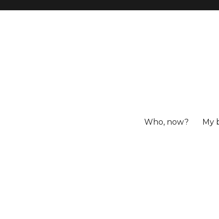
Who, now?
My 