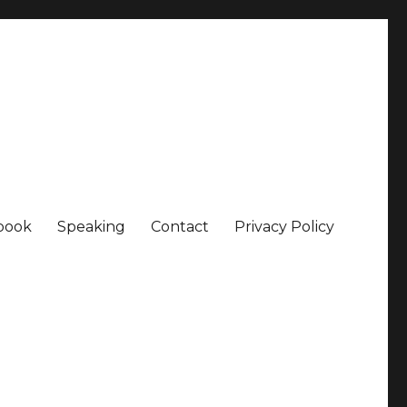
book
Speaking
Contact
Privacy Policy