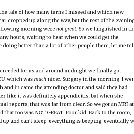
u the tale of how many turns I missed and which new
car cropped up along the way, but the rest of the evenin
following morning were
not great.
So we languished in th
any hours, waiting to hear when we could get the
 doing better than a lot of other people there, let me tel
terceded for us and around midnight we finally got
CU, which was
much
nicer. Surgery in the morning. I we
h and in came the attending doctor and said they had
her like it was definitely appendicitis, but when she
tual reports, that was far from clear. So we got an MRI at
nd that too was NOT GREAT. Poor kid. Back to the room,
d up and can’t sleep, everything is beeping, eventually 