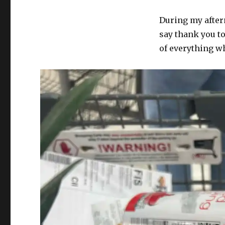
During my after
say thank you t
of everything w