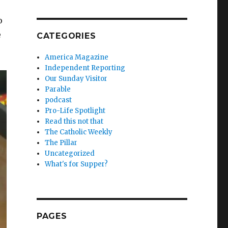
o
e
CATEGORIES
America Magazine
Independent Reporting
Our Sunday Visitor
Parable
podcast
Pro-Life Spotlight
Read this not that
The Catholic Weekly
The Pillar
Uncategorized
What's for Supper?
PAGES