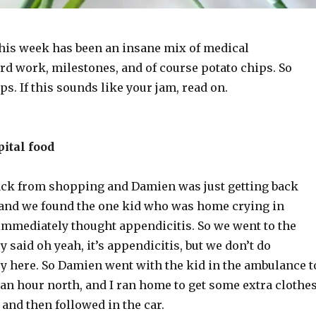
his week has been an insane mix of medical
rd work, milestones, and of course potato chips. So
s. If this sounds like your jam, read on.
ital food
back from shopping and Damien was just getting back
and we found the one kid who was home crying in
 immediately thought appendicitis. So we went to the
y said oh yeah, it’s appendicitis, but we don’t do
ry here. So Damien went with the kid in the ambulance t
 an hour north, and I ran home to get some extra clothe
and then followed in the car.