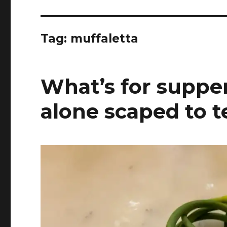
Tag:
muffaletta
What’s for supper
alone scaped to t