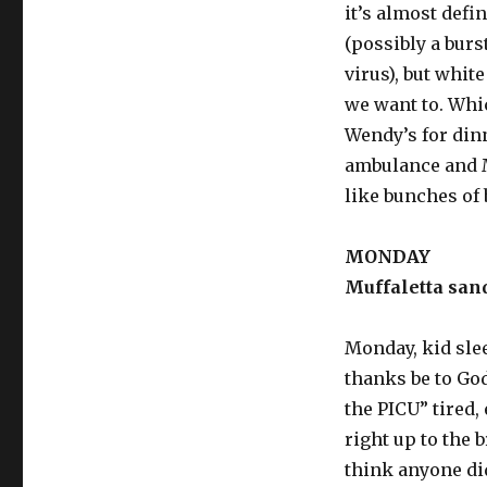
it’s almost defi
(possibly a bur
virus), but whit
we want to. Whic
Wendy’s for din
ambulance and M
like bunches of 
MONDAY
Muffaletta sand
Monday, kid slee
thanks be to God.
the PICU” tired
right up to the b
think anyone di