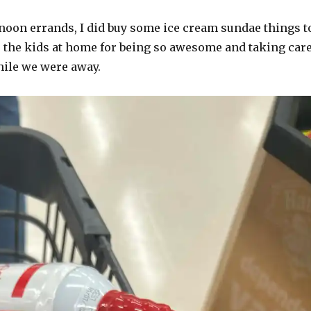
noon errands, I did buy some ice cream sundae things t
o the kids at home for being so awesome and taking car
hile we were away.