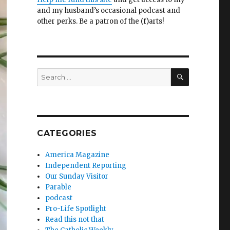
and my husband’s occasional podcast and
other perks. Be a patron of the (f)arts!
SEARCH
Search
for:
CATEGORIES
America Magazine
Independent Reporting
Our Sunday Visitor
Parable
podcast
Pro-Life Spotlight
Read this not that