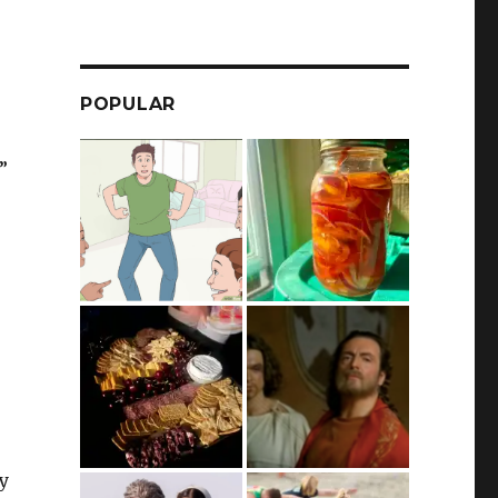
POPULAR
”
ay