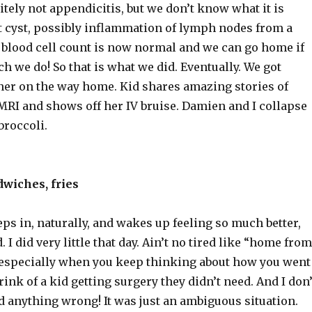
nitely not appendicitis, but we don’t know what it is
st cyst, possibly inflammation of lymph nodes from a
e blood cell count is now normal and we can go home if
h we do! So that is what we did. Eventually. We got
ner on the way home. Kid shares amazing stories of
RI and shows off her IV bruise. Damien and I collapse
broccoli.
wiches, fries
ps in, naturally, and wakes up feeling so much better,
 I did very little that day. Ain’t no tired like “home from
, especially when you keep thinking about how you went
rink of a kid getting surgery they didn’t need. And I don’
d anything wrong! It was just an ambiguous situation.