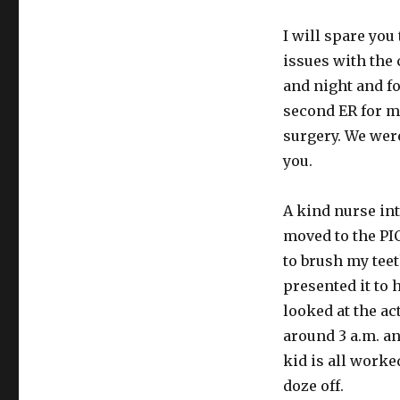
to
tell
I will spare yo
thee
issues with the 
and night and 
second ER for m
surgery. We were
you.
A kind nurse in
moved to the PI
to brush my teet
presented it to 
looked at the ac
around 3 a.m. a
kid is all worke
doze off.