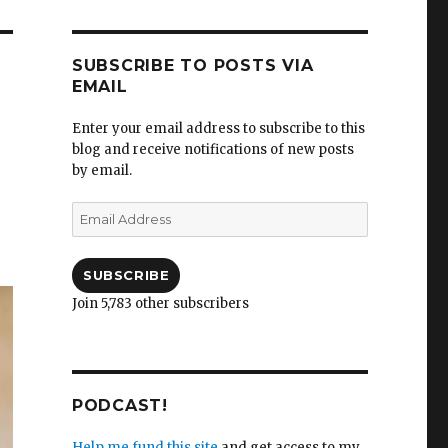
SUBSCRIBE TO POSTS VIA
EMAIL
Enter your email address to subscribe to this
blog and receive notifications of new posts
by email.
Email
Address
SUBSCRIBE
Join 5,783 other subscribers
PODCAST!
Help me fund this site
and get access to my