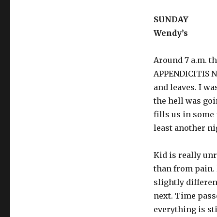
SUNDAY
Wendy’s
Around 7 a.m. t
APPENDICITIS 
and leaves. I wa
the hell was go
fills us in some
least another ni
Kid is really un
than from pain.
slightly differe
next. Time pass
everything is st