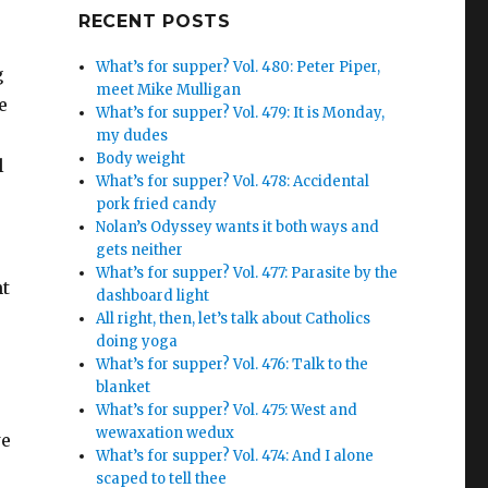
Google+
RECENT POSTS
What’s for supper? Vol. 480: Peter Piper,
g
meet Mike Mulligan
e
What’s for supper? Vol. 479: It is Monday,
my dudes
Body weight
l
What’s for supper? Vol. 478: Accidental
pork fried candy
Nolan’s Odyssey wants it both ways and
gets neither
What’s for supper? Vol. 477: Parasite by the
nt
dashboard light
All right, then, let’s talk about Catholics
doing yoga
What’s for supper? Vol. 476: Talk to the
blanket
What’s for supper? Vol. 475: West and
wewaxation wedux
we
What’s for supper? Vol. 474: And I alone
scaped to tell thee