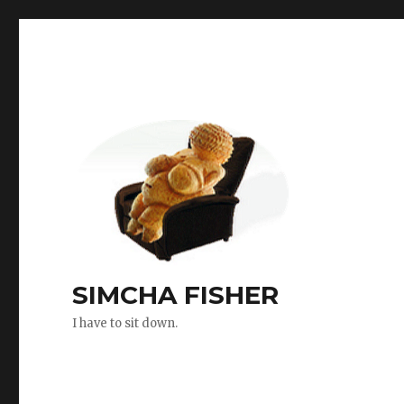
SIMCHA FISHER
I have to sit down.