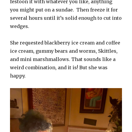
festoon it with whatever you like, anything
you might put on a sundae. Then freeze it for
several hours until it’s solid enough to cut into
wedges.
She requested blackberry ice cream and coffee
ice cream, gummy bears and worms, Skittles,
and mini marshmallows. That sounds like a
weird combination, and it is! But she was
happy.