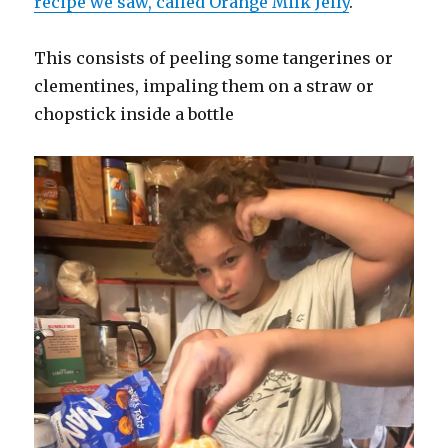
recipe we saw, called Orange Milk Jelly
.
This consists of peeling some tangerines or
clementines, impaling them on a straw or
chopstick inside a bottle