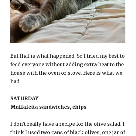
But that is what happened. So I tried my best to
feed everyone without adding extra heat to the
house with the oven or stove. Here is what we
had:
SATURDAY
Muffaletta sandwiches, chips
I don’t really have a recipe for the olive salad. I
think I used two cans of black olives, one jar of