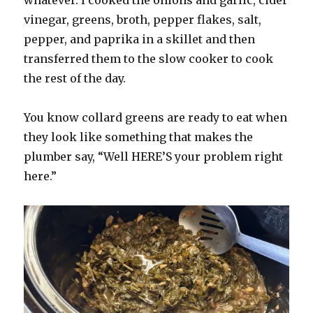
whatever. I cooked the onions and garlic, cider
vinegar, greens, broth, pepper flakes, salt,
pepper, and paprika in a skillet and then
transferred them to the slow cooker to cook
the rest of the day.
You know collard greens are ready to eat when
they look like something that makes the
plumber say, “Well HERE’S your problem right
here.”