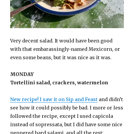
Very decent salad. It would have been good
with that embarassingly-named Mexicorn, or
even some beans, but it was nice as it was.
MONDAY
Tortellini salad, crackers, watermelon
New recipe! I saw it on Sip and Feast
and didn’t
see how it could possibly be bad. I more or less
followed the recipe, except I used capicola
instead of sopressata, but I did have some nice
peppered hard salami, and all the rest: