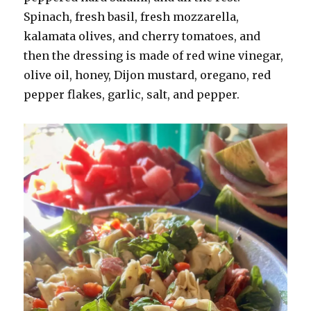
Spinach, fresh basil, fresh mozzarella,
kalamata olives, and cherry tomatoes, and
then the dressing is made of red wine vinegar,
olive oil, honey, Dijon mustard, oregano, red
pepper flakes, garlic, salt, and pepper.