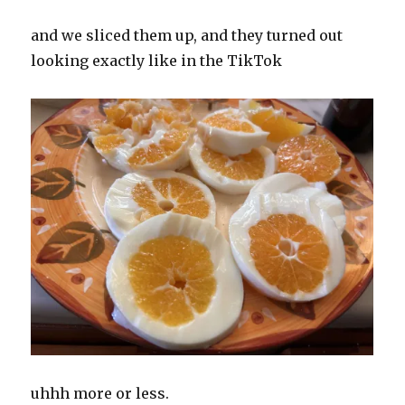
and we sliced them up, and they turned out
looking exactly like in the TikTok
uhhh more or less.