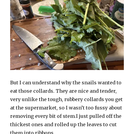
But I can understand why the snails wanted to
eat those collards. They are nice and tender,
very unlike the tough, rubbery collards you get
at the supermarket, so I wasn’t too fussy about
removing every bit of stem.I just pulled off the
thickest ones and rolled up the leaves to cut
them into ribbons