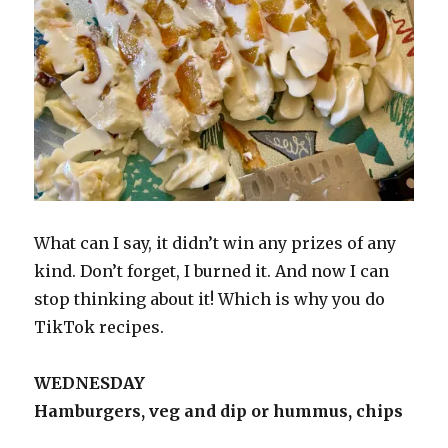
What can I say, it didn’t win any prizes of any
kind. Don’t forget, I burned it. And now I can
stop thinking about it! Which is why you do
TikTok recipes.
WEDNESDAY
Hamburgers, veg and dip or hummus, chips