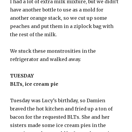
I had a lot of extra milk mixture, but we didn’t
have another bottle to use as a mold for
another orange stack, so we cut up some
peaches and put them in a ziplock bag with
the rest of the milk.
We stuck these monstrosities in the
refrigerator and walked away.
TUESDAY
BLTs, ice cream pie
Tuesday was Lucy’s birthday, so Damien
braved the hot kitchen and fried up a ton of
bacon for the requested BLTs. She and her
sisters made some ice cream pies in the