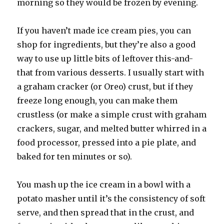
morning so they would be frozen by evening.
If you haven’t made ice cream pies, you can
shop for ingredients, but they’re also a good
way to use up little bits of leftover this-and-
that from various desserts. I usually start with
a graham cracker (or Oreo) crust, but if they
freeze long enough, you can make them
crustless (or make a simple crust with graham
crackers, sugar, and melted butter whirred in a
food processor, pressed into a pie plate, and
baked for ten minutes or so).
You mash up the ice cream in a bowl with a
potato masher until it’s the consistency of soft
serve, and then spread that in the crust, and