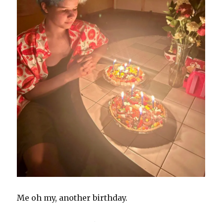
Me oh my, another birthday.