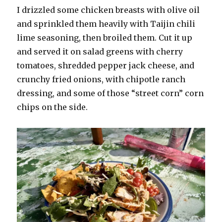
I drizzled some chicken breasts with olive oil
and sprinkled them heavily with Taijin chili
lime seasoning, then broiled them. Cut it up
and served it on salad greens with cherry
tomatoes, shredded pepper jack cheese, and
crunchy fried onions, with chipotle ranch
dressing, and some of those “street corn” corn
chips on the side.