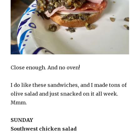
Close enough. And no oven!
I do like these sandwiches, and I made tons of
olive salad and just snacked on it all week.
Mmm.
SUNDAY
Southwest chicken salad