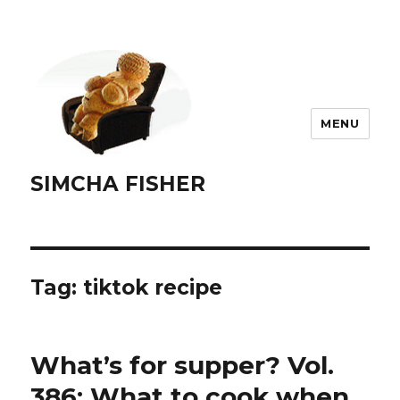
MENU
SIMCHA FISHER
Tag:
tiktok recipe
What’s for supper? Vol.
386: What to cook when