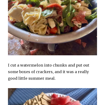
I cut a watermelon into chunks and put out
some boxes of crackers, and it was a really
good little summer meal.