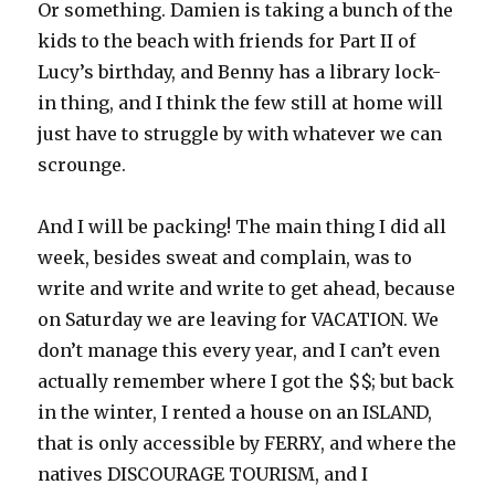
Or something. Damien is taking a bunch of the
kids to the beach with friends for Part II of
Lucy’s birthday, and Benny has a library lock-
in thing, and I think the few still at home will
just have to struggle by with whatever we can
scrounge.
And I will be packing! The main thing I did all
week, besides sweat and complain, was to
write and write and write to get ahead, because
on Saturday we are leaving for VACATION. We
don’t manage this every year, and I can’t even
actually remember where I got the $$; but back
in the winter, I rented a house on an ISLAND,
that is only accessible by FERRY, and where the
natives DISCOURAGE TOURISM, and I