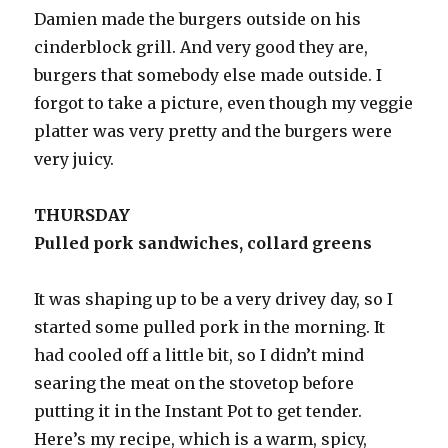
Damien made the burgers outside on his
cinderblock grill. And very good they are,
burgers that somebody else made outside. I
forgot to take a picture, even though my veggie
platter was very pretty and the burgers were
very juicy.
THURSDAY
Pulled pork sandwiches, collard greens
It was shaping up to be a very drivey day, so I
started some pulled pork in the morning. It
had cooled off a little bit, so I didn’t mind
searing the meat on the stovetop before
putting it in the Instant Pot to get tender.
Here’s my recipe, which is a warm, spicy,