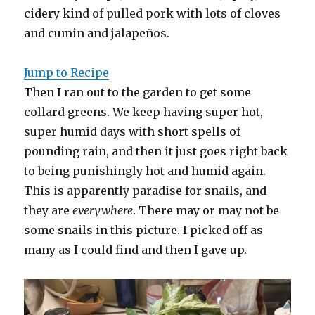
cidery kind of pulled pork with lots of cloves
and cumin and jalapeños.
Jump to Recipe
Then I ran out to the garden to get some
collard greens. We keep having super hot,
super humid days with short spells of
pounding rain, and then it just goes right back
to being punishingly hot and humid again.
This is apparently paradise for snails, and
they are
everywhere
. There may or may not be
some snails in this picture. I picked off as
many as I could find and then I gave up.