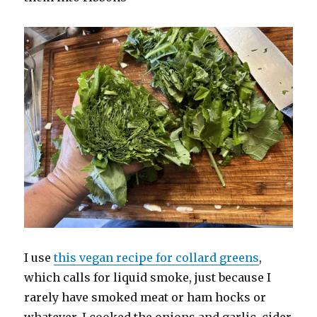
I use
this vegan recipe for collard greens
,
which calls for liquid smoke, just because I
rarely have smoked meat or ham hocks or