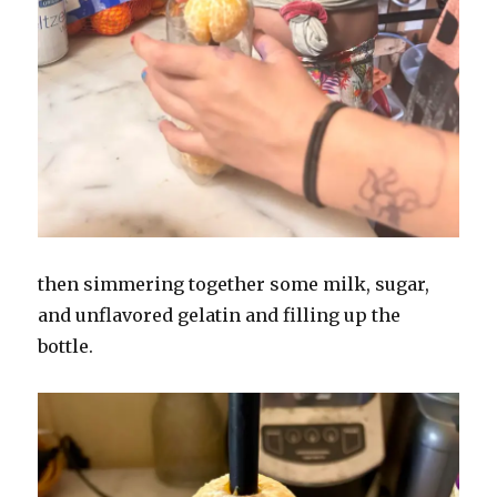
then simmering together some milk, sugar,
and unflavored gelatin and filling up the
bottle.