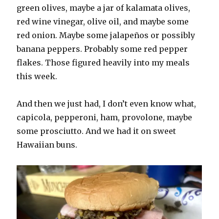
green olives, maybe a jar of kalamata olives,
red wine vinegar, olive oil, and maybe some
red onion. Maybe some jalapeños or possibly
banana peppers. Probably some red pepper
flakes. Those figured heavily into my meals
this week.
And then we just had, I don’t even know what,
capicola, pepperoni, ham, provolone, maybe
some prosciutto. And we had it on sweet
Hawaiian buns.