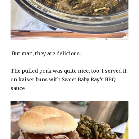
But man, they are delicious.
The pulled pork was quite nice, too. I served it
on kaiser buns with Sweet Baby Ray’s BBQ
sauce