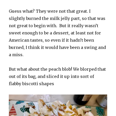
Guess what? They were not that great. I
slightly burned the milk jelly part, so that was
not great to begin with. But it really wasn’t
sweet enough to be a dessert, at least not for
American tastes, so even if it hadn’t been
burned, I think it would have been a swing and
a miss.
But what about the peach blob! We blorped that
out of its bag, and sliced it up into sort of
flabby biscotti shapes