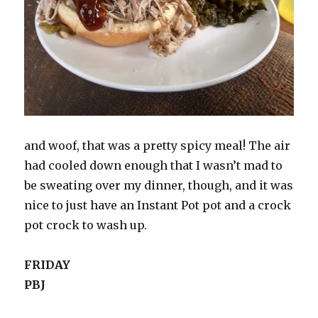
and woof, that was a pretty spicy meal! The air
had cooled down enough that I wasn’t mad to
be sweating over my dinner, though, and it was
nice to just have an Instant Pot pot and a crock
pot crock to wash up.
FRIDAY
PBJ