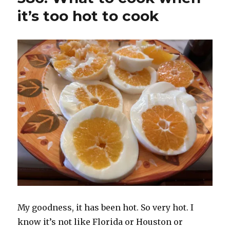
it’s too hot to cook
My goodness, it has been hot. So very hot. I
know it’s not like Florida or Houston or