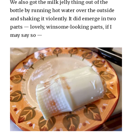
We also got the milk jelly thing out of the
bottle by running hot water over the outside
and shaking it violently. It did emerge in two
parts — lovely, winsome-looking parts, if I
may say so —