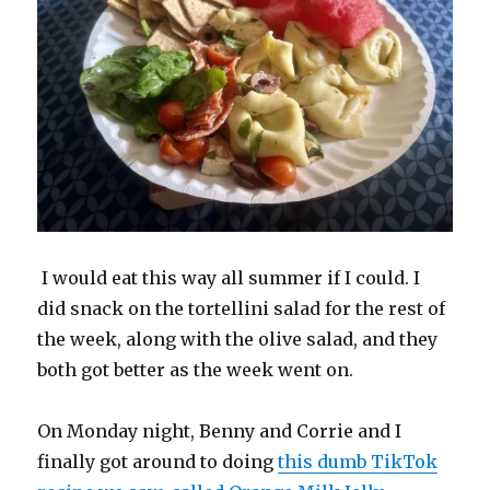
I would eat this way all summer if I could. I
did snack on the tortellini salad for the rest of
the week, along with the olive salad, and they
both got better as the week went on.
On Monday night, Benny and Corrie and I
finally got around to doing
this dumb TikTok