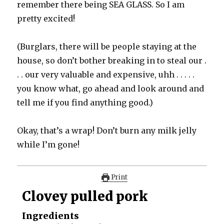
remember there being SEA GLASS. So I am
pretty excited!
(Burglars, there will be people staying at the
house, so don’t bother breaking in to steal our .
. . our very valuable and expensive, uhh . . . . .
you know what, go ahead and look around and
tell me if you find anything good.)
Okay, that’s a wrap! Don’t burn any milk jelly
while I’m gone!
Print
Clovey pulled pork
Ingredients