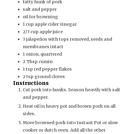
fatty hunk of pork
salt and pepper
oil for browning
1
cup
apple cider vinegar
2/3
cup
apple juice
3
jalapeños with tops removed, seeds and
membranes intact
1
onion, quartered
2
Tbsp
cumin
1
tsp
red pepper flakes
2
tsp
ground cloves
Instructions
Cut pork into hunks. Season heavily with salt
and pepper.
Heat oil in heavy pot and brown pork on all
sides.
Move browned pork into Instant Pot or slow
cooker or dutch oven. Add all the other