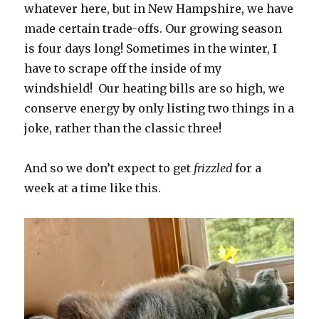
whatever here, but in New Hampshire, we have
made certain trade-offs. Our growing season
is four days long! Sometimes in the winter, I
have to scrape off the inside of my
windshield! Our heating bills are so high, we
conserve energy by only listing two things in a
joke, rather than the classic three!
And so we don’t expect to get
frizzled
for a
week at a time like this.