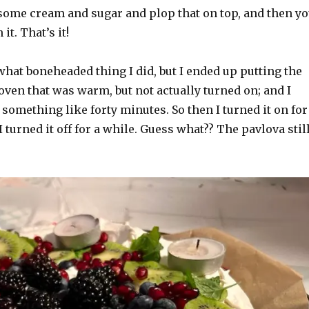
ome cream and sugar and plop that on top, and then y
it. That’s it!
 what boneheaded thing I did, but I ended up putting the
oven that was warm, but not actually turned on; and I
r something like forty minutes. So then I turned it on for
I turned it off for a while. Guess what?? The pavlova stil