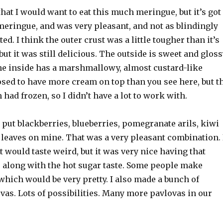
that I would want to eat this much meringue, but it’s got
meringue, and was very pleasant, and not as blindingly
ed. I think the outer crust was a little tougher than it’s
but it was still delicious. The outside is sweet and glos
the inside has a marshmallowy, almost custard-like
posed to have more cream on top than you see here, but t
ad frozen, so I didn’t have a lot to work with.
I put blackberries, blueberries, pomegranate arils, kiwi
 leaves on mine. That was a very pleasant combination. 
 would taste weird, but it was very nice having that
 along with the hot sugar taste. Some people make
hich would be very pretty. I also made a bunch of
vas. Lots of possibilities. Many more pavlovas in our