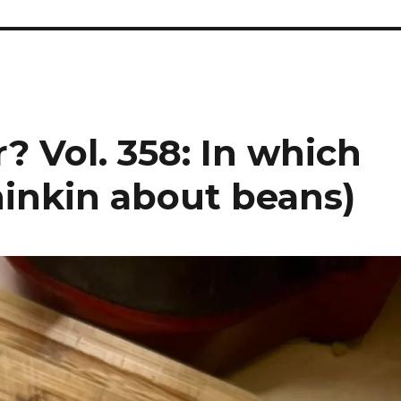
? Vol. 358: In which
hinkin about beans)