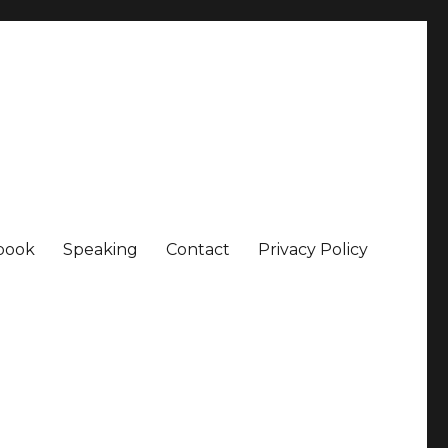
book
Speaking
Contact
Privacy Policy