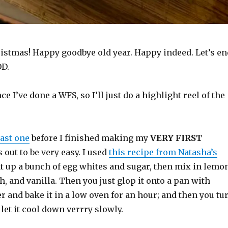
istmas! Happy goodbye old year. Happy indeed. Let’s en
OD.
ince I’ve done a WFS, so I’ll just do a highlight reel of the
last one
before I finished making my
VERY FIRST
s out to be very easy. I used
this recipe from Natasha’s
at up a bunch of egg whites and sugar, then mix in lemo
ch, and vanilla. Then you just glop it onto a pan with
 and bake it in a low oven for an hour; and then you tu
 let it cool down verrry slowly.