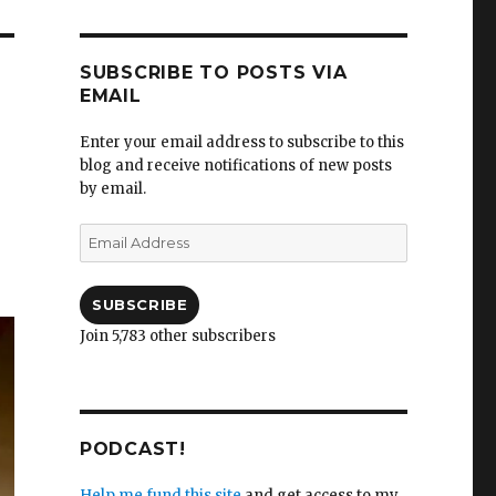
SUBSCRIBE TO POSTS VIA
EMAIL
Enter your email address to subscribe to this
blog and receive notifications of new posts
by email.
Email
Address
SUBSCRIBE
Join 5,783 other subscribers
PODCAST!
Help me fund this site
and get access to my