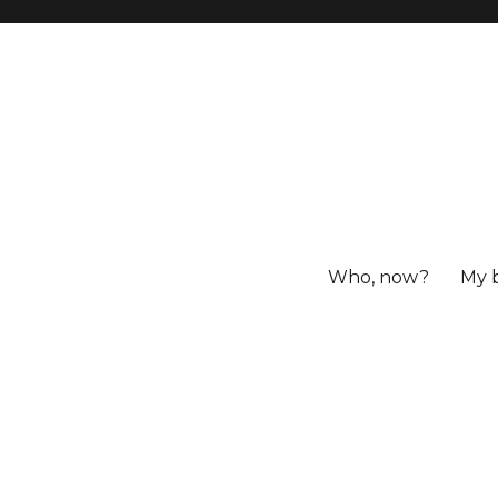
Who, now?
My 