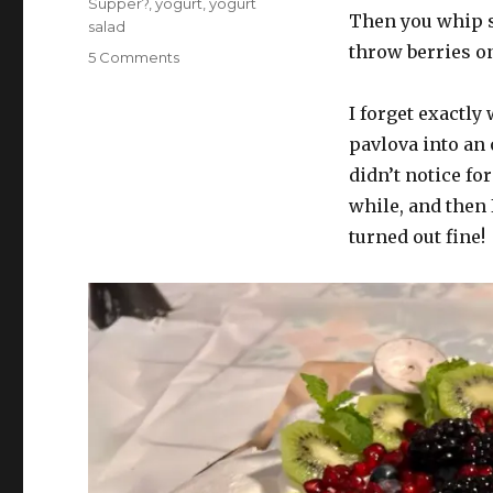
Supper?
,
yogurt
,
yogurt
Then you whip s
salad
throw berries on 
on
5 Comments
What’s
for
I forget exactly
supper?
pavlova into an 
Vol.
358:
didn’t notice fo
In
while, and then 
which
turned out fine!
we
end
strong
(thinkin
about
beans)