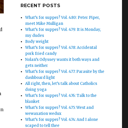
Google+
RECENT POSTS
What’s for supper? Vol. 480: Peter Piper,
meet Mike Mulligan
d
What’s for supper? Vol. 479: It is Monday,
my dudes
Body weight
What’s for supper? Vol. 478: Accidental
pork fried candy
Nolan’s Odyssey wants it both ways and
gets neither
What’s for supper? Vol. 477: Parasite by the
dashboard light
All right, then, let’s talk about Catholics
doing yoga
n
What’s for supper? Vol. 476: Talk to the
blanket
What’s for supper? Vol. 475: West and
rn
wewaxation wedux
What’s for supper? Vol. 474: And I alone
scaped to tell thee