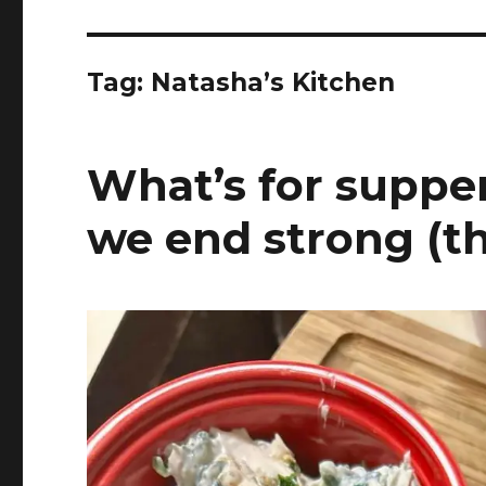
Tag:
Natasha’s Kitchen
What’s for supper
we end strong (t