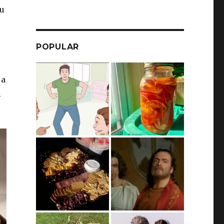
ou
POPULAR
 a
l