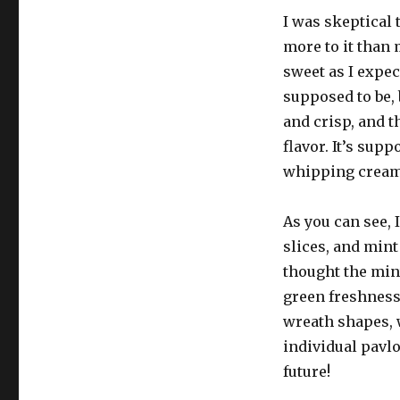
I was skeptical 
more to it than 
sweet as I expect
supposed to be, 
and crisp, and 
flavor. It’s sup
whipping cream h
As you can see, 
slices, and mint
thought the mint
green freshness
wreath shapes, w
individual pavlo
future!