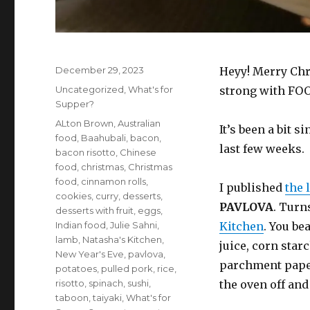
Posted
December 29, 2023
Heyy! Merry Chr
on
Categories
Uncategorized
,
What's for
strong with FO
Supper?
Tags
ALton Brown
,
Australian
It’s been a bit s
food
,
Baahubali
,
bacon
,
last few weeks.
bacon risotto
,
Chinese
food
,
christmas
,
Christmas
food
,
cinnamon rolls
,
I published
the 
cookies
,
curry
,
desserts
,
PAVLOVA
. Turn
desserts with fruit
,
eggs
,
Indian food
,
Julie Sahni
,
Kitchen
. You be
lamb
,
Natasha's Kitchen
,
juice, corn star
New Year's Eve
,
pavlova
,
parchment paper
potatoes
,
pulled pork
,
rice
,
risotto
,
spinach
,
sushi
,
the oven off and
taboon
,
taiyaki
,
What's for