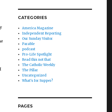
CATEGORIES
sy
America Magazine
Independent Reporting
Our Sunday Visitor
he
Parable
podcast
Pro-Life Spotlight
Read this not that
The Catholic Weekly
I
The Pillar
Uncategorized
What's for Supper?
PAGES