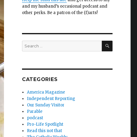
and my husband’s occasional podcast and
other perks. Be a patron of the (f)arts!
SEARCH
Search
for:
CATEGORIES
America Magazine
Independent Reporting
Our Sunday Visitor
Parable
podcast
Pro-Life Spotlight
Read this not that