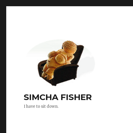
SIMCHA FISHER
I have to sit down.