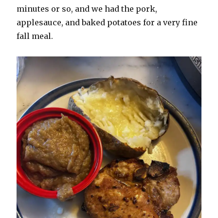
minutes or so, and we had the pork,
applesauce, and baked potatoes for a very fine
fall meal.