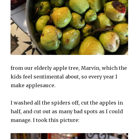
from our elderly apple tree, Marvin, which the
kids feel sentimental about, so every year I
make applesauce.
I washed all the spiders off, cut the apples in
half, and cut out as many bad spots as I could
manage. I took this picture: