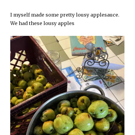
I myself made some pretty lousy applesauce.
We had these lousy apples