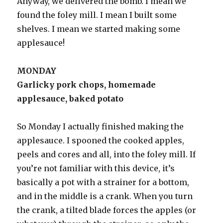
Anyway, we delivered the bomb. I mean we
found the foley mill. I mean I built some
shelves. I mean we started making some
applesauce!
MONDAY
Garlicky pork chops, homemade
applesauce, baked potato
So Monday I actually finished making the
applesauce. I spooned the cooked apples,
peels and cores and all, into the foley mill. If
you’re not familiar with this device, it’s
basically a pot with a strainer for a bottom,
and in the middle is a crank. When you turn
the crank, a tilted blade forces the apples (or