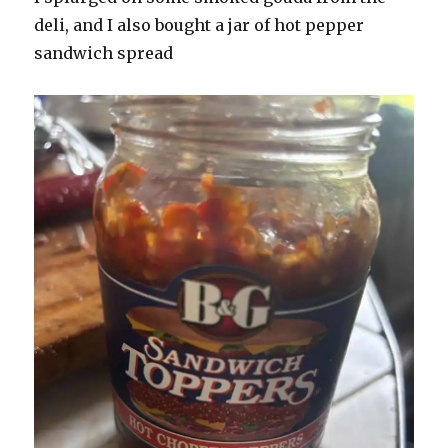
deli, and I also bought a jar of hot pepper
sandwich spread