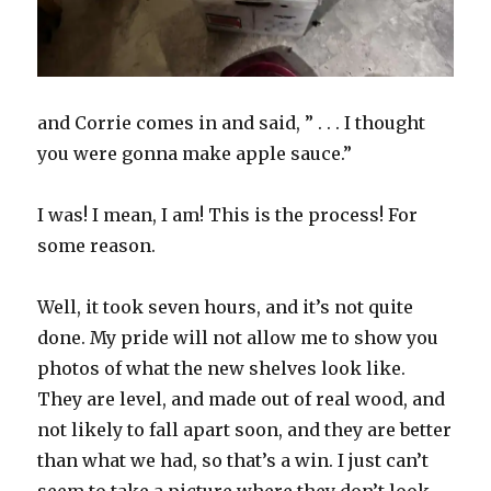
and Corrie comes in and said, ” . . . I thought
you were gonna make apple sauce.”
I was! I mean, I am! This is the process! For
some reason.
Well, it took seven hours, and it’s not quite
done. My pride will not allow me to show you
photos of what the new shelves look like.
They are level, and made out of real wood, and
not likely to fall apart soon, and they are better
than what we had, so that’s a win. I just can’t