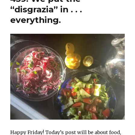
“disgrazia” in . . .
everything.
Happy Friday! Today’s post will be about food,