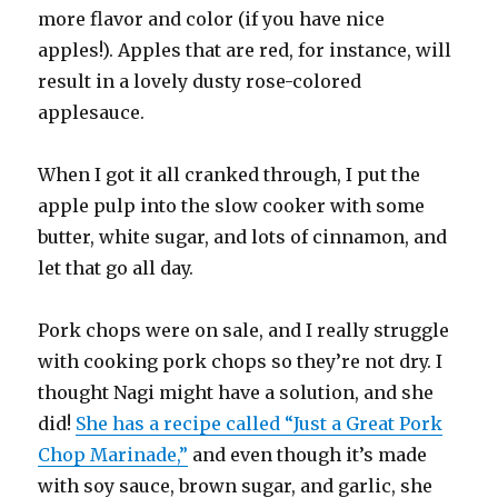
more flavor and color (if you have nice
apples!). Apples that are red, for instance, will
result in a lovely dusty rose-colored
applesauce.
When I got it all cranked through, I put the
apple pulp into the slow cooker with some
butter, white sugar, and lots of cinnamon, and
let that go all day.
Pork chops were on sale, and I really struggle
with cooking pork chops so they’re not dry. I
thought Nagi might have a solution, and she
did!
She has a recipe called “Just a Great Pork
Chop Marinade,”
and even though it’s made
with soy sauce, brown sugar, and garlic, she