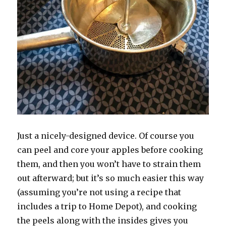
Just a nicely-designed device. Of course you
can peel and core your apples before cooking
them, and then you won’t have to strain them
out afterward; but it’s so much easier this way
(assuming you’re not using a recipe that
includes a trip to Home Depot), and cooking
the peels along with the insides gives you