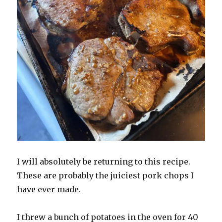
I will absolutely be returning to this recipe.
These are probably the juiciest pork chops I
have ever made.
I threw a bunch of potatoes in the oven for 40