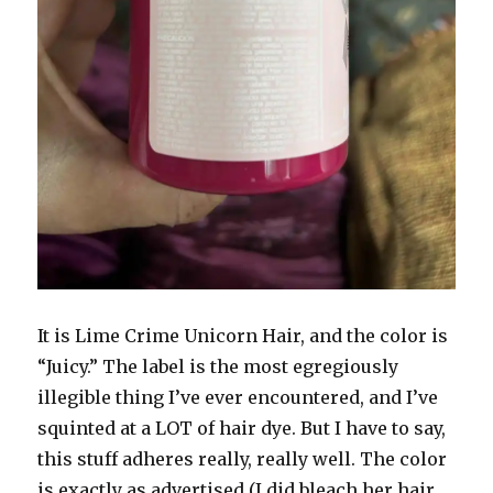
It is Lime Crime Unicorn Hair, and the color is
“Juicy.” The label is the most egregiously
illegible thing I’ve ever encountered, and I’ve
squinted at a LOT of hair dye. But I have to say,
this stuff adheres really, really well. The color
is exactly as advertised (I did bleach her hair