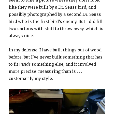
seem to take a picture where they don’t look
like they were built by a Dr. Seuss bird, and
possibly photographed by a second Dr. Seuss
bird who is the first bird’s enemy. But I did fill
two cartons with stuff to throw away, which is
always nice.
In my defense, I have built things out of wood
before, but I’ve never built something that has
to fit
inside
something else, and it involved
more precise measuring than is . . .
customarily my style.