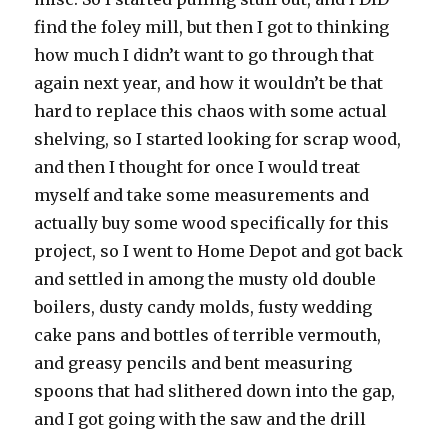
find the foley mill, but then I got to thinking
how much I didn’t want to go through that
again next year, and how it wouldn’t be that
hard to replace this chaos with some actual
shelving, so I started looking for scrap wood,
and then I thought for once I would treat
myself and take some measurements and
actually buy some wood specifically for this
project, so I went to Home Depot and got back
and settled in among the musty old double
boilers, dusty candy molds, fusty wedding
cake pans and bottles of terrible vermouth,
and greasy pencils and bent measuring
spoons that had slithered down into the gap,
and I got going with the saw and the drill