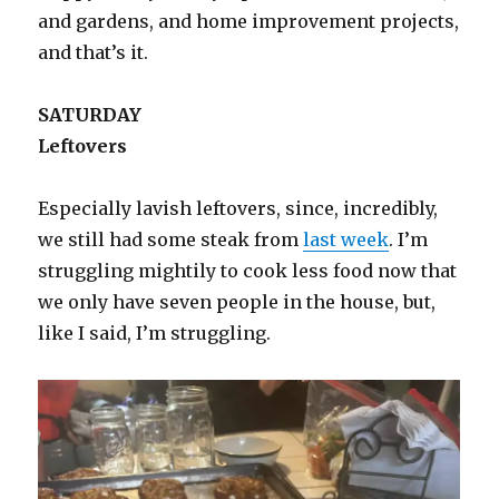
and gardens, and home improvement projects,
and that’s it.
SATURDAY
Leftovers
Especially lavish leftovers, since, incredibly,
we still had some steak from
last week
. I’m
struggling mightily to cook less food now that
we only have seven people in the house, but,
like I said, I’m struggling.