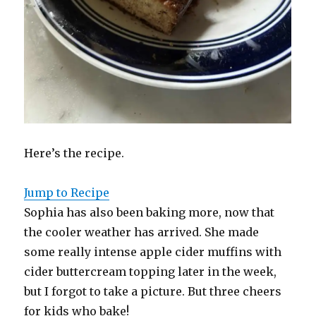
Here’s the recipe.
Jump to Recipe
Sophia has also been baking more, now that
the cooler weather has arrived. She made
some really intense apple cider muffins with
cider buttercream topping later in the week,
but I forgot to take a picture. But three cheers
for kids who bake!