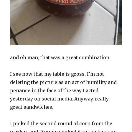
and oh man, that was a great combination.
I see now that my table is gross. I’m not
deleting the picture as an act of humility and
penance in the face of the way I acted
yesterday on social media. Anyway, really
great sandwiches.
I picked the second round of corn from the
garden, and Damien cooked it in the husk on