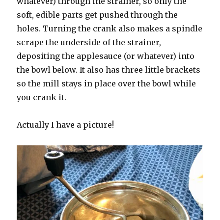
whatever) through the strainer, so only the
soft, edible parts get pushed through the
holes. Turning the crank also makes a spindle
scrape the underside of the strainer,
depositing the applesauce (or whatever) into
the bowl below. It also has three little brackets
so the mill stays in place over the bowl while
you crank it.
Actually I have a picture!