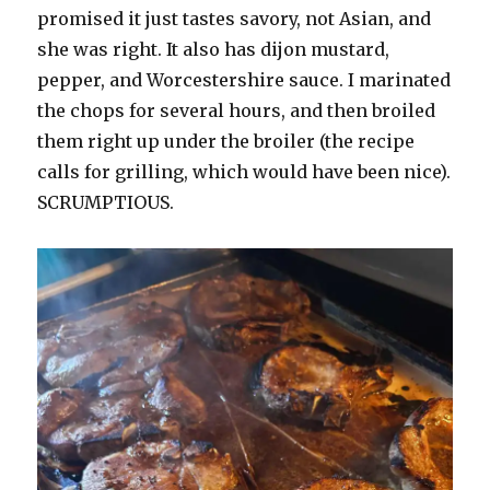
promised it just tastes savory, not Asian, and
she was right. It also has dijon mustard,
pepper, and Worcestershire sauce. I marinated
the chops for several hours, and then broiled
them right up under the broiler (the recipe
calls for grilling, which would have been nice).
SCRUMPTIOUS.