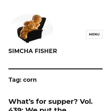
MENU
SIMCHA FISHER
Tag:
corn
What’s for supper? Vol.
439: We put the