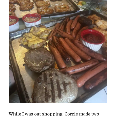
While I was out shopping, Corrie made two