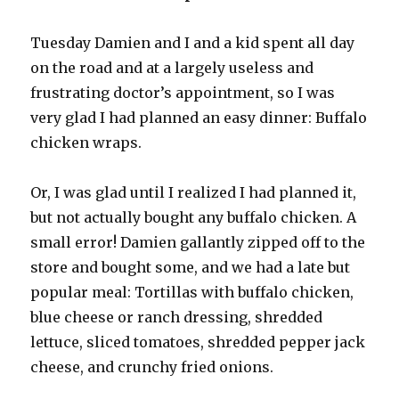
Tuesday Damien and I and a kid spent all day
on the road and at a largely useless and
frustrating doctor’s appointment, so I was
very glad I had planned an easy dinner: Buffalo
chicken wraps.
Or, I was glad until I realized I had planned it,
but not actually bought any buffalo chicken. A
small error! Damien gallantly zipped off to the
store and bought some, and we had a late but
popular meal: Tortillas with buffalo chicken,
blue cheese or ranch dressing, shredded
lettuce, sliced tomatoes, shredded pepper jack
cheese, and crunchy fried onions.