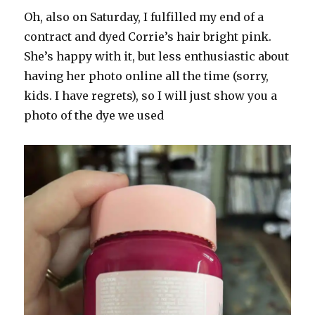
Oh, also on Saturday, I fulfilled my end of a
contract and dyed Corrie’s hair bright pink.
She’s happy with it, but less enthusiastic about
having her photo online all the time (sorry,
kids. I have regrets), so I will just show you a
photo of the dye we used