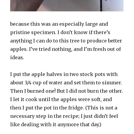
because this was an especially large and
pristine specimen. I don’t know if there’s
anything I can do to this tree to produce better
apples. I’ve tried nothing, and I’m fresh out of
ideas.
I put the apple halves in two stock pots with
about 3/4 cup of water and set them to simmer.
Then I burned one! But I did not burn the other.
I let it cook until the apples were soft, and
then I put the pot in the fridge. (This is not a
necessary step in the recipe; I just didn’t feel
like dealing with it anymore that day.)