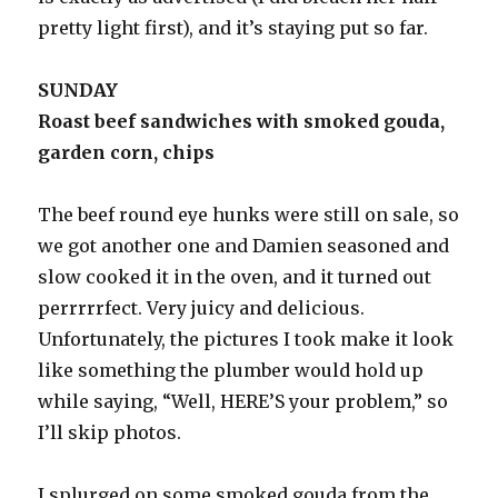
pretty light first), and it’s staying put so far.
SUNDAY
Roast beef sandwiches with smoked gouda,
garden corn, chips
The beef round eye hunks were still on sale, so
we got another one and Damien seasoned and
slow cooked it in the oven, and it turned out
perrrrrfect. Very juicy and delicious.
Unfortunately, the pictures I took make it look
like something the plumber would hold up
while saying, “Well, HERE’S your problem,” so
I’ll skip photos.
I splurged on some smoked gouda from the