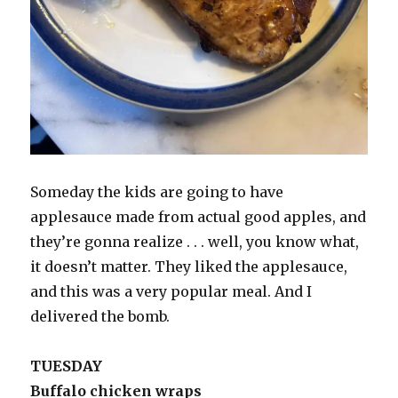
Someday the kids are going to have
applesauce made from actual good apples, and
they’re gonna realize . . . well, you know what,
it doesn’t matter. They liked the applesauce,
and this was a very popular meal. And I
delivered the bomb.
TUESDAY
Buffalo chicken wraps