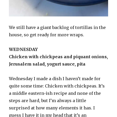
We still have a giant backlog of tortillas in the
house, so get ready for more wraps.
WEDNESDAY
Chicken with chickpeas and piquant onions,
Jerusalem salad, yogurt sauce, pita
Wednesday I made a dish I haven’t made for
quite some time: Chicken with chickpeas. It’s
a middle eastern-ish recipe and none of the
steps are hard, but I’m always a little
surprised at how many elements it has. I
guess I have it in my head that it’s an