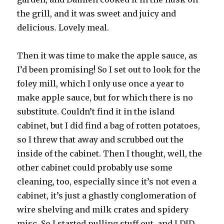
the grill, and it was sweet and juicy and
delicious. Lovely meal.
Then it was time to make the apple sauce, as
I’d been promising! So I set out to look for the
foley mill, which I only use once a year to
make apple sauce, but for which there is no
substitute. Couldn’t find it in the island
cabinet, but I did find a bag of rotten potatoes,
so I threw that away and scrubbed out the
inside of the cabinet. Then I thought, well, the
other cabinet could probably use some
cleaning, too, especially since it’s not even a
cabinet, it’s just a ghastly conglomeration of
wire shelving and milk crates and spidery
misc. So I started pulling stuff out, and I DID