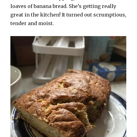
loaves of banana bread. She’s getting really
great in the kitchen! It turned out scrumptious,
tender and moist.