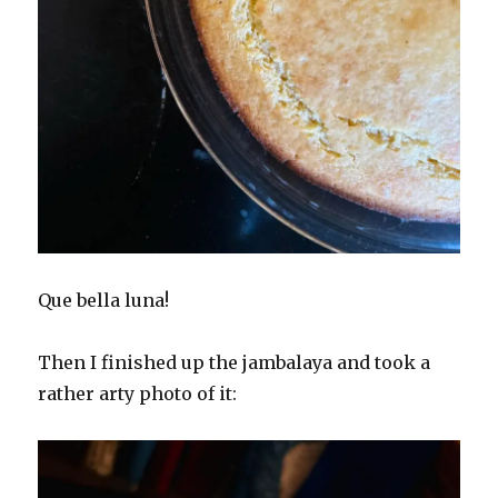
Que bella luna!
Then I finished up the jambalaya and took a
rather arty photo of it: