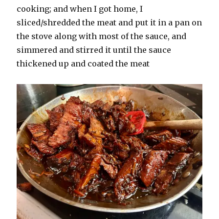
cooking; and when I got home, I
sliced/shredded the meat and put it in a pan on
the stove along with most of the sauce, and
simmered and stirred it until the sauce
thickened up and coated the meat