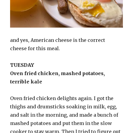
and yes, American cheese is the correct
cheese for this meal.
TUESDAY
Oven fried chicken, mashed potatoes,
terrible kale
Oven fried chicken delights again. I got the
thighs and drumsticks soaking in milk, egg,
and salt in the morning, and made a bunch of
mashed potatoes and put them in the slow
cooker to stay warm. Then I tried to figure out