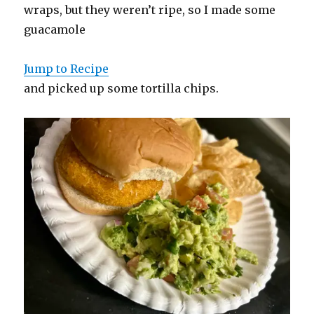
wraps, but they weren’t ripe, so I made some
guacamole
Jump to Recipe
and picked up some tortilla chips.