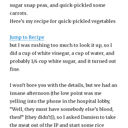
sugar snap peas, and quick-pickled some
carrots.
Here’s my recipe for quick-pickled vegetables
Jump to Recipe
but I was rushing too much to look it up, so I
did a cup of white vinegar, a cup of water, and
probably 1/4 cup white sugar, and it turned out
fine.
I won’t bore you with the details, but we had an
insane afternoon (the low point was me
yelling into the phone in the hospital lobby,
“Well, they must have somebody else’s blood,
then!” [they didn’t]), so I asked Damien to take
the meat out of the IP and start some rice