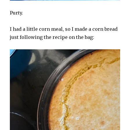
Purty.
I had a little corn meal, so I made a corn bread
just following the recipe on the bag: