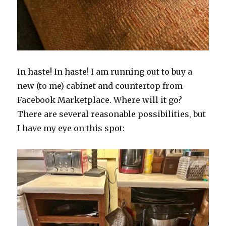
In haste! In haste! I am running out to buy a
new (to me) cabinet and countertop from
Facebook Marketplace. Where will it go?
There are several reasonable possibilities, but
I have my eye on this spot: