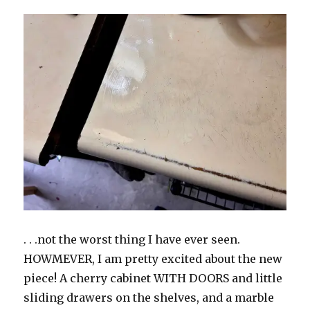
. . .not the worst thing I have ever seen.
HOWMEVER, I am pretty excited about the new
piece! A cherry cabinet WITH DOORS and little
sliding drawers on the shelves, and a marble