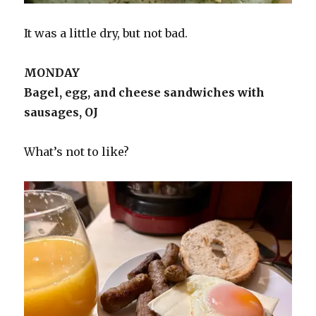
It was a little dry, but not bad.
MONDAY
Bagel, egg, and cheese sandwiches with
sausages, OJ
What’s not to like?