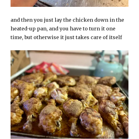
and then you just lay the chicken down in the
heated-up pan, and you have to turn it one
time, but otherwise it just takes care of itself