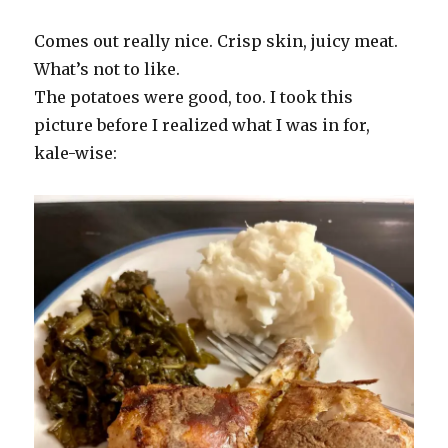
Comes out really nice. Crisp skin, juicy meat.
What’s not to like.
The potatoes were good, too. I took this
picture before I realized what I was in for,
kale-wise: