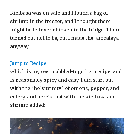
Kielbasa was on sale and I found a bag of
shrimp in the freezer, and I thought there
might be leftover chicken in the fridge. There
turned out not to be, but I made the jambalaya
anyway
Jump to Recipe
which is my own cobbled-together recipe, and
is reasonably spicy and easy. I did start out
with the “holy trinity” of onions, pepper, and
celery, and here’s that with the kielbasa and
shrimp added: