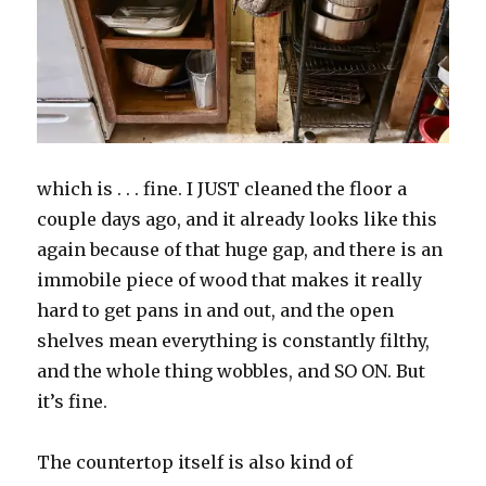
which is . . . fine. I JUST cleaned the floor a
couple days ago, and it already looks like this
again because of that huge gap, and there is an
immobile piece of wood that makes it really
hard to get pans in and out, and the open
shelves mean everything is constantly filthy,
and the whole thing wobbles, and SO ON. But
it’s fine.
The countertop itself is also kind of