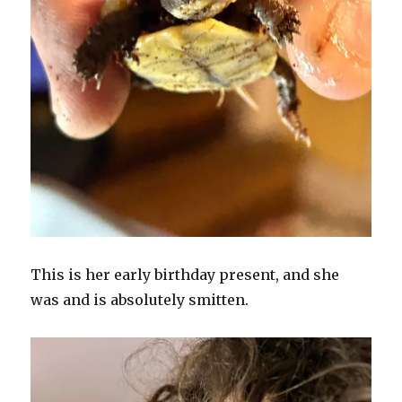
This is her early birthday present, and she
was and is absolutely smitten.