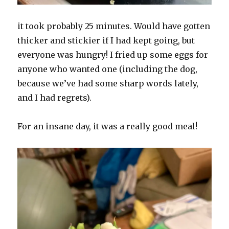
it took probably 25 minutes. Would have gotten
thicker and stickier if I had kept going, but
everyone was hungry! I fried up some eggs for
anyone who wanted one (including the dog,
because we’ve had some sharp words lately,
and I had regrets).
For an insane day, it was a really good meal!