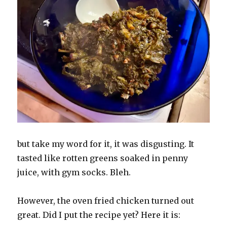
but take my word for it, it was disgusting. It
tasted like rotten greens soaked in penny
juice, with gym socks. Bleh.
However, the oven fried chicken turned out
great. Did I put the recipe yet? Here it is: