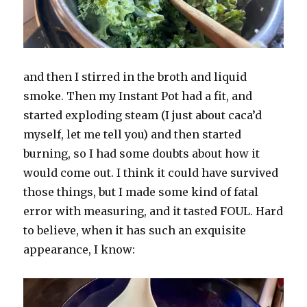
and then I stirred in the broth and liquid
smoke. Then my Instant Pot had a fit, and
started exploding steam (I just about caca’d
myself, let me tell you) and then started
burning, so I had some doubts about how it
would come out. I think it could have survived
those things, but I made some kind of fatal
error with measuring, and it tasted FOUL. Hard
to believe, when it has such an exquisite
appearance, I know: