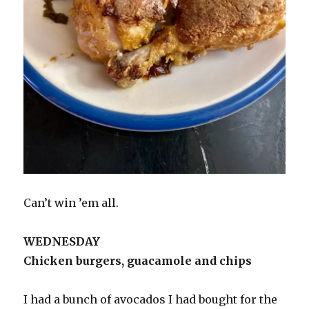
Can’t win ’em all.
WEDNESDAY
Chicken burgers, guacamole and chips
I had a bunch of avocados I had bought for the