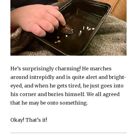
He’s surprisingly charming! He marches
around intrepidly and is quite alert and bright-
eyed, and when he gets tired, he just goes into
his corner and buries himself. We all agreed
that he may be onto something.
Okay! That’s it!