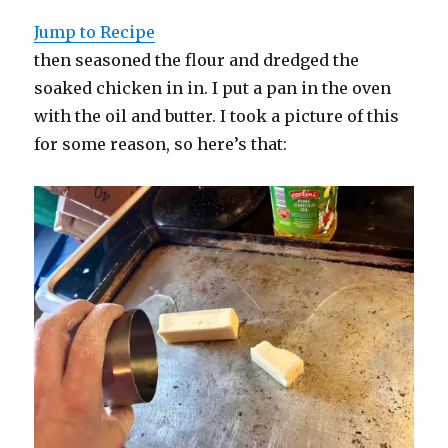
Jump to Recipe
then seasoned the flour and dredged the
soaked chicken in in. I put a pan in the oven
with the oil and butter. I took a picture of this
for some reason, so here’s that: