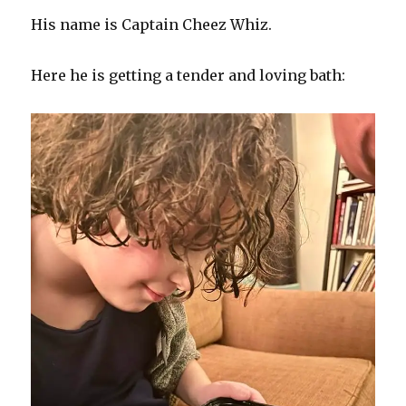
His name is Captain Cheez Whiz.
Here he is getting a tender and loving bath: