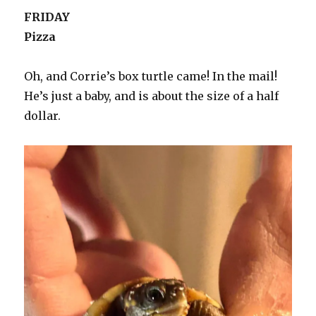
FRIDAY
Pizza
Oh, and Corrie’s box turtle came! In the mail!
He’s just a baby, and is about the size of a half
dollar.