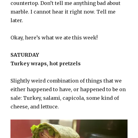
countertop. Don’t tell me anything bad about
marble. I cannot hear it right now. Tell me
later.
Okay, here’s what we ate this week!
SATURDAY
Turkey wraps, hot pretzels
Slightly weird combination of things that we
either happened to have, or happened to be on
sale: Turkey, salami, capicola, some kind of
cheese, and lettuce.