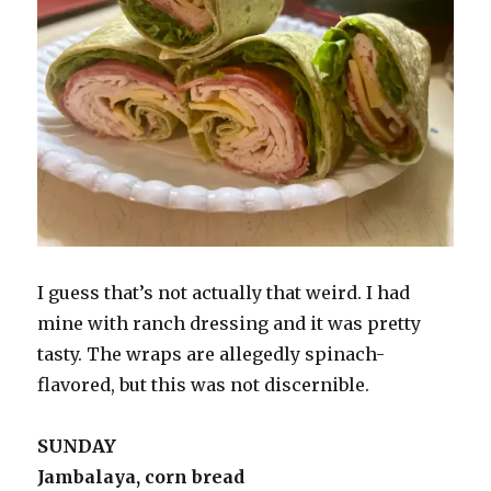
I guess that’s not actually that weird. I had
mine with ranch dressing and it was pretty
tasty. The wraps are allegedly spinach-
flavored, but this was not discernible.
SUNDAY
Jambalaya, corn bread