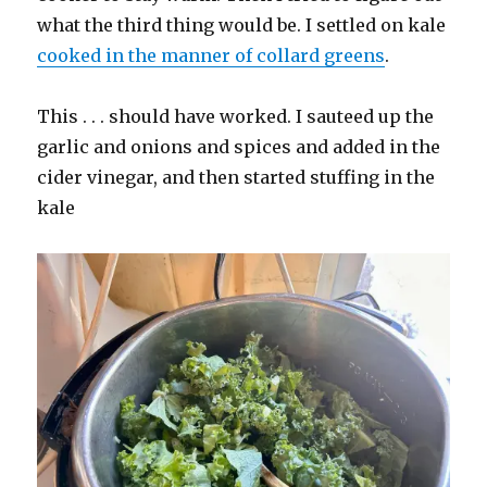
what the third thing would be. I settled on kale
cooked in the manner of collard greens
.
This . . . should have worked. I sauteed up the
garlic and onions and spices and added in the
cider vinegar, and then started stuffing in the
kale