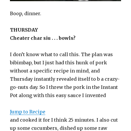
Boop, dinner.
THURSDAY
Cheater char siu . . . bowls?
I don’t know what to call this. The plan was
bibimbap, but I just had this hunk of pork
without a specific recipe in mind, and
Thursday instantly revealed itself to b a crazy-
go-nuts day. So I threw the pork in the Instant
Pot along with this easy sauce I invented
Jump to Recipe
and cooked it for I think 25 minutes. I also cut
up some cucumbers, dished up some raw