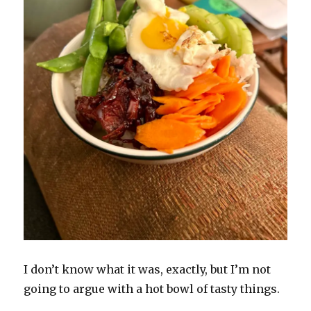
I don’t know what it was, exactly, but I’m not
going to argue with a hot bowl of tasty things.