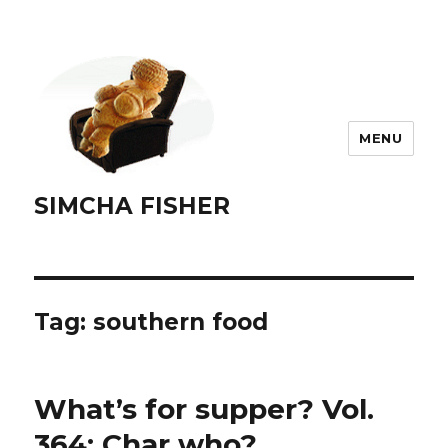
MENU
SIMCHA FISHER
Tag:
southern food
What’s for supper? Vol.
364: Char who?