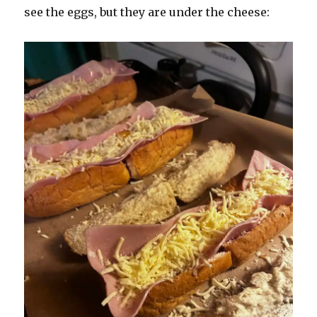
see the eggs, but they are under the cheese: