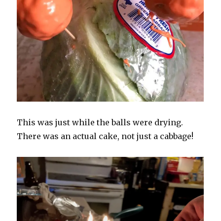
This was just while the balls were drying.
There was an actual cake, not just a cabbage!