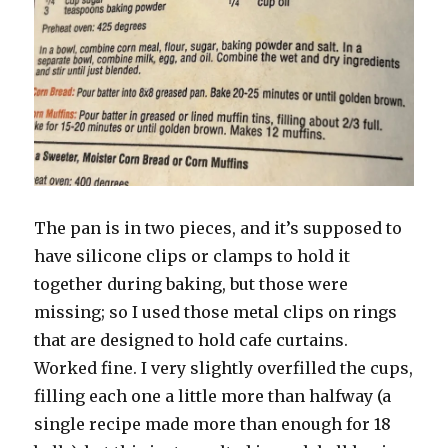
The pan is in two pieces, and it’s supposed to
have silicone clips or clamps to hold it
together during baking, but those were
missing; so I used those metal clips on rings
that are designed to hold cafe curtains.
Worked fine. I very slightly overfilled the cups,
filling each one a little more than halfway (a
single recipe made more than enough for 18