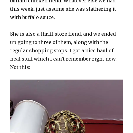
buffalo chicken fiend. Whatever else we had
this week, just assume she was slathering it
with buffalo sauce.
She is also a thrift store fiend, and we ended
up going to three of them, along with the
regular shopping stops. I got a nice haul of
neat stuff which I can’t remember right now.
Not this: