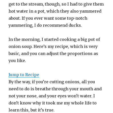
get to the stream, though, so I had to give them
hot water in a pot, which they also yammered
about. If you ever want some top-notch
yammering, I do recommend ducks.
In the morning, I started cooking a big pot of
onion soup. Here’s my recipe, which is very
basic, and you can adjust the proportions as
you like.
Jump to Recipe
By the way, if you’re cutting onions, all you
need to do is breathe through your mouth and
not your nose, and your eyes won’t water. I
don’t know why it took me my whole life to
learn this, but it’s true.