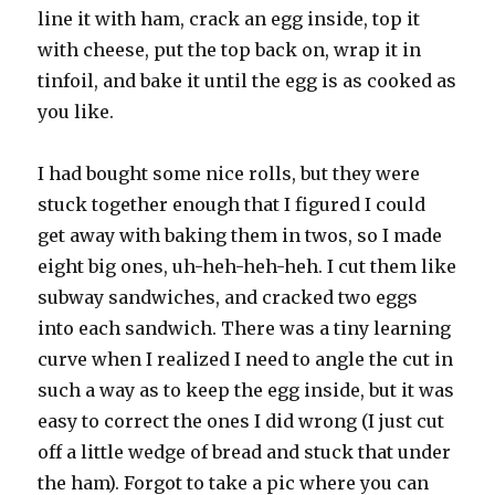
line it with ham, crack an egg inside, top it
with cheese, put the top back on, wrap it in
tinfoil, and bake it until the egg is as cooked as
you like.
I had bought some nice rolls, but they were
stuck together enough that I figured I could
get away with baking them in twos, so I made
eight big ones, uh-heh-heh-heh. I cut them like
subway sandwiches, and cracked two eggs
into each sandwich. There was a tiny learning
curve when I realized I need to angle the cut in
such a way as to keep the egg inside, but it was
easy to correct the ones I did wrong (I just cut
off a little wedge of bread and stuck that under
the ham). Forgot to take a pic where you can