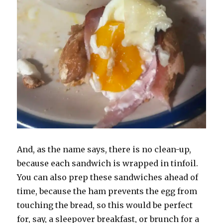
And, as the name says, there is no clean-up,
because each sandwich is wrapped in tinfoil.
You can also prep these sandwiches ahead of
time, because the ham prevents the egg from
touching the bread, so this would be perfect
for, say, a sleepover breakfast, or brunch for a