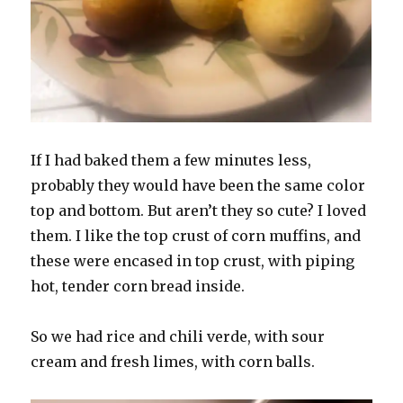
If I had baked them a few minutes less,
probably they would have been the same color
top and bottom. But aren’t they so cute? I loved
them. I like the top crust of corn muffins, and
these were encased in top crust, with piping
hot, tender corn bread inside.
So we had rice and chili verde, with sour
cream and fresh limes, with corn balls.