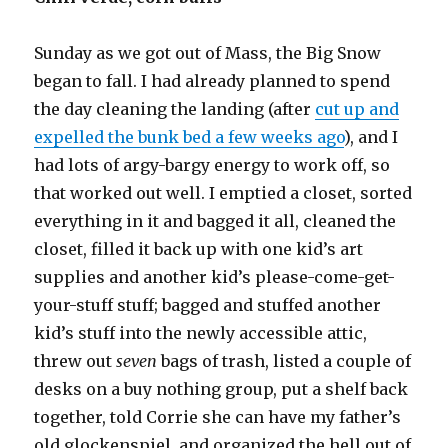
Sunday as we got out of Mass, the Big Snow
began to fall. I had already planned to spend
the day cleaning the landing (after
cut up and
expelled the bunk bed a few weeks ago
), and I
had lots of argy-bargy energy to work off, so
that worked out well. I emptied a closet, sorted
everything in it and bagged it all, cleaned the
closet, filled it back up with one kid’s art
supplies and another kid’s please-come-get-
your-stuff stuff; bagged and stuffed another
kid’s stuff into the newly accessible attic,
threw out
seven
bags of trash, listed a couple of
desks on a buy nothing group, put a shelf back
together, told Corrie she can have my father’s
old glockenspiel, and organized the hell out of