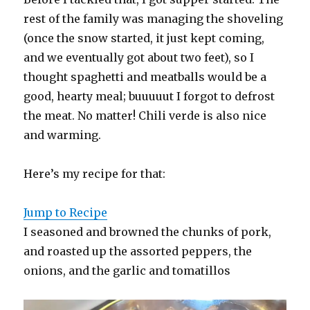
rest of the family was managing the shoveling
(once the snow started, it just kept coming,
and we eventually got about two feet), so I
thought spaghetti and meatballs would be a
good, hearty meal; buuuuut I forgot to defrost
the meat. No matter! Chili verde is also nice
and warming.
Here’s my recipe for that:
Jump to Recipe
I seasoned and browned the chunks of pork,
and roasted up the assorted peppers, the
onions, and the garlic and tomatillos