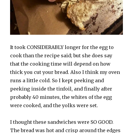
It took CONSIDERABLY longer for the egg to
cook than the recipe said; but she does say
that the cooking time will depend on how
thick you cut your bread. Also I think my oven
runs a little cold. So I kept peeking and
peeking inside the tinfoil, and finally after
probably 40 minutes, the whites of the egg
were cooked, and the yolks were set.
I thought these sandwiches were SO GOOD.
The bread was hot and crisp around the edges