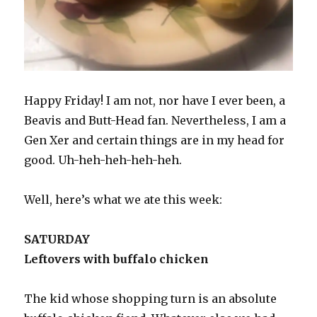
Happy Friday! I am not, nor have I ever been, a
Beavis and Butt-Head fan. Nevertheless, I am a
Gen Xer and certain things are in my head for
good. Uh-heh-heh-heh-heh.
Well, here’s what we ate this week:
SATURDAY
Leftovers with buffalo chicken
The kid whose shopping turn is an absolute