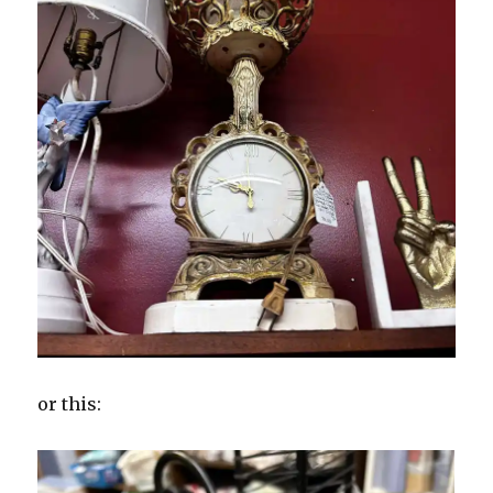
or this: