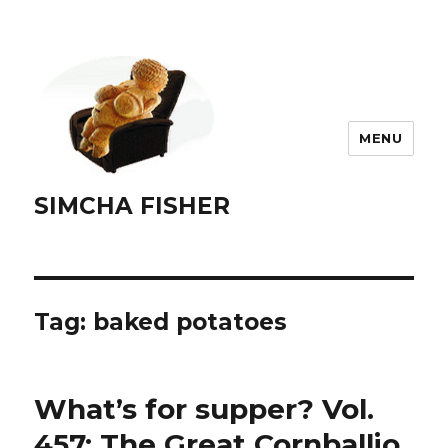
MENU
SIMCHA FISHER
Tag:
baked potatoes
What’s for supper? Vol.
457: The Great Cornballio