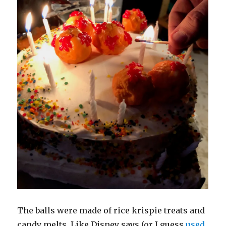
The balls were made of rice krispie treats and
candy melts. Like Disney says (or I guess
used