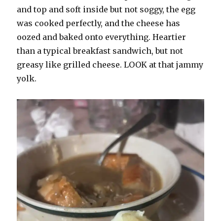
and top and soft inside but not soggy, the egg
was cooked perfectly, and the cheese has
oozed and baked onto everything. Heartier
than a typical breakfast sandwich, but not
greasy like grilled cheese. LOOK at that jammy
yolk.