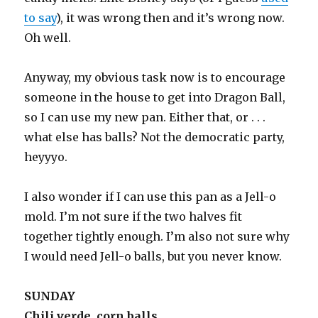
to say
), it was wrong then and it’s wrong now.
Oh well.
Anyway, my obvious task now is to encourage
someone in the house to get into Dragon Ball,
so I can use my new pan. Either that, or . . .
what else has balls? Not the democratic party,
heyyyo.
I also wonder if I can use this pan as a Jell-o
mold. I’m not sure if the two halves fit
together tightly enough. I’m also not sure why
I would need Jell-o balls, but you never know.
SUNDAY
Chili verde, corn balls