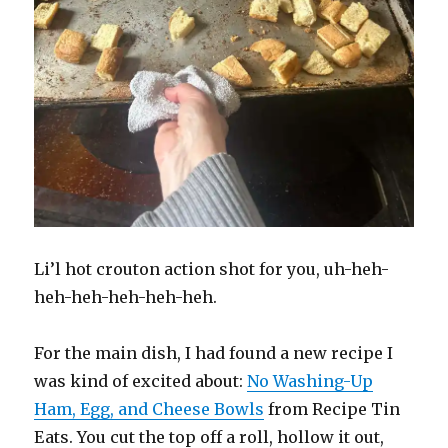
Li’l hot crouton action shot for you, uh-heh-
heh-heh-heh-heh-heh.
For the main dish, I had found a new recipe I
was kind of excited about:
No Washing-Up
Ham, Egg, and Cheese Bowls
from Recipe Tin
Eats. You cut the top off a roll, hollow it out,