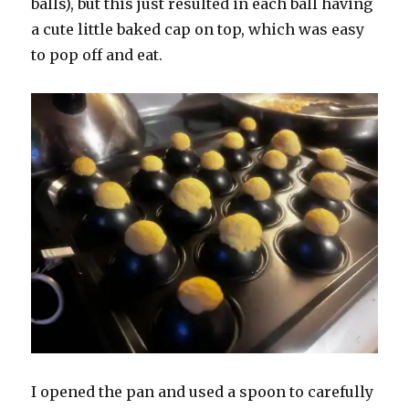
balls), but this just resulted in each ball having
a cute little baked cap on top, which was easy
to pop off and eat.
I opened the pan and used a spoon to carefully