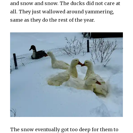
and snow and snow. The ducks did not care at
all. They just wallowed around yammering,
same as they do the rest of the year.
The snow eventually got too deep for them to