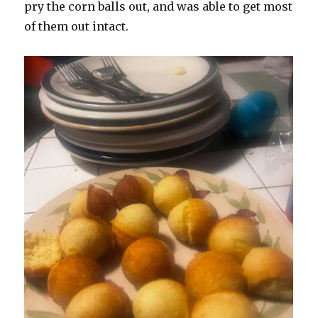
pry the corn balls out, and was able to get most
of them out intact.