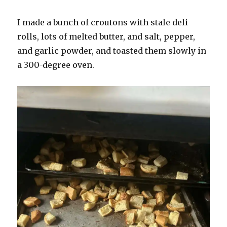
I made a bunch of croutons with stale deli
rolls, lots of melted butter, and salt, pepper,
and garlic powder, and toasted them slowly in
a 300-degree oven.