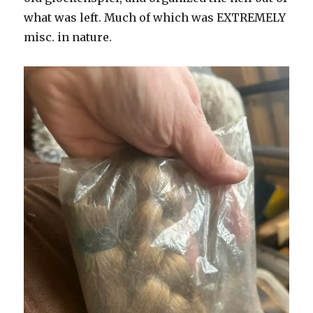
what was left. Much of which was EXTREMELY
misc. in nature.