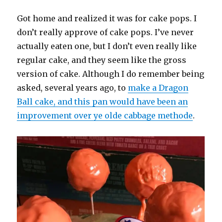
Got home and realized it was for cake pops. I
don’t really approve of cake pops. I’ve never
actually eaten one, but I don’t even really like
regular cake, and they seem like the gross
version of cake. Although I do remember being
asked, several years ago, to
make a Dragon
Ball cake, and this pan would have been an
improvement over ye olde cabbage methode
.