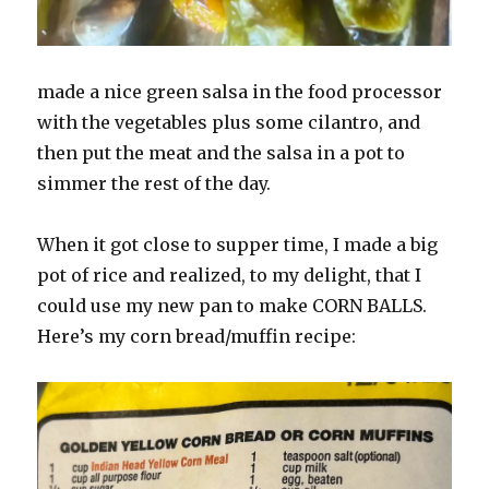
made a nice green salsa in the food processor
with the vegetables plus some cilantro, and
then put the meat and the salsa in a pot to
simmer the rest of the day.
When it got close to supper time, I made a big
pot of rice and realized, to my delight, that I
could use my new pan to make CORN BALLS.
Here’s my corn bread/muffin recipe: