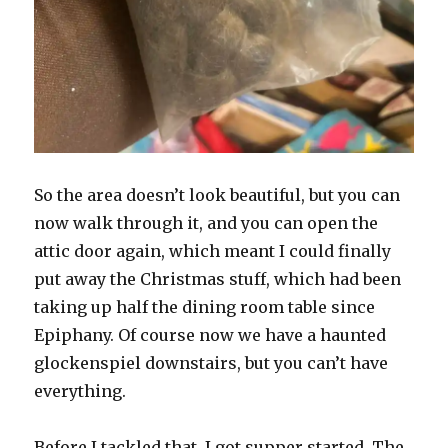
So the area doesn’t look beautiful, but you can
now walk through it, and you can open the
attic door again, which meant I could finally
put away the Christmas stuff, which had been
taking up half the dining room table since
Epiphany. Of course now we have a haunted
glockenspiel downstairs, but you can’t have
everything.
Before I tackled that, I got supper started. The