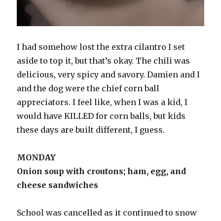
I had somehow lost the extra cilantro I set
aside to top it, but that’s okay. The chili was
delicious, very spicy and savory. Damien and I
and the dog were the chief corn ball
appreciators. I feel like, when I was a kid, I
would have KILLED for corn balls, but kids
these days are built different, I guess.
MONDAY
Onion soup with croutons; ham, egg, and
cheese sandwiches
School was cancelled as it continued to snow