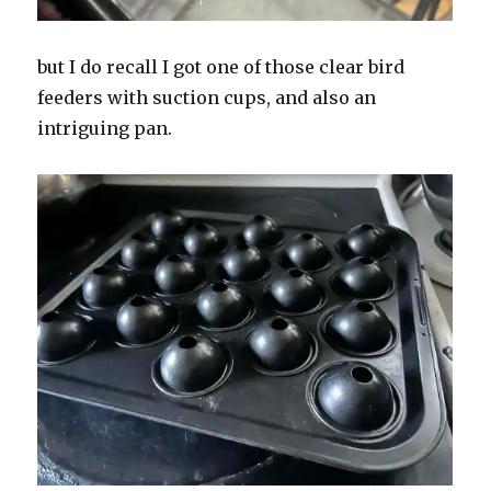
but I do recall I got one of those clear bird
feeders with suction cups, and also an
intriguing pan.