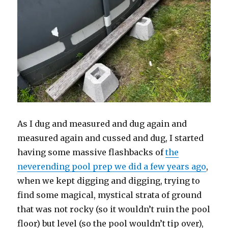
As I dug and measured and dug again and
measured again and cussed and dug, I started
having some massive flashbacks of
the
neverending pool prep we did a few years ago
,
when we kept digging and digging, trying to
find some magical, mystical strata of ground
that was not rocky (so it wouldn’t ruin the pool
floor) but level (so the pool wouldn’t tip over),