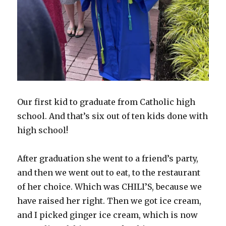
Our first kid to graduate from Catholic high
school. And that’s six out of ten kids done with
high school!
After graduation she went to a friend’s party,
and then we went out to eat, to the restaurant
of her choice. Which was CHILI’S, because we
have raised her right. Then we got ice cream,
and I picked ginger ice cream, which is now