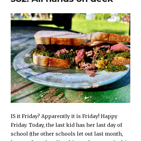
IS it Friday? Apparently it is Friday! Happy
Friday. Today, the last kid has her last day of
school (the other schools let out last month,