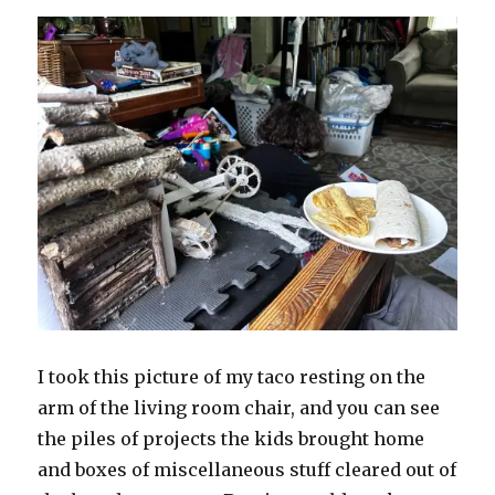
I took this picture of my taco resting on the
arm of the living room chair, and you can see
the piles of projects the kids brought home
and boxes of miscellaneous stuff cleared out of