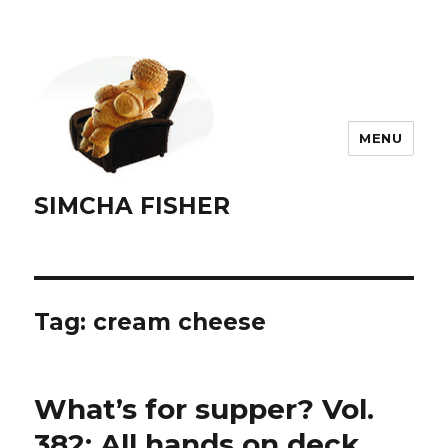
MENU
SIMCHA FISHER
Tag:
cream cheese
What’s for supper? Vol.
382: All hands on deck