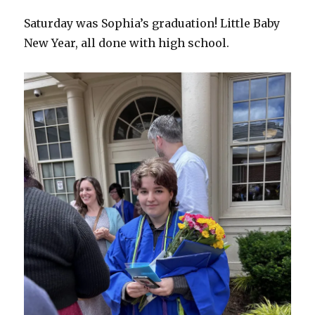
Saturday was Sophia’s graduation! Little Baby
New Year, all done with high school.