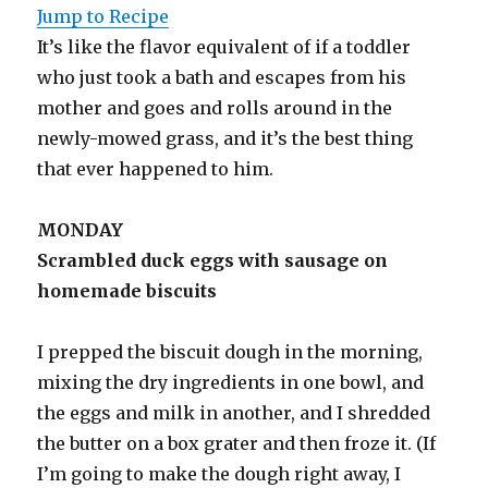
Jump to Recipe
It’s like the flavor equivalent of if a toddler
who just took a bath and escapes from his
mother and goes and rolls around in the
newly-mowed grass, and it’s the best thing
that ever happened to him.
MONDAY
Scrambled duck eggs with sausage on
homemade biscuits
I prepped the biscuit dough in the morning,
mixing the dry ingredients in one bowl, and
the eggs and milk in another, and I shredded
the butter on a box grater and then froze it. (If
I’m going to make the dough right away, I