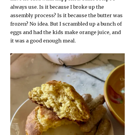
always use. Is it because I broke up the
assembly process? Is it because the butter was
frozen? No idea. But I scrambled up a bunch of
eggs and had the kids make orange juice, and
it was a good enough meal.