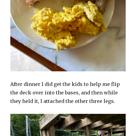
After dinner I did get the kids to help me flip
the deck over into the bases, and then while
they held it, I attached the other three legs.