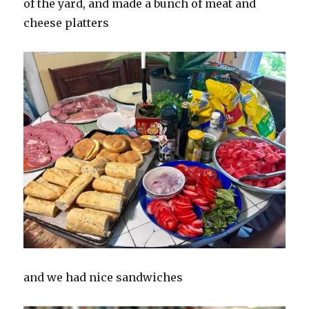
of the yard, and made a bunch of meat and
cheese platters
and we had nice sandwiches