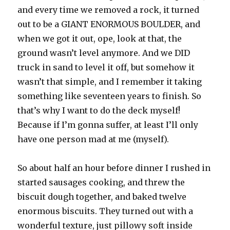
and every time we removed a rock, it turned
out to be a GIANT ENORMOUS BOULDER, and
when we got it out, ope, look at that, the
ground wasn’t level anymore. And we DID
truck in sand to level it off, but somehow it
wasn’t that simple, and I remember it taking
something like seventeen years to finish. So
that’s why I want to do the deck myself!
Because if I’m gonna suffer, at least I’ll only
have one person mad at me (myself).
So about half an hour before dinner I rushed in
started sausages cooking, and threw the
biscuit dough together, and baked twelve
enormous biscuits. They turned out with a
wonderful texture, just pillowy soft inside