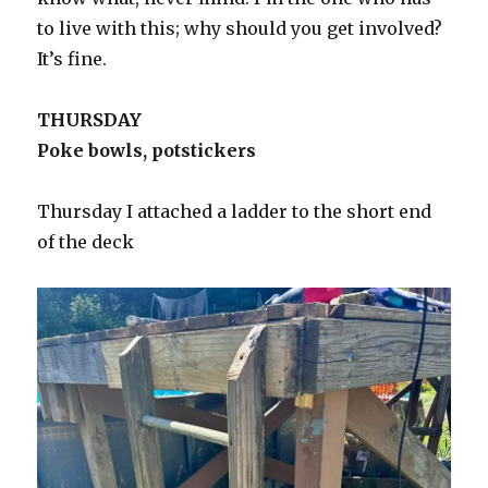
to live with this; why should you get involved?
It’s fine.
THURSDAY
Poke bowls, potstickers
Thursday I attached a ladder to the short end
of the deck