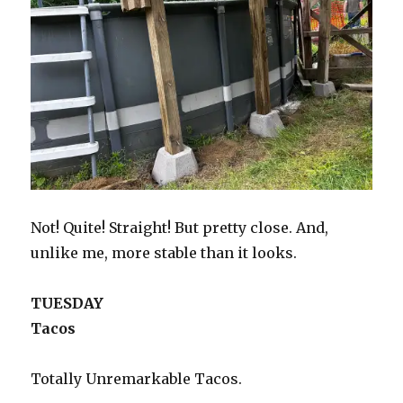
Not! Quite! Straight! But pretty close. And,
unlike me, more stable than it looks.
TUESDAY
Tacos
Totally Unremarkable Tacos.