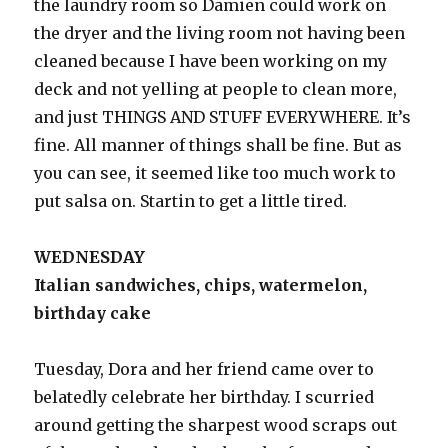
the laundry room so Damien could work on
the dryer and the living room not having been
cleaned because I have been working on my
deck and not yelling at people to clean more,
and just THINGS AND STUFF EVERYWHERE. It’s
fine. All manner of things shall be fine. But as
you can see, it seemed like too much work to
put salsa on. Startin to get a little tired.
WEDNESDAY
Italian sandwiches, chips, watermelon,
birthday cake
Tuesday, Dora and her friend came over to
belatedly celebrate her birthday. I scurried
around getting the sharpest wood scraps out