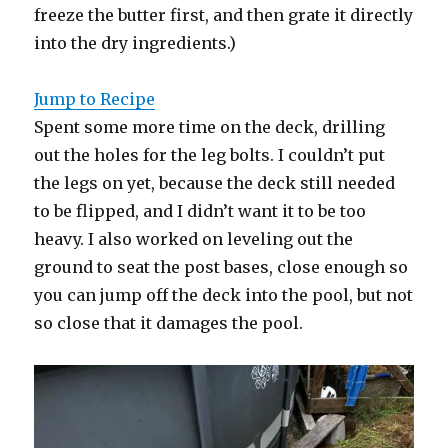
freeze the butter first, and then grate it directly
into the dry ingredients.)
Jump to Recipe
Spent some more time on the deck, drilling
out the holes for the leg bolts. I couldn’t put
the legs on yet, because the deck still needed
to be flipped, and I didn’t want it to be too
heavy. I also worked on leveling out the
ground to seat the post bases, close enough so
you can jump off the deck into the pool, but not
so close that it damages the pool.