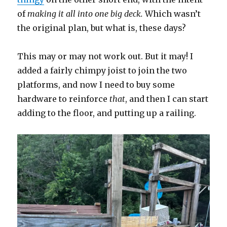
of
making it all into one big deck.
Which wasn’t
the original plan, but what is, these days?
This may or may not work out. But it may! I
added a fairly chimpy joist to join the two
platforms, and now I need to buy some
hardware to reinforce
that
, and then I can start
adding to the floor, and putting up a railing.