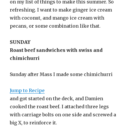
on my list of things to make this summer. So
refreshing. I want to make ginger ice cream
with coconut, and mango ice cream with
pecans, or some combination like that.
SUNDAY
Roast beef sandwiches with swiss and
chimichurri
Sunday after Mass I made some chimichurri
Jump to Recipe
and got started on the deck, and Damien
cooked the roast beef. I attached three legs
with carriage bolts on one side and screwed a
big X, to reinforce it.