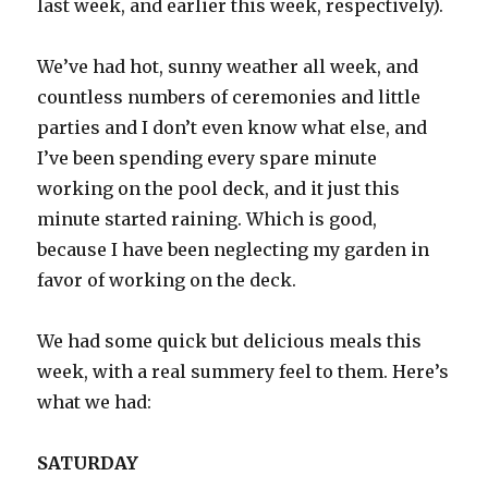
last week, and earlier this week, respectively).
We’ve had hot, sunny weather all week, and
countless numbers of ceremonies and little
parties and I don’t even know what else, and
I’ve been spending every spare minute
working on the pool deck, and it just this
minute started raining. Which is good,
because I have been neglecting my garden in
favor of working on the deck.
We had some quick but delicious meals this
week, with a real summery feel to them. Here’s
what we had:
SATURDAY