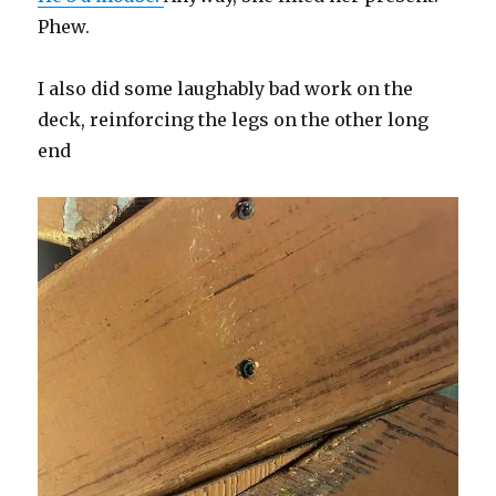
Phew.
I also did some laughably bad work on the
deck, reinforcing the legs on the other long
end