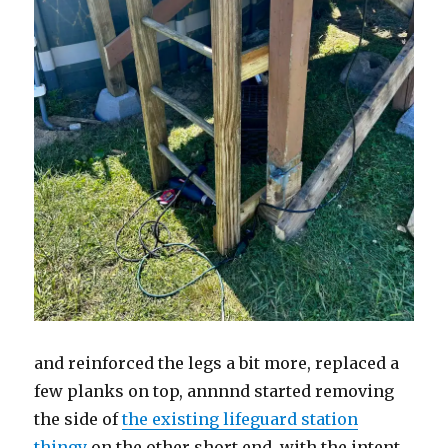
and reinforced the legs a bit more, replaced a
few planks on top, annnnd started removing
the side of
the existing lifeguard station
thingy
on the other short end, with the intent