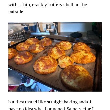
with a thin, crackly, buttery shell on the
outside
but they tasted like straight baking soda. I
have no idea what happened. Same recipe I