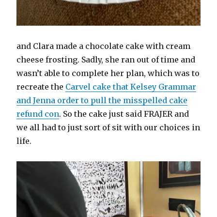
and Clara made a chocolate cake with cream
cheese frosting. Sadly, she ran out of time and
wasn’t able to complete her plan, which was to
recreate the
Carvel cake that Kelsey Grammar
and Jenna order to pull the misspelled cake
refund con
. So the cake just said FRAJER and
we all had to just sort of sit with our choices in
life.