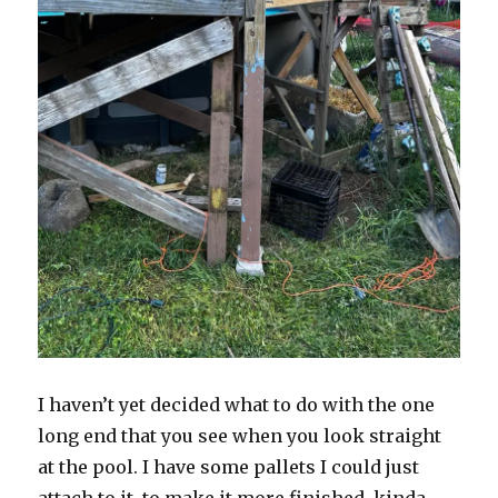
I haven’t yet decided what to do with the one
long end that you see when you look straight
at the pool. I have some pallets I could just