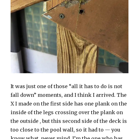
It was just one of those “all it has to do is not
fall down” moments, and I think I arrived. The
X I made on the first side has one plank on the
inside of the legs crossing over the plank on
the outside , but this second side of the deck is
too close to the pool wall, so it had to — you
know what, never mind. I’m the one who has