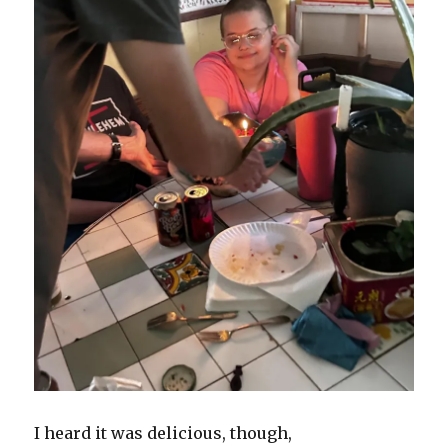
I heard it was delicious, though,