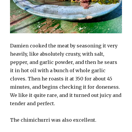
Damien cooked the meat by seasoning it very
heavily, like absolutely crusty, with salt,
pepper, and garlic powder, and then he sears
it in hot oil with a bunch of whole garlic
cloves. Then he roasts it at 350 for about 45
minutes, and begins checking it for doneness.
We like it quite rare, and it turned out juicy and
tender and perfect.
The chimichurri was also excellent.