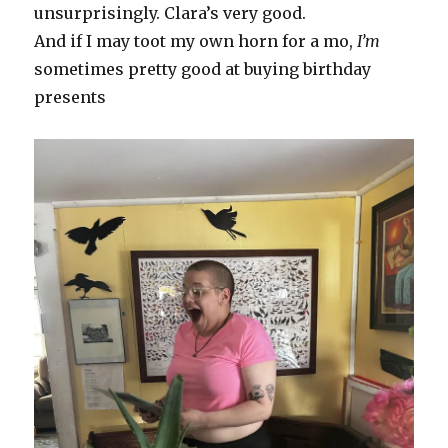
unsurprisingly. Clara’s very good.
And if I may toot my own horn for a mo,
I’m
sometimes pretty good at buying birthday
presents