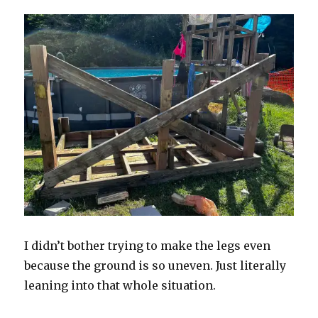
I didn’t bother trying to make the legs even
because the ground is so uneven. Just literally
leaning into that whole situation.