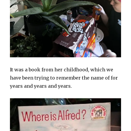
It was a book from her childhood, which we
have been trying to remember the name of for
years and years and years.