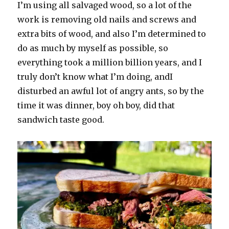
I’m using all salvaged wood, so a lot of the
work is removing old nails and screws and
extra bits of wood, and also I’m determined to
do as much by myself as possible, so
everything took a million billion years, and I
truly don’t know what I’m doing, andI
disturbed an awful lot of angry ants, so by the
time it was dinner, boy oh boy, did that
sandwich taste good.