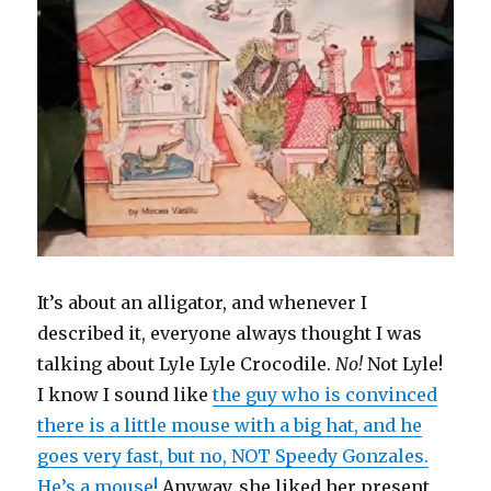
It’s about an alligator, and whenever I
described it, everyone always thought I was
talking about Lyle Lyle Crocodile.
No!
Not Lyle!
I know I sound like
the guy who is convinced
there is a little mouse with a big hat, and he
goes very fast, but no, NOT Speedy Gonzales.
He’s a mouse!
Anyway, she liked her present.