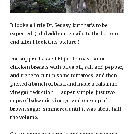
It looks a little Dr. Seussy, but that’s to be
expected. (I did add some nails to the bottom
end after I took this picture!)
For supper, I asked Elijah to roast some
chicken breasts with olive oil, salt and pepper,
and Irene to cut up some tomatoes, and then I
picked a bunch of basil and made a balsamic
vinegar reduction — super simple, just two
cups of balsamic vinegar and one cup of
brown sugar, simmered until it was about half
the volume.
Cut up some mozzarella and some baguettes,