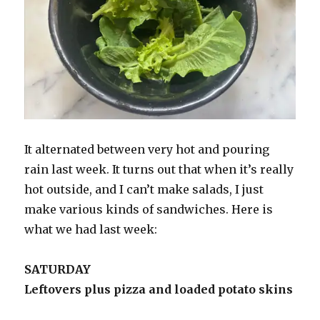
It alternated between very hot and pouring
rain last week. It turns out that when it’s really
hot outside, and I can’t make salads, I just
make various kinds of sandwiches. Here is
what we had last week:
SATURDAY
Leftovers plus pizza and loaded potato skins