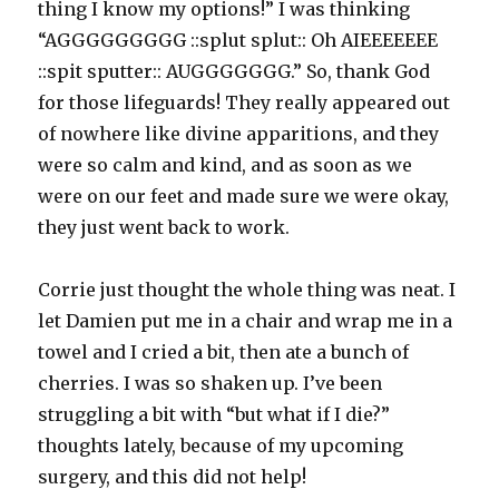
thing I know my options!” I was thinking
“AGGGGGGGGG ::splut splut:: Oh AIEEEEEEE
::spit sputter:: AUGGGGGGG.” So, thank God
for those lifeguards! They really appeared out
of nowhere like divine apparitions, and they
were so calm and kind, and as soon as we
were on our feet and made sure we were okay,
they just went back to work.
Corrie just thought the whole thing was neat. I
let Damien put me in a chair and wrap me in a
towel and I cried a bit, then ate a bunch of
cherries. I was so shaken up. I’ve been
struggling a bit with “but what if I die?”
thoughts lately, because of my upcoming
surgery, and this did not help!