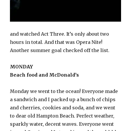
and watched Act Three. It’s only about two
hours in total. And that was Opera Nite!
Another summer goal checked off the list.
MONDAY
Beach food and McDonald’s
Monday we went to the ocean! Everyone made
a sandwich and I packed up a bunch of chips
and cherries, cookies and soda, and we went
to dear old Hampton Beach. Perfect weather,
sparkly water, decent waves. Everyone went