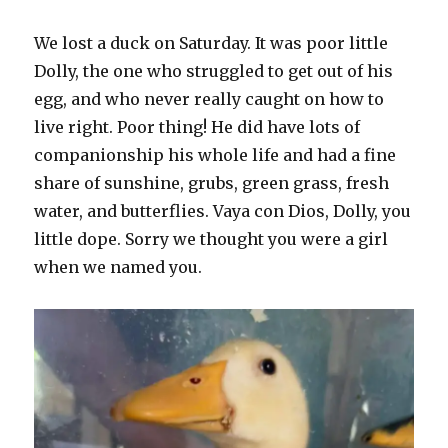
We lost a duck on Saturday. It was poor little
Dolly, the one who struggled to get out of his
egg, and who never really caught on how to
live right. Poor thing! He did have lots of
companionship his whole life and had a fine
share of sunshine, grubs, green grass, fresh
water, and butterflies. Vaya con Dios, Dolly, you
little dope. Sorry we thought you were a girl
when we named you.