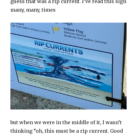
guess that was a rip current. I’ve read this sign
many, many, times
but when we were in the middle of it, I wasn’t
thinking “oh, this must be a rip current. Good