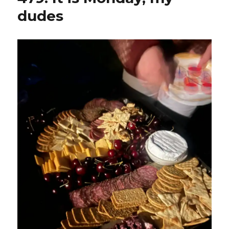
dudes