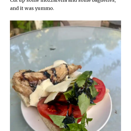
and it was yummo.