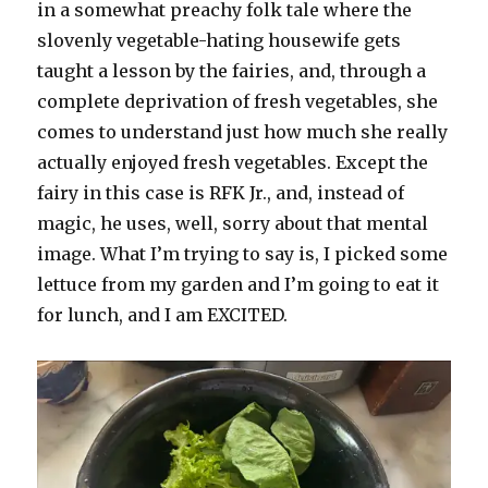
in a somewhat preachy folk tale where the
slovenly vegetable-hating housewife gets
taught a lesson by the fairies, and, through a
complete deprivation of fresh vegetables, she
comes to understand just how much she really
actually enjoyed fresh vegetables. Except the
fairy in this case is RFK Jr., and, instead of
magic, he uses, well, sorry about that mental
image. What I’m trying to say is, I picked some
lettuce from my garden and I’m going to eat it
for lunch, and I am EXCITED.