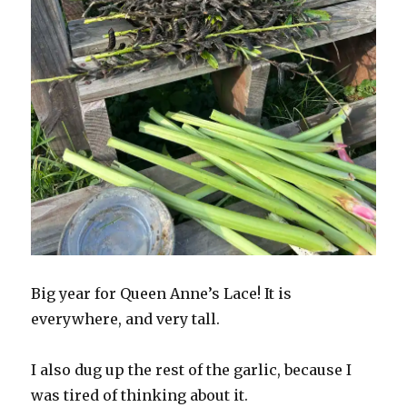
Big year for Queen Anne’s Lace! It is
everywhere, and very tall.
I also dug up the rest of the garlic, because I
was tired of thinking about it.