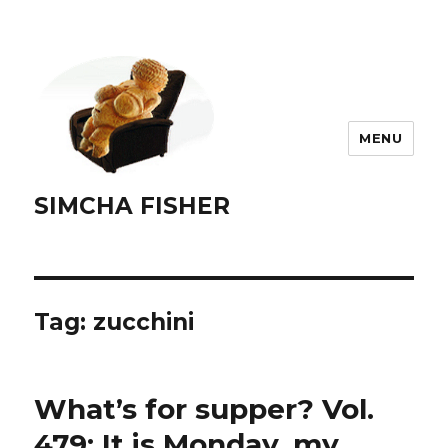
MENU
SIMCHA FISHER
Tag:
zucchini
What’s for supper? Vol.
479: It is Monday, my