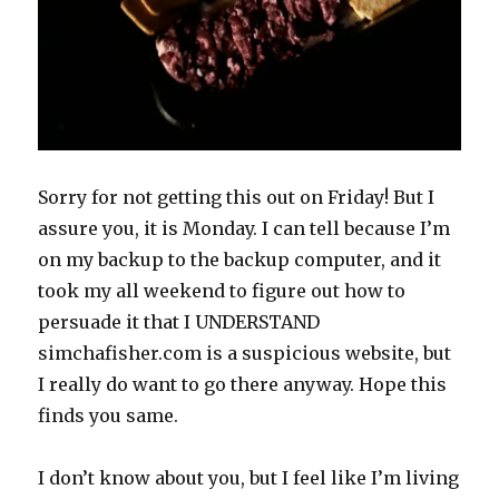
Sorry for not getting this out on Friday! But I
assure you, it is Monday. I can tell because I’m
on my backup to the backup computer, and it
took my all weekend to figure out how to
persuade it that I UNDERSTAND
simchafisher.com is a suspicious website, but
I really do want to go there anyway. Hope this
finds you same.
I don’t know about you, but I feel like I’m living