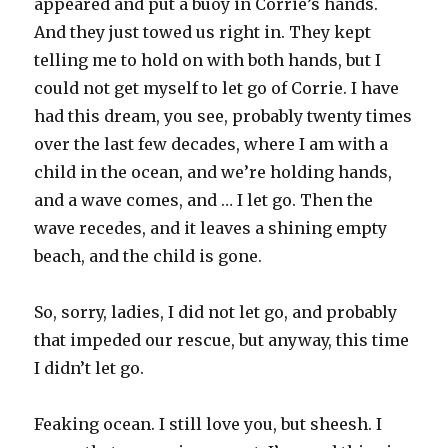
appeared and put a buoy in Corrie’s hands.
And they just towed us right in. They kept
telling me to hold on with both hands, but I
could not get myself to let go of Corrie. I have
had this dream, you see, probably twenty times
over the last few decades, where I am with a
child in the ocean, and we’re holding hands,
and a wave comes, and … I let go. Then the
wave recedes, and it leaves a shining empty
beach, and the child is gone.
So, sorry, ladies, I did not let go, and probably
that impeded our rescue, but anyway, this time
I didn’t let go.
Feaking ocean. I still love you, but sheesh. I