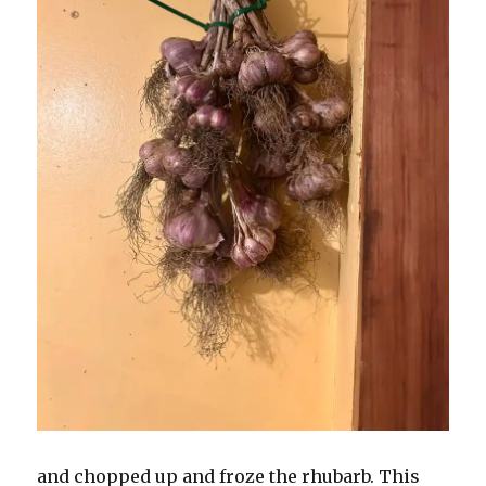
and chopped up and froze the rhubarb. This