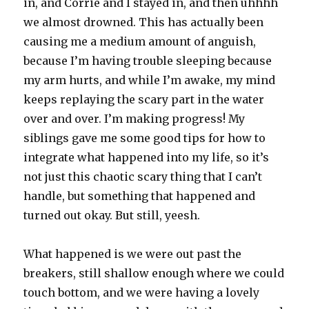
in, and Corrie and I stayed in, and then uhhhh
we almost drowned. This has actually been
causing me a medium amount of anguish,
because I’m having trouble sleeping because
my arm hurts, and while I’m awake, my mind
keeps replaying the scary part in the water
over and over. I’m making progress! My
siblings gave me some good tips for how to
integrate what happened into my life, so it’s
not just this chaotic scary thing that I can’t
handle, but something that happened and
turned out okay. But still, yeesh.
What happened is we were out past the
breakers, still shallow enough where we could
touch bottom, and we were having a lovely