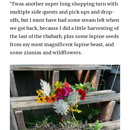
‘Twas another super long shopping turn with
multiple side quests and pick-ups and drop-
offs, but I must have had some steam left when
we got back, because I did a little harvesting of
the last of the rhubarb, plus some lupine seeds
from my most magnificent lupine beast, and
some zinnias and wildflowers.