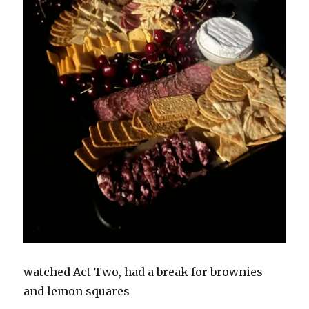
watched Act Two, had a break for brownies
and lemon squares