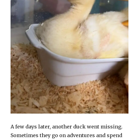
A few days later, another duck went missing.
Sometimes they go on adventures and spend