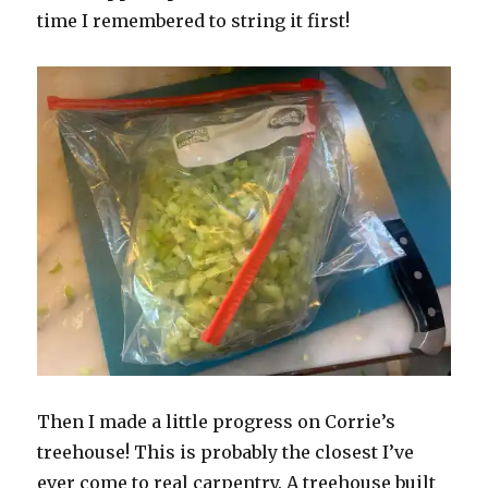
time I remembered to string it first!
Then I made a little progress on Corrie’s
treehouse! This is probably the closest I’ve
ever come to real carpentry. A treehouse built