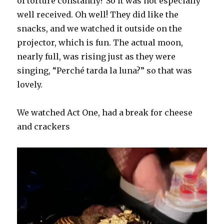
of torture constantly? So it was not especially
well received. Oh well! They did like the
snacks, and we watched it outside on the
projector, which is fun. The actual moon,
nearly full, was rising just as they were
singing, “Perché tarda la luna?” so that was
lovely.
We watched Act One, had a break for cheese
and crackers