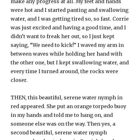
make any progress at all. My feet and hands
were hot and I started panting and swallowing
water, and I was getting tired so, so fast. Corrie
was just excited and having a good time, and I
didn’t want to freak her out, so I just kept
saying, “We need to kick!” I waved my arm in
between waves while holding her hand with
the other one, but I kept swallowing water, and
every time I turned around, the rocks were
closer.
THEN, this beautiful, serene water nymph in
red appeared. She put an orange torpedo buoy
in my hands and told me to hang on, and
someone else was on the way. Then yes, a
second beautiful, serene water nymph