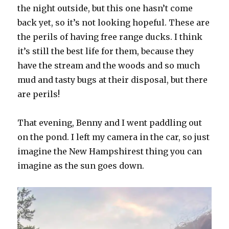
the night outside, but this one hasn’t come
back yet, so it’s not looking hopeful. These are
the perils of having free range ducks. I think
it’s still the best life for them, because they
have the stream and the woods and so much
mud and tasty bugs at their disposal, but there
are perils!
That evening, Benny and I went paddling out
on the pond. I left my camera in the car, so just
imagine the New Hampshirest thing you can
imagine as the sun goes down.