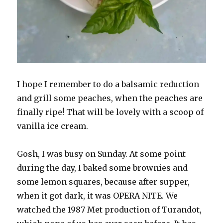
I hope I remember to do a balsamic reduction
and grill some peaches, when the peaches are
finally ripe! That will be lovely with a scoop of
vanilla ice cream.
Gosh, I was busy on Sunday. At some point
during the day, I baked some brownies and
some lemon squares, because after supper,
when it got dark, it was OPERA NITE. We
watched the 1987 Met production of Turandot,