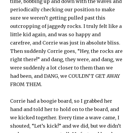
time, bobbing up and down with the waves and
periodically checking our position to make
sure we weren’t getting pulled past this
outcropping of jaggedy rocks. I truly felt like a
little kid again, and was so happy and
carefree, and Corrie was just in absolute bliss.
Then suddenly Corrie goes, “Hey, the rocks are
right there!” and dang, they were, and dang, we
were suddenly a lot closer to them than we
had been, and DANG, we COULDN’T GET AWAY
FROM THEM.
Corrie had a boogie board, so I grabbed her
hand and told her to hold on to the board, and
we kicked together. Every time a wave came, I
shouted, “Let’s kick!” and we did, but we didn’t