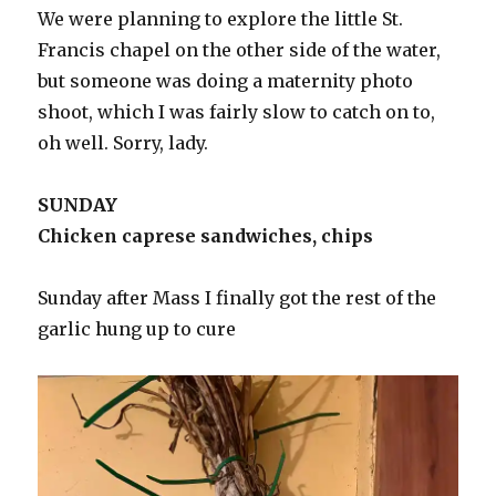
We were planning to explore the little St.
Francis chapel on the other side of the water,
but someone was doing a maternity photo
shoot, which I was fairly slow to catch on to,
oh well. Sorry, lady.
SUNDAY
Chicken caprese sandwiches, chips
Sunday after Mass I finally got the rest of the
garlic hung up to cure