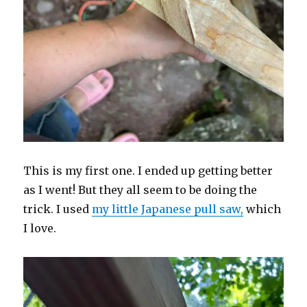
This is my first one. I ended up getting better
as I went! But they all seem to be doing the
trick. I used
my little Japanese pull saw,
which
I love.