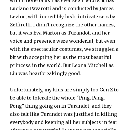
which none of us has ever seen before. It has
Luciano Pavarotti and is conducted by James
Levine, with incredibly lush, intricate sets by
Zeffirelli. I didn’t recognize the other names,
but it was Eva Marton as Turandot, and her
voice and presence were wonderful; but even
with the spectacular costumes, we struggled a
bit with accepting her as the most beautiful
princess in the world. But Leona Mitchell as
Liu was heartbreakingly good.
Unfortunately, my kids are simply too Gen Z to
be able to tolerate the whole “Ping, Pang,
Pong” thing going on in Turandot, and they
also felt like Turandot was justified in killing
everybody and keeping all her subjects in fear