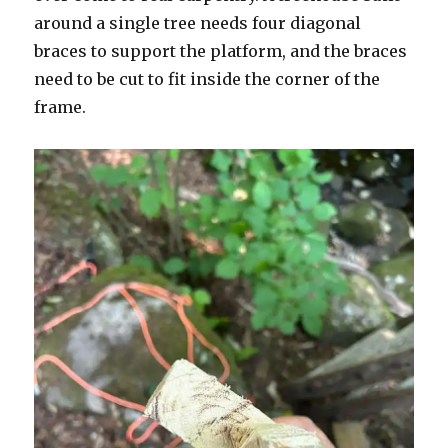
around a single tree needs four diagonal
braces to support the platform, and the braces
need to be cut to fit inside the corner of the
frame.