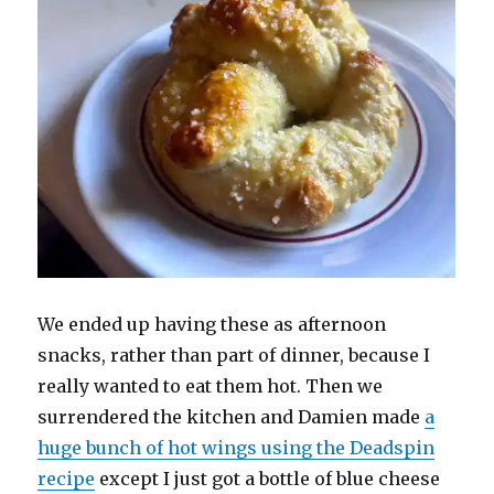
We ended up having these as afternoon
snacks, rather than part of dinner, because I
really wanted to eat them hot. Then we
surrendered the kitchen and Damien made
a
huge bunch of hot wings using the Deadspin
recipe
except I just got a bottle of blue cheese