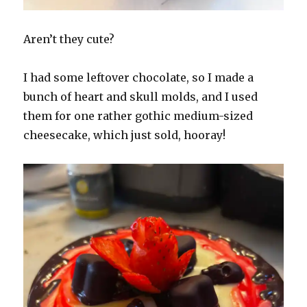
Aren’t they cute?
I had some leftover chocolate, so I made a
bunch of heart and skull molds, and I used
them for one rather gothic medium-sized
cheesecake, which just sold, hooray!