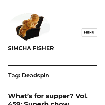
MENU
SIMCHA FISHER
Tag:
Deadspin
What’s for supper? Vol.
459: Superb chow