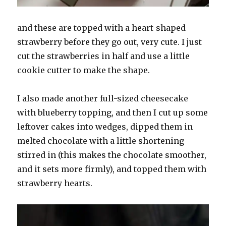
and these are topped with a heart-shaped
strawberry before they go out, very cute. I just
cut the strawberries in half and use a little
cookie cutter to make the shape.
I also made another full-sized cheesecake
with blueberry topping, and then I cut up some
leftover cakes into wedges, dipped them in
melted chocolate with a little shortening
stirred in (this makes the chocolate smoother,
and it sets more firmly), and topped them with
strawberry hearts.