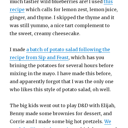
much tastier wild blueberries are! I used
this
recipe
which calls for lemon zest, lemon juice,
ginger, and thyme. I skipped the thyme and it
was still yummo, a nice tart complement to
the sweet, creamy cheesecake.
I made
a batch of potato salad following the
recipe from Sip and Feast
, which has you
brining the potatoes for several hours before
mixing in the mayo. I have made this before,
and apparently forgot that I was the only one
who likes this style of potato salad, oh well.
The big kids went out to play D&D with Elijah,
Benny made some brownies for dessert, and
Corrie and I made some big hot pretzels.
We