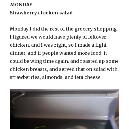
MONDAY
Strawberry chicken salad
Monday I did the rest of the grocery shopping.
I figured we would have plenty of leftover
chicken, and I was right, so I made a light
dinner, and if people wanted more food, it
could be wing time again. and roasted up some
chicken breasts, and served that on salad with
strawberries, almonds, and feta cheese.