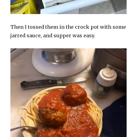
Then I tossed them in the crock pot with some
jarred sauce, and supper was easy.