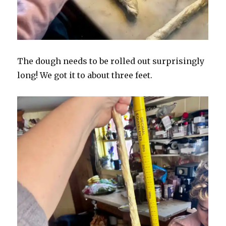
The dough needs to be rolled out surprisingly
long! We got it to about three feet.