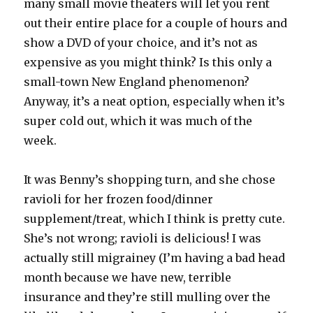
many small movie theaters will let you rent
out their entire place for a couple of hours and
show a DVD of your choice, and it’s not as
expensive as you might think? Is this only a
small-town New England phenomenon?
Anyway, it’s a neat option, especially when it’s
super cold out, which it was much of the
week.
It was Benny’s shopping turn, and she chose
ravioli for her frozen food/dinner
supplement/treat, which I think is pretty cute.
She’s not wrong; ravioli is delicious! I was
actually still migrainey (I’m having a bad head
month because we have new, terrible
insurance and they’re still mulling over the