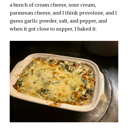
a bunch of cream cheese, sour cream,
parmesan cheese, and I think provolone, and I
guess garlic powder, salt, and pepper, and
when it got close to supper, I baked it.