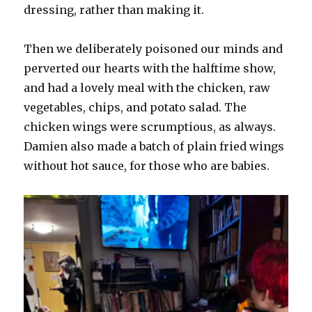
dressing, rather than making it.
Then we deliberately poisoned our minds and
perverted our hearts with the halftime show,
and had a lovely meal with the chicken, raw
vegetables, chips, and potato salad. The
chicken wings were scrumptious, as always.
Damien also made a batch of plain fried wings
without hot sauce, for those who are babies.