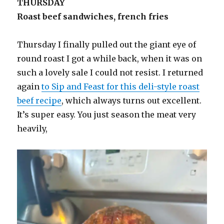
THURSDAY
Roast beef sandwiches, french fries
Thursday I finally pulled out the giant eye of
round roast I got a while back, when it was on
such a lovely sale I could not resist. I returned
again
to Sip and Feast for this deli-style roast
beef recipe
, which always turns out excellent.
It’s super easy. You just season the meat very
heavily,