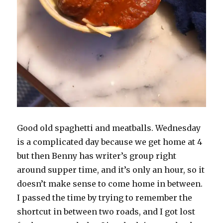
Good old spaghetti and meatballs. Wednesday
is a complicated day because we get home at 4
but then Benny has writer’s group right
around supper time, and it’s only an hour, so it
doesn’t make sense to come home in between.
I passed the time by trying to remember the
shortcut in between two roads, and I got lost