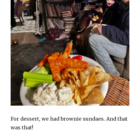
For dessert, we had brownie sundaes. And that
was that!