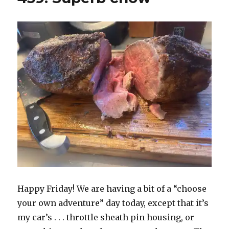
Happy Friday! We are having a bit of a “choose
your own adventure” day today, except that it’s
my car’s . . . throttle sheath pin housing, or