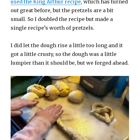
used the King Arthur recipe
, which has turned
out great before, but the pretzels are a bit
small. So I doubled the recipe but made a
single recipe’s worth of pretzels.
I did let the dough rise a little too long and it
got a little crusty, so the dough was a little
lumpier than it should be, but we forged ahead.