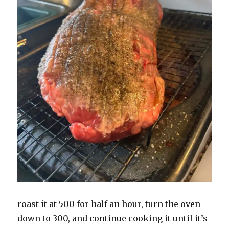
roast it at 500 for half an hour, turn the oven
down to 300, and continue cooking it until it’s