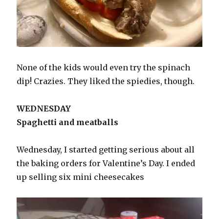
None of the kids would even try the spinach
dip! Crazies. They liked the spiedies, though.
WEDNESDAY
Spaghetti and meatballs
Wednesday, I started getting serious about all
the baking orders for Valentine’s Day. I ended
up selling six mini cheesecakes