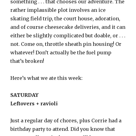
something . . . that chooses our adventure. The
rather implausible plot involves an ice
skating field trip, the court house, adoration,
and of course cheesecake deliveries, and it can
either be slightly complicated but doable, or . . .
not. Come on, throttle sheath pin housing! Or
whatever! Don’t actually be the fuel pump
that’s broken!
Here’s what we ate this week:
SATURDAY
Leftovers + ravioli
Just a regular day of chores, plus Corrie had a
birthday party to attend. Did you know that