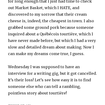
for long enough that I just had time to check
out Market Basket, which I HATE, and
discovered to my sorrow that their cream
cheese is, indeed, the cheapest in town. I also
grabbed some ground pork because someone
inquired about a Québécois tourtière, which I
have never made before, but which I had a very
slow and detailed dream about making. Now I
can make my dreams come true, I guess.
Wednesday I was supposed to have an
interview for a writing gig, but it got cancelled.
It’s their loss! Let’s see how easy it is to find
someone else who can tell a rambling,
pointless story about tourtière!