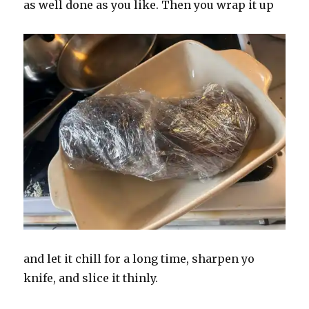
as well done as you like. Then you wrap it up
and let it chill for a long time, sharpen yo
knife, and slice it thinly.