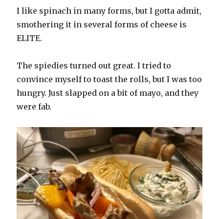
I like spinach in many forms, but I gotta admit,
smothering it in several forms of cheese is
ELITE.
The spiedies turned out great. I tried to
convince myself to toast the rolls, but I was too
hungry. Just slapped on a bit of mayo, and they
were fab.