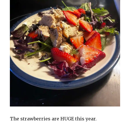
The strawberries are HUGE this year.