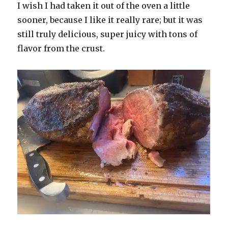
I wish I had taken it out of the oven a little
sooner, because I like it really rare; but it was
still truly delicious, super juicy with tons of
flavor from the crust.