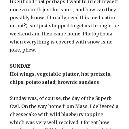
likelihood that perhaps I want to inject myself
once a month just for sport, and how can they
possibly know if I really need this medication
or not?), so I just shopped to get us through the
weekend and then came home. Photophobia
when everything is covered with snow is no
joke, phew.
SUNDAY
Hot wings, vegetable platter, hot pretzels,
chips, potato salad; brownie sundaes
Sunday was, of course, the day of the Superb
Owl. On the way home from Mass, I delivered a
cheesecake with wild blueberry topping,
which was very well received. I forgot how