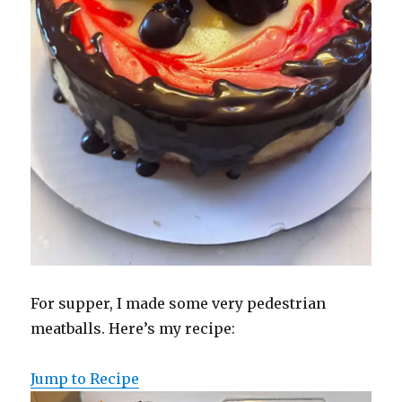
For supper, I made some very pedestrian
meatballs. Here’s my recipe:
Jump to Recipe