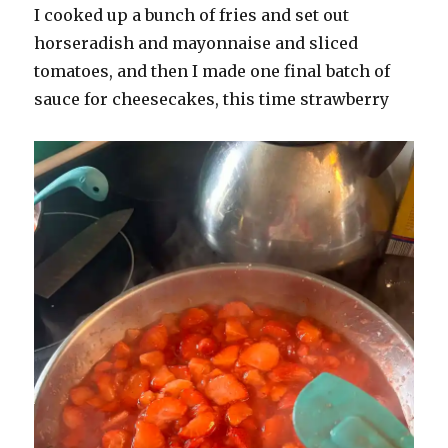
I cooked up a bunch of fries and set out
horseradish and mayonnaise and sliced
tomatoes, and then I made one final batch of
sauce for cheesecakes, this time strawberry