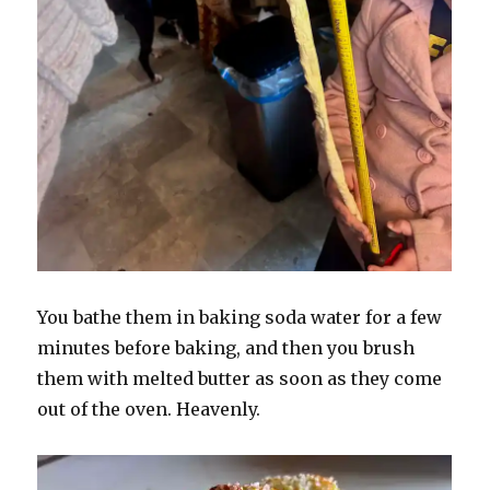
You bathe them in baking soda water for a few
minutes before baking, and then you brush
them with melted butter as soon as they come
out of the oven. Heavenly.