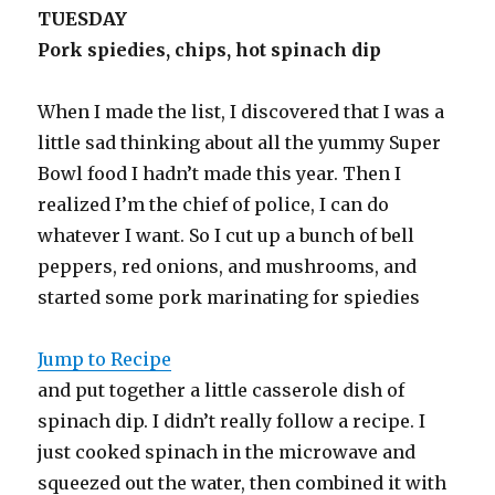
TUESDAY
Pork spiedies, chips, hot spinach dip
When I made the list, I discovered that I was a
little sad thinking about all the yummy Super
Bowl food I hadn’t made this year. Then I
realized I’m the chief of police, I can do
whatever I want. So I cut up a bunch of bell
peppers, red onions, and mushrooms, and
started some pork marinating for spiedies
Jump to Recipe
and put together a little casserole dish of
spinach dip. I didn’t really follow a recipe. I
just cooked spinach in the microwave and
squeezed out the water, then combined it with