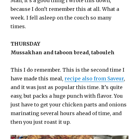
Man, it’s a good thing I wrote this down,
because I don’t remember this at all. What a
week. I fell asleep on the couch so many
times.
THURSDAY
Mussakhan and taboon bread, tabouleh
This I do remember. This is the second time I
have made this meal,
recipe also from Saveur
,
and it was just as popular this time. It’s quite
easy, but packs a huge punch with flavor. You
just have to get your chicken parts and onions
marinating several hours ahead of time, and
then you just roast it up.