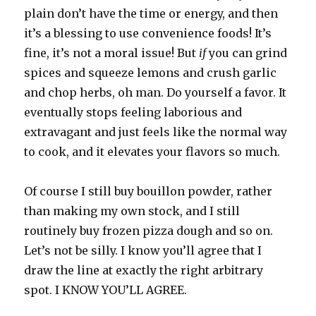
plain don’t have the time or energy, and then
it’s a blessing to use convenience foods! It’s
fine, it’s not a moral issue! But
if
you can grind
spices and squeeze lemons and crush garlic
and chop herbs, oh man. Do yourself a favor. It
eventually stops feeling laborious and
extravagant and just feels like the normal way
to cook, and it elevates your flavors so much.
Of course I still buy bouillon powder, rather
than making my own stock, and I still
routinely buy frozen pizza dough and so on.
Let’s not be silly. I know you’ll agree that I
draw the line at exactly the right arbitrary
spot. I KNOW YOU’LL AGREE.