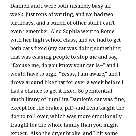
Damien and I were both insanely busy all
week. Just tons of writing, and we had two
birthdays, and a bunch of other stuff I can’t
even remember. Also Sophia went to Rome
with her high school class, and we had to get
both cars fixed (my car was doing something
that was causing people to stop me and say,
“Excuse me, do you know your car is–” and I
would have to sigh, “Yesss, I am aware,” and I
drove around like that for over a week before I
had a chance to get it fixed. So penitential,
much litany of humility. Damien’s car was fine,
except for the brakes, pff), and Lena taught the
dog to roll over, which was more emotionally
fraught for the whole family than you might
expect. Also the dryer broke, and I hit some