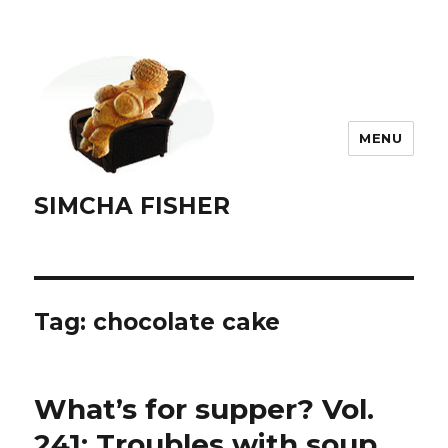
MENU
SIMCHA FISHER
Tag:
chocolate cake
What’s for supper? Vol.
241: Troubles with soup