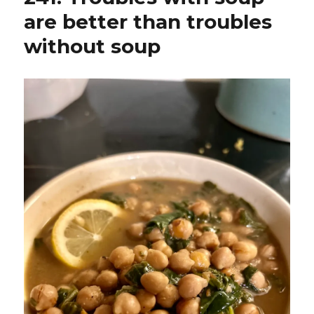
are better than troubles
without soup