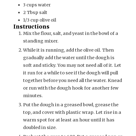
3
cups
water
2
Tbsp
salt
1/3
cup
olive oil
Instructions
Mix the flour, salt, and yeast in the bowl of a
standing mixer.
While it is running, add the olive oil. Then
gradually add the water until the dough is
soft and sticky. You may not need all of it. Let
it run for a while to see if the dough will pull
together before you need all the water. Knead
or run with the dough hook for another few
minutes.
Put the dough in a greased bowl, grease the
top, and cover with plastic wrap. Let rise in a
warm spot for at least an hour until it has
doubled in size.