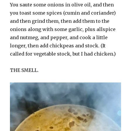
You saute some onions in olive oil, and then
you toast some spices (cumin and coriander)
and then grind them, then add them to the
onions along with some garlic, plus allspice
and nutmeg, and pepper, and cook a little
longer, then add chickpeas and stock. (It
called for vegetable stock, but I had chicken.)
THE SMELL.