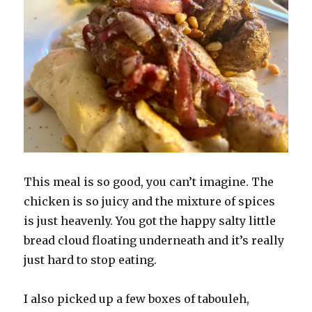
This meal is so good, you can’t imagine. The
chicken is so juicy and the mixture of spices
is just heavenly. You got the happy salty little
bread cloud floating underneath and it’s really
just hard to stop eating.
I also picked up a few boxes of tabouleh,