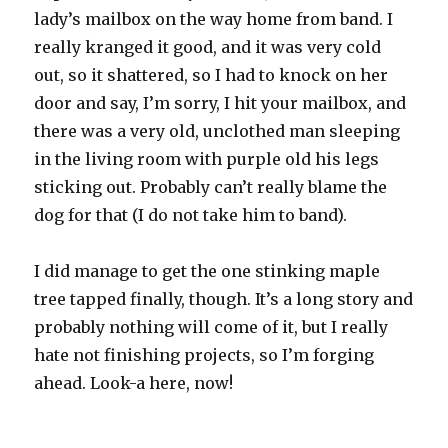
lady’s mailbox on the way home from band. I
really kranged it good, and it was very cold
out, so it shattered, so I had to knock on her
door and say, I’m sorry, I hit your mailbox, and
there was a very old, unclothed man sleeping
in the living room with purple old his legs
sticking out. Probably can’t really blame the
dog for that (I do not take him to band).
I did manage to get the one stinking maple
tree tapped finally, though. It’s a long story and
probably nothing will come of it, but I really
hate not finishing projects, so I’m forging
ahead. Look-a here, now!