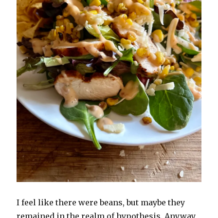
I feel like there were beans, but maybe they
remained in the realm of hypothesis. Anyway,