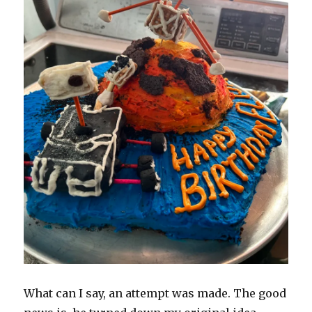
What can I say, an attempt was made. The good