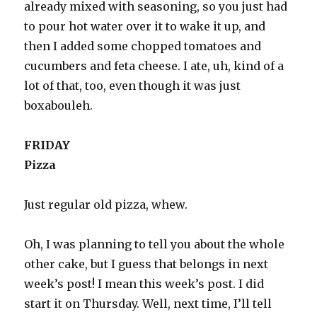
already mixed with seasoning, so you just had
to pour hot water over it to wake it up, and
then I added some chopped tomatoes and
cucumbers and feta cheese. I ate, uh, kind of a
lot of that, too, even though it was just
boxabouleh.
FRIDAY
Pizza
Just regular old pizza, whew.
Oh, I was planning to tell you about the whole
other cake, but I guess that belongs in next
week’s post! I mean this week’s post. I did
start it on Thursday. Well, next time, I’ll tell