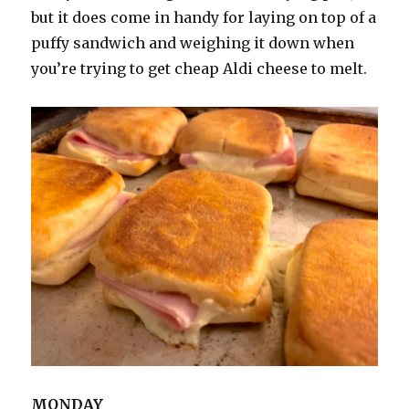
but it does come in handy for laying on top of a
puffy sandwich and weighing it down when
you’re trying to get cheap Aldi cheese to melt.
MONDAY