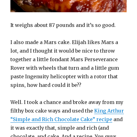
It weighs about 87 pounds and it’s so good.
I also made a Mars cake. Elijah likes Mars a
lot, and I thought it would be nice to throw
together a little fondant Mars Perseverance
Rover with wheels that turn and a little gum
paste Ingenuity helicopter with a rotor that
spins, how hard could it be??
Well. I took a chance and broke away from my
filthy box cake ways and used the
King Arthur
“Simple and Rich Chocolate Cake” recipe
and
it was exactly that, simple and rich (and
chocolate, and cake. And a recipe. You guys,