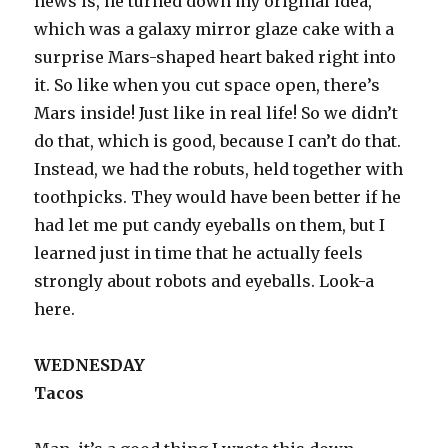
news is, he turned down my original idea,
which was a galaxy mirror glaze cake with a
surprise Mars-shaped heart baked right into
it. So like when you cut space open, there’s
Mars inside! Just like in real life! So we didn’t
do that, which is good, because I can’t do that.
Instead, we had the robuts, held together with
toothpicks. They would have been better if he
had let me put candy eyeballs on them, but I
learned just in time that he actually feels
strongly about robots and eyeballs. Look-a
here.
WEDNESDAY
Tacos