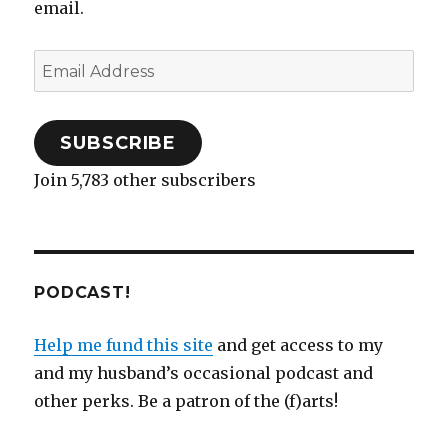
email.
)
n
w
)
d
)
than
o
troubles
w
)
Email
without
soup
Address
SUBSCRIBE
Join 5,783 other subscribers
PODCAST!
Help me fund this site
and get access to my
and my husband’s occasional podcast and
other perks. Be a patron of the (f)arts!