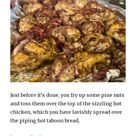
Just before it’s done, you fry up some pine nuts
and toss them over the top of the sizzling hot
chicken, which you have lavishly spread over
the piping hot taboon bread,