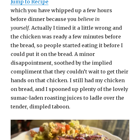
Jump to Recipe
which you have whipped up a few hours
before dinner because you
believe in
yourself
. Actually I timed it a little wrong and
the chicken was ready a few minutes before
the bread, so people started eating it before I
could put it on the bread. A minor
disappointment, soothed by the implied
compliment that they couldn’t wait to get their
hands on that chicken. I still had my chicken
on bread, and I spooned up plenty of the lovely
sumac-laden roasting juices to ladle over the
tender, dimpled taboon.