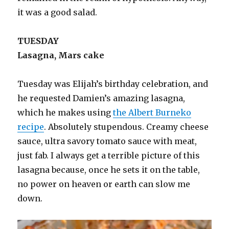
it was a good salad.
TUESDAY
Lasagna, Mars cake
Tuesday was Elijah’s birthday celebration, and
he requested Damien’s amazing lasagna,
which he makes using
the Albert Burneko
recipe
. Absolutely stupendous. Creamy cheese
sauce, ultra savory tomato sauce with meat,
just fab. I always get a terrible picture of this
lasagna because, once he sets it on the table,
no power on heaven or earth can slow me
down.