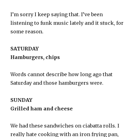
I’m sorry I keep saying that. I’ve been
listening to funk music lately and it stuck, for
some reason.
SATURDAY
Hamburgers, chips
Words cannot describe how long ago that
Saturday and those hamburgers were.
SUNDAY
Grilled ham and cheese
We had these sandwiches on ciabatta rolls. I
really hate cooking with an iron frying pan,