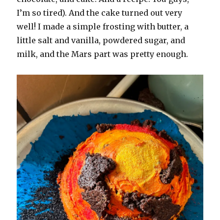
I’m so tired). And the cake turned out very
well! I made a simple frosting with butter, a
little salt and vanilla, powdered sugar, and
milk, and the Mars part was pretty enough.