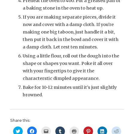
Preheat the oven to 400. Put a greased pan or
a baking stone in the oven to heat up.
If you are making separate pieces, divide it
now and cover with a damp cloth. If you're
making one big taboon, just handle it a bit,
then put it back in the bowl and cover it with
a damp cloth. Let rest ten minutes.
Using a little flour, roll out the dough into the
shape or shapes you want. Poke it all over
with your fingertips to give it the
characterstic dimpled appearance.
Bake for 10-12 minutes until it's just slightly
browned.
Share this:
C
C
C
C
C
C
C
C
l
l
l
l
l
l
l
l