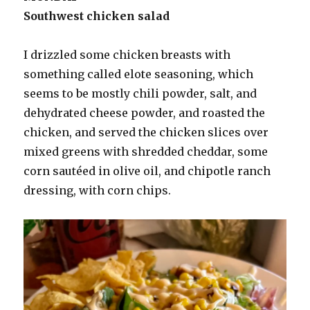
Southwest chicken salad
I drizzled some chicken breasts with
something called elote seasoning, which
seems to be mostly chili powder, salt, and
dehydrated cheese powder, and roasted the
chicken, and served the chicken slices over
mixed greens with shredded cheddar, some
corn sautéed in olive oil, and chipotle ranch
dressing, with corn chips.