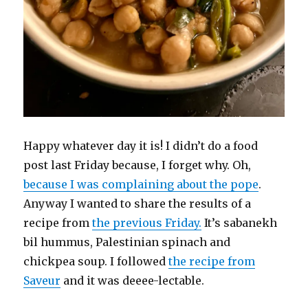
Happy whatever day it is! I didn’t do a food
post last Friday because, I forget why. Oh,
because I was complaining about the pope
.
Anyway I wanted to share the results of a
recipe from
the previous Friday.
It’s sabanekh
bil hummus, Palestinian spinach and
chickpea soup. I followed
the recipe from
Saveur
and it was deeee-lectable.