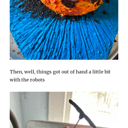
Then, well, things got out of hand a little bit
with the robots