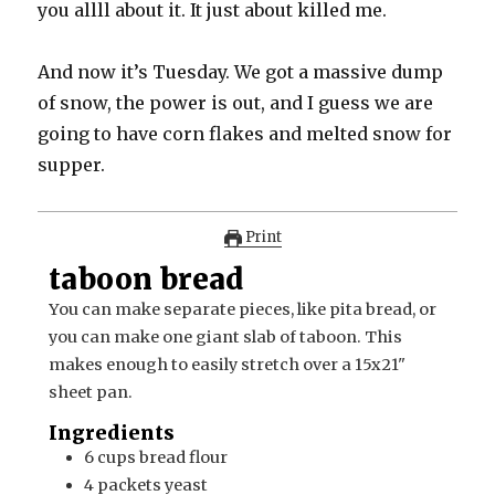
you allll about it. It just about killed me.
And now it’s Tuesday. We got a massive dump
of snow, the power is out, and I guess we are
going to have corn flakes and melted snow for
supper.
Print
taboon bread
You can make separate pieces, like pita bread, or
you can make one giant slab of taboon. This
makes enough to easily stretch over a 15x21"
sheet pan.
Ingredients
6
cups
bread flour
4
packets
yeast