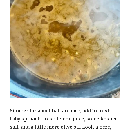
Simmer for about half an hour, add in fresh
baby spinach, fresh lemon juice, some kosher
salt, and a little more olive oil. Look-a here,