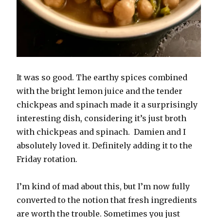
It was so good. The earthy spices combined
with the bright lemon juice and the tender
chickpeas and spinach made it a surprisingly
interesting dish, considering it’s just broth
with chickpeas and spinach. Damien and I
absolutely loved it. Definitely adding it to the
Friday rotation.
I’m kind of mad about this, but I’m now fully
converted to the notion that fresh ingredients
are worth the trouble. Sometimes you just