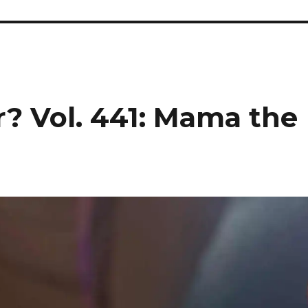
r? Vol. 441: Mama the