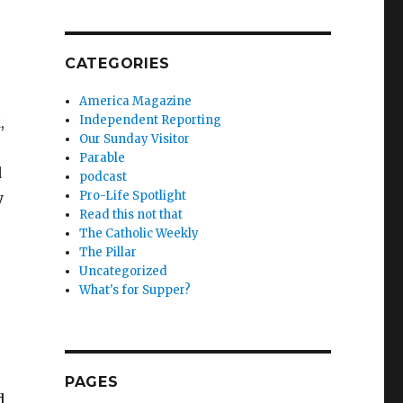
CATEGORIES
America Magazine
Independent Reporting
,
Our Sunday Visitor
Parable
d
podcast
Pro-Life Spotlight
y
Read this not that
The Catholic Weekly
The Pillar
Uncategorized
What's for Supper?
PAGES
d,