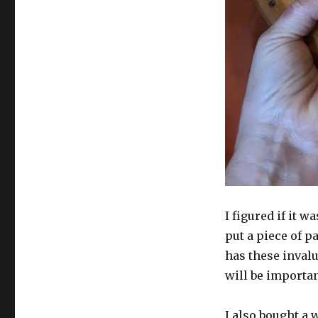
I figured if it w
put a piece of p
has these inval
will be importan
I also bought a 