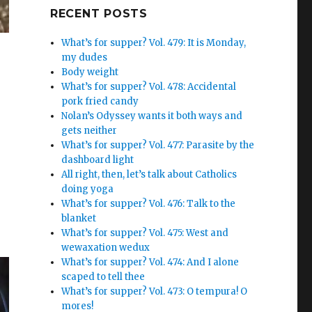
Google+
RECENT POSTS
What’s for supper? Vol. 479: It is Monday,
my dudes
Body weight
What’s for supper? Vol. 478: Accidental
pork fried candy
Nolan’s Odyssey wants it both ways and
gets neither
What’s for supper? Vol. 477: Parasite by the
dashboard light
All right, then, let’s talk about Catholics
doing yoga
What’s for supper? Vol. 476: Talk to the
blanket
What’s for supper? Vol. 475: West and
wewaxation wedux
What’s for supper? Vol. 474: And I alone
scaped to tell thee
What’s for supper? Vol. 473: O tempura! O
mores!