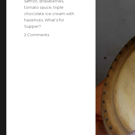
saffron
,
strawberries
,
tomato sauce
,
triple
chocolate ice cream with
hazelnuts
,
What's for
Supper?
on
2 Comments
What’s
for
supper?
Vol.
441:
Mama
the
Hutt