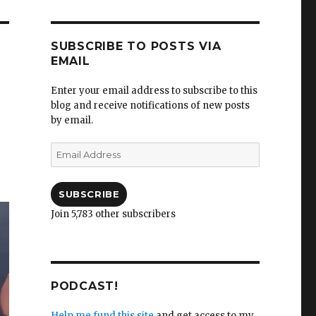
SUBSCRIBE TO POSTS VIA
EMAIL
Enter your email address to subscribe to this
blog and receive notifications of new posts
by email.
Email
Address
SUBSCRIBE
Join 5,783 other subscribers
PODCAST!
Help me fund this site
and get access to my