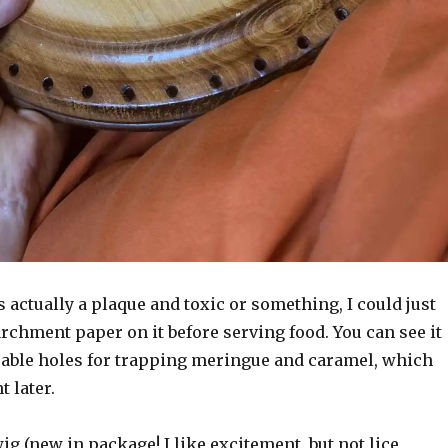
as actually a plaque and toxic or something, I could just
archment paper on it before serving food. You can see it
uable holes for trapping meringue and caramel, which
t later.
wig (new in package! I like excitement, but not lice