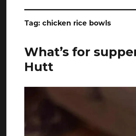
Tag:
chicken rice bowls
What’s for suppe
Hutt