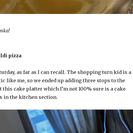
oska!
ldi pizza
turday, as far as I can recall. The shopping turn kid is a
atic like me, so we ended up adding three stops to the
t this cake platter which I’m not 100% sure is a cake
as in the kitchen section.