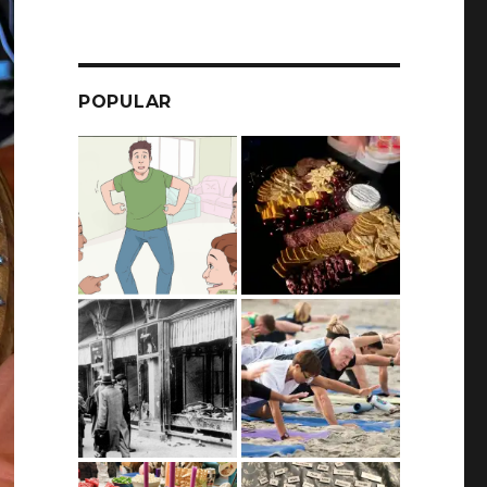
POPULAR