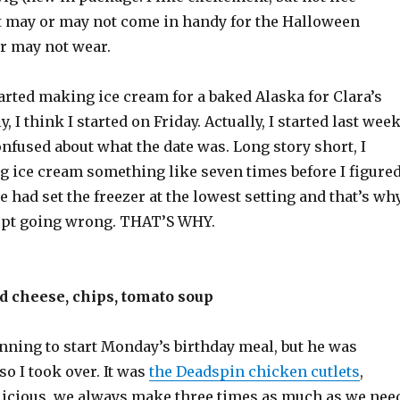
t may or may not come in handy for the Halloween
r may not wear.
tarted making ice cream for a baked Alaska for Clara’s
y, I think I started on Friday. Actually, I started last week
nfused about what the date was. Long story short, I
 ice cream something like seven times before I figure
 had set the freezer at the lowest setting and that’s wh
ept going wrong. THAT’S WHY.
d cheese, chips, tomato soup
ning to start Monday’s birthday meal, but he was
 so I took over. It was
the Deadspin chicken cutlets
,
licious, we always make three times as much as we nee