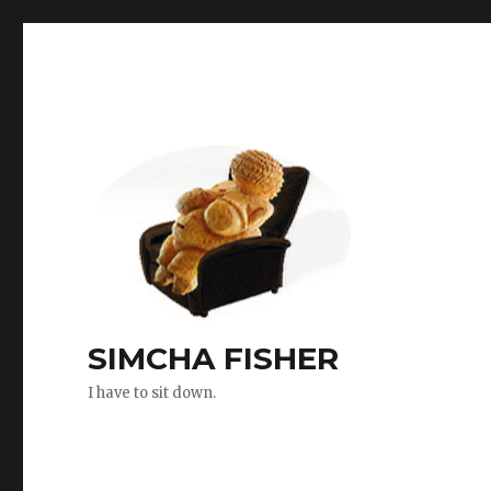
SIMCHA FISHER
I have to sit down.