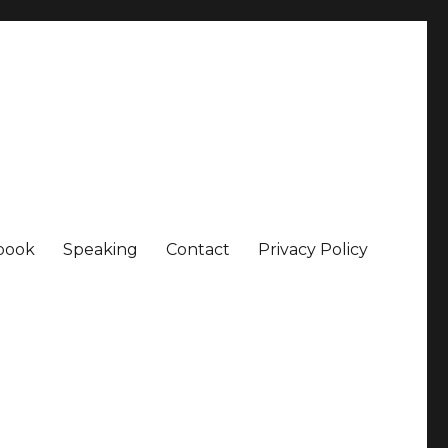
book
Speaking
Contact
Privacy Policy