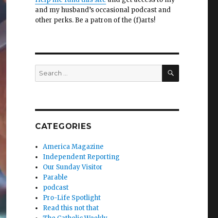
and my husband’s occasional podcast and
other perks. Be a patron of the (f)arts!
SEARCH
Search
for:
CATEGORIES
America Magazine
Independent Reporting
Our Sunday Visitor
Parable
podcast
Pro-Life Spotlight
Read this not that