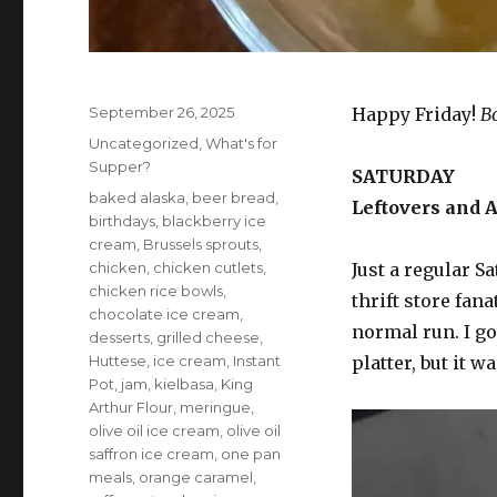
Posted
September 26, 2025
Happy Friday!
B
on
Categories
Uncategorized
,
What's for
Supper?
SATURDAY
Tags
baked alaska
,
beer bread
,
Leftovers and A
birthdays
,
blackberry ice
cream
,
Brussels sprouts
,
chicken
,
chicken cutlets
,
Just a regular Sa
chicken rice bowls
,
thrift store fan
chocolate ice cream
,
normal run. I go
desserts
,
grilled cheese
,
Huttese
,
ice cream
,
Instant
platter, but it w
Pot
,
jam
,
kielbasa
,
King
Arthur Flour
,
meringue
,
olive oil ice cream
,
olive oil
saffron ice cream
,
one pan
meals
,
orange caramel
,