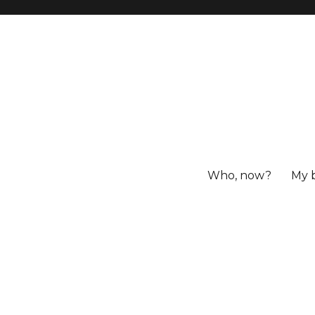
Who, now?
My 