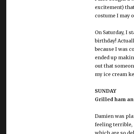
excitement) tha
costume I may o
On Saturday, I s
birthday! Actuall
because I was co
ended up making
out that someone
my ice cream k
SUNDAY
Grilled ham an
Damien was plan
feeling terrible,
which are so de