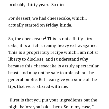
probably thirty years. So nice.
For dessert, we had cheesecake, which I
actually started on Friday, kinda.
So, the cheesecake! This is not a fluffy, airy
cake; it is a rich, creamy, heavy extravagance.
This is a proprietary recipe which I am not at
liberty to disclose, and I understand why,
because this cheesecake is a truly spectacular
beast, and may not be safe to unleash on the
general public. But I can give you some of the
tips that were shared with me.
-First is that you put your ingredients out the
night before you bake them. So in my case, I