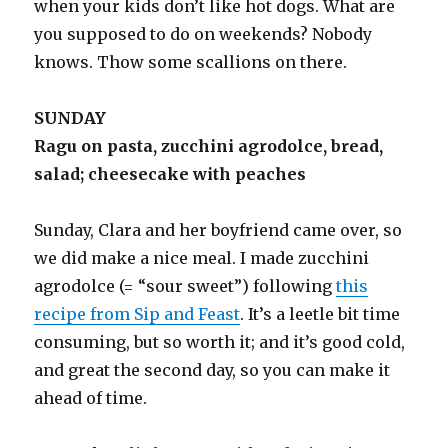
when your kids don’t like hot dogs. What are
you supposed to do on weekends? Nobody
knows. Thow some scallions on there.
SUNDAY
Ragu on pasta, zucchini agrodolce, bread,
salad; cheesecake with peaches
Sunday, Clara and her boyfriend came over, so
we did make a nice meal. I made zucchini
agrodolce (= “sour sweet”) following
this
recipe from Sip and Feast
. It’s a leetle bit time
consuming, but so worth it; and it’s good cold,
and great the second day, so you can make it
ahead of time.