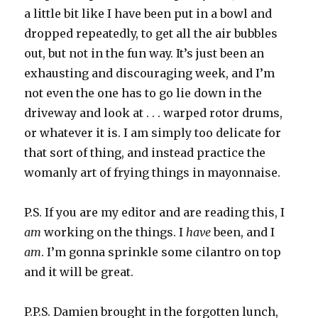
a little bit like I have been put in a bowl and
dropped repeatedly, to get all the air bubbles
out, but not in the fun way. It’s just been an
exhausting and discouraging week, and I’m
not even the one has to go lie down in the
driveway and look at . . . warped rotor drums,
or whatever it is. I am simply too delicate for
that sort of thing, and instead practice the
womanly art of frying things in mayonnaise.
P.S. If you are my editor and are reading this, I
am
working on the things. I
have
been, and I
am
. I’m gonna sprinkle some cilantro on top
and it will be great.
P.P.S. Damien brought in the forgotten lunch,