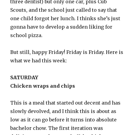
three dentist) but only one car, plus Cub
Scouts, and the school just called to say that
one child forgot her lunch. I thinks she’s just
gonna have to develop a sudden liking for
school pizza.
But still, happy Friday! Friday is Friday. Here is
what we had this week:
SATURDAY
Chicken wraps and chips
This is a meal that started out decent and has
slowly devolved, and I think this is about as
low as it can go before it turns into absolute
bachelor chow. The first iteration was