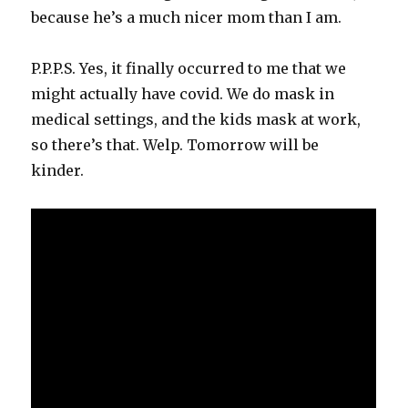
because he’s a much nicer mom than I am.
P.P.P.S. Yes, it finally occurred to me that we
might actually have covid. We do mask in
medical settings, and the kids mask at work,
so there’s that. Welp. Tomorrow will be
kinder.