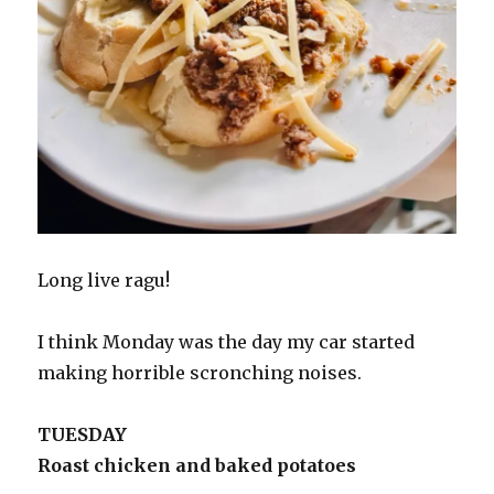
Long live ragu!
I think Monday was the day my car started
making horrible scronching noises.
TUESDAY
Roast chicken and baked potatoes