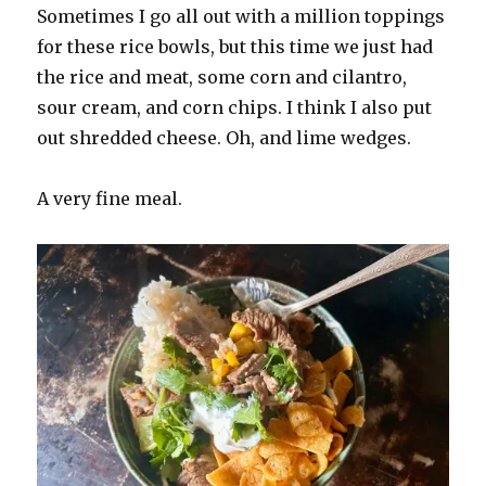
Sometimes I go all out with a million toppings
for these rice bowls, but this time we just had
the rice and meat, some corn and cilantro,
sour cream, and corn chips. I think I also put
out shredded cheese. Oh, and lime wedges.
A very fine meal.