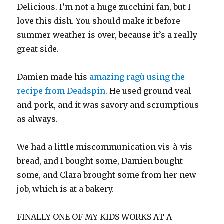
Delicious. I’m not a huge zucchini fan, but I
love this dish. You should make it before
summer weather is over, because it’s a really
great side.
Damien made his
amazing ragù using the
recipe from Deadspin
. He used ground veal
and pork, and it was savory and scrumptious
as always.
We had a little miscommunication vis-à-vis
bread, and I bought some, Damien bought
some, and Clara brought some from her new
job, which is at a bakery.
FINALLY ONE OF MY KIDS WORKS AT A