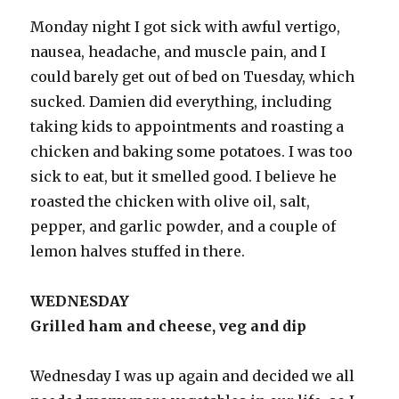
Monday night I got sick with awful vertigo,
nausea, headache, and muscle pain, and I
could barely get out of bed on Tuesday, which
sucked. Damien did everything, including
taking kids to appointments and roasting a
chicken and baking some potatoes. I was too
sick to eat, but it smelled good. I believe he
roasted the chicken with olive oil, salt,
pepper, and garlic powder, and a couple of
lemon halves stuffed in there.
WEDNESDAY
Grilled ham and cheese, veg and dip
Wednesday I was up again and decided we all