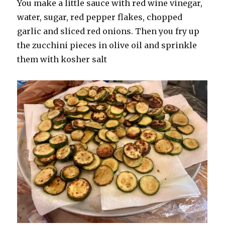
You make a little sauce with red wine vinegar,
water, sugar, red pepper flakes, chopped
garlic and sliced red onions. Then you fry up
the zucchini pieces in olive oil and sprinkle
them with kosher salt