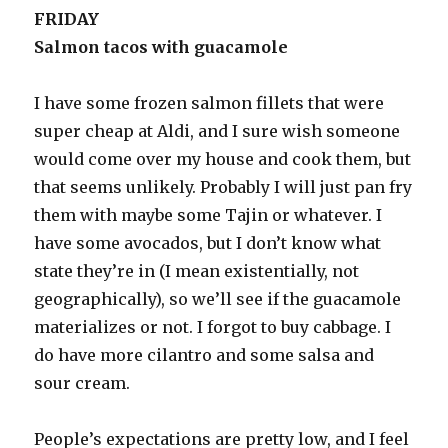
FRIDAY
Salmon tacos with guacamole
I have some frozen salmon fillets that were
super cheap at Aldi, and I sure wish someone
would come over my house and cook them, but
that seems unlikely. Probably I will just pan fry
them with maybe some Tajin or whatever. I
have some avocados, but I don’t know what
state they’re in (I mean existentially, not
geographically), so we’ll see if the guacamole
materializes or not. I forgot to buy cabbage. I
do have more cilantro and some salsa and
sour cream.
People’s expectations are pretty low, and I feel