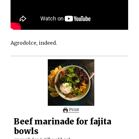
Agrodolce, indeed.
Print
Beef marinade for fajita
bowls