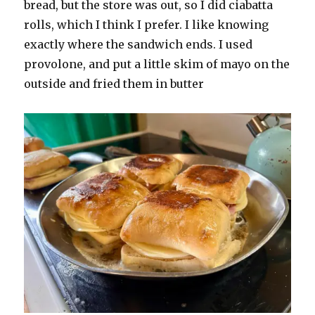
bread, but the store was out, so I did ciabatta
rolls, which I think I prefer. I like knowing
exactly where the sandwich ends. I used
provolone, and put a little skim of mayo on the
outside and fried them in butter