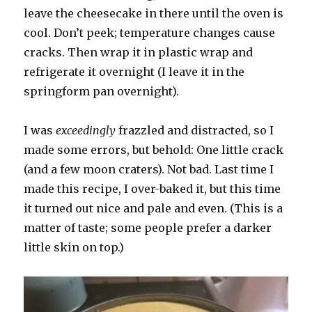
leave the cheesecake in there until the oven is
cool. Don’t peek; temperature changes cause
cracks. Then wrap it in plastic wrap and
refrigerate it overnight (I leave it in the
springform pan overnight).
I was
exceedingly
frazzled and distracted, so I
made some errors, but behold: One little crack
(and a few moon craters). Not bad. Last time I
made this recipe, I over-baked it, but this time
it turned out nice and pale and even. (This is a
matter of taste; some people prefer a darker
little skin on top.)