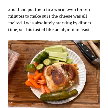
and them put them in a warm oven for ten
minutes to make sure the cheese was all
melted. I was absolutely starving by dinner
time, so this tasted like an olympian feast.