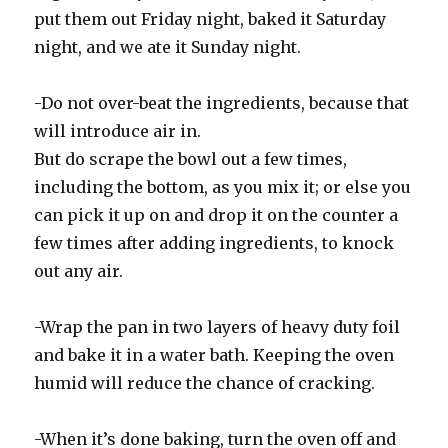
put them out Friday night, baked it Saturday
night, and we ate it Sunday night.
-Do not over-beat the ingredients, because that
will introduce air in.
But do scrape the bowl out a few times,
including the bottom, as you mix it; or else you
can pick it up on and drop it on the counter a
few times after adding ingredients, to knock
out any air.
-Wrap the pan in two layers of heavy duty foil
and bake it in a water bath. Keeping the oven
humid will reduce the chance of cracking.
-When it’s done baking, turn the oven off and