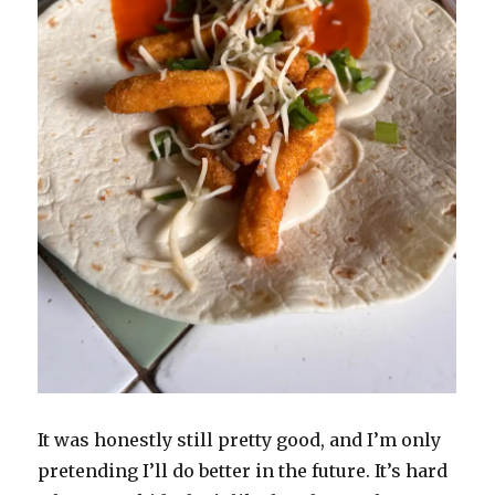
It was honestly still pretty good, and I’m only
pretending I’ll do better in the future. It’s hard