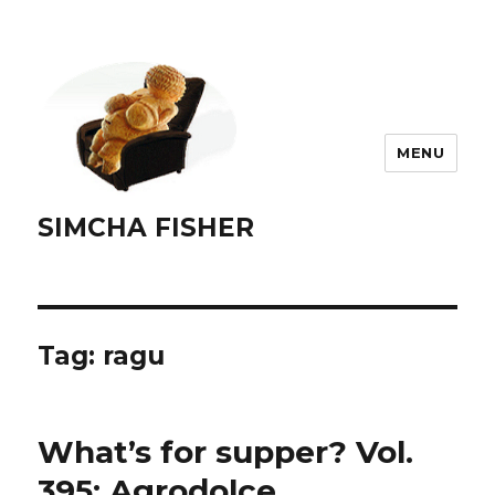
MENU
SIMCHA FISHER
Tag:
ragu
What’s for supper? Vol.
395: Agrodolce