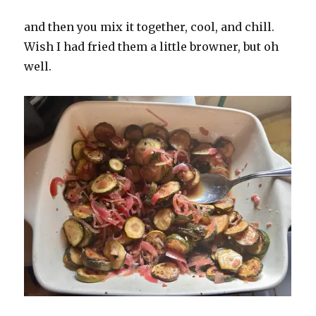
and then you mix it together, cool, and chill.
Wish I had fried them a little browner, but oh
well.