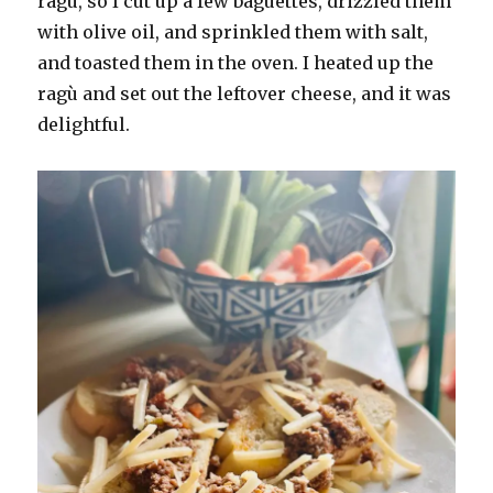
ragù, so I cut up a few baguettes, drizzled them
with olive oil, and sprinkled them with salt,
and toasted them in the oven. I heated up the
ragù and set out the leftover cheese, and it was
delightful.