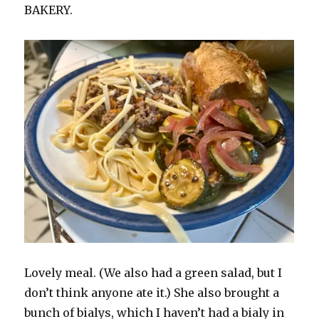
BAKERY.
Lovely meal. (We also had a green salad, but I
don’t think anyone ate it.) She also brought a
bunch of bialys, which I haven’t had a bialy in