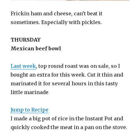
Frickin ham and cheese, can’t beat it
sometimes. Especially with pickles.
THURSDAY
Mexican beef bowl
Last week
, top round roast was on sale, so I
bought an extra for this week. Cut it thin and
marinated it for several hours in this tasty
little marinade
Jump to Recipe
I made a big pot of rice in the Instant Pot and
quickly cooked the meat in a pan on the stove.