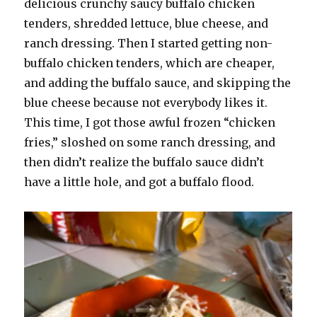
delicious crunchy saucy buffalo chicken
tenders, shredded lettuce, blue cheese, and
ranch dressing. Then I started getting non-
buffalo chicken tenders, which are cheaper,
and adding the buffalo sauce, and skipping the
blue cheese because not everybody likes it.
This time, I got those awful frozen “chicken
fries,” sloshed on some ranch dressing, and
then didn’t realize the buffalo sauce didn’t
have a little hole, and got a buffalo flood.