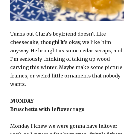
Turns out Clara’s boyfriend doesn’t like
cheesecake, though! It’s okay, we like him
anyway. He brought us some cedar scraps, and
I’m seriously thinking of taking up wood
carving this winter. Maybe make some picture
frames, or weird little ornaments that nobody
wants.
MONDAY
Bruschetta with leftover ragu
Monday I knew we were gonna have leftover