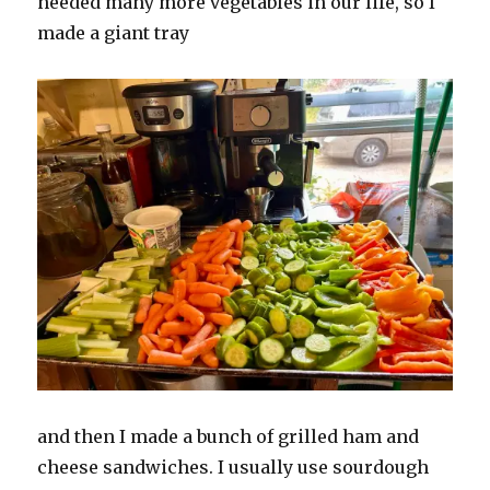
needed many more vegetables in our life, so I
made a giant tray
and then I made a bunch of grilled ham and
cheese sandwiches. I usually use sourdough