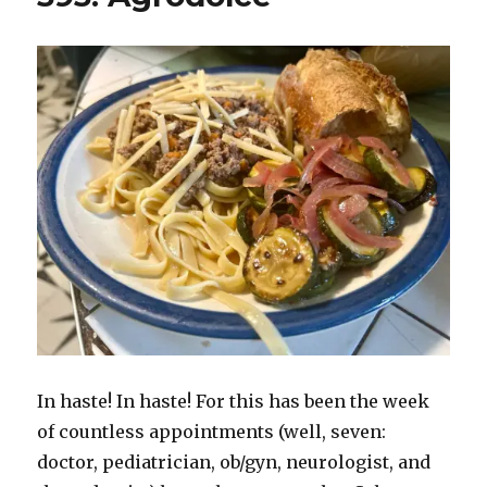
In haste! In haste! For this has been the week
of countless appointments (well, seven:
doctor, pediatrician, ob/gyn, neurologist, and