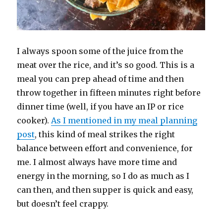
I always spoon some of the juice from the
meat over the rice, and it’s so good. This is a
meal you can prep ahead of time and then
throw together in fifteen minutes right before
dinner time (well, if you have an IP or rice
cooker).
As I mentioned in my meal planning
post
, this kind of meal strikes the right
balance between effort and convenience, for
me. I almost always have more time and
energy in the morning, so I do as much as I
can then, and then supper is quick and easy,
but doesn’t feel crappy.