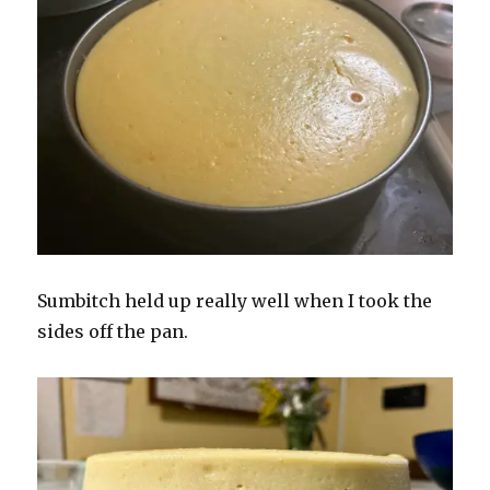
Sumbitch held up really well when I took the
sides off the pan.