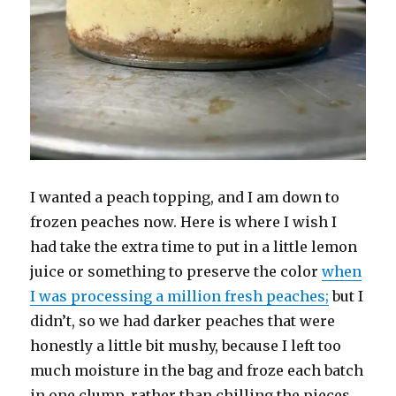
I wanted a peach topping, and I am down to
frozen peaches now. Here is where I wish I
had take the extra time to put in a little lemon
juice or something to preserve the color
when
I was processing a million fresh peaches;
but I
didn’t, so we had darker peaches that were
honestly a little bit mushy, because I left too
much moisture in the bag and froze each batch
in one clump, rather than chilling the pieces