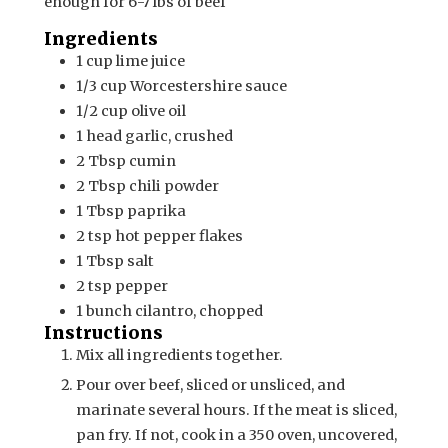
enough for 6-7 lbs of beef
Ingredients
1
cup
lime juice
1/3
cup
Worcestershire sauce
1/2
cup
olive oil
1
head
garlic, crushed
2
Tbsp
cumin
2
Tbsp
chili powder
1
Tbsp
paprika
2
tsp
hot pepper flakes
1
Tbsp
salt
2
tsp
pepper
1
bunch
cilantro, chopped
Instructions
Mix all ingredients together.
Pour over beef, sliced or unsliced, and
marinate several hours. If the meat is sliced,
pan fry. If not, cook in a 350 oven, uncovered,