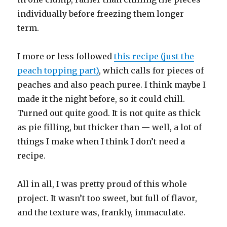
individually before freezing them longer
term.
I more or less followed
this recipe (just the
peach topping part)
, which calls for pieces of
peaches and also peach puree. I think maybe I
made it the night before, so it could chill.
Turned out quite good. It is not quite as thick
as pie filling, but thicker than — well, a lot of
things I make when I think I don’t need a
recipe.
All in all, I was pretty proud of this whole
project. It wasn’t too sweet, but full of flavor,
and the texture was, frankly, immaculate.