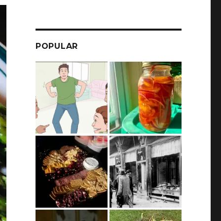
POPULAR