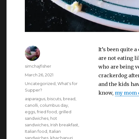
It’s been quite 
are not eating li
Author
simchajfisher
who are being ve
Posted
March 26, 2021
crackerdog afte
on
Categories
Uncategorized
,
What's for
and the kids ha
Supper?
know,
my mom d
Tags
asparagus
,
biscuts
,
bread
,
canolli
,
columbus day
,
eggs
,
fried food
,
grilled
sandwiches
,
hot
sandwiches
,
Irish breakfast
,
Italian food
,
Italian
sandwiches
,
khachapuri
,