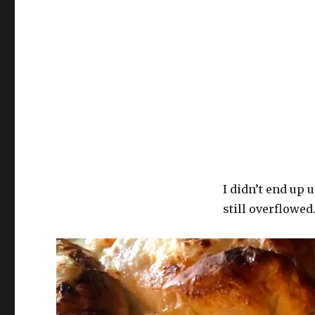
I didn’t end up 
still overflowed