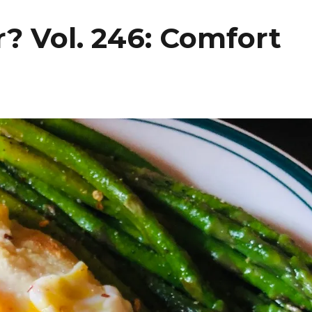
? Vol. 246: Comfort