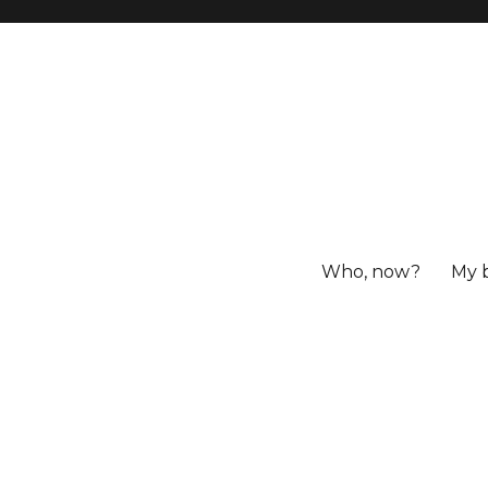
Who, now?
My 