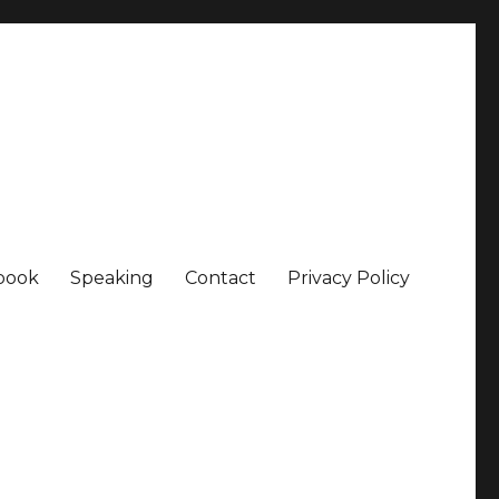
book
Speaking
Contact
Privacy Policy