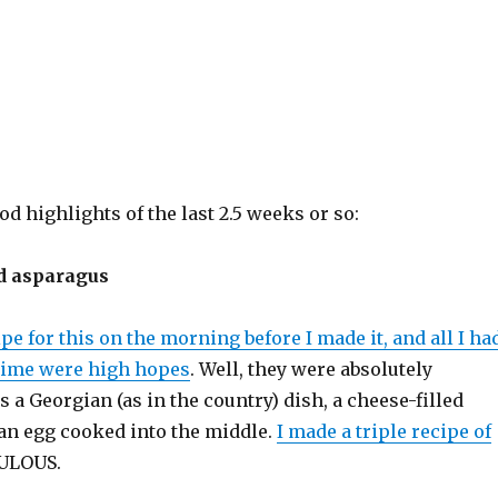
od highlights of the last 2.5 weeks or so:
d asparagus
ipe for this on the morning before I made it, and all I ha
 time were high hopes
. Well, they were absolutely
is a Georgian (as in the country) dish, a cheese-filled
 an egg cooked into the middle.
I made a triple recipe of
BULOUS.