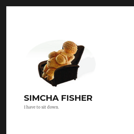
SIMCHA FISHER
I have to sit down.