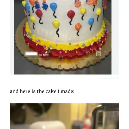
and here is the cake I made: