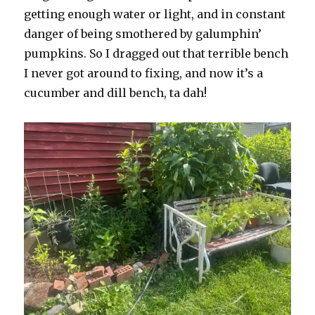
getting enough water or light, and in constant
danger of being smothered by galumphin’
pumpkins. So I dragged out that terrible bench
I never got around to fixing, and now it’s a
cucumber and dill bench, ta dah!