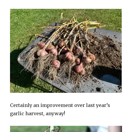
Certainly an improvement over last year’s
garlic harvest, anyway!