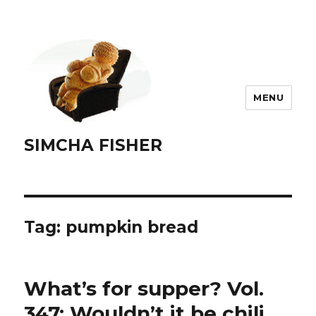
MENU
SIMCHA FISHER
Tag:
pumpkin bread
What’s for supper? Vol.
347: Wouldn’t it be chili