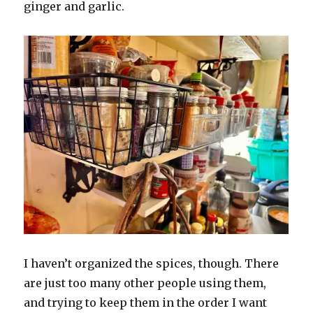
ginger and garlic.
I haven’t organized the spices, though. There
are just too many other people using them,
and trying to keep them in the order I want