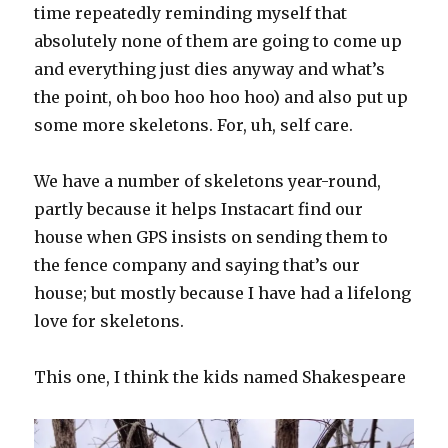
time repeatedly reminding myself that
absolutely none of them are going to come up
and everything just dies anyway and what’s
the point, oh boo hoo hoo hoo) and also put up
some more skeletons. For, uh, self care.
We have a number of skeletons year-round,
partly because it helps Instacart find our
house when GPS insists on sending them to
the fence company and saying that’s our
house; but mostly because I have had a lifelong
love for skeletons.
This one, I think the kids named Shakespeare