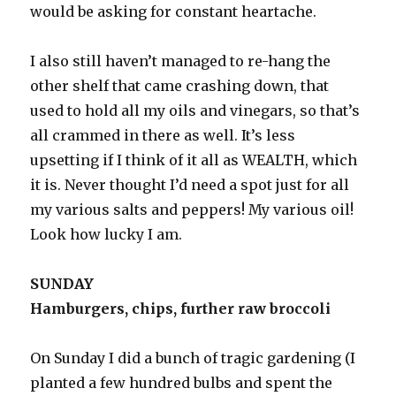
would be asking for constant heartache.
I also still haven’t managed to re-hang the
other shelf that came crashing down, that
used to hold all my oils and vinegars, so that’s
all crammed in there as well. It’s less
upsetting if I think of it all as WEALTH, which
it is. Never thought I’d need a spot just for all
my various salts and peppers! My various oil!
Look how lucky I am.
SUNDAY
Hamburgers, chips, further raw broccoli
On Sunday I did a bunch of tragic gardening (I
planted a few hundred bulbs and spent the