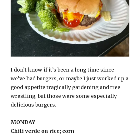
I don’t know if it’s been a long time since
we’ve had burgers, or maybe I just worked up a
good appetite tragically gardening and tree
wrestling, but those were some especially
delicious burgers.
MONDAY
Chili verde on rice; corn