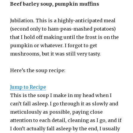
Beef barley soup, pumpkin muffins
Jubilation. This is a highly-anticipated meal
(second only to ham-peas-mashed potatoes)
that I hold off making until the frost is on the
pumpkin or whatever. I forgot to get
mushrooms, but it was still very tasty.
Here’s the soup recipe:
Jump to Recipe
This is the soup I make in my head when I
can’t fall asleep. I go through it as slowly and
meticulously as possible, paying close
attention to each detail, cleaning as I go, and if
I don’t actually fall asleep by the end, I usually