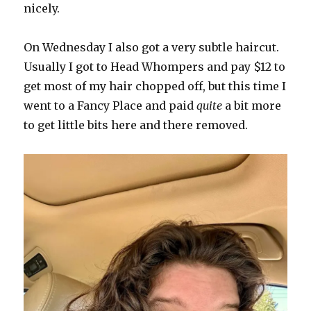
nicely.
On Wednesday I also got a very subtle haircut.
Usually I got to Head Whompers and pay $12 to
get most of my hair chopped off, but this time I
went to a Fancy Place and paid
quite
a bit more
to get little bits here and there removed.