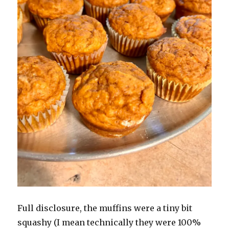
Full disclosure, the muffins were a tiny bit
squashy (I mean technically they were 100%