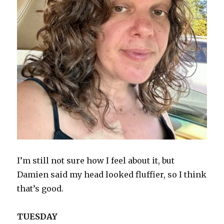
I’m still not sure how I feel about it, but
Damien said my head looked fluffier, so I think
that’s good.
TUESDAY