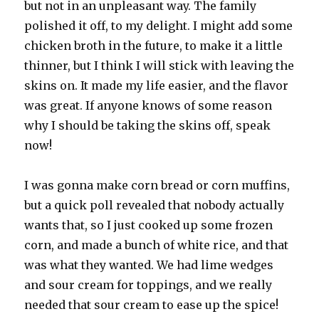
but not in an unpleasant way. The family
polished it off, to my delight. I might add some
chicken broth in the future, to make it a little
thinner, but I think I will stick with leaving the
skins on. It made my life easier, and the flavor
was great. If anyone knows of some reason
why I should be taking the skins off, speak
now!
I was gonna make corn bread or corn muffins,
but a quick poll revealed that nobody actually
wants that, so I just cooked up some frozen
corn, and made a bunch of white rice, and that
was what they wanted. We had lime wedges
and sour cream for toppings, and we really
needed that sour cream to ease up the spice!