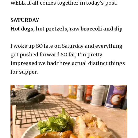
WELL, it all comes together in today’s post.
SATURDAY
Hot dogs, hot pretzels, raw broccoli and dip
I woke up SO late on Saturday and everything
got pushed forward SO far, I’m pretty
impressed we had three actual distinct things
for supper.