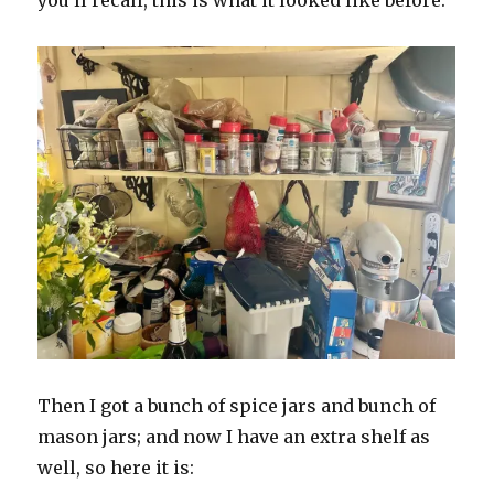
you’ll recall, this is what it looked like before.
Then I got a bunch of spice jars and bunch of
mason jars; and now I have an extra shelf as
well, so here it is: