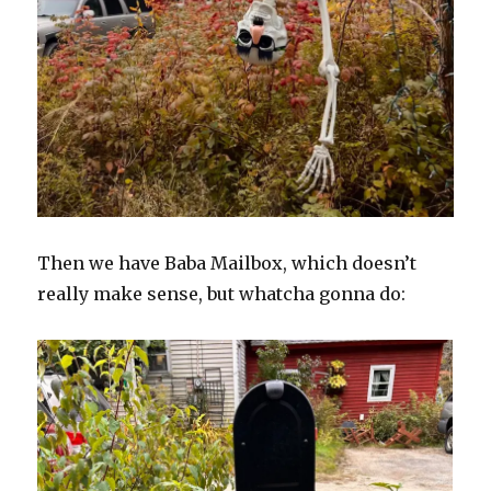
Then we have Baba Mailbox, which doesn’t
really make sense, but whatcha gonna do: