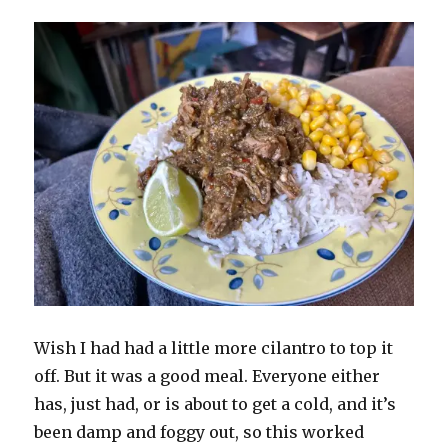
Wish I had had a little more cilantro to top it
off. But it was a good meal. Everyone either
has, just had, or is about to get a cold, and it’s
been damp and foggy out, so this worked