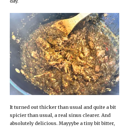
day.
It turned out thicker than usual and quite a bit
spicier than usual, a real sinus clearer. And
absolutely delicious. Mayyybe a tiny bit bitter,