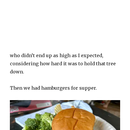
who didn’t end up as high as I expected,
considering how hard it was to hold that tree
down.
Then we had hamburgers for supper.