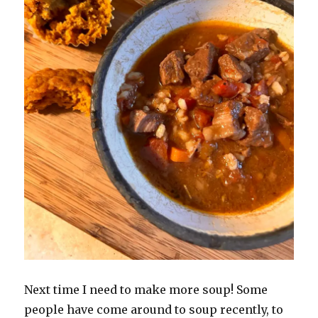
Next time I need to make more soup! Some
people have come around to soup recently, to