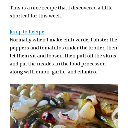
This is a nice recipe that I discovered a little
shortcut for this week.
Jump to Recipe
Normally when I make chili verde, I blister the
peppers and tomatillos under the broiler, then
let them sit and loosen, then pull off the skins
and put the insides in the food processor,
along with onion, garlic, and cilantro.