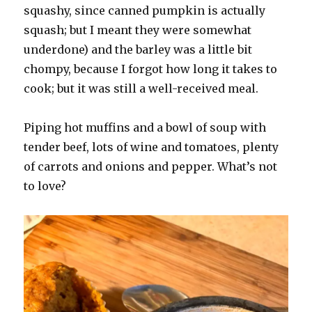
squashy, since canned pumpkin is actually
squash; but I meant they were somewhat
underdone) and the barley was a little bit
chompy, because I forgot how long it takes to
cook; but it was still a well-received meal.
Piping hot muffins and a bowl of soup with
tender beef, lots of wine and tomatoes, plenty
of carrots and onions and pepper. What’s not
to love?