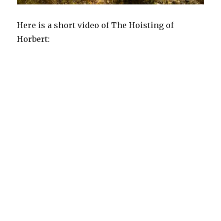
Here is a short video of The Hoisting of
Horbert: