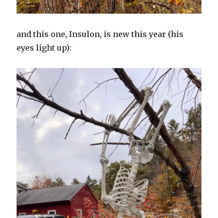
and this one, Insulon, is new this year (his
eyes light up):