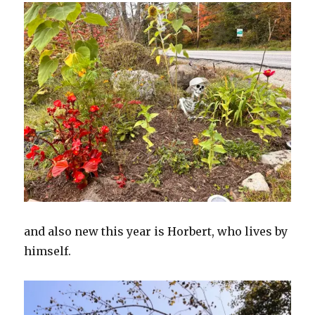
and also new this year is Horbert, who lives by
himself.