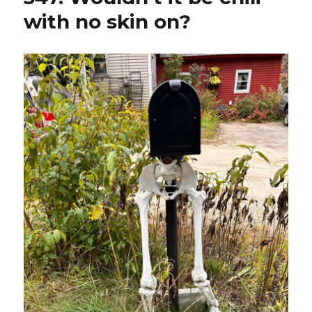
with no skin on?