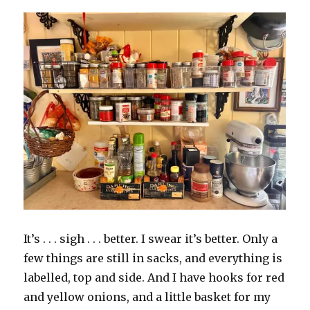
It’s . . . sigh . . . better. I swear it’s better. Only a
few things are still in sacks, and everything is
labelled, top and side. And I have hooks for red
and yellow onions, and a little basket for my