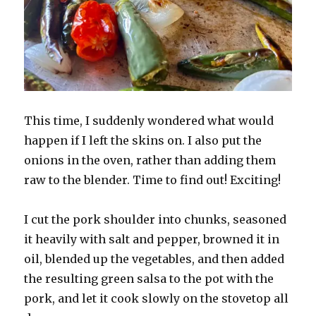
This time, I suddenly wondered what would
happen if I left the skins on. I also put the
onions in the oven, rather than adding them
raw to the blender. Time to find out! Exciting!
I cut the pork shoulder into chunks, seasoned
it heavily with salt and pepper, browned it in
oil, blended up the vegetables, and then added
the resulting green salsa to the pot with the
pork, and let it cook slowly on the stovetop all