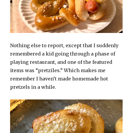
Nothing else to report, except that I suddenly
remembered a kid going through a phase of
playing restaurant, and one of the featured
items was “pretziles.” Which makes me
remember I haven’t made homemade hot
pretzels in a while.