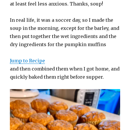
at least feel less anxious. Thanks, soup!
In real life, it was a soccer day, so I made the
soup in the morning, except for the barley, and
then put together the wet ingredients and the
dry ingredients for the pumpkin muffins
Jump to Recipe
and then combined them when I got home, and
quickly baked them right before supper.