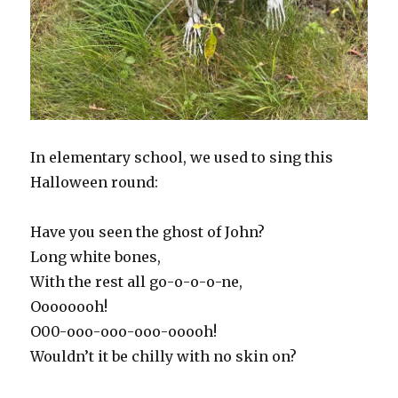
In elementary school, we used to sing this
Halloween round:
Have you seen the ghost of John?
Long white bones,
With the rest all go-o-o-o-ne,
Oooooooh!
O00-ooo-ooo-ooo-ooooh!
Wouldn’t it be chilly with no skin on?