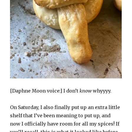
[Daphne Moon voice:] I don’t
know
whyyyy.
On Saturday, I also finally put up an extra little
shelf that I’ve been meaning to put up, and
now I officially have room for all my spices! If