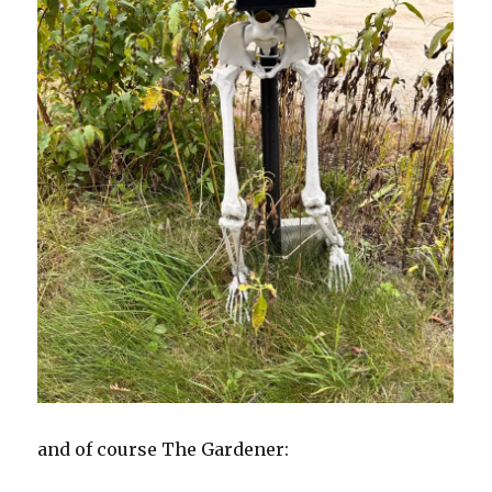
and of course The Gardener: