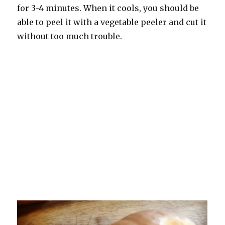
for 3-4 minutes. When it cools, you should be
able to peel it with a vegetable peeler and cut it
without too much trouble.