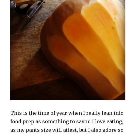
This is the time of year when I really lean into
food prep as something to savor. I love eating,
as my pants size will attest, but I also adore so