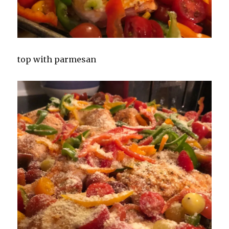
top with parmesan