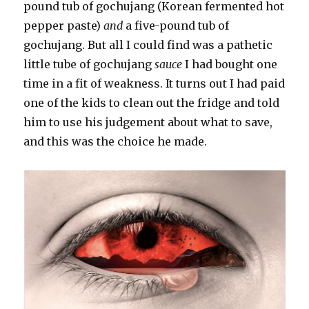
pound tub of gochujang (Korean fermented hot
pepper paste)
and
a five-pound tub of
gochujang. But all I could find was a pathetic
little tube of gochujang
sauce
I had bought one
time in a fit of weakness. It turns out I had paid
one of the kids to clean out the fridge and told
him to use his judgement about what to save,
and this was the choice he made.