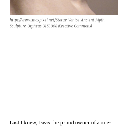
https://www.maxpixel.net/Statue-Venice-Ancient-Myth-
Sculpture-Orpheus-3153008 (Creative Commons)
Last I knew, I was the proud owner of a one-