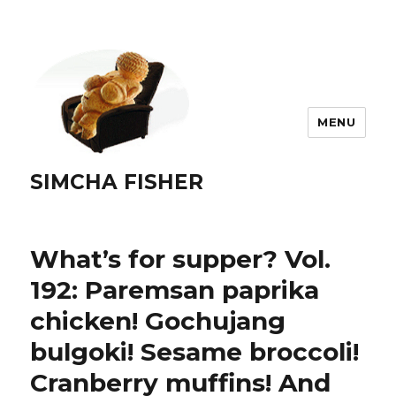
MENU
SIMCHA FISHER
What’s for supper? Vol.
192: Paremsan paprika
chicken! Gochujang
bulgoki! Sesame broccoli!
Cranberry muffins! And