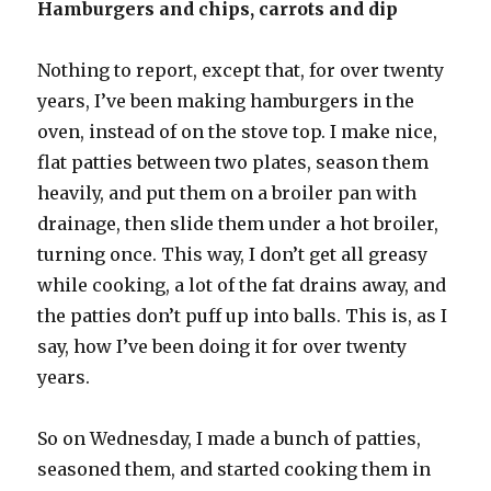
Hamburgers and chips, carrots and dip
Nothing to report, except that, for over twenty
years, I’ve been making hamburgers in the
oven, instead of on the stove top. I make nice,
flat patties between two plates, season them
heavily, and put them on a broiler pan with
drainage, then slide them under a hot broiler,
turning once. This way, I don’t get all greasy
while cooking, a lot of the fat drains away, and
the patties don’t puff up into balls. This is, as I
say, how I’ve been doing it for over twenty
years.
So on Wednesday, I made a bunch of patties,
seasoned them, and started cooking them in