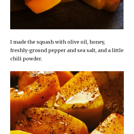
I made the squash with olive oil, honey,
freshly-ground pepper and sea salt, and a little
chili powder.