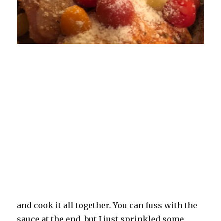
and cook it all together. You can fuss with the
sauce at the end, but I just sprinkled some