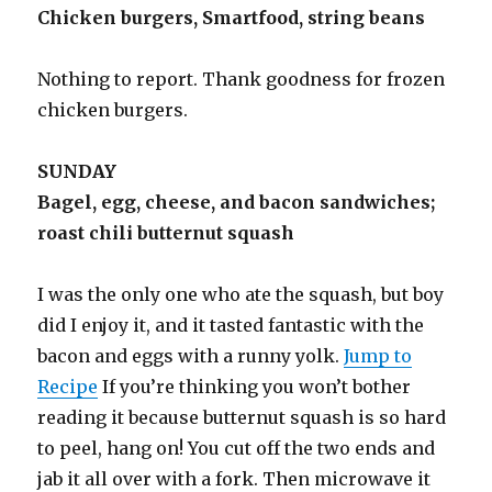
Chicken burgers, Smartfood, string beans
Nothing to report. Thank goodness for frozen
chicken burgers.
SUNDAY
Bagel, egg, cheese, and bacon sandwiches;
roast chili butternut squash
I was the only one who ate the squash, but boy
did I enjoy it, and it tasted fantastic with the
bacon and eggs with a runny yolk.
Jump to
Recipe
If you’re thinking you won’t bother
reading it because butternut squash is so hard
to peel, hang on! You cut off the two ends and
jab it all over with a fork. Then microwave it