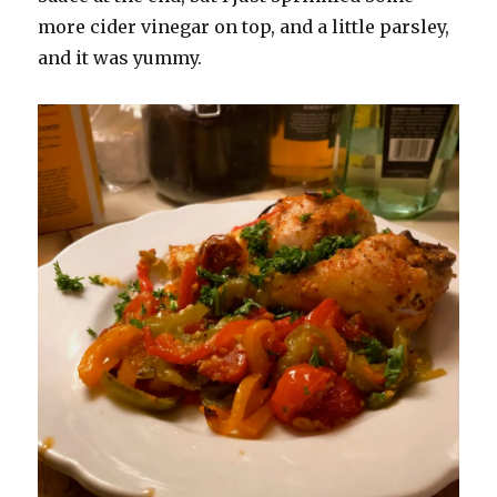
more cider vinegar on top, and a little parsley,
and it was yummy.