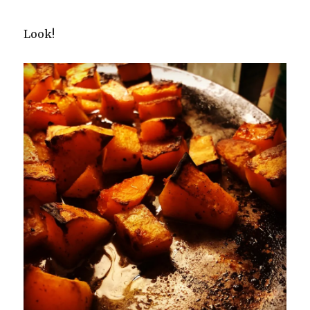
Look!