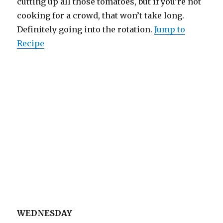
cutting up all those tomatoes, but if you’re not
cooking for a crowd, that won’t take long.
Definitely going into the rotation.
Jump to
Recipe
WEDNESDAY