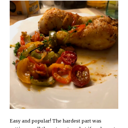
Easy and popular! The hardest part was