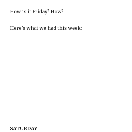
How is it Friday? How?
Here’s what we had this week:
SATURDAY