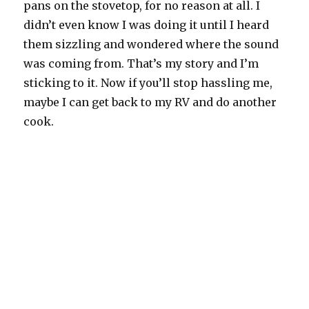
pans on the stovetop, for no reason at all. I
didn’t even know I was doing it until I heard
them sizzling and wondered where the sound
was coming from. That’s my story and I’m
sticking to it. Now if you’ll stop hassling me,
maybe I can get back to my RV and do another
cook.