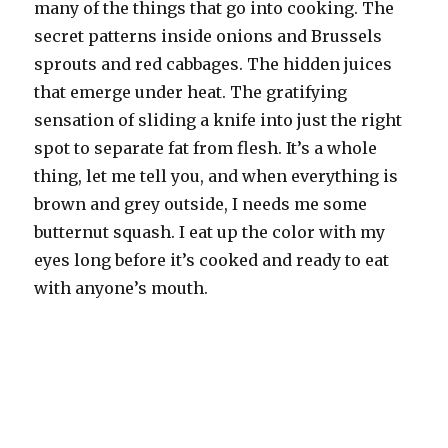
many of the things that go into cooking. The
secret patterns inside onions and Brussels
sprouts and red cabbages. The hidden juices
that emerge under heat. The gratifying
sensation of sliding a knife into just the right
spot to separate fat from flesh. It’s a whole
thing, let me tell you, and when everything is
brown and grey outside, I needs me some
butternut squash. I eat up the color with my
eyes long before it’s cooked and ready to eat
with anyone’s mouth.