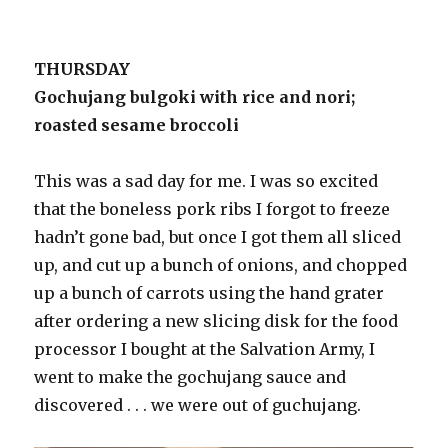
THURSDAY
Gochujang bulgoki with rice and nori;
roasted sesame broccoli
This was a sad day for me. I was so excited
that the boneless pork ribs I forgot to freeze
hadn’t gone bad, but once I got them all sliced
up, and cut up a bunch of onions, and chopped
up a bunch of carrots using the hand grater
after ordering a new slicing disk for the food
processor I bought at the Salvation Army, I
went to make the gochujang sauce and
discovered . . . we were out of guchujang.