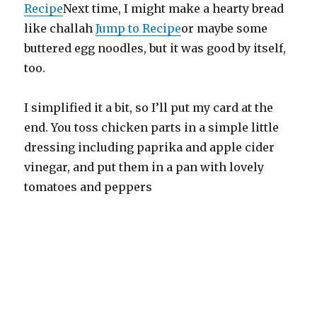
Recipe
Next time, I might make a hearty bread
like challah
Jump to Recipe
or maybe some
buttered egg noodles, but it was good by itself,
too.
I simplified it a bit, so I’ll put my card at the
end. You toss chicken parts in a simple little
dressing including paprika and apple cider
vinegar, and put them in a pan with lovely
tomatoes and peppers