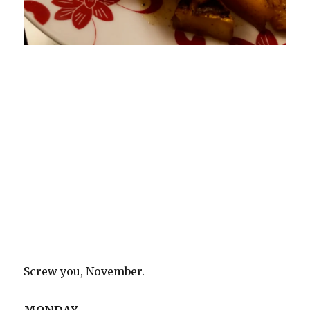
Screw you, November.
MONDAY