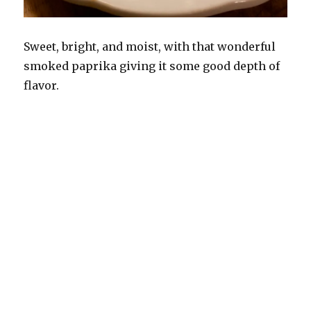
Sweet, bright, and moist, with that wonderful
smoked paprika giving it some good depth of
flavor.