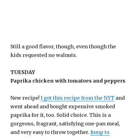
Still a good flavor, though, even though the
kids requested no walnuts.
TUESDAY
Paprika chicken with tomatoes and peppers
New recipe!
I got this recipe from the NYT
and
went ahead and bought expensive smoked
paprika for it, too. Solid choice. This is a
gorgeous, fragrant, satisfying one-pan meal,
and very easy to throw together.
Jump to