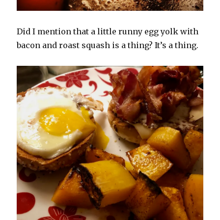
Did I mention that a little runny egg yolk with
bacon and roast squash is a thing? It’s a thing.