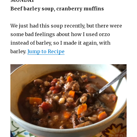
Beef barley soup, cranberry muffins
We just had this soup recently, but there were
some bad feelings about how I used orzo
instead of barley, so I made it again, with
barley.
Jump to Recipe