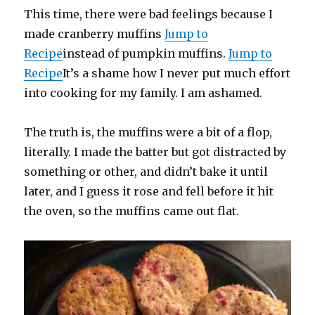
This time, there were bad feelings because I
made cranberry muffins
Jump to
Recipe
instead of pumpkin muffins.
Jump to
Recipe
It’s a shame how I never put much effort
into cooking for my family. I am ashamed.
The truth is, the muffins were a bit of a flop,
literally. I made the batter but got distracted by
something or other, and didn’t bake it until
later, and I guess it rose and fell before it hit
the oven, so the muffins came out flat.