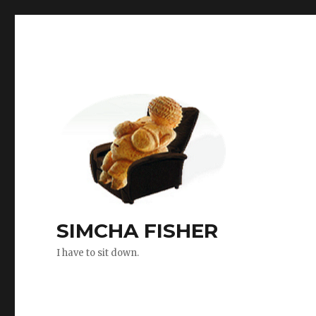
SIMCHA FISHER
I have to sit down.