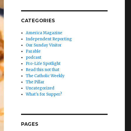
CATEGORIES
America Magazine
Independent Reporting
Our Sunday Visitor
Parable
podcast
Pro-Life Spotlight
Read this not that
The Catholic Weekly
The Pillar
Uncategorized
What's for Supper?
PAGES