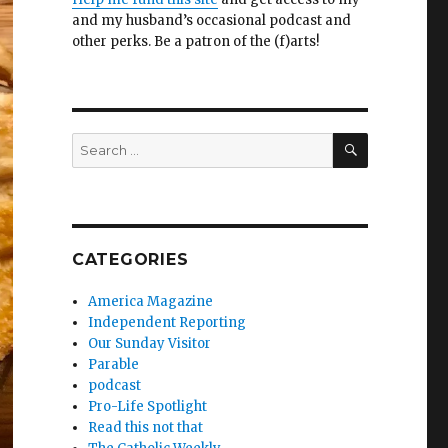
and my husband’s occasional podcast and
other perks. Be a patron of the (f)arts!
SEARCH
Search
for:
CATEGORIES
America Magazine
Independent Reporting
Our Sunday Visitor
Parable
podcast
Pro-Life Spotlight
Read this not that