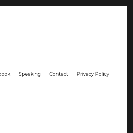
book
Speaking
Contact
Privacy Policy