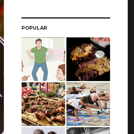
POPULAR