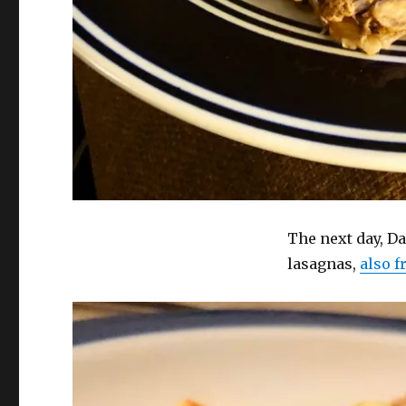
The next day, D
lasagnas,
also 