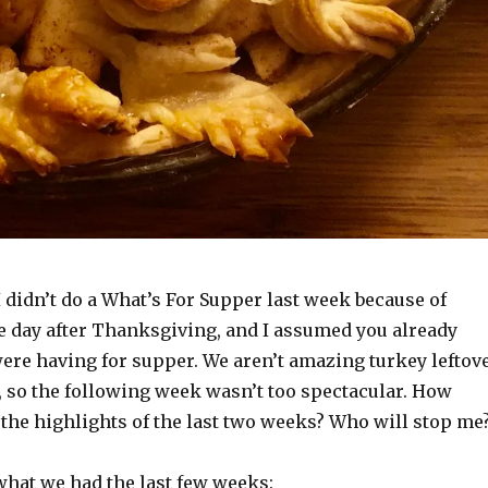
I didn’t do a What’s For Supper last week because of
he day after Thanksgiving, and I assumed you already
re having for supper. We aren’t amazing turkey leftov
 so the following week wasn’t too spectacular. How
do the highlights of the last two weeks? Who will stop me
what we had the last few weeks: