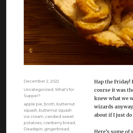
Posted
December 2, 2022
Hap the Friday! 
on
Categories
Uncategorized
,
What's for
course it was t
Supper?
knew what we we
Tags
apple pie
,
broth
,
butternut
wizards anyway,
squash
,
butternut squash
about if I just 
ice cream
,
candied sweet
potatoes
,
cranberry bread
,
Deadspin
,
gingerbread
,
Here’s some of 