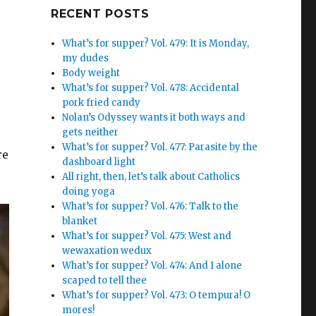
Google+
RECENT POSTS
What’s for supper? Vol. 479: It is Monday,
my dudes
Body weight
What’s for supper? Vol. 478: Accidental
pork fried candy
Nolan’s Odyssey wants it both ways and
gets neither
What’s for supper? Vol. 477: Parasite by the
re
dashboard light
All right, then, let’s talk about Catholics
doing yoga
What’s for supper? Vol. 476: Talk to the
blanket
What’s for supper? Vol. 475: West and
wewaxation wedux
What’s for supper? Vol. 474: And I alone
scaped to tell thee
What’s for supper? Vol. 473: O tempura! O
mores!