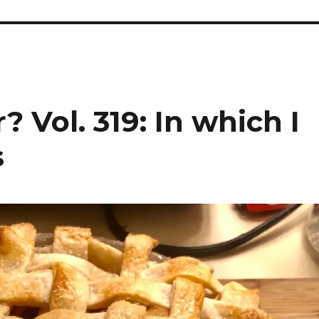
 Vol. 319: In which I
s