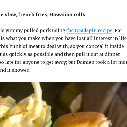
le slaw, french fries, Hawaiian rolls
is yummy pulled pork using
the Deadspin recipe
. For
is what you make when you have lost all interest in life
 this hunk of meat to deal with, so you conceal it inside
 as quickly as possible and then pull it out at dinner
oo late for anyone to get away; but Damien took a lot mo
 and it showed.