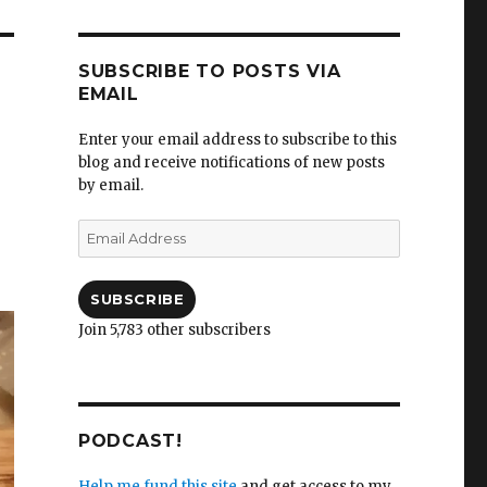
SUBSCRIBE TO POSTS VIA
EMAIL
Enter your email address to subscribe to this
blog and receive notifications of new posts
by email.
Email
Address
SUBSCRIBE
Join 5,783 other subscribers
PODCAST!
Help me fund this site
and get access to my