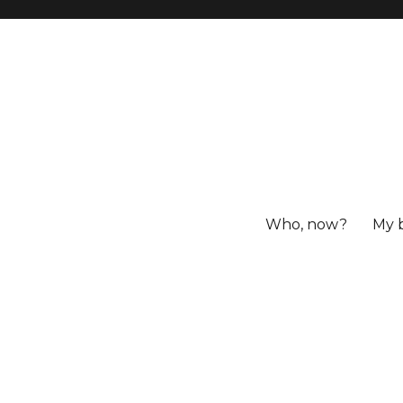
Who, now?
My 