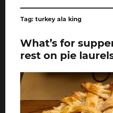
Tag:
turkey ala king
What’s for supper?
rest on pie laurel