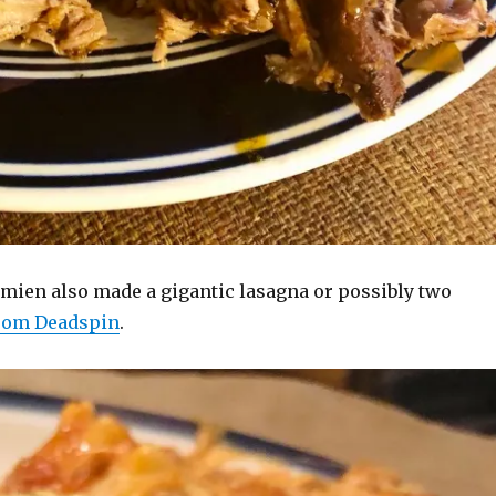
amien also made a gigantic lasagna or possibly two
from Deadspin
.