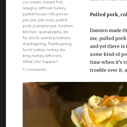
ice cream
,
Instant Pot
,
lasagna
,
leftover turkey
,
parkerhouse rolls
,
pecan
Pulled pork, co
pie
,
pie
,
pie crust
,
pulled
pork
,
pumpkin pie
,
Smitten
Damien made th
Kitchen
,
spanakopita
,
stir
fry
,
stock
,
sweet potatoes
,
me, pulled pork 
thanksgiving
,
Thanksgiving
and yet there is
food
,
turkey
,
turkey ala
some kind of pot
king
,
turkey leftovers
,
What's for Supper?
time when it’s t
on
7 Comments
trouble over it,
What’s
for
supper?
Vol.
319:
In
which
I
rest