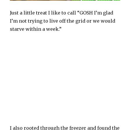
Just a little treat I like to call “GOSH I’m glad
I’m not trying to live off the grid or we would
starve within a week.”
I also rooted through the freezer and found the