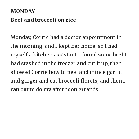
MONDAY
Beef and broccoli on rice
Monday, Corrie had a doctor appointment in
the morning, and I kept her home, so I had
myself a kitchen assistant. I found some beef I
had stashed in the freezer and cut it up, then
showed Corrie how to peel and mince garlic
and ginger and cut broccoli florets, and then I
ran out to do my afternoon errands.