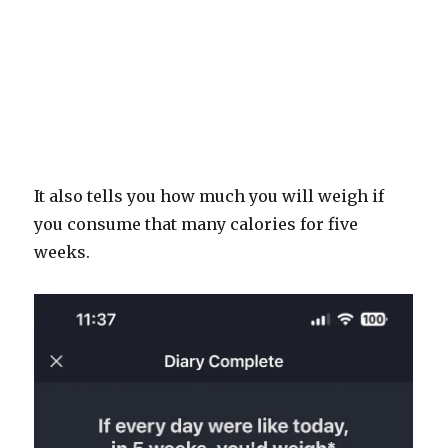
It also tells you how much you will weigh if
you consume that many calories for five
weeks.