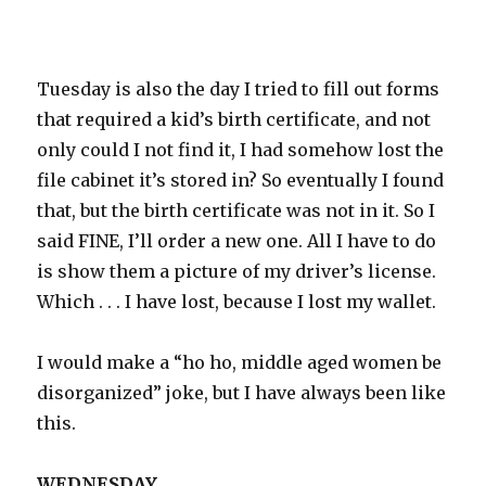
Tuesday is also the day I tried to fill out forms
that required a kid’s birth certificate, and not
only could I not find it, I had somehow lost the
file cabinet it’s stored in? So eventually I found
that, but the birth certificate was not in it. So I
said FINE, I’ll order a new one. All I have to do
is show them a picture of my driver’s license.
Which . . . I have lost, because I lost my wallet.
I would make a “ho ho, middle aged women be
disorganized” joke, but I have always been like
this.
WEDNESDAY