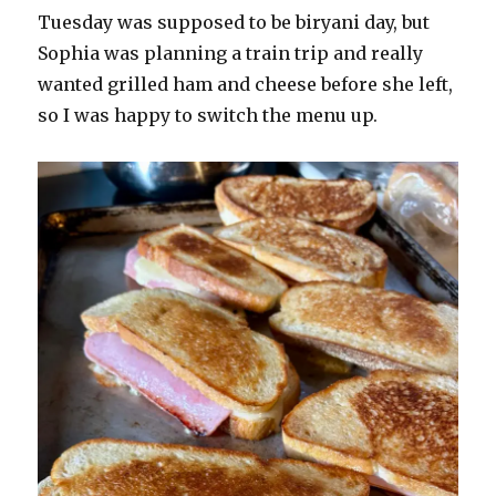
Tuesday was supposed to be biryani day, but
Sophia was planning a train trip and really
wanted grilled ham and cheese before she left,
so I was happy to switch the menu up.