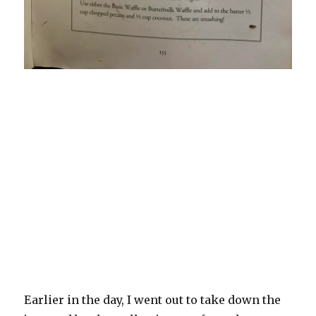
Earlier in the day, I went out to take down the