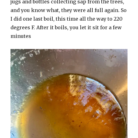
jugs and bottles collecting sap from the trees,
and you know what, they were all full again. So
I did one last boil, this time all the way to 220
degrees F. After it boils, you let it sit for a few
minutes