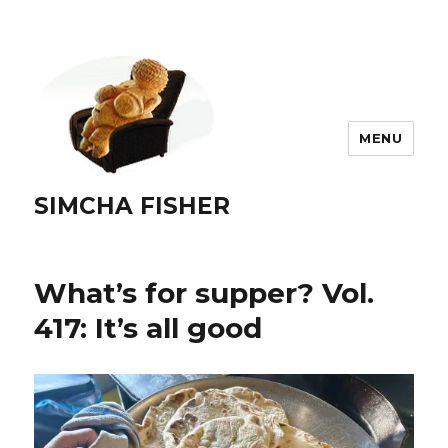
MENU
SIMCHA FISHER
What’s for supper? Vol.
417: It’s all good