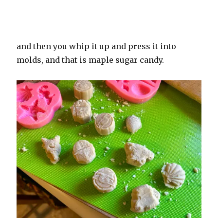
and then you whip it up and press it into
molds, and that is maple sugar candy.