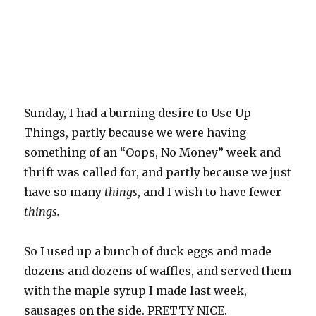
Sunday, I had a burning desire to Use Up
Things, partly because we were having
something of an “Oops, No Money” week and
thrift was called for, and partly because we just
have so many
things
, and I wish to have fewer
things.
So I used up a bunch of duck eggs and made
dozens and dozens of waffles, and served them
with the maple syrup I made last week,
sausages on the side. PRETTY NICE.