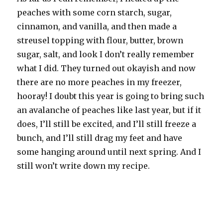
peaches with some corn starch, sugar,
cinnamon, and vanilla, and then made a
streusel topping with flour, butter, brown
sugar, salt, and look I don’t really remember
what I did. They turned out okayish and now
there are no more peaches in my freezer,
hooray! I doubt this year is going to bring such
an avalanche of peaches like last year, but if it
does, I’ll still be excited, and I’ll still freeze a
bunch, and I’ll still drag my feet and have
some hanging around until next spring. And I
still won’t write down my recipe.