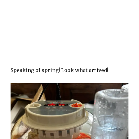
Speaking of spring! Look what arrived!