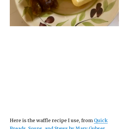
Here is the waffle recipe I use, from
Quick
Breads, Soups, and Stews by Mary Gubser
.