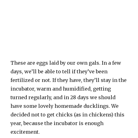
These are eggs laid by our own gals. In a few
days, we’ll be able to tell if they’ve been
fertilized or not. If they have, they’ll stay in the
incubator, warm and humidified, getting
turned regularly, and in 28 days we should
have some lovely homemade ducklings. We
decided not to get chicks (as in chickens) this
year, because the incubator is enough
excitement.