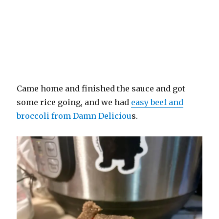
Came home and finished the sauce and got
some rice going, and we had
easy beef and
broccoli from Damn Deliciou
s.