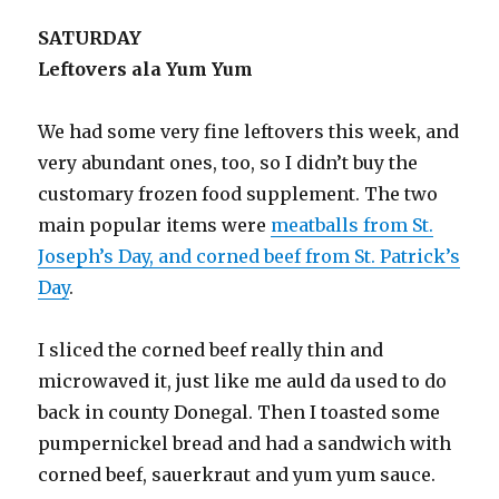
SATURDAY
Leftovers ala Yum Yum
We had some very fine leftovers this week, and
very abundant ones, too, so I didn’t buy the
customary frozen food supplement. The two
main popular items were
meatballs from St.
Joseph’s Day, and corned beef from St. Patrick’s
Day
.
I sliced the corned beef really thin and
microwaved it, just like me auld da used to do
back in county Donegal. Then I toasted some
pumpernickel bread and had a sandwich with
corned beef, sauerkraut and yum yum sauce.