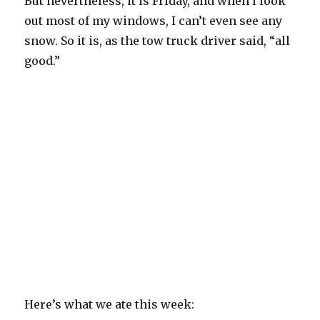
But nevertheless, it is Friday, and when I look
out most of my windows, I can’t even see any
snow. So it is, as the tow truck driver said, “all
good.”
Here’s what we ate this week: