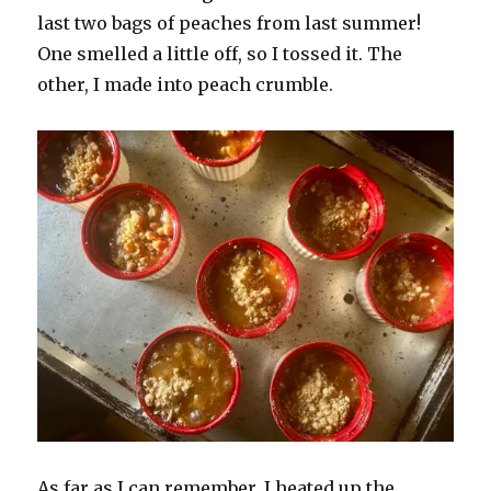
last two bags of peaches from last summer!
One smelled a little off, so I tossed it. The
other, I made into peach crumble.
As far as I can remember, I heated up the