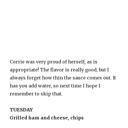
Corrie was very proud of herself, as is
appropriate! The flavor is really good, but I
always forget how thin the sauce comes out. It
has you add water, so next time I hope I
remember to skip that.
TUESDAY
Grilled ham and cheese, chips