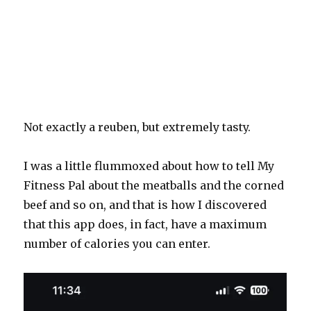
Not exactly a reuben, but extremely tasty.
I was a little flummoxed about how to tell My
Fitness Pal about the meatballs and the corned
beef and so on, and that is how I discovered
that this app does, in fact, have a maximum
number of calories you can enter.