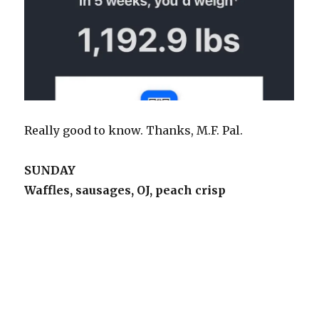
Really good to know. Thanks, M.F. Pal.
SUNDAY
Waffles, sausages, OJ, peach crisp