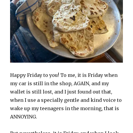
Happy Friday to you! To me, it is Friday when
my car is still in the shop, AGAIN, and my
wallet is still lost, and I just found out that,
when I use a specially gentle and kind voice to
wake up my teenagers in the morning, that is
ANNOYING.