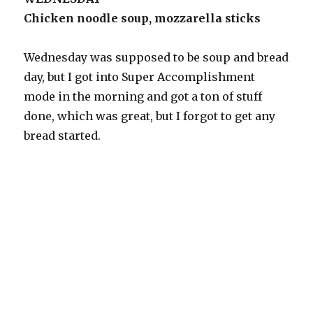
Chicken noodle soup, mozzarella sticks
Wednesday was supposed to be soup and bread
day, but I got into Super Accomplishment
mode in the morning and got a ton of stuff
done, which was great, but I forgot to get any
bread started.