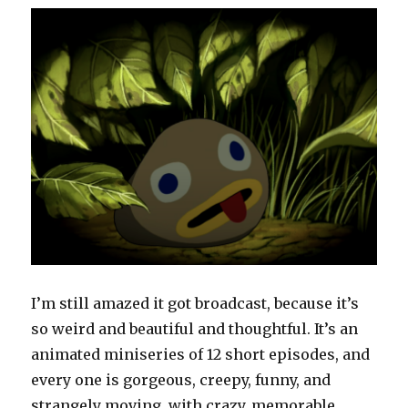
I’m still amazed it got broadcast, because it’s
so weird and beautiful and thoughtful. It’s an
animated miniseries of 12 short episodes, and
every one is gorgeous, creepy, funny, and
strangely moving, with crazy, memorable