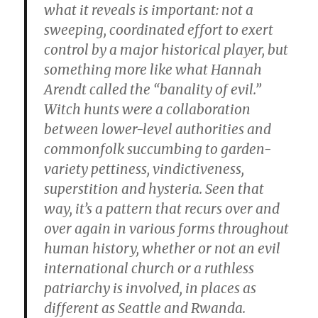
what it reveals is important: not a
sweeping, coordinated effort to exert
control by a major historical player, but
something more like what Hannah
Arendt called the “banality of evil.”
Witch hunts were a collaboration
between lower-level authorities and
commonfolk succumbing to garden-
variety pettiness, vindictiveness,
superstition and hysteria. Seen that
way, it’s a pattern that recurs over and
over again in various forms throughout
human history, whether or not an evil
international church or a ruthless
patriarchy is involved, in places as
different as Seattle and Rwanda.