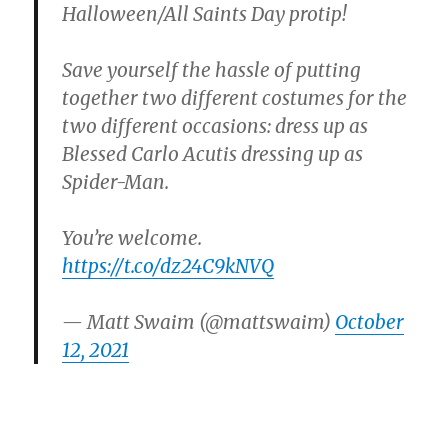
Halloween/All Saints Day protip!
Save yourself the hassle of putting
together two different costumes for the
two different occasions: dress up as
Blessed Carlo Acutis dressing up as
Spider-Man.
You’re welcome.
https://t.co/dz24C9kNVQ
— Matt Swaim (@mattswaim)
October
12, 2021