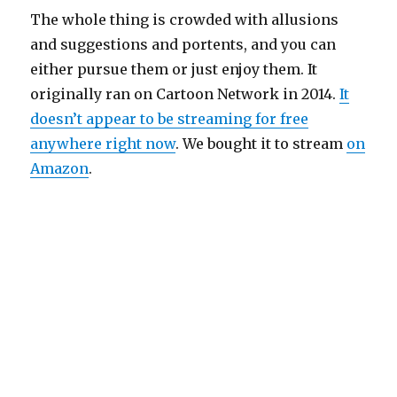
The whole thing is crowded with allusions
and suggestions and portents, and you can
either pursue them or just enjoy them. It
originally ran on Cartoon Network in 2014.
It
doesn’t appear to be streaming for free
anywhere right now
. We bought it to stream
on
Amazon
.