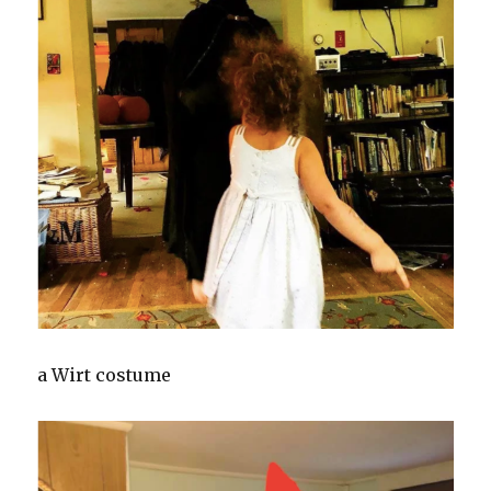
a Wirt costume