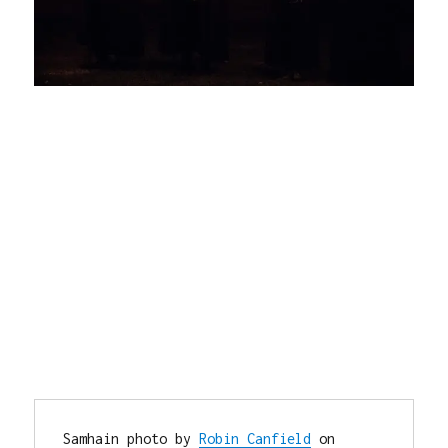
Samhain photo by 
Robin Canfield
 on 