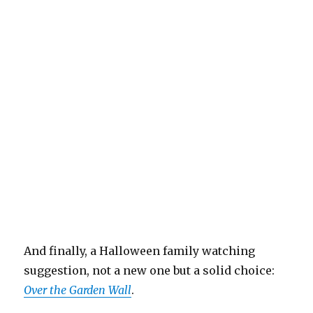
And finally, a Halloween family watching
suggestion, not a new one but a solid choice:
Over the Garden Wall
.