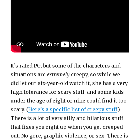
It’s rated PG, but some of the characters and
situations are
extremely
creepy, so while we
did let our six-year-old watch it, she has a very
high tolerance for scary stuff, and some kids
under the age of eight or nine could find it too
scary. (
Here’s a specific list of creepy stuff
.)
There is a lot of very silly and hilarious stuff
that fixes you right up when you get creeped
out. No gore, graphic violence, or sex. There is