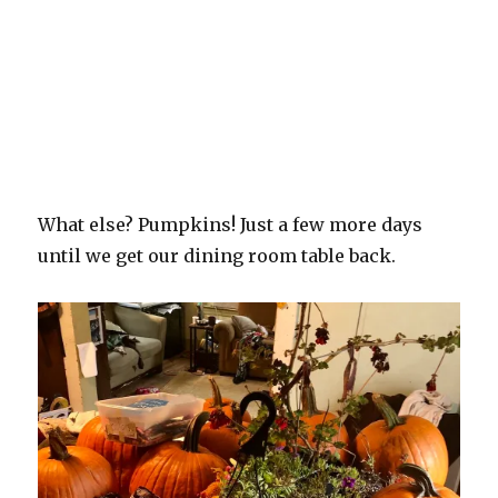
What else? Pumpkins! Just a few more days
until we get our dining room table back.