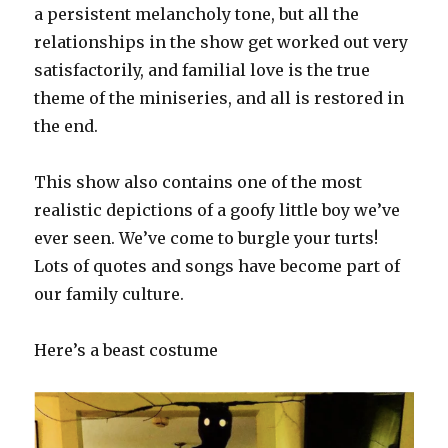
a persistent melancholy tone, but all the
relationships in the show get worked out very
satisfactorily, and familial love is the true
theme of the miniseries, and all is restored in
the end.
This show also contains one of the most
realistic depictions of a goofy little boy we’ve
ever seen. We’ve come to burgle your turts!
Lots of quotes and songs have become part of
our family culture.
Here’s a beast costume