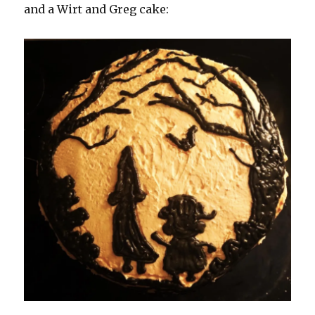
and a Wirt and Greg cake: