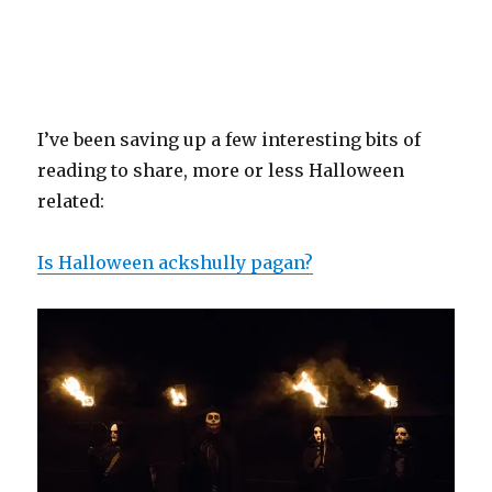
I’ve been saving up a few interesting bits of
reading to share, more or less Halloween
related:
Is Halloween ackshully pagan?