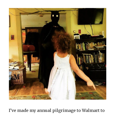
I’ve made my annual pilgrimage to Walmart to