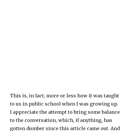
This is, in fact, more or less how it was taught
to us in public school when I was growing up.
I appreciate the attempt to bring some balance
to the conversation, which, if anything, has
gotten dumber since this article came out. And