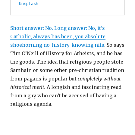
Unsplash
Short answer: No. Long answer: No, it’s
Catholic, always has been, you absolute
shoehorning no-history-knowing nits
. So says
Tim O’Neill of History for Atheists, and he has
the goods. The idea that religious people stole
Samhain or some other pre-christian tradition
from pagans is popular but
completely without
historical merit.
A longish and fascinating read
from a guy who can’t be accused of having a
religious agenda.