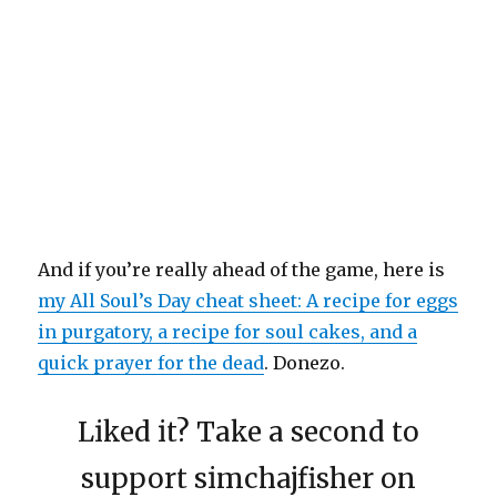
And if you’re really ahead of the game, here is
my All Soul’s Day cheat sheet: A recipe for eggs
in purgatory, a recipe for soul cakes, and a
quick prayer for the dead
. Donezo.
Liked it? Take a second to
support simchajfisher on