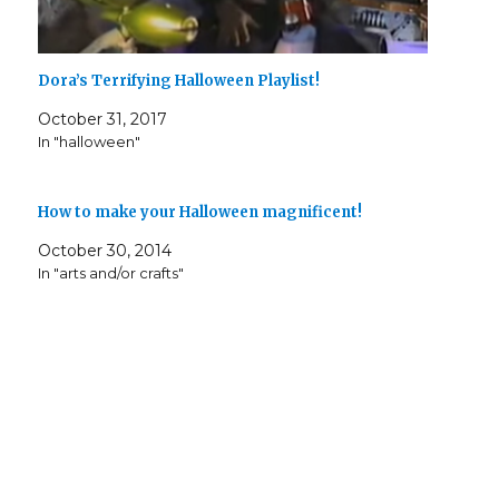
Dora’s Terrifying Halloween Playlist!
October 31, 2017
In "halloween"
How to make your Halloween magnificent!
October 30, 2014
In "arts and/or crafts"