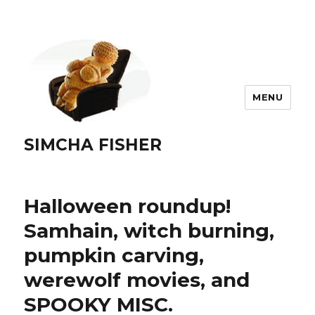
MENU
SIMCHA FISHER
Halloween roundup!
Samhain, witch burning,
pumpkin carving,
werewolf movies, and
SPOOKY MISC.