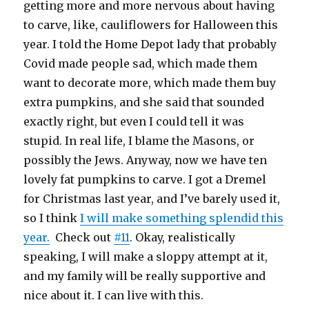
getting more and more nervous about having
to carve, like, cauliflowers for Halloween this
year. I told the Home Depot lady that probably
Covid made people sad, which made them
want to decorate more, which made them buy
extra pumpkins, and she said that sounded
exactly right, but even I could tell it was
stupid. In real life, I blame the Masons, or
possibly the Jews. Anyway, now we have ten
lovely fat pumpkins to carve. I got a Dremel
for Christmas last year, and I’ve barely used it,
so I think
I will make something splendid this
year.
Check out
#11
. Okay, realistically
speaking, I will make a sloppy attempt at it,
and my family will be really supportive and
nice about it. I can live with this.