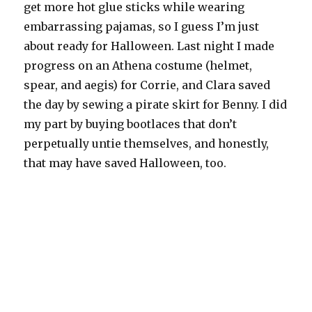
get more hot glue sticks while wearing
embarrassing pajamas, so I guess I’m just
about ready for Halloween. Last night I made
progress on an Athena costume (helmet,
spear, and aegis) for Corrie, and Clara saved
the day by sewing a pirate skirt for Benny. I did
my part by buying bootlaces that don’t
perpetually untie themselves, and honestly,
that may have saved Halloween, too.