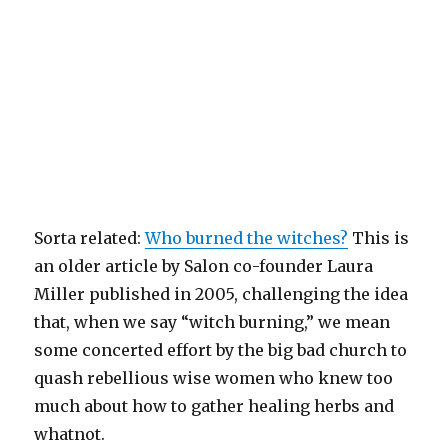
Sorta related:
Who burned the witches?
This is
an older article by Salon co-founder Laura
Miller published in 2005, challenging the idea
that, when we say “witch burning,” we mean
some concerted effort by the big bad church to
quash rebellious wise women who knew too
much about how to gather healing herbs and
whatnot.