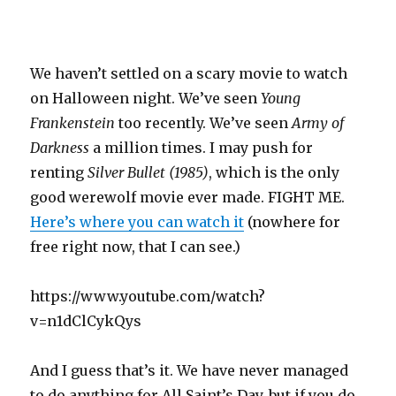
We haven’t settled on a scary movie to watch
on Halloween night. We’ve seen
Young
Frankenstein
too recently. We’ve seen
Army of
Darkness
a million times. I may push for
renting
Silver Bullet (1985)
, which is the only
good werewolf movie ever made. FIGHT ME.
Here’s where you can watch it
(nowhere for
free right now, that I can see.)
https://www.youtube.com/watch?
v=n1dClCykQys
And I guess that’s it. We have never managed
to do anything for All Saint’s Day, but if you do,