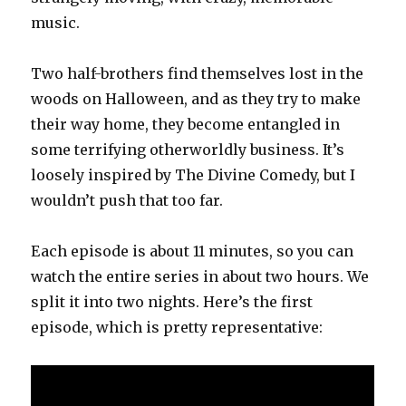
music.
Two half-brothers find themselves lost in the
woods on Halloween, and as they try to make
their way home, they become entangled in
some terrifying otherworldly business. It’s
loosely inspired by The Divine Comedy, but I
wouldn’t push that too far.
Each episode is about 11 minutes, so you can
watch the entire series in about two hours. We
split it into two nights. Here’s the first
episode, which is pretty representative: