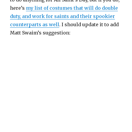
here’s
my list of costumes that will do double
duty, and work for saints and their spookier
counterparts as well
. I should update it to add
Matt Swaim’s suggestion: