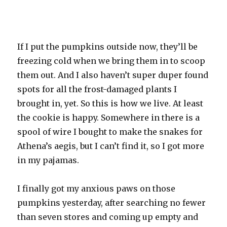
If I put the pumpkins outside now, they’ll be
freezing cold when we bring them in to scoop
them out. And I also haven’t super duper found
spots for all the frost-damaged plants I
brought in, yet. So this is how we live. At least
the cookie is happy. Somewhere in there is a
spool of wire I bought to make the snakes for
Athena’s aegis, but I can’t find it, so I got more
in my pajamas.
I finally got my anxious paws on those
pumpkins yesterday, after searching no fewer
than seven stores and coming up empty and