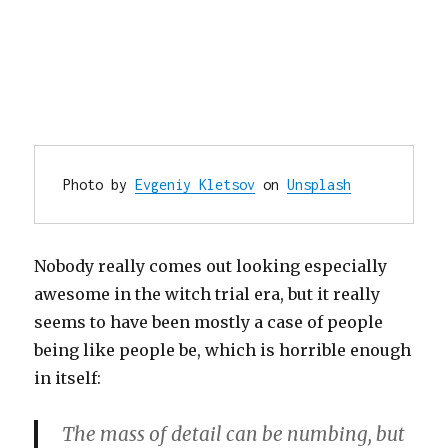
Photo by 
Evgeniy Kletsov
 on 
Unsplash
Nobody really comes out looking especially
awesome in the witch trial era, but it really
seems to have been mostly a case of people
being like people be, which is horrible enough
in itself:
The mass of detail can be numbing, but