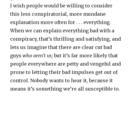
I wish people would be willing to consider
this less conspiratorial, more mundane
explanation more often for . . . everything.
When we can explain everything bad with a
conspiracy, that’s thrilling and satisfying, and
lets us imagine that there are clear cut bad
guys
who aren’t us;
but it’s far more likely that
people everywhere are petty and vengeful and
prone to letting their bad impulses get out of
control. Nobody wants to hear it, because it
means it’s something we’re all susceptible to.