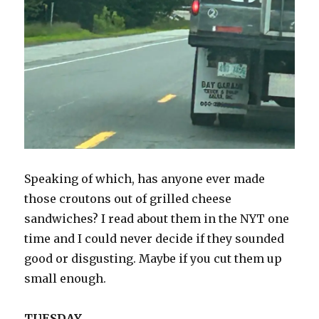
Speaking of which, has anyone ever made
those croutons out of grilled cheese
sandwiches? I read about them in the NYT one
time and I could never decide if they sounded
good or disgusting. Maybe if you cut them up
small enough.
TUESDAY