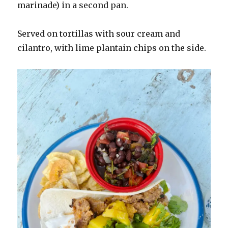
marinade) in a second pan.
Served on tortillas with sour cream and
cilantro, with lime plantain chips on the side.