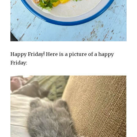
Happy Friday! Here is a picture of a happy
Friday: