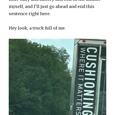
myself, and I’ll just go ahead and end this
sentence right here.
Hey look, a truck full of me.