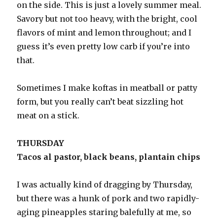
on the side. This is just a lovely summer meal.
Savory but not too heavy, with the bright, cool
flavors of mint and lemon throughout; and I
guess it’s even pretty low carb if you’re into
that.
Sometimes I make koftas in meatball or patty
form, but you really can’t beat sizzling hot
meat on a stick.
THURSDAY
Tacos al pastor, black beans, plantain chips
I was actually kind of dragging by Thursday,
but there was a hunk of pork and two rapidly-
aging pineapples staring balefully at me, so