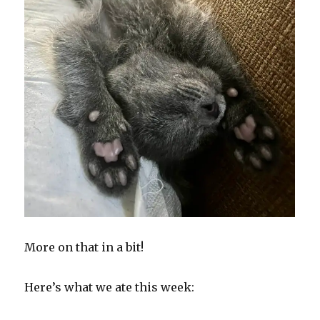
More on that in a bit!
Here’s what we ate this week: