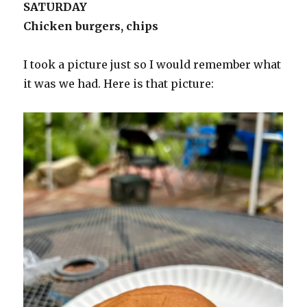
SATURDAY
Chicken burgers, chips
I took a picture just so I would remember what
it was we had. Here is that picture: