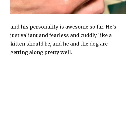
and his personality is awesome so far. He’s
just valiant and fearless and cuddly like a
kitten should be, and he and the dog are
getting along pretty well.