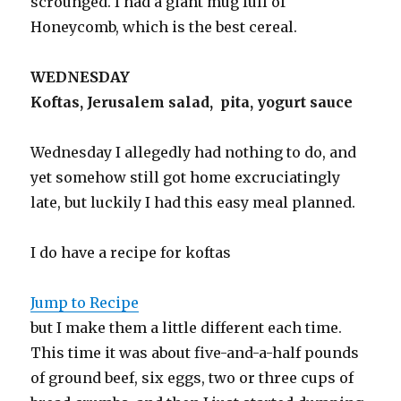
scrounged. I had a giant mug full of
Honeycomb, which is the best cereal.
WEDNESDAY
Koftas, Jerusalem salad, pita, yogurt sauce
Wednesday I allegedly had nothing to do, and
yet somehow still got home excruciatingly
late, but luckily I had this easy meal planned.
I do have a recipe for koftas
Jump to Recipe
but I make them a little different each time.
This time it was about five-and-a-half pounds
of ground beef, six eggs, two or three cups of