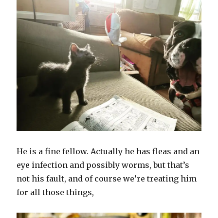
He is a fine fellow. Actually he has fleas and an
eye infection and possibly worms, but that’s
not his fault, and of course we’re treating him
for all those things,