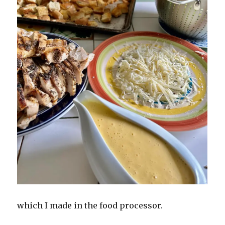
which I made in the food processor.