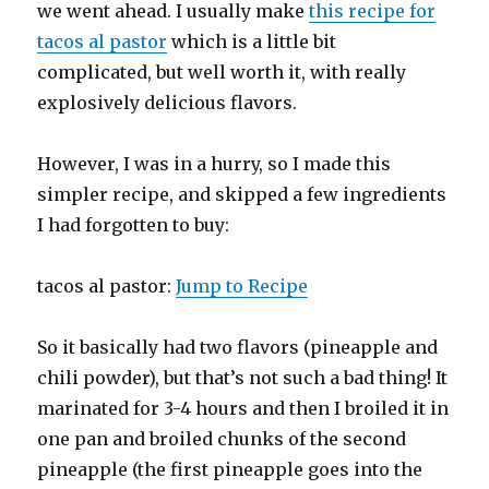
we went ahead. I usually make
this recipe for
tacos al pastor
which is a little bit
complicated, but well worth it, with really
explosively delicious flavors.
However, I was in a hurry, so I made this
simpler recipe, and skipped a few ingredients
I had forgotten to buy:
tacos al pastor:
Jump to Recipe
So it basically had two flavors (pineapple and
chili powder), but that’s not such a bad thing! It
marinated for 3-4 hours and then I broiled it in
one pan and broiled chunks of the second
pineapple (the first pineapple goes into the