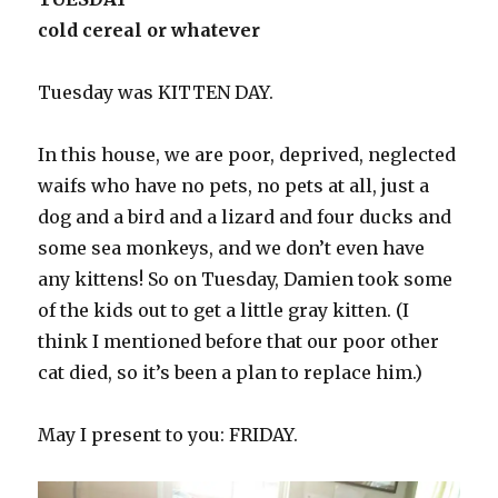
cold cereal or whatever
Tuesday was KITTEN DAY.
In this house, we are poor, deprived, neglected
waifs who have no pets, no pets at all, just a
dog and a bird and a lizard and four ducks and
some sea monkeys, and we don’t even have
any kittens! So on Tuesday, Damien took some
of the kids out to get a little gray kitten. (I
think I mentioned before that our poor other
cat died, so it’s been a plan to replace him.)
May I present to you: FRIDAY.