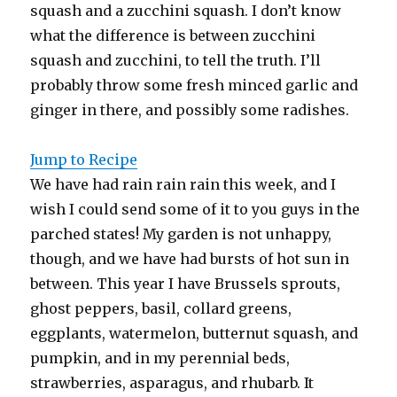
squash and a zucchini squash. I don’t know
what the difference is between zucchini
squash and zucchini, to tell the truth. I’ll
probably throw some fresh minced garlic and
ginger in there, and possibly some radishes.
Jump to Recipe
We have had rain rain rain this week, and I
wish I could send some of it to you guys in the
parched states! My garden is not unhappy,
though, and we have had bursts of hot sun in
between. This year I have Brussels sprouts,
ghost peppers, basil, collard greens,
eggplants, watermelon, butternut squash, and
pumpkin, and in my perennial beds,
strawberries, asparagus, and rhubarb. It