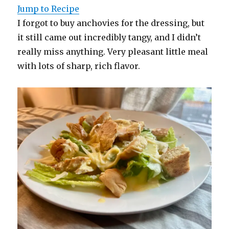
Jump to Recipe
I forgot to buy anchovies for the dressing, but
it still came out incredibly tangy, and I didn’t
really miss anything. Very pleasant little meal
with lots of sharp, rich flavor.