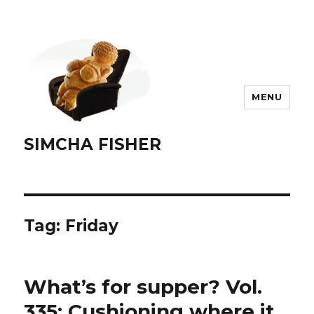
MENU
SIMCHA FISHER
Tag:
Friday
What’s for supper? Vol.
335: Cushioning where it