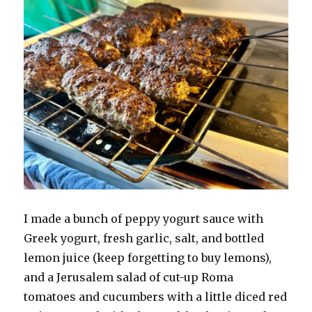
I made a bunch of peppy yogurt sauce with
Greek yogurt, fresh garlic, salt, and bottled
lemon juice (keep forgetting to buy lemons),
and a Jerusalem salad of cut-up Roma
tomatoes and cucumbers with a little diced red