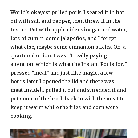
World’s okayest pulled pork. I seared it in hot
oil with salt and pepper, then threw it in the
Instant Pot with apple cider vinegar and water,
lots of cumin, some jalapeños, and I forget
what else, maybe some cinnamon sticks. Oh, a
quartered onion. I wasn’t really paying
attention, which is what the Instant Pot is for. I
pressed “meat” and just like magic, a few
hours later I opened the lid and there was
meat inside! I pulled it out and shredded it and
put some of the broth back in with the meat to
keep it warm while the fries and corn were
cooking.