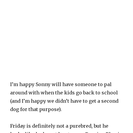
I’m happy Sonny will have someone to pal
around with when the kids go back to school
(and I’m happy we didn’t have to get a second
dog for that purpose).
Friday is definitely not a purebred, but he