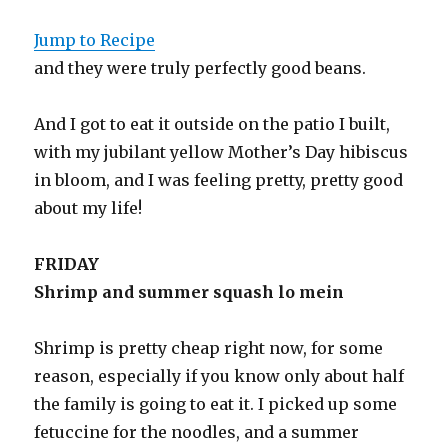
Jump to Recipe
and they were truly perfectly good beans.
And I got to eat it outside on the patio I built,
with my jubilant yellow Mother’s Day hibiscus
in bloom, and I was feeling pretty, pretty good
about my life!
FRIDAY
Shrimp and summer squash lo mein
Shrimp is pretty cheap right now, for some
reason, especially if you know only about half
the family is going to eat it. I picked up some
fetuccine for the noodles, and a summer