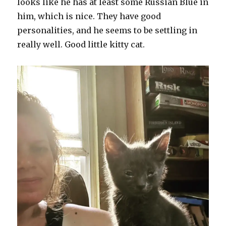
looks like he has at least some Russian Blue in
him, which is nice. They have good
personalities, and he seems to be settling in
really well. Good little kitty cat.