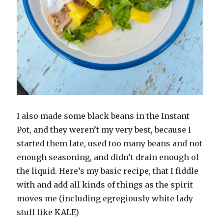
I also made some black beans in the Instant
Pot, and they weren’t my very best, because I
started them late, used too many beans and not
enough seasoning, and didn’t drain enough of
the liquid. Here’s my basic recipe, that I fiddle
with and add all kinds of things as the spirit
moves me (including egregiously white lady
stuff like KALE)