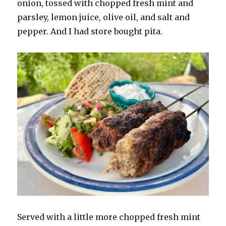
onion, tossed with chopped fresh mint and
parsley, lemon juice, olive oil, and salt and
pepper. And I had store bought pita.
Served with a little more chopped fresh mint