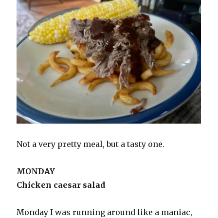
Not a very pretty meal, but a tasty one.
MONDAY
Chicken caesar salad
Monday I was running around like a maniac,