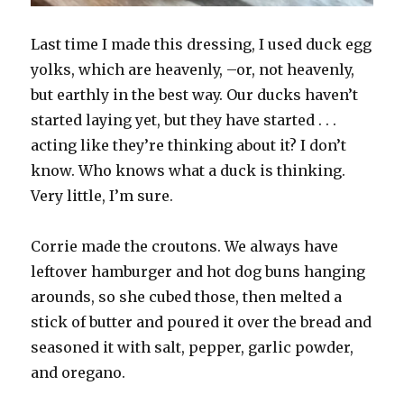
Last time I made this dressing, I used duck egg
yolks, which are heavenly, –or, not heavenly,
but earthly in the best way. Our ducks haven’t
started laying yet, but they have started . . .
acting like they’re thinking about it? I don’t
know. Who knows what a duck is thinking.
Very little, I’m sure.
Corrie made the croutons. We always have
leftover hamburger and hot dog buns hanging
arounds, so she cubed those, then melted a
stick of butter and poured it over the bread and
seasoned it with salt, pepper, garlic powder,
and oregano.