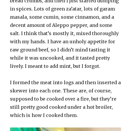
bread crumbs, and then I just started dumping
in spices. Lots of green za’atar, lots of garam
masala, some cumin, some cinnamon, and a
decent amount of Aleppo pepper, and some
salt. I think that’s mostly it, mixed thoroughly
with my hands. I have an unholy appetite for
raw ground beef, so I didn’t mind tasting it
while it was uncooked, and it tasted pretty
lively. I meant to add mint, but I forgot.
I formed the meat into logs and then inserted a
skewer into each one. These are, of course,
supposed to be cooked over a fire, but they’re
still pretty good cooked under a hot broiler,
which is how I cooked them.