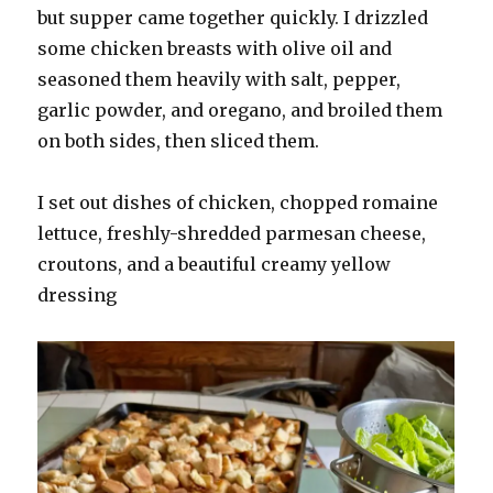
but supper came together quickly. I drizzled
some chicken breasts with olive oil and
seasoned them heavily with salt, pepper,
garlic powder, and oregano, and broiled them
on both sides, then sliced them.
I set out dishes of chicken, chopped romaine
lettuce, freshly-shredded parmesan cheese,
croutons, and a beautiful creamy yellow
dressing