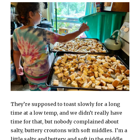
They’re supposed to toast slowly for a long
time at a low temp, and we didn’t really have
time for that, but nobody complained about
salty, buttery croutons with soft middles. I’m a
little salty and buttery and soft in the middle