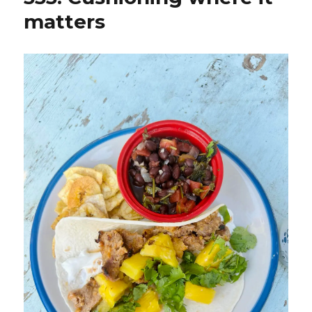
matters