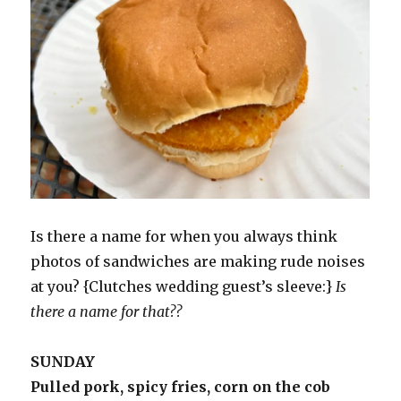
Is there a name for when you always think
photos of sandwiches are making rude noises
at you? {Clutches wedding guest’s sleeve:}
Is
there a name for that??
SUNDAY
Pulled pork, spicy fries, corn on the cob