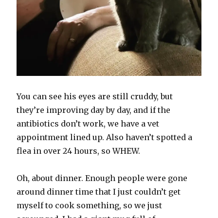
You can see his eyes are still cruddy, but
they’re improving day by day, and if the
antibiotics don’t work, we have a vet
appointment lined up. Also haven’t spotted a
flea in over 24 hours, so WHEW.
Oh, about dinner. Enough people were gone
around dinner time that I just couldn’t get
myself to cook something, so we just