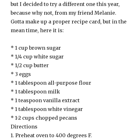
but I decided to try a different one this year,
because why not, from my friend Melanie.
Gotta make up a proper recipe card, but in the
mean time, here it is:
* 1 cup brown sugar
* 1/4 cup white sugar
* 1/2 cup butter
* 3 eggs
* 1 tablespoon all-purpose flour
* 1 tablespoon milk
* 1 teaspoon vanilla extract
* 1 tablespoon white vinegar
* 1-2 cups chopped pecans
Directions
1. Preheat oven to 400 degrees F.