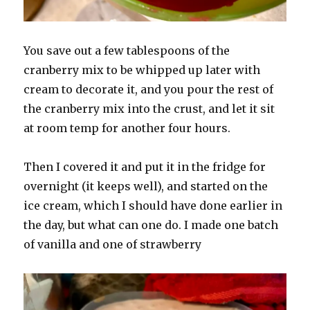
You save out a few tablespoons of the
cranberry mix to be whipped up later with
cream to decorate it, and you pour the rest of
the cranberry mix into the crust, and let it sit
at room temp for another four hours.
Then I covered it and put it in the fridge for
overnight (it keeps well), and started on the
ice cream, which I should have done earlier in
the day, but what can one do. I made one batch
of vanilla and one of strawberry