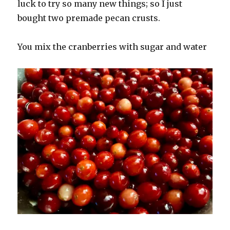
luck to try so many new things; so I just
bought two premade pecan crusts.
You mix the cranberries with sugar and water