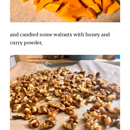
and candied some walnuts with honey and
curry powder,