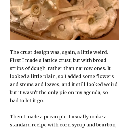
The crust design was, again, a little weird.
First I made a lattice crust, but with broad
strips of dough, rather than narrow ones. It
looked a little plain, so I added some flowers
and stems and leaves, and it still looked weird,
but it wasn’t the only pie on my agenda, so I
had to let it go.
Then I made a pecan pie. I usually make a
standard recipe with corn syrup and bourbon,