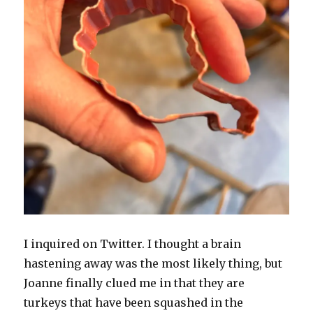
I inquired on Twitter. I thought a brain
hastening away was the most likely thing, but
Joanne finally clued me in that they are
turkeys that have been squashed in the