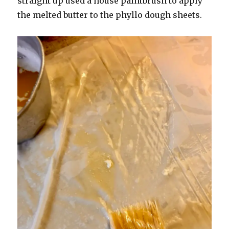
straight up used a house paintbrush to apply
the melted butter to the phyllo dough sheets.