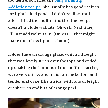
too dense, so I tried the
Sally’s Baking
Addiction recipe
. She usually has good recipes
for light baked goods. I didn’t realize until
after I filled the muffin tins that the recipe
doesn’t include walnuts! Oh well. Next time,
I’ll just add walnuts in. (Unless. . . that might
make them less light. . . . hmm.)
It does have an orange glaze, which I thought
that was lovely. It ran over the tops and ended
up soaking the bottoms of the muffins, so they
were very sticky and moist on the bottom and
tender and cake-like inside, with lots of bright
cranberries and bits of orange peel.