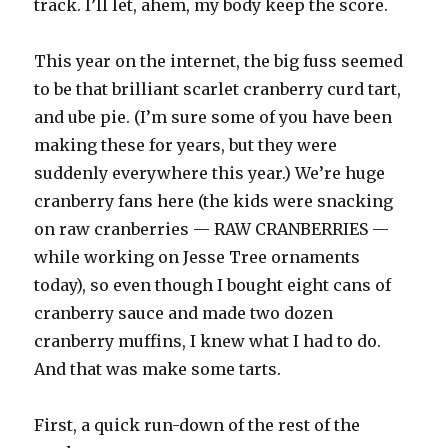
track. I’ll let, ahem, my body keep the score.
This year on the internet, the big fuss seemed
to be that brilliant scarlet cranberry curd tart,
and ube pie. (I’m sure some of you have been
making these for years, but they were
suddenly everywhere this year.) We’re huge
cranberry fans here (the kids were snacking
on raw cranberries — RAW CRANBERRIES —
while working on Jesse Tree ornaments
today), so even though I bought eight cans of
cranberry sauce and made two dozen
cranberry muffins, I knew what I had to do.
And that was make some tarts.
First, a quick run-down of the rest of the