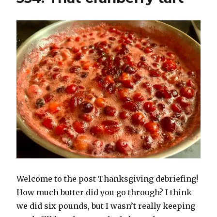
Welcome to the post Thanksgiving debriefing!
How much butter did you go through? I think
we did six pounds, but I wasn’t really keeping