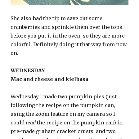
She also had the tip to save out some
cranberries and sprinkle them over the tops
before you put it in the oven, so they are more
colorful. Definitely doing it that way from now
on.
WEDNESDAY
Mac and cheese and kielbasa
Wednesday I made two pumpkin pies (just
following the recipe on the pumpkin can,
using the zoom feature on my camera so I
could
read
the recipe on the pumpkin can) in
pre-made graham cracker crusts, and two