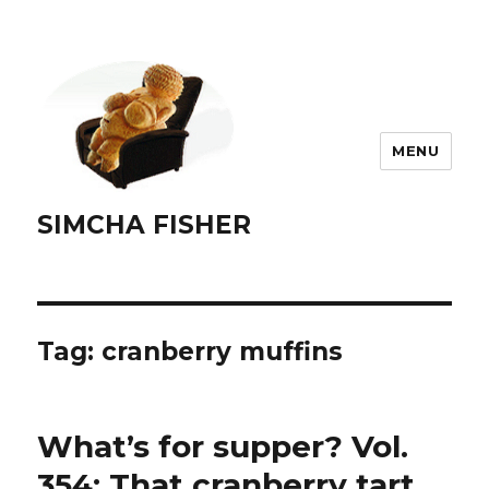
MENU
SIMCHA FISHER
Tag:
cranberry muffins
What’s for supper? Vol.
354: That cranberry tart