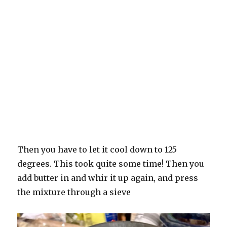
Then you have to let it cool down to 125
degrees. This took quite some time! Then you
add butter in and whir it up again, and press
the mixture through a sieve