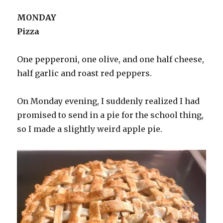
MONDAY
Pizza
One pepperoni, one olive, and one half cheese,
half garlic and roast red peppers.
On Monday evening, I suddenly realized I had
promised to send in a pie for the school thing,
so I made a slightly weird apple pie.