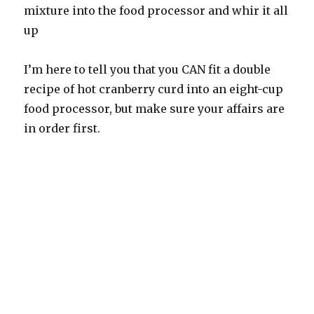
mixture into the food processor and whir it all
up
I’m here to tell you that you CAN fit a double
recipe of hot cranberry curd into an eight-cup
food processor, but make sure your affairs are
in order first.