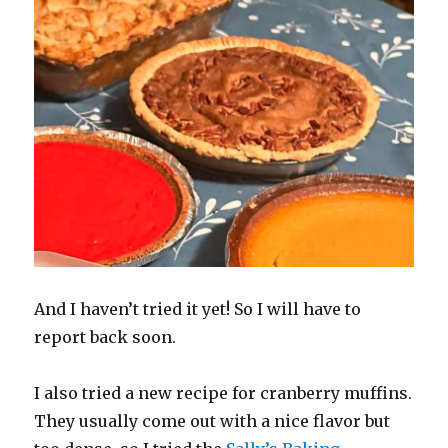
And I haven’t tried it yet! So I will have to
report back soon.
I also tried a new recipe for cranberry muffins.
They usually come out with a nice flavor but