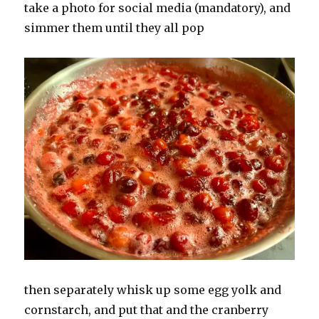
take a photo for social media (mandatory), and
simmer them until they all pop
then separately whisk up some egg yolk and
cornstarch, and put that and the cranberry