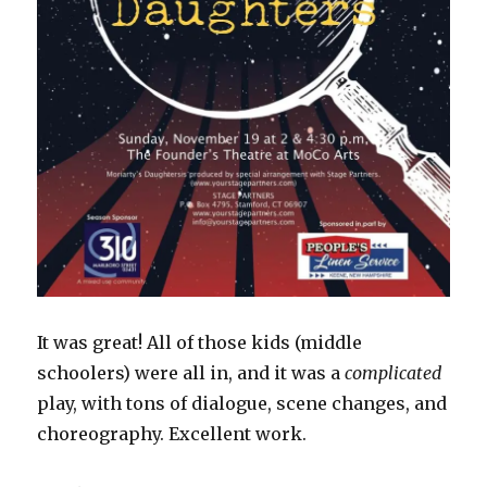
It was great! All of those kids (middle
schoolers) were all in, and it was a
complicated
play, with tons of dialogue, scene changes, and
choreography. Excellent work.