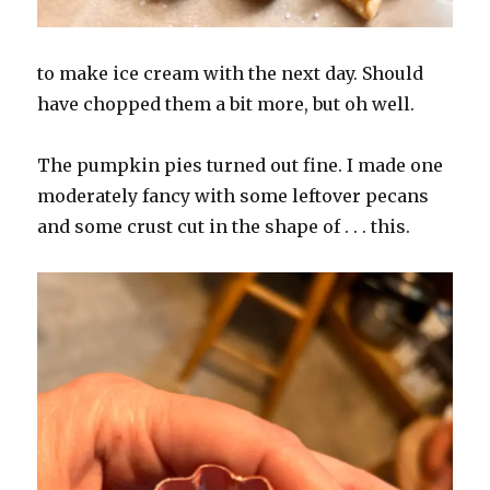
to make ice cream with the next day. Should
have chopped them a bit more, but oh well.
The pumpkin pies turned out fine. I made one
moderately fancy with some leftover pecans
and some crust cut in the shape of . . . this.