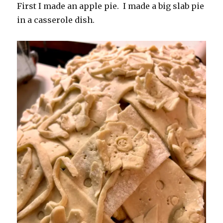
First I made an apple pie. I made a big slab pie
in a casserole dish.