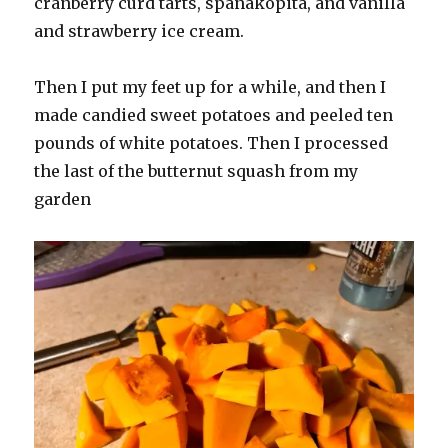
cranberry curd tarts, spanakopita, and vanilla
and strawberry ice cream.
Then I put my feet up for a while, and then I
made candied sweet potatoes and peeled ten
pounds of white potatoes. Then I processed
the last of the butternut squash from my
garden