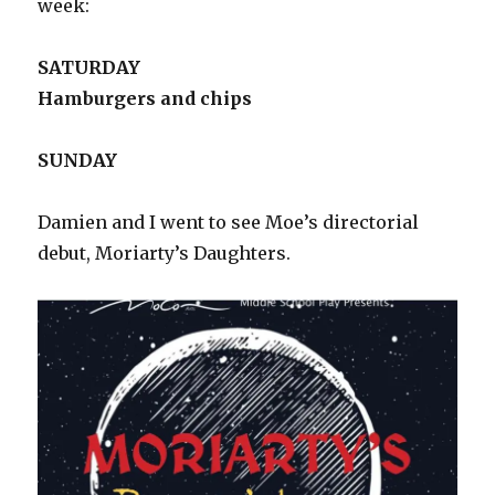
week:
SATURDAY
Hamburgers and chips
SUNDAY
Damien and I went to see Moe’s directorial
debut, Moriarty’s Daughters.