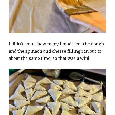
I didn’t count how many I made, but the dough
and the spinach and cheese filling ran out at
about the same time, so that was a win!