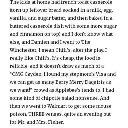
The kids at home had french toast casserole
(torn up leftover bread soaked in a milk, egg,
vanilla, and sugar batter, and then baked in a
buttered casserole dish with some more sugar
and cinnamon on top) and I don’t know what
else, and Damien and I went to The
Winchester, I mean Chili’s, after the play. I
really like Chili’s. It’s cheap, the food is
reliable, and it doesn’t draw as much of a
“OMG Cayden, I found my stepmom’s Visa and
we can get as many Berry Merry Daquiris as
we want!” crowd as Applebee’s tends to. I had
some kind of chipotle salad nonsense. And
then we went to Walmart to get some mouse
poison. THREE venues, quite an evening out
for Mr. and Mrs. Fisher.