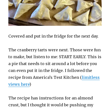
Covered and put in the fridge for the next day.
The cranberry tarts were next. Those were fun
to make, but listen to me: START EARLY. This is
a pie that needs to sit around a lot before you
can even put it in the fridge. I followed the
recipe from America’s Test Kitchen (
limitless
views here
)
The recipe has instructions for an almond
crust, but I thought it would be pushing my