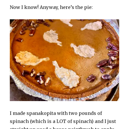
Now I know! Anyway, here’s the pie:
I made spanakopita with two pounds of
spinach (which is a LOT of spinach) and I just