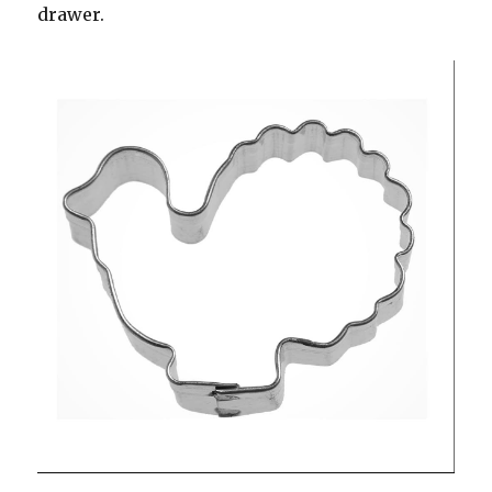
drawer.