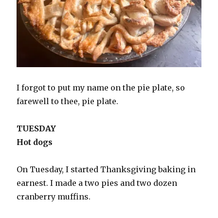
I forgot to put my name on the pie plate, so
farewell to thee, pie plate.
TUESDAY
Hot dogs
On Tuesday, I started Thanksgiving baking in
earnest. I made a two pies and two dozen
cranberry muffins.