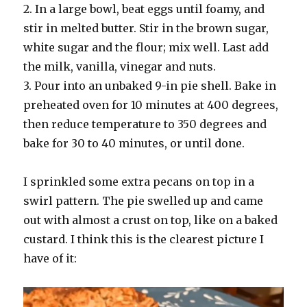
2. In a large bowl, beat eggs until foamy, and
stir in melted butter. Stir in the brown sugar,
white sugar and the flour; mix well. Last add
the milk, vanilla, vinegar and nuts.
3. Pour into an unbaked 9-in pie shell. Bake in
preheated oven for 10 minutes at 400 degrees,
then reduce temperature to 350 degrees and
bake for 30 to 40 minutes, or until done.
I sprinkled some extra pecans on top in a
swirl pattern. The pie swelled up and came
out with almost a crust on top, like on a baked
custard. I think this is the clearest picture I
have of it: