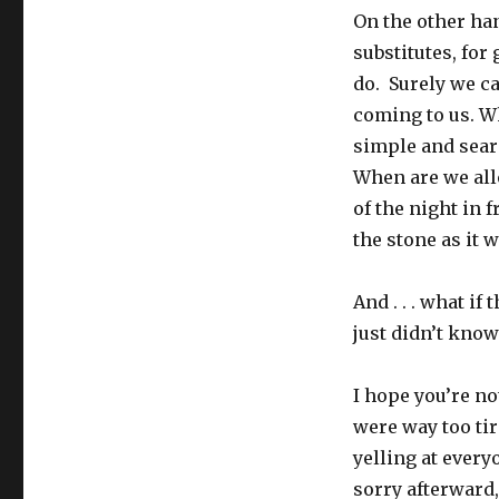
On the other ha
substitutes, for
do. Surely we ca
coming to us. Wh
simple and seari
When are we all
of the night in 
the stone as it 
And . . . what i
just didn’t know 
I hope you’re no
were way too tir
yelling at every
sorry afterward, 