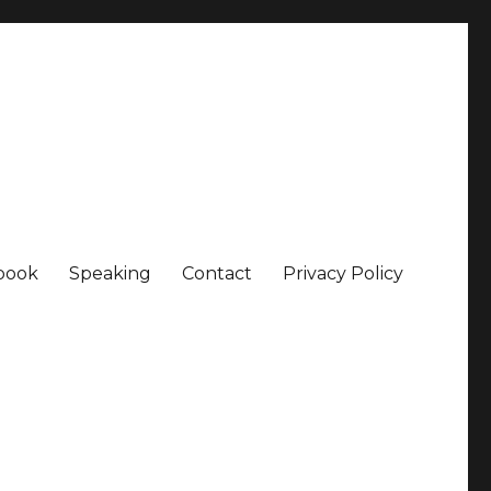
book
Speaking
Contact
Privacy Policy