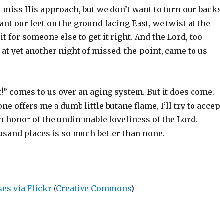
o miss His approach, but we don’t want to turn our back
ant our feet on the ground facing East, we twist at the
t for someone else to get it right. And the Lord, too
 at yet another night of missed-the-point, came to us
t!” comes to us over an aging system. But it does come.
e offers me a dumb little butane flame, I’ll try to accep
in honor of the undimmable loveliness of the Lord.
usand places is so much better than none.
es via Flickr
(
Creative Commons
)