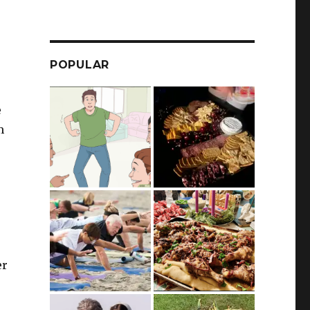
POPULAR
e
m
e
er