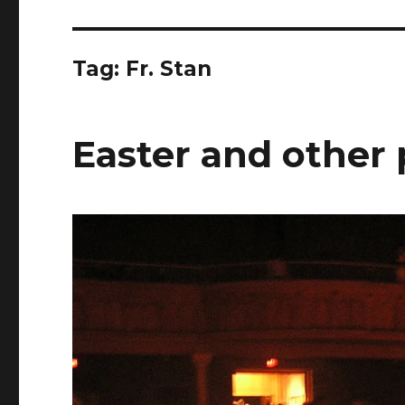
Tag:
Fr. Stan
Easter and other