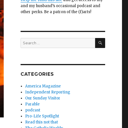
and my husband’s occasional podcast and
other perks. Be a patron of the (f)arts!
SEARCH
Search
for:
CATEGORIES
America Magazine
Independent Reporting
Our Sunday Visitor
Parable
podcast
Pro-Life Spotlight
Read this not that