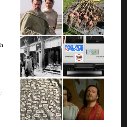
gh
e
d