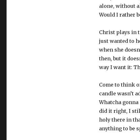
alone, without 
Would I rather b
Christ plays in 
just wanted to 
when she doesn’t
then, but it doe
way I want it: Th
Come to think of
candle wasn’t ad
Whatcha gonna d
did it right, I 
holy there in th
anything to be s