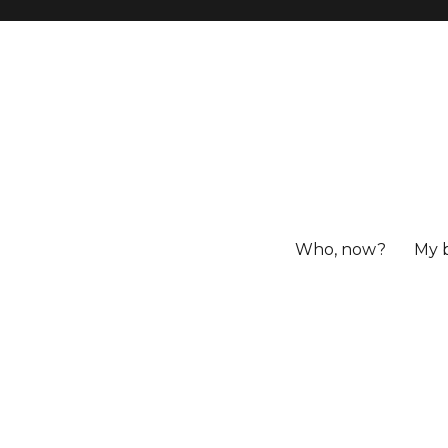
Who, now?
My 