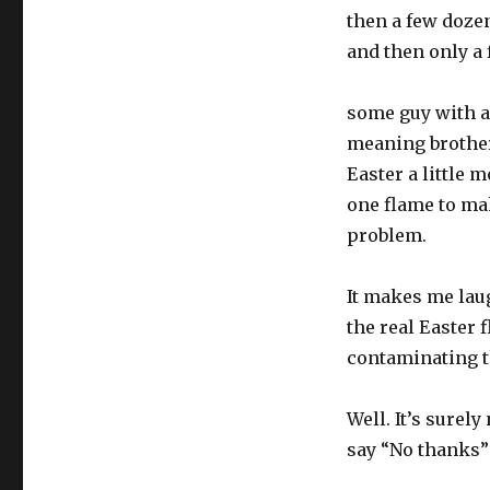
then a few dozen
and then only a 
some guy with a 
meaning brother
Easter a little 
one flame to mak
problem.
It makes me laug
the real Easter 
contaminating t
Well. It’s surely
say “No thanks” 