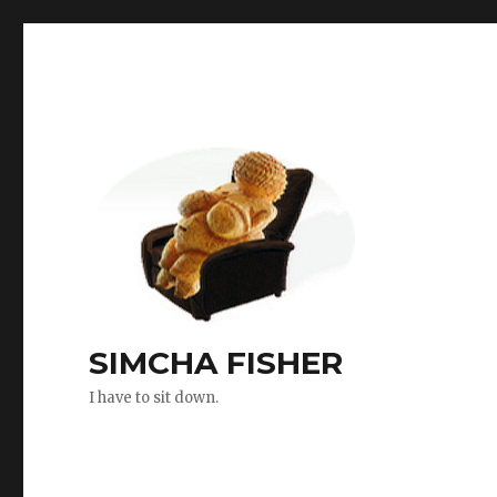
SIMCHA FISHER
I have to sit down.