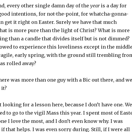
nd, every other single damn day of the
year
is a day for
 good intentions, for not-the-point, for whatcha-gonna-
n get it right on Easter. Surely we have that much
at is more pure than the light of Christ? What is more
ng than a candle that divides itself but is not dimmed?
owed to experience this loveliness except in the middl
fragile, early spring, with the ground still trembling fro
was rolled away?
f there was more than one guy with a Bic out there, and w
it?
t looking for a lesson here, because I don’t have one. We
ed to go to the vigil Mass this year. I spent most of East
one I love the most, and I don’t even know why. I was
if that helps. I was even sorry during. Still, if I were all