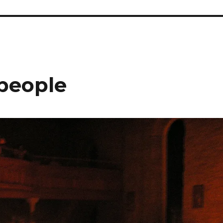
 people