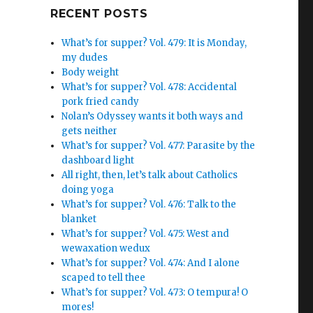
Google+
RECENT POSTS
What’s for supper? Vol. 479: It is Monday,
my dudes
Body weight
What’s for supper? Vol. 478: Accidental
pork fried candy
Nolan’s Odyssey wants it both ways and
gets neither
What’s for supper? Vol. 477: Parasite by the
dashboard light
All right, then, let’s talk about Catholics
doing yoga
What’s for supper? Vol. 476: Talk to the
blanket
What’s for supper? Vol. 475: West and
wewaxation wedux
What’s for supper? Vol. 474: And I alone
scaped to tell thee
What’s for supper? Vol. 473: O tempura! O
mores!