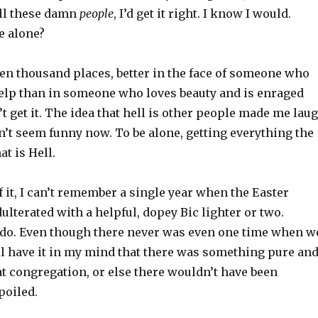
all these damn
people
, I’d get it right. I know I would.
e alone?
ten thousand places, better in the face of someone who
help than in someone who loves beauty and is enraged
 get it. The idea that hell is other people made me lau
sn’t seem funny now. To be alone, getting everything the
at is Hell.
 it, I can’t remember a single year when the Easter
ulterated with a helpful, dopey Bic lighter or two.
o. Even though there never was even one time when w
still have it in my mind that there was something pure an
at congregation, or else there wouldn’t have been
poiled.