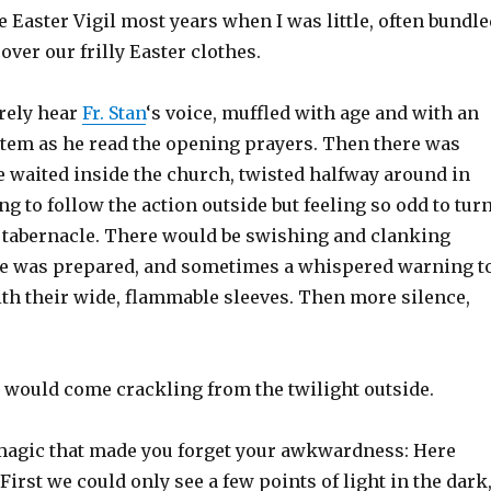
e Easter Vigil most years when I was little, often bundle
over our frilly Easter clothes.
arely hear
Fr. Stan
‘s voice, muffled with age and with an
tem as he read the opening prayers. Then there was
e waited inside the church, twisted halfway around in
g to follow the action outside but feeling so odd to tur
e tabernacle. There would be swishing and clanking
ire was prepared, and sometimes a whispered warning t
ith their wide, flammable sleeves. Then more silence,
” would come crackling from the twilight outside.
magic that made you forget your awkwardness: Here
First we could only see a few points of light in the dark