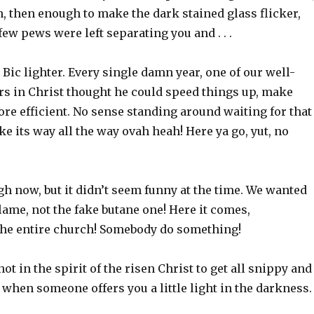
, then enough to make the dark stained glass flicker,
few pews were left separating you and . . .
Bic lighter. Every single damn year, one of our well-
s in Christ thought he could speed things up, make
more efficient. No sense standing around waiting for that
e its way all the way ovah heah! Here ya go, yut, no
h now, but it didn’t seem funny at the time. We wanted
flame, not the fake butane one! Here it comes,
he entire church! Somebody do something!
 not in the spirit of the risen Christ to get all snippy and
when someone offers you a little light in the darkness.