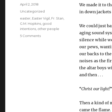
Posted
April 2, 2018
We made it to th
on
Categories
Uncategorized
in down jackets 
Tags
easter
,
Easter Vigil
,
Fr. Stan
,
G.M. Hopkins
,
good
We could just b
intentions
,
other people
aging sound sys
on
5 Comments
silence while w
Easter
and
our pews, wantin
other
our backs to th
people
noises as the f
the altar boys w
and then . . .
“
Christ our light!
Then a kind of 
came the flame. 