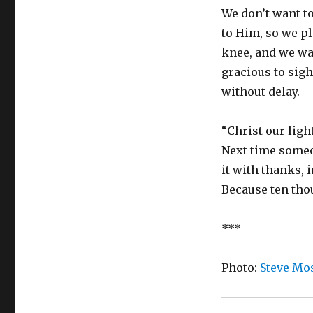
We don’t want t
to Him, so we pl
knee, and we wai
gracious to sigh
without delay.
“Christ our ligh
Next time someon
it with thanks, 
Because ten tho
***
Photo:
Steve Mos