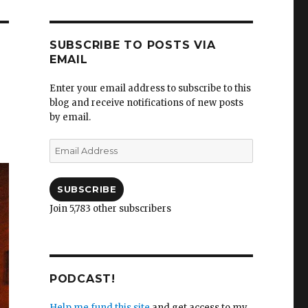
SUBSCRIBE TO POSTS VIA
EMAIL
Enter your email address to subscribe to this
blog and receive notifications of new posts
by email.
Email
Address
SUBSCRIBE
Join 5,783 other subscribers
PODCAST!
Help me fund this site
and get access to my