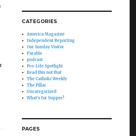
s
CATEGORIES
America Magazine
Independent Reporting
Our Sunday Visitor
Parable
podcast
t
Pro-Life Spotlight
Read this not that
The Catholic Weekly
The Pillar
Uncategorized
What's for Supper?
PAGES