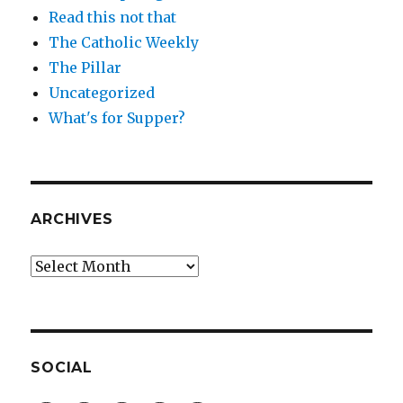
Read this not that
The Catholic Weekly
The Pillar
Uncategorized
What's for Supper?
ARCHIVES
Archives
SOCIAL