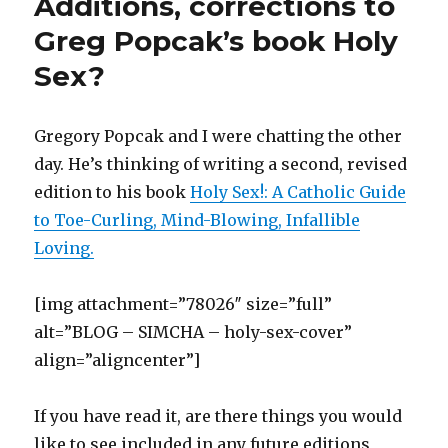
Additions, corrections to
(
k
r
O
e
s
n
O
O
(
i
p
w
t
(
p
p
O
e
e
w
(
O
e
Greg Popcak’s book Holy
e
p
n
n
i
O
p
n
n
e
d
s
n
p
e
s
Sex?
s
n
(
i
d
e
n
i
i
s
O
n
o
n
s
n
n
i
p
n
w
s
i
n
n
n
e
e
)
i
n
e
e
n
n
w
n
n
w
w
e
s
w
n
e
w
Gregory Popcak and I were chatting the other
w
w
i
i
e
w
i
i
w
n
n
w
w
n
day. He’s thinking of writing a second, revised
n
i
n
d
w
i
d
d
n
e
o
i
n
o
o
d
w
w
n
d
w
edition to his book
Holy Sex!: A Catholic Guide
w
o
w
)
d
o
)
)
w
i
o
w
to Toe-Curling, Mind-Blowing, Infallible
)
n
w
)
d
)
Loving.
o
w
)
[img attachment=”78026″ size=”full”
alt=”BLOG – SIMCHA – holy-sex-cover”
align=”aligncenter”]
If you have read it, are there things you would
like to see included in any future editions