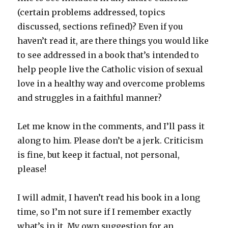
(certain problems addressed, topics
discussed, sections refined)? Even if you
haven’t read it, are there things you would like
to see addressed in a book that’s intended to
help people live the Catholic vision of sexual
love in a healthy way and overcome problems
and struggles in a faithful manner?
Let me know in the comments, and I’ll pass it
along to him. Please don’t be a jerk. Criticism
is fine, but keep it factual, not personal,
please!
I will admit, I haven’t read his book in a long
time, so I’m not sure if I remember exactly
what’s in it. My own suggestion for an