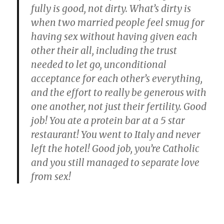
fully is good, not dirty.
What’s dirty is
when two married people feel smug for
having sex without having given each
other their all, including the trust
needed to let go, unconditional
acceptance for each other’s everything,
and the effort to really be generous with
one another, not just their fertility.
Good
job! You ate a protein bar at a 5 star
restaurant! You went to Italy and never
left the hotel! Good job, you’re Catholic
and you still managed to separate love
from sex!