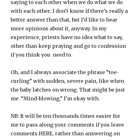
saying to each other when we do what we do
with each other. I don’t know if there’s really a
better answer than that, but I’d like to hear
more opinions about it, anyway. In my
experience, priests have no idea what to say,
other than keep praying and go to confession
if you think you need to.
Oh, and I always associate the phrase “toe-
curling” with sudden, severe pain, like when
the baby latches on wrong. That might be just
me. “Mind-blowing,” I’m okay with.
NB: It will be ten thousands times easier for
me to pass along your comments if you leave
comments HERE, rather than answering on