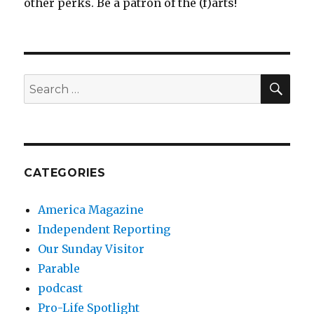
other perks. Be a patron of the (f)arts!
SEA
Search
for:
CATEGORIES
America Magazine
Independent Reporting
Our Sunday Visitor
Parable
podcast
Pro-Life Spotlight