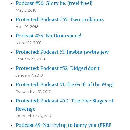
Podcast #56: Glory be. (free! free!)
May 5, 2018
Protected: Podcast #55: Two problems
April 16, 2018
Podcast #54: Faulknersauce!
March 12, 2018
Protected: Podcast 53: Jewbie-jewbie-jew
January 27, 2018
Protected: Podcast #52: Didgeridon’t
January 7, 2018
Protected: Podcast 51: the Grift of the Magi
December 31, 2017
Protected: Podcast #50: The Five Stages of
Revenge
December 23, 2017
Podcast 49: Not trying to hurry you (FREE