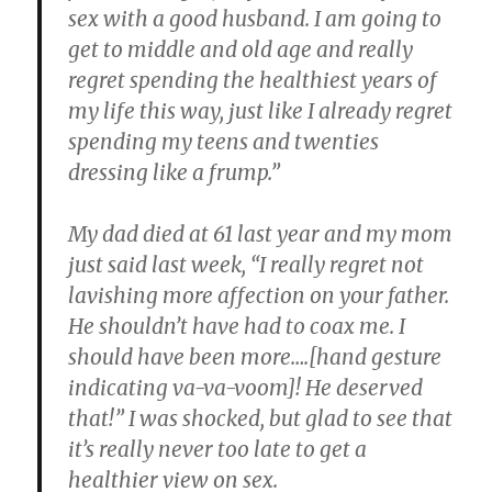
sex with a good husband. I am going to
get to middle and old age and really
regret spending the healthiest years of
my life this way, just like I already regret
spending my teens and twenties
dressing like a frump.”
My dad died at 61 last year and
my mom
just said last week, “I really regret not
lavishing more affection on your father.
He shouldn’t have had to coax me. I
should have been more….[hand gesture
indicating va-va-voom]! He deserved
that!”
I was shocked, but glad to see that
it’s really never too late to get a
healthier view on sex.