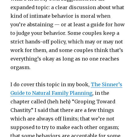
expanded topic: a clear discussion about what
kind of intimate behavior is moral when
you’re abstaining — or at least a guide for how
to judge your behavior. Some couples keep a
strict hands-off policy, which may or may not
work for them, and some couples think that’s
everything’s okay as long as no one reaches
orgasm.
I do cover this topic in my book,
The Sinner’s
Guide to Natural Family Planning
, in the
chapter called (heh heh) “Groping Toward
Chastity.” I said that there are a few things
which are always off limits; that we’re not
supposed to try to make each other orgasm;
that some behaviors are acceptable for some