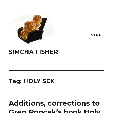
MENU
SIMCHA FISHER
Tag:
HOLY SEX
Additions, corrections to
Greg Popcak’s book Holy