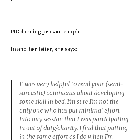
PIC dancing peasant couple
In another letter, she says:
It was very helpful to read your (semi-
sarcastic) comments about developing
some skill in bed. I’m sure I’m not the
only one who has put minimal effort
into any session that I was participating
in out of duty/charity. I find that putting
in the same effort as I do when I’m