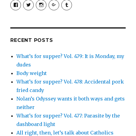
View
View
View
View
View
SimchaJFisher’s
Simcha_Fisher’s
simchafisher’s
Damien
simchafisher’s
profile
profile
profile
and
profile
on
on
on
Simcha
on
Facebook
Twitter
Instagram
Fisher’s
Tumblr
profile
on
Google+
RECENT POSTS
What’s for supper? Vol. 479: It is Monday, my
dudes
Body weight
What’s for supper? Vol. 478: Accidental pork
fried candy
Nolan’s Odyssey wants it both ways and gets
neither
What’s for supper? Vol. 477: Parasite by the
dashboard light
All right, then, let’s talk about Catholics