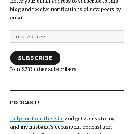
Enter your email address to subscribe to this
n
n
e
e
)
i
n
e
with
e
n
n
w
n
n
w
w
e
s
w
n
e
w
blog and receive notifications of new posts by
a
w
w
i
i
e
w
i
i
w
n
n
w
w
n
good
email.
n
i
n
d
w
i
d
husband.
d
n
e
o
i
n
o
o
d
w
w
n
d
w
w
o
w
)
d
o
)
)
w
i
o
w
Email
)
n
w
)
d
)
Address
o
w
)
SUBSCRIBE
Join 5,783 other subscribers
PODCAST!
Help me fund this site
and get access to my
and my husband’s occasional podcast and