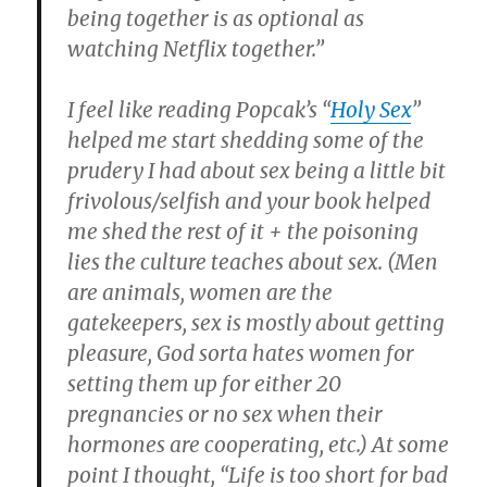
being together is as optional as
watching Netflix together.”
I feel like reading Popcak’s “
Holy Sex
”
helped me start shedding some of the
prudery I had about sex being a little bit
frivolous/selfish and your book helped
me shed the rest of it + the poisoning
lies the culture teaches about sex. (Men
are animals, women are the
gatekeepers, sex is mostly about getting
pleasure, God sorta hates women for
setting them up for either 20
pregnancies or no sex when their
hormones are cooperating, etc.)
At some
point I thought, “Life is too short for bad