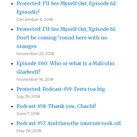
Protected: I’ll See Myself Out, Episode 62:
Episodic!
December 6, 2018
Protected: I’ll See Myself Out, Episode 61:
Don’t be coming ’round here with no
oranges
November 25, 2018
Episode #60: Who or what is a Malcolm
Gladwell?
November 16, 2018
Protected: Podcast #59: Feets too big
July 29, 2018
Podcast #58: Thank you, Chachi!
June 7, 2018
Podcast #57: And then the internet took off.
May 28, 2018