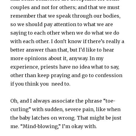
couples and not for others; and that we must
remember that we speak through our bodies,
so we should pay attention to what we are
saying to each other when we do what we do
with each other. I don’t know if there’s really a
better answer than that, but I’d like to hear
more opinions about it, anyway. In my
experience, priests have no idea what to say,
other than keep praying and go to confession
if you think you need to.
Oh, and I always associate the phrase “toe-
curling” with sudden, severe pain, like when
the baby latches on wrong. That might be just
me. “Mind-blowing,” I’m okay with.