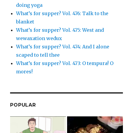
doing yoga
What’s for supper? Vol. 476: Talk to the
blanket
What’s for supper? Vol. 475: West and
wewaxation wedux
What’s for supper? Vol. 474: And I alone
scaped to tell thee
What’s for supper? Vol. 473: O tempura! O
mores!
POPULAR