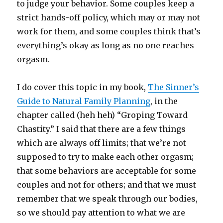
to judge your behavior. Some couples keep a
strict hands-off policy, which may or may not
work for them, and some couples think that’s
everything’s okay as long as no one reaches
orgasm.
I do cover this topic in my book,
The Sinner’s
Guide to Natural Family Planning
, in the
chapter called (heh heh) “Groping Toward
Chastity.” I said that there are a few things
which are always off limits; that we’re not
supposed to try to make each other orgasm;
that some behaviors are acceptable for some
couples and not for others; and that we must
remember that we speak through our bodies,
so we should pay attention to what we are