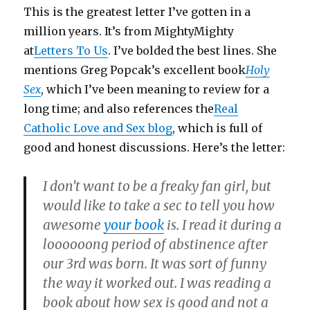
This is the greatest letter I’ve gotten in a
million years. It’s from MightyMighty
at
Letters To Us
. I’ve bolded the best lines. She
mentions Greg Popcak’s excellent book
Holy
Sex
, which I’ve been meaning to review for a
long time; and also references the
Real
Catholic Love and Sex blog
, which is full of
good and honest discussions. Here’s the letter:
I don’t want to be a freaky fan girl, but
would like to take a sec to tell you how
awesome
your book
is. I read it during a
loooooong period of abstinence after
our 3rd was born. It was sort of funny
the way it worked out. I was reading a
book about how sex is good and not a