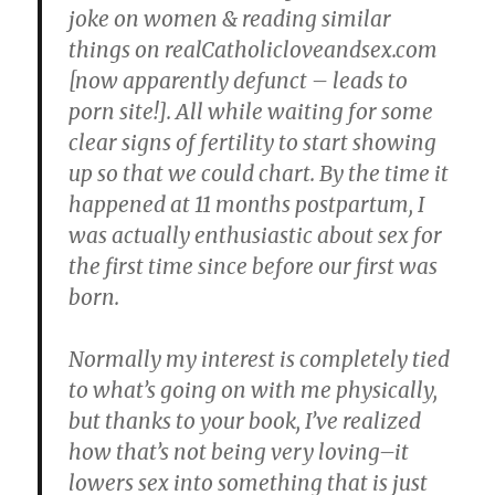
joke on women & reading similar
things on realCatholicloveandsex.com
[now apparently defunct – leads to
porn site!]. All while waiting for some
clear signs of fertility to start showing
up so that we could chart. By the time it
happened at 11 months postpartum, I
was actually enthusiastic about sex for
the first time since before our first was
born.
Normally my interest is completely tied
to what’s going on with me physically,
but thanks to your book, I’ve realized
how that’s not being very loving–it
lowers sex into something that is just