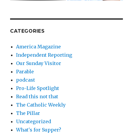
CATEGORIES
America Magazine
Independent Reporting
Our Sunday Visitor
Parable
podcast
Pro-Life Spotlight
Read this not that
The Catholic Weekly
The Pillar
Uncategorized
What's for Supper?