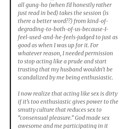
all gung-ho (when I’d honestly rather
just read in bed) takes the session (is
there a better word??) from kind-of-
degrading-to-both-of-us-because-I-
feel-used-and-he-feels-judged to just as
good as when I was up for it. For
whatever reason, I needed permission
to stop acting like a prude and start
trusting that my husband wouldn’t be
scandalized by me being enthusiastic.
I now realize that acting like sex is dirty
if it’s too enthusiastic gives power to the
smutty culture that reduces sex to
“consensual pleasure.” God made sex
awesome and me participating in it