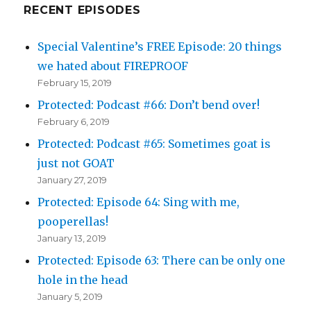
RECENT EPISODES
Special Valentine’s FREE Episode: 20 things
we hated about FIREPROOF
February 15, 2019
Protected: Podcast #66: Don’t bend over!
February 6, 2019
Protected: Podcast #65: Sometimes goat is
just not GOAT
January 27, 2019
Protected: Episode 64: Sing with me,
pooperellas!
January 13, 2019
Protected: Episode 63: There can be only one
hole in the head
January 5, 2019