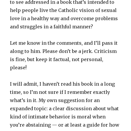
to see addressed in a book that’s intended to
help people live the Catholic vision of sexual
love in a healthy way and overcome problems
and struggles in a faithful manner?
Let me know in the comments, and I’ll pass it
along to him. Please don’t be a jerk. Criticism
is fine, but keep it factual, not personal,
please!
I will admit, I haven’t read his book in a long
time, so I’m not sure if I remember exactly
what’s in it. My own suggestion for an
expanded topic: a clear discussion about what
kind of intimate behavior is moral when
you’re abstaining — or at least a guide for how