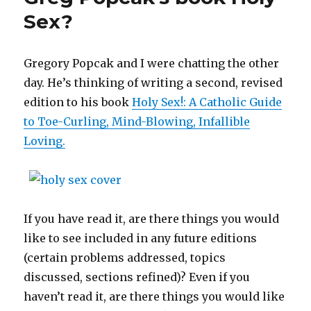
Sex?
Gregory Popcak and I were chatting the other
day. He’s thinking of writing a second, revised
edition to his book
Holy Sex!: A Catholic Guide
to Toe-Curling, Mind-Blowing, Infallible
Loving.
If you have read it, are there things you would
like to see included in any future editions
(certain problems addressed, topics
discussed, sections refined)? Even if you
haven’t read it, are there things you would like