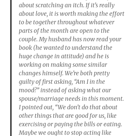
about scratching an itch. If it’s really
about love, it is worth making the effort
to be together throughout whatever
parts of the month are open to the
couple. My husband has now read your
book (he wanted to understand the
huge change in attitude) and he is
working on making some similar
changes himself. We’re both pretty
guilty of first asking, “Am I in the
mood?” instead of asking what our
spouse/marriage needs in this moment.
I pointed out, “We don’t do that about
other things that are good for us, like
exercising or paying the bills or eating.
Maybe we ought to stop acting like