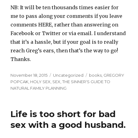
NB: It will be ten thousands times easier for
me to pass along your comments if you leave
comments HERE, rather than answering on
Facebook or Twitter or via email. I understand
that it’s a hassle, but if your goal is to really
reach Greg’s ears, then that’s the way to go!
Thanks.
Posted
Categories
Tags
November 18, 2015
Uncategorized
books
,
GREGORY
on
POPCAK
,
HOLY SEX
,
SEX
,
THE SINNER'S GUIDE TO
NATURAL FAMILY PLANNING
Life is too short for bad
sex with a good husband.