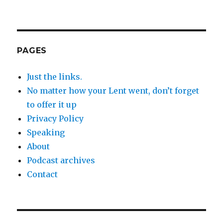
PAGES
Just the links.
No matter how your Lent went, don’t forget
to offer it up
Privacy Policy
Speaking
About
Podcast archives
Contact