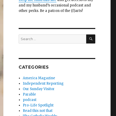
and my husband’s occasional podcast and
other perks. Be a patron of the (f)arts!
SEARCH
Search
for:
CATEGORIES
America Magazine
Independent Reporting
Our Sunday Visitor
Parable
podcast
Pro-Life Spotlight
Read this not that