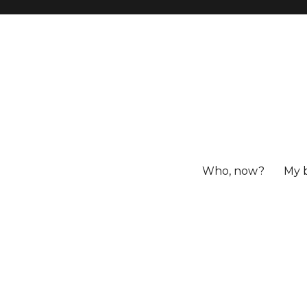
Who, now?
My 