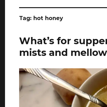
Tag:
hot honey
What’s for supper
mists and mellow