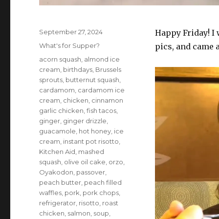
Posted
September 27, 2024
Happy Friday! I
on
Categories
What's for Supper?
pics, and came 
Tags
acorn squash
,
almond ice
cream
,
birthdays
,
Brussels
sprouts
,
butternut squash
,
cardamom
,
cardamom ice
cream
,
chicken
,
cinnamon
garlic chicken
,
fish tacos
,
ginger
,
ginger drizzle
,
guacamole
,
hot honey
,
ice
cream
,
instant pot risotto
,
Kitchen Aid
,
mashed
squash
,
olive oil cake
,
orzo
,
Oyakodon
,
passover
,
peach butter
,
peach filled
waffles
,
pork
,
pork chops
,
refrigerator
,
risotto
,
roast
chicken
,
salmon
,
soup
,