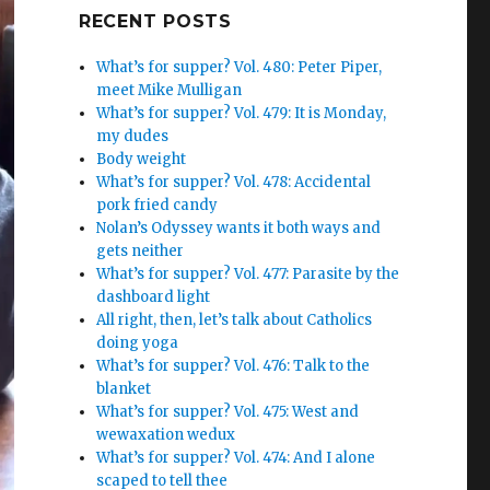
Google+
RECENT POSTS
What’s for supper? Vol. 480: Peter Piper,
meet Mike Mulligan
What’s for supper? Vol. 479: It is Monday,
my dudes
Body weight
What’s for supper? Vol. 478: Accidental
pork fried candy
Nolan’s Odyssey wants it both ways and
gets neither
What’s for supper? Vol. 477: Parasite by the
dashboard light
All right, then, let’s talk about Catholics
doing yoga
What’s for supper? Vol. 476: Talk to the
blanket
What’s for supper? Vol. 475: West and
wewaxation wedux
What’s for supper? Vol. 474: And I alone
scaped to tell thee