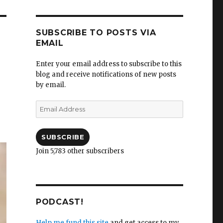
SUBSCRIBE TO POSTS VIA
EMAIL
Enter your email address to subscribe to this
blog and receive notifications of new posts
by email.
Email
Address
SUBSCRIBE
Join 5,783 other subscribers
PODCAST!
Help me fund this site
and get access to my