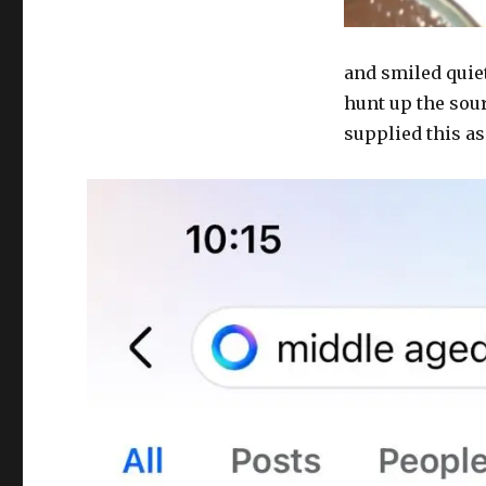
and smiled quietl
hunt up the sour
supplied this as 