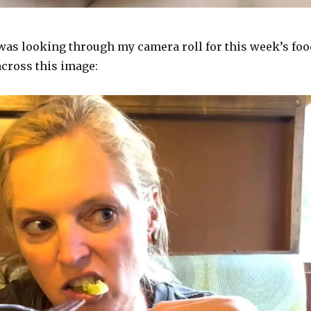
 was looking through my camera roll for this week’s foo
across this image: