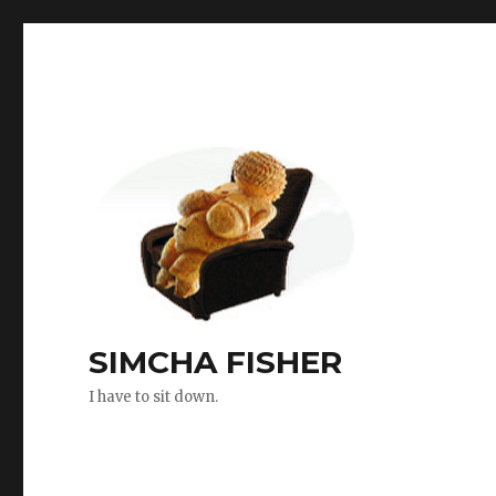
SIMCHA FISHER
I have to sit down.