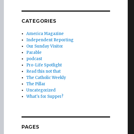
CATEGORIES
America Magazine
Independent Reporting
Our Sunday Visitor
Parable
podcast
Pro-Life Spotlight
Read this not that
The Catholic Weekly
The Pillar
Uncategorized
What's for Supper?
PAGES