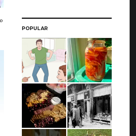
to
POPULAR