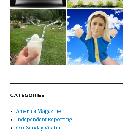
CATEGORIES
America Magazine
Independent Reporting
Our Sunday Visitor