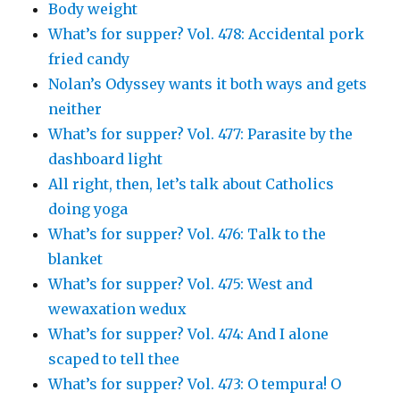
Body weight
What’s for supper? Vol. 478: Accidental pork
fried candy
Nolan’s Odyssey wants it both ways and gets
neither
What’s for supper? Vol. 477: Parasite by the
dashboard light
All right, then, let’s talk about Catholics
doing yoga
What’s for supper? Vol. 476: Talk to the
blanket
What’s for supper? Vol. 475: West and
wewaxation wedux
What’s for supper? Vol. 474: And I alone
scaped to tell thee
What’s for supper? Vol. 473: O tempura! O