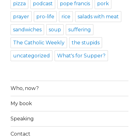
pizza
podcast
pope francis
pork
prayer
pro-life
rice
salads with meat
sandwiches
soup
suffering
The Catholic Weekly
the stupids
uncategorized
What's for Supper?
Who, now?
My book
Speaking
Contact