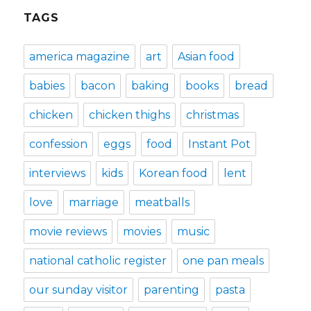
TAGS
america magazine
art
Asian food
babies
bacon
baking
books
bread
chicken
chicken thighs
christmas
confession
eggs
food
Instant Pot
interviews
kids
Korean food
lent
love
marriage
meatballs
movie reviews
movies
music
national catholic register
one pan meals
our sunday visitor
parenting
pasta