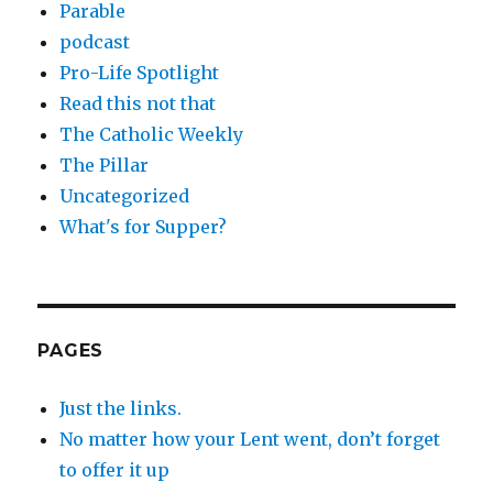
Parable
podcast
Pro-Life Spotlight
Read this not that
The Catholic Weekly
The Pillar
Uncategorized
What's for Supper?
PAGES
Just the links.
No matter how your Lent went, don’t forget
to offer it up