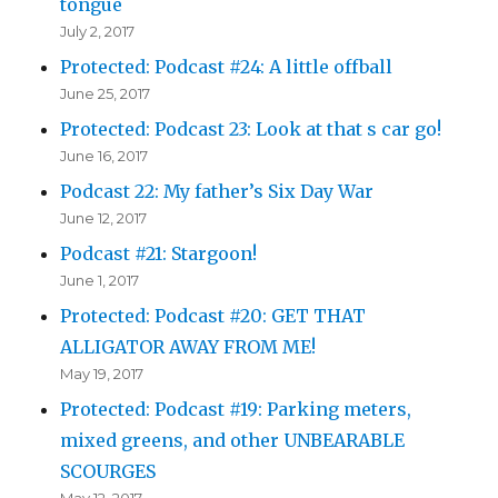
tongue
July 2, 2017
Protected: Podcast #24: A little offball
June 25, 2017
Protected: Podcast 23: Look at that s car go!
June 16, 2017
Podcast 22: My father’s Six Day War
June 12, 2017
Podcast #21: Stargoon!
June 1, 2017
Protected: Podcast #20: GET THAT
ALLIGATOR AWAY FROM ME!
May 19, 2017
Protected: Podcast #19: Parking meters,
mixed greens, and other UNBEARABLE
SCOURGES
May 12, 2017