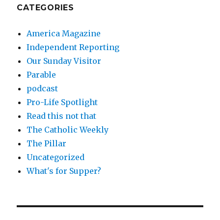
CATEGORIES
America Magazine
Independent Reporting
Our Sunday Visitor
Parable
podcast
Pro-Life Spotlight
Read this not that
The Catholic Weekly
The Pillar
Uncategorized
What's for Supper?