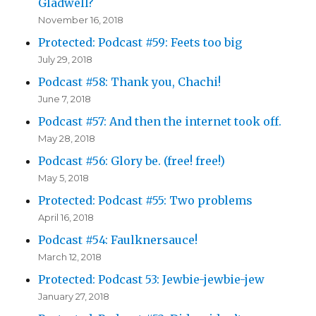
Gladwell?
November 16, 2018
Protected: Podcast #59: Feets too big
July 29, 2018
Podcast #58: Thank you, Chachi!
June 7, 2018
Podcast #57: And then the internet took off.
May 28, 2018
Podcast #56: Glory be. (free! free!)
May 5, 2018
Protected: Podcast #55: Two problems
April 16, 2018
Podcast #54: Faulknersauce!
March 12, 2018
Protected: Podcast 53: Jewbie-jewbie-jew
January 27, 2018