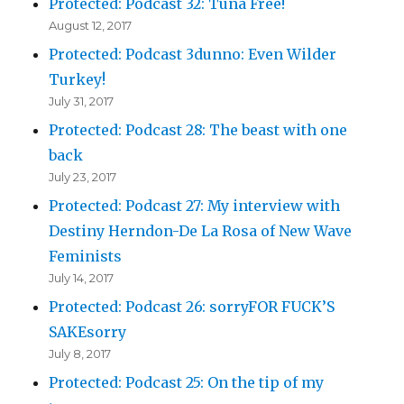
Protected: Podcast 32: Tuna Free!
August 12, 2017
Protected: Podcast 3dunno: Even Wilder
Turkey!
July 31, 2017
Protected: Podcast 28: The beast with one
back
July 23, 2017
Protected: Podcast 27: My interview with
Destiny Herndon-De La Rosa of New Wave
Feminists
July 14, 2017
Protected: Podcast 26: sorryFOR FUCK’S
SAKEsorry
July 8, 2017
Protected: Podcast 25: On the tip of my