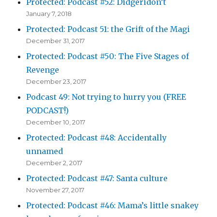
Protected: Podcast #52: Didgeridon’t
January 7, 2018
Protected: Podcast 51: the Grift of the Magi
December 31, 2017
Protected: Podcast #50: The Five Stages of
Revenge
December 23, 2017
Podcast 49: Not trying to hurry you (FREE
PODCAST!)
December 10, 2017
Protected: Podcast #48: Accidentally
unnamed
December 2, 2017
Protected: Podcast #47: Santa culture
November 27, 2017
Protected: Podcast #46: Mama’s little snakey