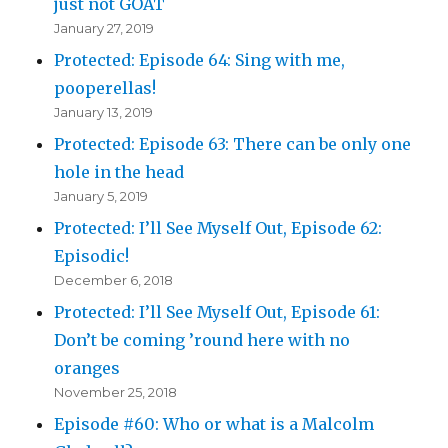
just not GOAT
January 27, 2019
Protected: Episode 64: Sing with me,
pooperellas!
January 13, 2019
Protected: Episode 63: There can be only one
hole in the head
January 5, 2019
Protected: I’ll See Myself Out, Episode 62:
Episodic!
December 6, 2018
Protected: I’ll See Myself Out, Episode 61:
Don’t be coming ’round here with no
oranges
November 25, 2018
Episode #60: Who or what is a Malcolm