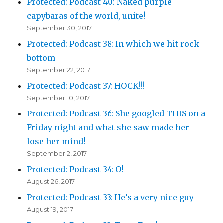
Protected: Podcast 40: Naked purple
capybaras of the world, unite!
September 30, 2017
Protected: Podcast 38: In which we hit rock
bottom
September 22, 2017
Protected: Podcast 37: HOCK!!!
September 10, 2017
Protected: Podcast 36: She googled THIS on a
Friday night and what she saw made her
lose her mind!
September 2, 2017
Protected: Podcast 34: O!
August 26, 2017
Protected: Podcast 33: He’s a very nice guy
August 19, 2017