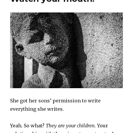
She got her sons’ permission to write
everything she writes.
Yeah. So what?
They are your children.
Your