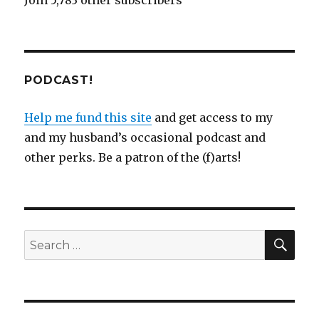
Join 5,783 other subscribers
PODCAST!
Help me fund this site
and get access to my
and my husband’s occasional podcast and
other perks. Be a patron of the (f)arts!
SEA
Search
for: