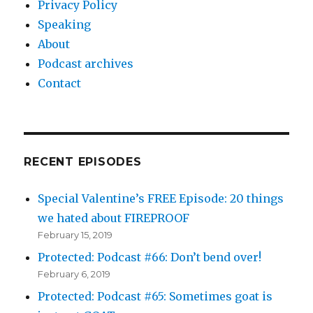
Privacy Policy
Speaking
About
Podcast archives
Contact
RECENT EPISODES
Special Valentine’s FREE Episode: 20 things
we hated about FIREPROOF
February 15, 2019
Protected: Podcast #66: Don’t bend over!
February 6, 2019
Protected: Podcast #65: Sometimes goat is