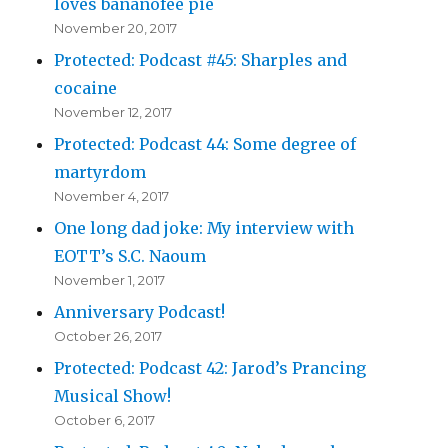
loves bananofee pie
November 20, 2017
Protected: Podcast #45: Sharples and
cocaine
November 12, 2017
Protected: Podcast 44: Some degree of
martyrdom
November 4, 2017
One long dad joke: My interview with
EOTT’s S.C. Naoum
November 1, 2017
Anniversary Podcast!
October 26, 2017
Protected: Podcast 42: Jarod’s Prancing
Musical Show!
October 6, 2017