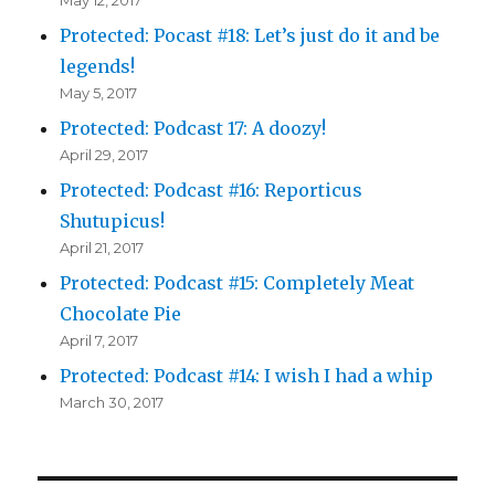
Protected: Pocast #18: Let’s just do it and be
legends!
May 5, 2017
Protected: Podcast 17: A doozy!
April 29, 2017
Protected: Podcast #16: Reporticus
Shutupicus!
April 21, 2017
Protected: Podcast #15: Completely Meat
Chocolate Pie
April 7, 2017
Protected: Podcast #14: I wish I had a whip
March 30, 2017