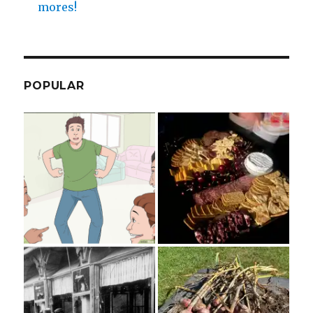
mores!
POPULAR