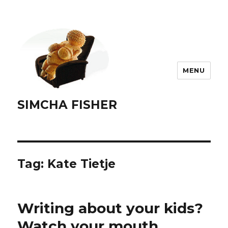
MENU
SIMCHA FISHER
Tag:
Kate Tietje
Writing about your kids?
Watch your mouth.