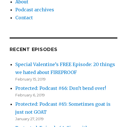
About
Podcast archives
Contact
RECENT EPISODES
Special Valentine’s FREE Episode: 20 things
we hated about FIREPROOF
February 15, 2019
Protected: Podcast #66: Don’t bend over!
February 6, 2019
Protected: Podcast #65: Sometimes goat is
just not GOAT
January 27, 2019