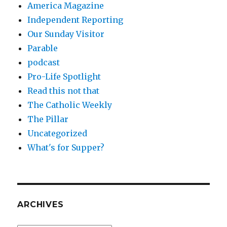
America Magazine
Independent Reporting
Our Sunday Visitor
Parable
podcast
Pro-Life Spotlight
Read this not that
The Catholic Weekly
The Pillar
Uncategorized
What's for Supper?
ARCHIVES