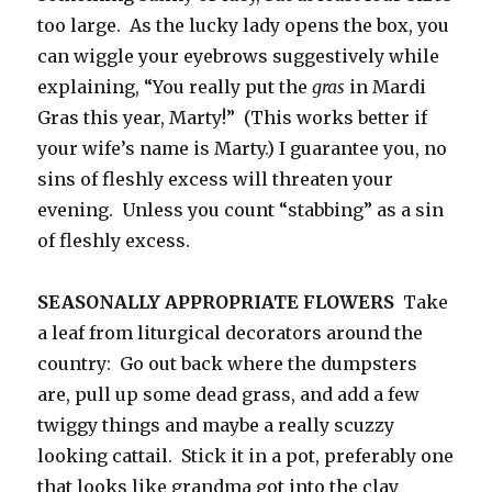
too large. As the lucky lady opens the box, you
can wiggle your eyebrows suggestively while
explaining, “You really put the
gras
in Mardi
Gras this year, Marty!” (This works better if
your wife’s name is Marty.) I guarantee you, no
sins of fleshly excess will threaten your
evening. Unless you count “stabbing” as a sin
of fleshly excess.
SEASONALLY APPROPRIATE FLOWERS
Take
a leaf from liturgical decorators around the
country: Go out back where the dumpsters
are, pull up some dead grass, and add a few
twiggy things and maybe a really scuzzy
looking cattail. Stick it in a pot, preferably one
that looks like grandma got into the clay