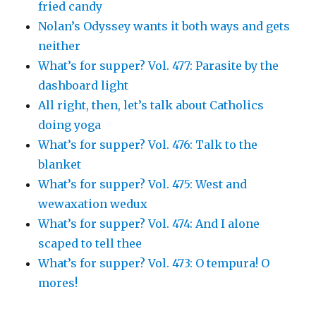
fried candy
Nolan’s Odyssey wants it both ways and gets
neither
What’s for supper? Vol. 477: Parasite by the
dashboard light
All right, then, let’s talk about Catholics
doing yoga
What’s for supper? Vol. 476: Talk to the
blanket
What’s for supper? Vol. 475: West and
wewaxation wedux
What’s for supper? Vol. 474: And I alone
scaped to tell thee
What’s for supper? Vol. 473: O tempura! O
mores!