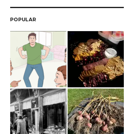
POPULAR