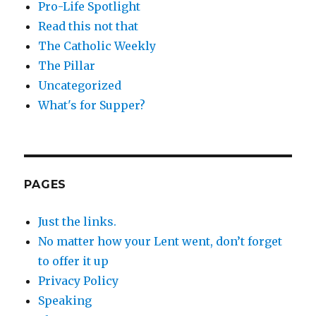
Pro-Life Spotlight
Read this not that
The Catholic Weekly
The Pillar
Uncategorized
What's for Supper?
PAGES
Just the links.
No matter how your Lent went, don’t forget
to offer it up
Privacy Policy
Speaking