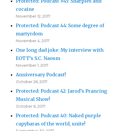
Protected: Podcast #45: Sharples and
cocaine
November 12, 2017
Protected: Podcast 44: Some degree of
martyrdom
November 4, 2017
One long dad joke: My interview with
EOTT’s S.C. Naoum
November 1, 2017
Anniversary Podcast!
October 26, 2017
Protected: Podcast 42: Jarod’s Prancing
Musical Show!
October 6, 2017
Protected: Podcast 40: Naked purple
capybaras of the world, unite!
September 30, 2017