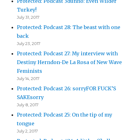
Protected: Podcast 3dunno: Even Wilder
Turkey!
July 31, 2017
Protected: Podcast 28: The beast with one
back
July 23, 2017
Protected: Podcast 27: My interview with
Destiny Herndon-De La Rosa of New Wave
Feminists
July 14, 2017
Protected: Podcast 26: sorryFOR FUCK’S
SAKEsorry
July 8, 2017
Protected: Podcast 25: On the tip of my
tongue
July 2, 2017