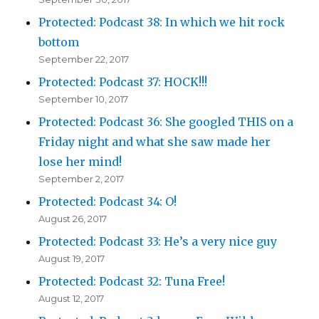
Protected: Podcast 38: In which we hit rock
bottom
September 22, 2017
Protected: Podcast 37: HOCK!!!
September 10, 2017
Protected: Podcast 36: She googled THIS on a
Friday night and what she saw made her
lose her mind!
September 2, 2017
Protected: Podcast 34: O!
August 26, 2017
Protected: Podcast 33: He’s a very nice guy
August 19, 2017
Protected: Podcast 32: Tuna Free!
August 12, 2017