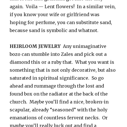
again. Voila — Lent flowers! In a similar vein,
if you know your wife or girlfriend was
hoping for perfume, you can substitute sand,
because sand is symbolic and whatnot.
HEIRLOOM JEWELRY
Any unimaginative
bozo can stumble into Zales and pick out a
diamond this or a ruby that. What you want is
something that is not only decorative, but also
saturated in spiritual significance. So go
ahead and rummage through the lost and
found box on the radiator at the back of the
church. Maybe you’ll find a nice, broken-in
scapular, already “seasoned” with the holy
emanations of countless fervent necks. Or
maybe you’ll really luck out and find a