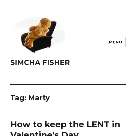
MENU
SIMCHA FISHER
Tag:
Marty
How to keep the LENT in
Valentine’s Day