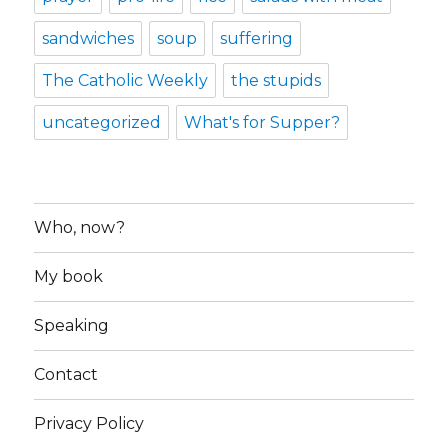
sandwiches
soup
suffering
The Catholic Weekly
the stupids
uncategorized
What's for Supper?
Who, now?
My book
Speaking
Contact
Privacy Policy