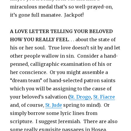
miraculous medal that’s so well-prayed-on,
it’s gone full manatee. Jackpot!
A LOVE LETTER TELLING YOUR BELOVED
HOW YOU REALLY FEEL
. . . about the state of
his or her soul. True love doesn’t sit by and let
other people wallow in sin. Consider a hand-
penned, calligraphic examination of his or
her conscience. Or you might assemble a
“dream team” of hand-selected patron saints
which you will be assigning to the cause of
your beloved’s salvation (
St. Drogo
,
St. Fiacre
and, of course,
St. Jude
spring to mind). Or
simply borrow some lyric lines from
scripture. I suggest Jeremiah. There are also
some really exquisite passages in Hosea.