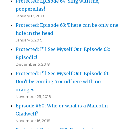
Protected: Episode 64: Sing with me,
pooperellas!
January 13, 2019
Protected: Episode 63: There can be only one
hole in the head
January 5, 2019
Protected: I’ll See Myself Out, Episode 62:
Episodic!
December 6, 2018
Protected: I’ll See Myself Out, Episode 61:
Don’t be coming ’round here with no
oranges
November 25, 2018
Episode #60: Who or what is a Malcolm
Gladwell?
November 16, 2018