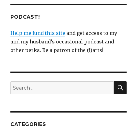
PODCAST!
Help me fund this site
and get access to my
and my husband’s occasional podcast and
other perks. Be a patron of the (f)arts!
SEA
Search
for:
CATEGORIES