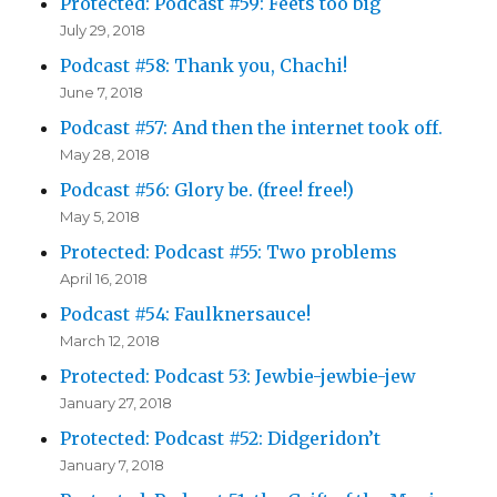
Protected: Podcast #59: Feets too big
July 29, 2018
Podcast #58: Thank you, Chachi!
June 7, 2018
Podcast #57: And then the internet took off.
May 28, 2018
Podcast #56: Glory be. (free! free!)
May 5, 2018
Protected: Podcast #55: Two problems
April 16, 2018
Podcast #54: Faulknersauce!
March 12, 2018
Protected: Podcast 53: Jewbie-jewbie-jew
January 27, 2018
Protected: Podcast #52: Didgeridon’t
January 7, 2018