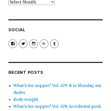
Archives
SOCIAL
View
View
View
View
View
SimchaJFisher’s
Simcha_Fisher’s
simchafisher’s
Damien
simchafisher’s
profile
profile
profile
and
profile
on
on
on
Simcha
on
Facebook
Twitter
Instagram
Fisher’s
Tumblr
profile
on
Google+
RECENT POSTS
What’s for supper? Vol. 479: It is Monday, my
dudes
Body weight
What’s for supper? Vol. 478: Accidental pork