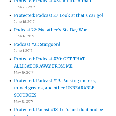
Protected: Podcast #24: A little offball
June 25, 2017
Protected: Podcast 23: Look at that s car go!
June 16, 2017
Podcast 22: My father’s Six Day War
June 12, 2017
Podcast #21: Stargoon!
June 1, 2017
Protected: Podcast #20: GET THAT
ALLIGATOR AWAY FROM ME!
May 19, 2017
Protected: Podcast #19: Parking meters,
mixed greens, and other UNBEARABLE
SCOURGES
May 12, 2017
Protected: Pocast #18: Let’s just do it and be