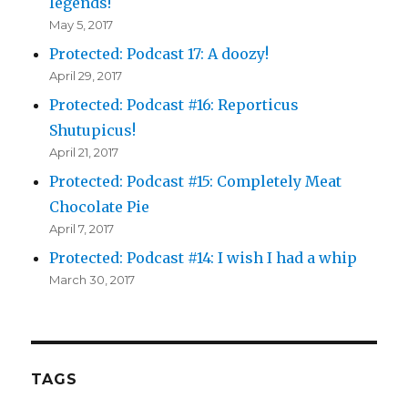
legends!
May 5, 2017
Protected: Podcast 17: A doozy!
April 29, 2017
Protected: Podcast #16: Reporticus
Shutupicus!
April 21, 2017
Protected: Podcast #15: Completely Meat
Chocolate Pie
April 7, 2017
Protected: Podcast #14: I wish I had a whip
March 30, 2017
TAGS