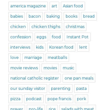
america magazine
art
Asian food
babies
bacon
baking
books
bread
chicken
chicken thighs
christmas
confession
eggs
food
Instant Pot
interviews
kids
Korean food
lent
love
marriage
meatballs
movie reviews
movies
music
national catholic register
one pan meals
our sunday visitor
parenting
pasta
pizza
podcast
pope francis
pork
prayer
pro-life
rice
salads with meat