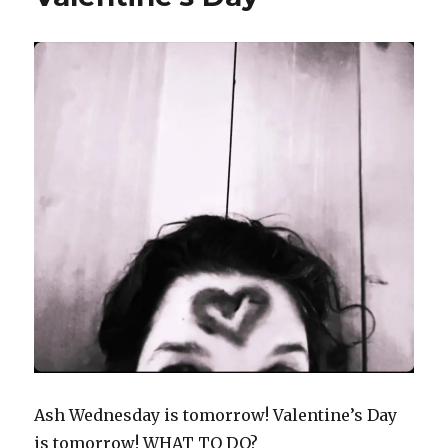
Ash Wednesday is tomorrow! Valentine’s Day
is tomorrow! WHAT TO DO?