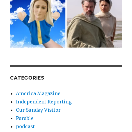
CATEGORIES
America Magazine
Independent Reporting
Our Sunday Visitor
Parable
podcast