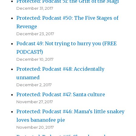
Protected: Podcast 51: the Grift of the Magi
December 31, 2017
Protected: Podcast #50: The Five Stages of
Revenge
December 23, 2017
Podcast 49: Not trying to hurry you (FREE
PODCAST!)
December 10, 2017
Protected: Podcast #48: Accidentally
unnamed
December 2, 2017
Protected: Podcast #47: Santa culture
November 27, 2017
Protected: Podcast #46: Mama’s little snakey
loves bananofee pie
November 20, 2017