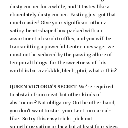
dusty corner for a while, and it tastes like a
chocolately dusty corner. Fasting just got that
much easier! Give your significant other a
satiny, heart-shaped box packed with an
assortment of carob truffles, and you will be
transmitting a powerful Lenten message: we
must not be seduced by the passing allure of
temporal things, for the sweetness of this
world is but a ackkkk, blech, ptui, what
is
this?
QUEEN VICTORIA’S SECRET
We’re required
to abstain from meat, but other kinds of
abstinence? Not obligatory. On the other hand,
you don’t want to start your Lent too carnal-
like. So try this easy trick: pick out
something satiny or lacy, but at least four sizes