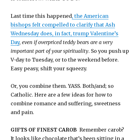
Last time this happened
, the American
bishops felt compelled to clarify that Ash
Wednesday does, in fact, trump Valentine’s
Day
,
even if overpriced teddy bears are a very
important part of your spirituality
. So you push up
V-day to Tuesday, or to the weekend before.
Easy peasy, shift your squeezy.
Or, you combine them. YASS. Both/and; so
Catholic. Here are a few ideas for how to
combine romance and suffering, sweetness
and pain.
GIFTS OF FINEST CAROB
Remember carob?
It looks like chocolate that’s been sitting in a