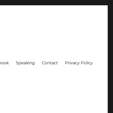
book
Speaking
Contact
Privacy Policy