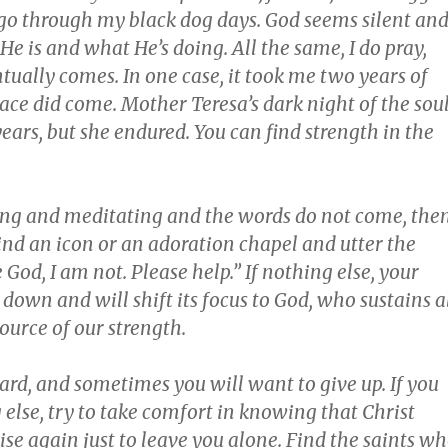
go through my black dog days. God seems silent and
 is and what He’s doing. All the same, I do pray,
ually comes. In one case, it took me two years of
ace did come. Mother Teresa’s dark night of the sou
years, but she endured. You can find strength in the
ying and meditating and the words do not come, the
 Find an icon or an adoration chapel and utter the
 God, I am not. Please help.” If nothing else, your
down and will shift its focus to God, who sustains a
source of our strength.
hard, and sometimes you will want to give up. If you
else, try to take comfort in knowing that Christ
rise again just to leave you alone. Find the saints w