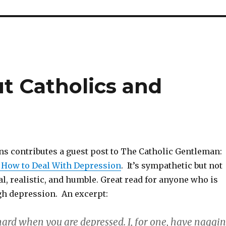
ut Catholics and
ns contributes a guest post to The Catholic Gentleman:
 How to Deal With Depression
. It’s sympathetic but not
al, realistic, and humble. Great read for anyone who is
gh depression. An excerpt:
hard when you are depressed. I, for one, have naggi