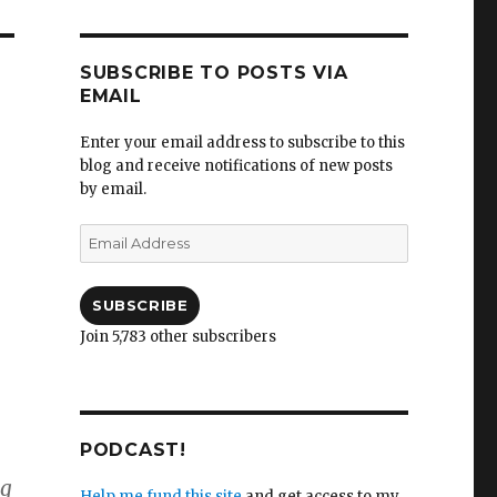
SUBSCRIBE TO POSTS VIA
EMAIL
Enter your email address to subscribe to this
blog and receive notifications of new posts
by email.
Email
Address
SUBSCRIBE
Join 5,783 other subscribers
PODCAST!
ng
Help me fund this site
and get access to my