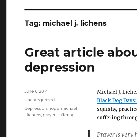
Tag:
michael j. lichens
Great article abo
depression
Posted
June 6, 2014
Michael J. Liche
on
Categories
Uncategorized
Black Dog Days:
Tags
depression
,
hope
,
michael
squishy, practic
j. lichens
,
prayer
,
suffering
suffering throu
Prayer is very 