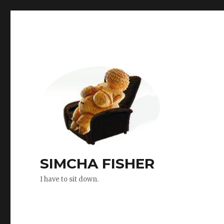
SIMCHA FISHER
I have to sit down.