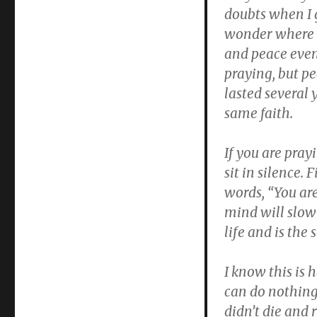
doubts when I 
wonder where He
and peace event
praying, but pe
lasted several 
same faith.
If you are pra
sit in silence.
words, “You are
mind will slow 
life and is the 
I know this is 
can do nothing 
didn’t die and 