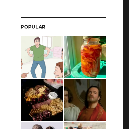
POPULAR