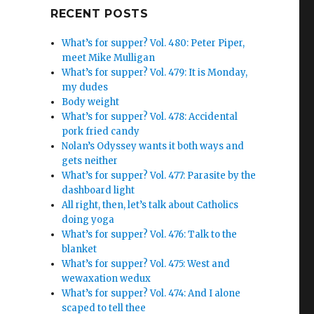
Google+
RECENT POSTS
What’s for supper? Vol. 480: Peter Piper,
meet Mike Mulligan
What’s for supper? Vol. 479: It is Monday,
my dudes
Body weight
What’s for supper? Vol. 478: Accidental
pork fried candy
Nolan’s Odyssey wants it both ways and
gets neither
What’s for supper? Vol. 477: Parasite by the
dashboard light
All right, then, let’s talk about Catholics
doing yoga
What’s for supper? Vol. 476: Talk to the
blanket
What’s for supper? Vol. 475: West and
wewaxation wedux
What’s for supper? Vol. 474: And I alone
scaped to tell thee