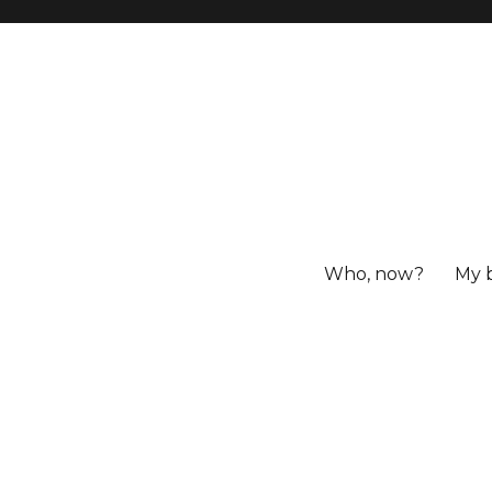
Who, now?
My 