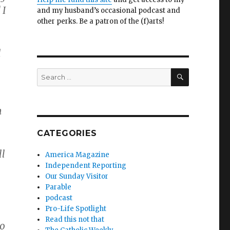
 I
and my husband’s occasional podcast and
other perks. Be a patron of the (f)arts!
l
SEARCH
Search
for:
n
CATEGORIES
ll
America Magazine
Independent Reporting
Our Sunday Visitor
Parable
podcast
Pro-Life Spotlight
Read this not that
ho