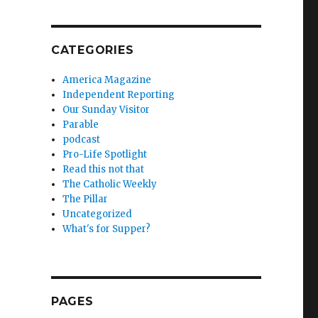
CATEGORIES
America Magazine
Independent Reporting
Our Sunday Visitor
Parable
podcast
Pro-Life Spotlight
Read this not that
The Catholic Weekly
The Pillar
Uncategorized
What's for Supper?
PAGES