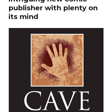
publisher with plenty on
its mind