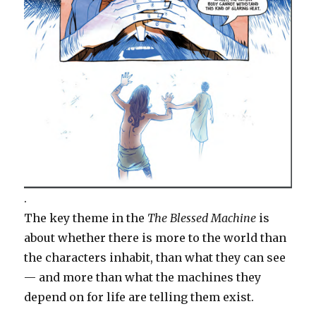
.
The key theme in the
The Blessed Machine
is
about whether there is more to the world than
the characters inhabit, than what they can see
— and more than what the machines they
depend on for life are telling them exist.