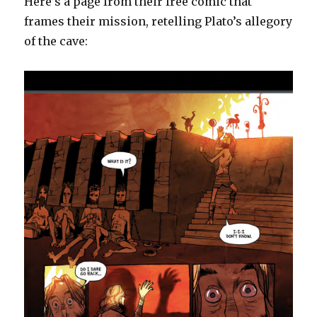
Here’s a page from their free comic that
frames their mission, retelling Plato’s allegory
of the cave: