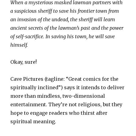
When a mysterious masked lawman partners with
a suspicious sheriff to save his frontier town from
an invasion of the undead, the sheriff will learn
ancient secrets of the lawman’s past and the power
of self-sacrifice. In saving his town, he will save
himself.
Okay, sure!
Cave Pictures (tagline: “Great comics for the
spiritually inclined”) says it intends to deliver
more than mindless, two-dimensional
entertainment. They’re not religious, but they
hope to engage readers who thirst after
spiritual meaning.