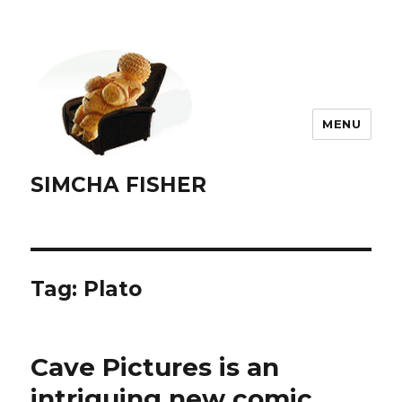
MENU
SIMCHA FISHER
Tag:
Plato
Cave Pictures is an
intriguing new comic