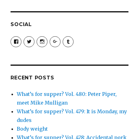
SOCIAL
View
View
View
View
View
SimchaJFisher’s
Simcha_Fisher’s
simchafisher’s
Damien
simchafisher’s
profile
profile
profile
and
profile
on
on
on
Simcha
on
Facebook
Twitter
Instagram
Fisher’s
Tumblr
profile
on
Google+
RECENT POSTS
What’s for supper? Vol. 480: Peter Piper,
meet Mike Mulligan
What’s for supper? Vol. 479: It is Monday, my
dudes
Body weight
What’s for supper? Vol. 478: Accidental pork