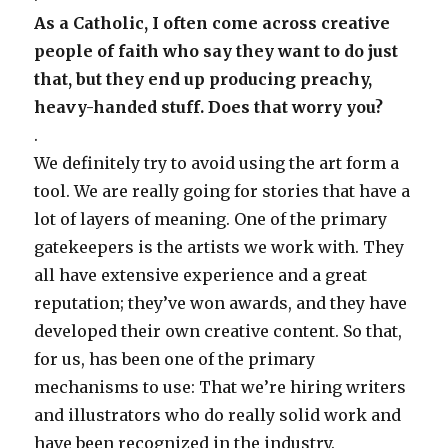
As a Catholic, I often come across creative
people of faith who say they want to do just
that, but they end up producing preachy,
heavy-handed stuff. Does that worry you?
.
We definitely try to avoid using the art form a
tool. We are really going for stories that have a
lot of layers of meaning. One of the primary
gatekeepers is the artists we work with. They
all have extensive experience and a great
reputation; they’ve won awards, and they have
developed their own creative content. So that,
for us, has been one of the primary
mechanisms to use: That we’re hiring writers
and illustrators who do really solid work and
have been recognized in the industry.