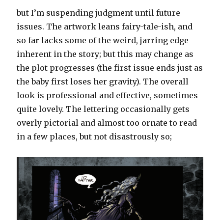
but I’m suspending judgment until future
issues. The artwork leans fairy-tale-ish, and
so far lacks some of the weird, jarring edge
inherent in the story; but this may change as
the plot progresses (the first issue ends just as
the baby first loses her gravity). The overall
look is professional and effective, sometimes
quite lovely. The lettering occasionally gets
overly pictorial and almost too ornate to read
in a few places, but not disastrously so;