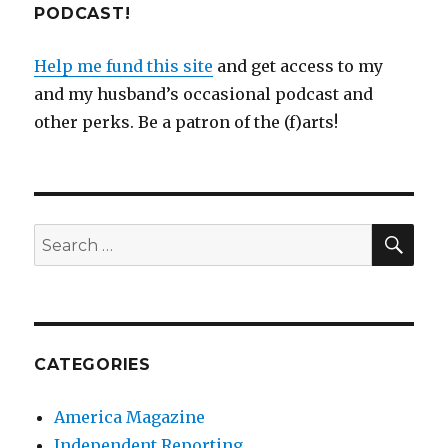
PODCAST!
Help me fund this site
and get access to my
and my husband’s occasional podcast and
other perks. Be a patron of the (f)arts!
SEA
Search
for:
CATEGORIES
America Magazine
Independent Reporting