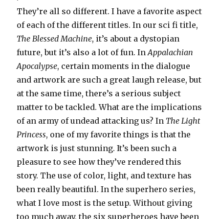
They’re all so different. I have a favorite aspect
of each of the different titles. In our sci fi title,
The Blessed Machine
, it’s about a dystopian
future, but it’s also a lot of fun. In
Appalachian
Apocalypse
, certain moments in the dialogue
and artwork are such a great laugh release, but
at the same time, there’s a serious subject
matter to be tackled. What are the implications
of an army of undead attacking us? In
The Light
Princess
, one of my favorite things is that the
artwork is just stunning. It’s been such a
pleasure to see how they’ve rendered this
story. The use of color, light, and texture has
been really beautiful. In the superhero series,
what I love most is the setup. Without giving
too much away, the six superheroes have been