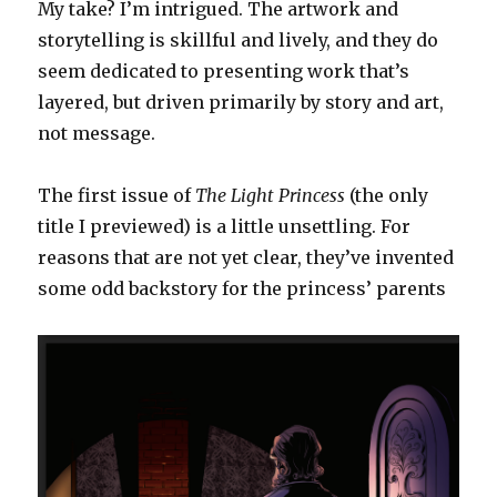
My take? I’m intrigued. The artwork and
storytelling is skillful and lively, and they do
seem dedicated to presenting work that’s
layered, but driven primarily by story and art,
not message.
The first issue of
The Light Princess
(the only
title I previewed) is a little unsettling. For
reasons that are not yet clear, they’ve invented
some odd backstory for the princess’ parents