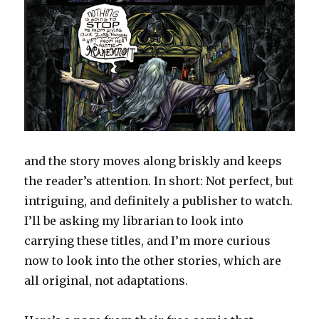
and the story moves along briskly and keeps
the reader’s attention. In short: Not perfect, but
intriguing, and definitely a publisher to watch.
I’ll be asking my librarian to look into
carrying these titles, and I’m more curious
now to look into the other stories, which are
all original, not adaptations.