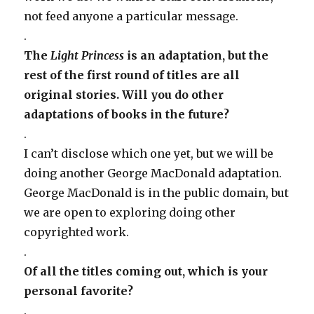
not feed anyone a particular message.
.
The
Light Princess
is an adaptation, but the
rest of the first round of titles are all
original stories. Will you do other
adaptations of books in the future?
.
I can’t disclose which one yet, but we will be
doing another George MacDonald adaptation.
George MacDonald is in the public domain, but
we are open to exploring doing other
copyrighted work.
.
Of all the titles coming out, which is your
personal favorite?
.