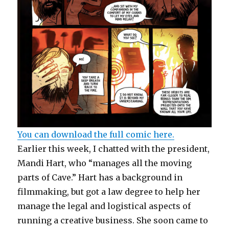
You can download the full comic here.
Earlier this week, I chatted with the president,
Mandi Hart, who “manages all the moving
parts of Cave.” Hart has a background in
filmmaking, but got a law degree to help her
manage the legal and logistical aspects of
running a creative business. She soon came to