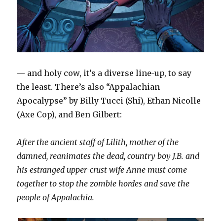
— and holy cow, it’s a diverse line-up, to say
the least. There’s also “Appalachian
Apocalypse” by Billy Tucci (Shi), Ethan Nicolle
(Axe Cop), and Ben Gilbert:
After the ancient staff of Lilith, mother of the
damned, reanimates the dead, country boy J.B. and
his estranged upper-crust wife Anne must come
together to stop the zombie hordes and save the
people of Appalachia.