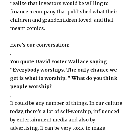
realize that investors would be willing to
finance a company that published what their
children and grandchildren loved, and that
meant comics.
Here’s our conversation:
.
You quote David Foster Wallace saying
“Everybody worships. The only chance we
get is what to worship. ” What do you think
people worship?
.
It could be any number of things. In our culture
today, there’s a lot of self-worship, influenced
by entertainment media and also by
advertising. It can be very toxic to make