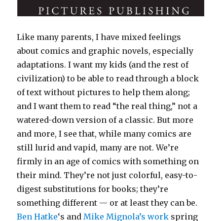
Like many parents, I have mixed feelings
about comics and graphic novels, especially
adaptations. I want my kids (and the rest of
civilization) to be able to read through a block
of text without pictures to help them along;
and I want them to read “the real thing,” not a
watered-down version of a classic. But more
and more, I see that, while many comics are
still lurid and vapid, many are not. We’re
firmly in an age of comics with something on
their mind. They’re not just colorful, easy-to-
digest substitutions for books; they’re
something different — or at least they can be.
Ben Hatke
‘s and
Mike Mignola’s work
spring