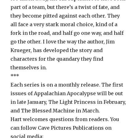
part of a team, but there’s a twist of fate, and
they become pitted against each other. They
all face a very stark moral choice, kind of a
fork in the road, and half go one way, and half
go the other. I love the way the author, Jim
Krueger, has developed the story and
characters for the quandary they find
themselves in.
***
Each series is on a monthly release. The first
issues of Appalachian Apocalypse will be out
in late January, The Light Princess in February,
and The Blessed Machine in March.
Hart welcomes questions from readers. You
can follow Cave Pictures Publications on
social media: