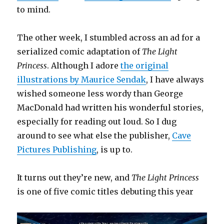
to mind.
The other week, I stumbled across an ad for a
serialized comic adaptation of
The Light
Princess
. Although I adore
the original
illustrations by Maurice Sendak
, I have always
wished someone less wordy than George
MacDonald had written his wonderful stories,
especially for reading out loud. So I dug
around to see what else the publisher,
Cave
Pictures Publishing
, is up to.
It turns out they’re new, and
The Light Princess
is one of five comic titles debuting this year