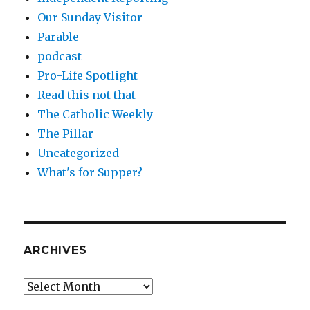
Our Sunday Visitor
Parable
podcast
Pro-Life Spotlight
Read this not that
The Catholic Weekly
The Pillar
Uncategorized
What's for Supper?
ARCHIVES
Archives