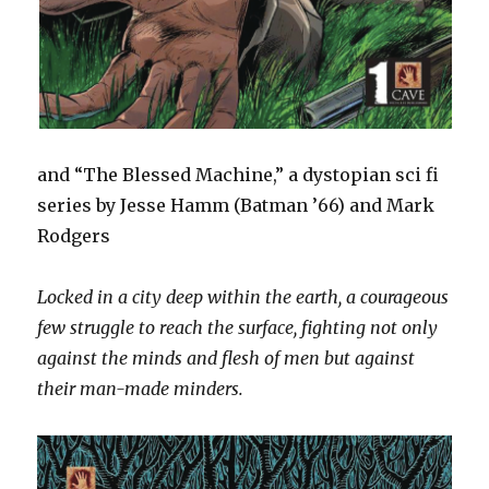
and “The Blessed Machine,” a dystopian sci fi
series by Jesse Hamm (Batman ’66) and Mark
Rodgers
Locked in a city deep within the earth, a courageous
few struggle to reach the surface, fighting not only
against the minds and flesh of men but against
their man-made minders.