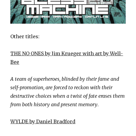
Other titles:
THE NO ONES by Jim Krueger with art by Well-
Bee
A team of superheroes, blinded by their fame and
self-promotion, are forced to reckon with their
destructive choices when a twist of fate erases them
from both history and present memory
.
WYLDE by Daniel Bradford