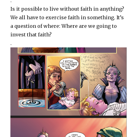
.
Is it possible to live without faith in anything?
We all have to exercise faith in something. It’s
a question of where: Where are we going to
invest that faith?
.