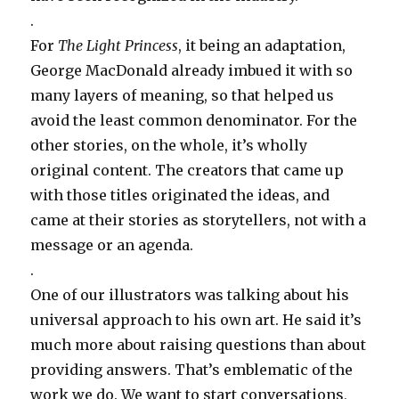
.
For
The Light Princess
, it being an adaptation,
George MacDonald already imbued it with so
many layers of meaning, so that helped us
avoid the least common denominator. For the
other stories, on the whole, it’s wholly
original content. The creators that came up
with those titles originated the ideas, and
came at their stories as storytellers, not with a
message or an agenda.
.
One of our illustrators was talking about his
universal approach to his own art. He said it’s
much more about raising questions than about
providing answers. That’s emblematic of the
work we do. We want to start conversations,