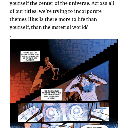
yourself the center of the universe. Across all
of our titles, we’re trying to incorporate
themes like: Is there more to life than
yourself, than the material world?
.