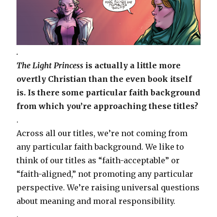
.
The Light Princess
is actually a little more
overtly Christian than the even book itself
is. Is there some particular faith background
from which you’re approaching these titles?
.
Across all our titles, we’re not coming from
any particular faith background. We like to
think of our titles as “faith-acceptable” or
“faith-aligned,” not promoting any particular
perspective. We’re raising universal questions
about meaning and moral responsibility.
.