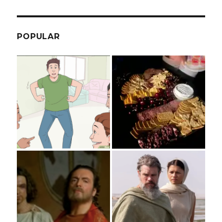
POPULAR