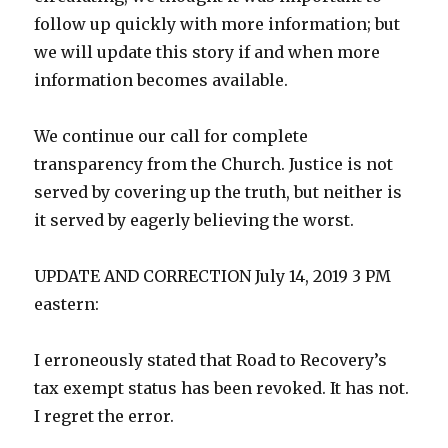
follow up quickly with more information; but
we will update this story if and when more
information becomes available.
We continue our call for complete
transparency from the Church. Justice is not
served by covering up the truth, but neither is
it served by eagerly believing the worst.
UPDATE AND CORRECTION July 14, 2019 3 PM
eastern:
I erroneously stated that Road to Recovery’s
tax exempt status has been revoked. It has not.
I regret the error.