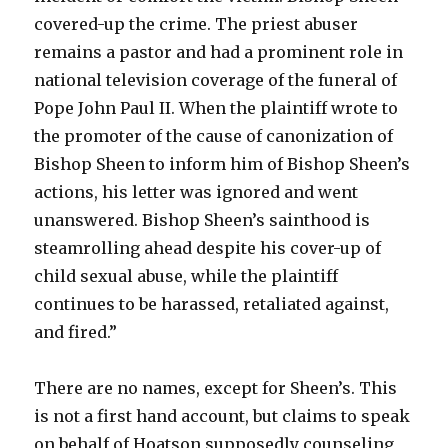
covered-up the crime. The priest abuser
remains a pastor and had a prominent role in
national television coverage of the funeral of
Pope John Paul II. When the plaintiff wrote to
the promoter of the cause of canonization of
Bishop Sheen to inform him of Bishop Sheen’s
actions, his letter was ignored and went
unanswered. Bishop Sheen’s sainthood is
steamrolling ahead despite his cover-up of
child sexual abuse, while the plaintiff
continues to be harassed, retaliated against,
and fired.”
There are no names, except for Sheen’s. This
is not a first hand account, but claims to speak
on behalf of Hoatson supposedly counseling