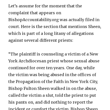
Let’s assume for the moment that the
complaint that appears on
BishopAccountability.org was actually filed in
court. Here is the section that mentions Sheen,
which is part of a long litany of allegations
against several different priests:
“The plaintiff is counseling a victim of a New
York Archdiocesan priest whose sexual abuse
continued for over ten years. One day, while
the victim was being abused in the offices of
the Propagation of the Faith in New York City,
Bishop Fulton Sheen walked in on the abuse,
called the victim a slut, told the priest to put
his pants on, and did nothing to report the
incident or comfort the victim. Bishop Sheen