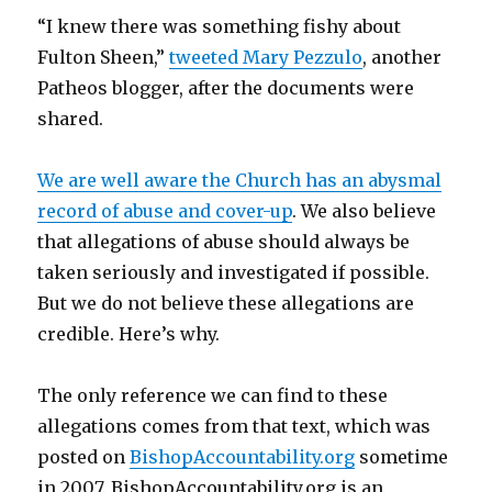
“I knew there was something fishy about
Fulton Sheen,”
tweeted Mary Pezzulo
, another
Patheos blogger, after the documents were
shared.
We are well aware the Church has an abysmal
record of abuse and cover-up
. We also believe
that allegations of abuse should always be
taken seriously and investigated if possible.
But we do not believe these allegations are
credible. Here’s why.
The only reference we can find to these
allegations comes from that text, which was
posted on
BishopAccountability.org
sometime
in 2007. BishopAccountability.org is an