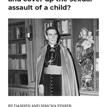
assault of a child?
BY DAMIEN AND SIMCHA FISHER