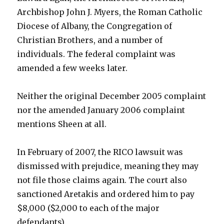
Archbishop John J. Myers, the Roman Catholic
Diocese of Albany, the Congregation of
Christian Brothers, and a number of
individuals. The federal complaint was
amended a few weeks later.
Neither the original December 2005 complaint
nor the amended January 2006 complaint
mentions Sheen at all.
In February of 2007, the RICO lawsuit was
dismissed with prejudice, meaning they may
not file those claims again. The court also
sanctioned Aretakis and ordered him to pay
$8,000 ($2,000 to each of the major
defendants).