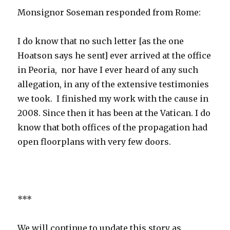
Monsignor Soseman responded from Rome:
I do know that no such letter [as the one
Hoatson says he sent] ever arrived at the office
in Peoria, nor have I ever heard of any such
allegation, in any of the extensive testimonies
we took. I finished my work with the cause in
2008. Since then it has been at the Vatican. I do
know that both offices of the propagation had
open floorplans with very few doors.
***
We will continue to update this story as