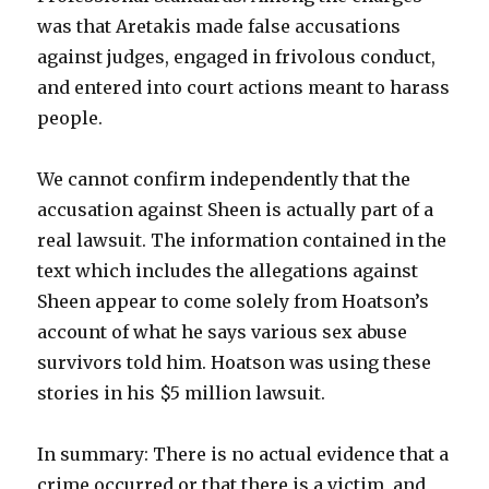
was that Aretakis made false accusations
against judges, engaged in frivolous conduct,
and entered into court actions meant to harass
people.
We cannot confirm independently that the
accusation against Sheen is actually part of a
real lawsuit. The information contained in the
text which includes the allegations against
Sheen appear to come solely from Hoatson’s
account of what he says various sex abuse
survivors told him. Hoatson was using these
stories in his $5 million lawsuit.
In summary: There is no actual evidence that a
crime occurred or that there is a victim, and