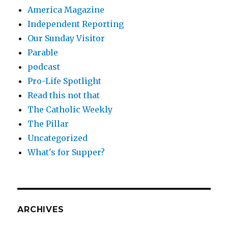
America Magazine
Independent Reporting
Our Sunday Visitor
Parable
podcast
Pro-Life Spotlight
Read this not that
The Catholic Weekly
The Pillar
Uncategorized
What's for Supper?
ARCHIVES