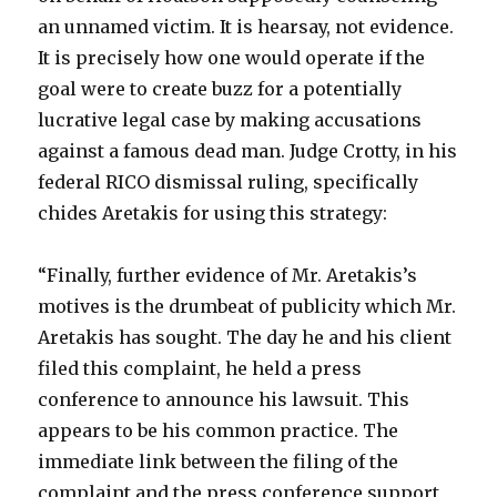
an unnamed victim. It is hearsay, not evidence.
It is precisely how one would operate if the
goal were to create buzz for a potentially
lucrative legal case by making accusations
against a famous dead man. Judge Crotty, in his
federal RICO dismissal ruling, specifically
chides Aretakis for using this strategy:
“Finally, further evidence of Mr. Aretakis’s
motives is the drumbeat of publicity which Mr.
Aretakis has sought. The day he and his client
filed this complaint, he held a press
conference to announce his lawsuit. This
appears to be his common practice. The
immediate link between the filing of the
complaint and the press conference support