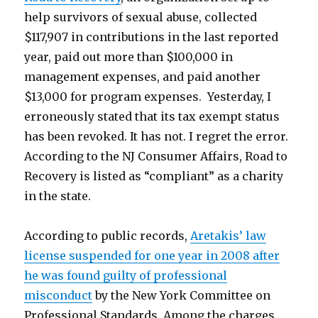
help survivors of sexual abuse, collected
$117,907 in contributions in the last reported
year, paid out more than $100,000 in
management expenses, and paid another
$13,000 for program expenses. Yesterday, I
erroneously stated that its tax exempt status
has been revoked. It has not. I regret the error.
According to the NJ Consumer Affairs, Road to
Recovery is listed as “compliant” as a charity
in the state.
According to public records,
Aretakis’ law
license suspended for one year in 2008 after
he was found guilty of professional
misconduct
by the New York Committee on
Professional Standards. Among the charges