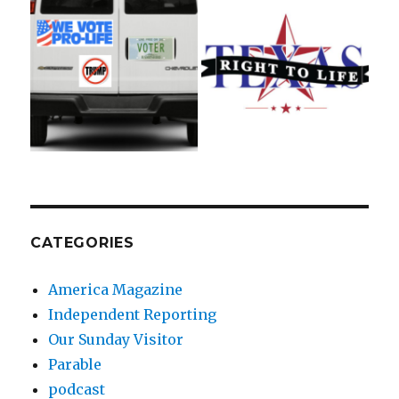
CATEGORIES
America Magazine
Independent Reporting
Our Sunday Visitor
Parable
podcast