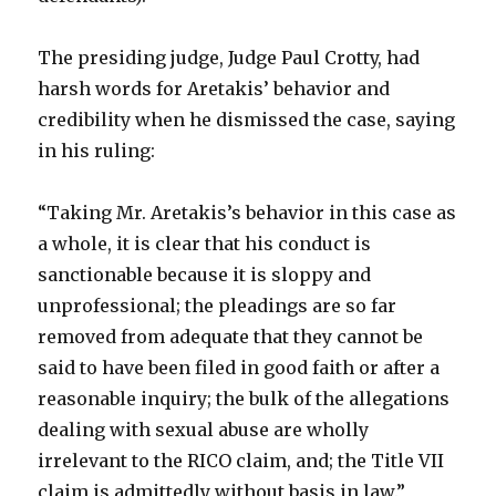
The presiding judge, Judge Paul Crotty, had
harsh words for Aretakis’ behavior and
credibility when he dismissed the case, saying
in his ruling:
“Taking Mr. Aretakis’s behavior in this case as
a whole, it is clear that his conduct is
sanctionable because it is sloppy and
unprofessional; the pleadings are so far
removed from adequate that they cannot be
said to have been filed in good faith or after a
reasonable inquiry; the bulk of the allegations
dealing with sexual abuse are wholly
irrelevant to the RICO claim, and; the Title VII
claim is admittedly without basis in law.”