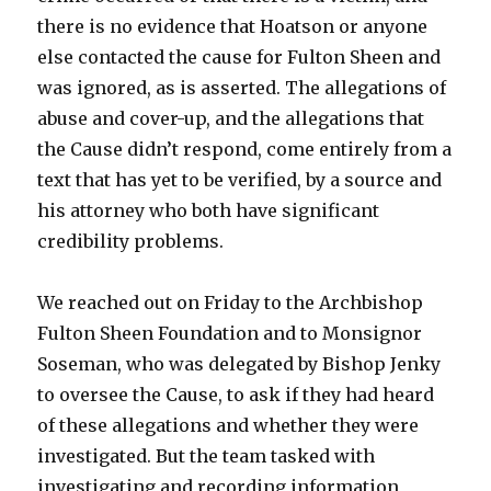
there is no evidence that Hoatson or anyone
else contacted the cause for Fulton Sheen and
was ignored, as is asserted. The allegations of
abuse and cover-up, and the allegations that
the Cause didn’t respond, come entirely from a
text that has yet to be verified, by a source and
his attorney who both have significant
credibility problems.
We reached out on Friday to the Archbishop
Fulton Sheen Foundation and to Monsignor
Soseman, who was delegated by Bishop Jenky
to oversee the Cause, to ask if they had heard
of these allegations and whether they were
investigated. But the team tasked with
investigating and recording information