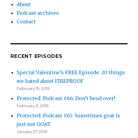
About
Podcast archives
Contact
RECENT EPISODES
Special Valentine’s FREE Episode: 20 things
we hated about FIREPROOF
February 15, 2019
Protected: Podcast #66: Don’t bend over!
February 6, 2019
Protected: Podcast #65: Sometimes goat is
just not GOAT
January 27, 2019