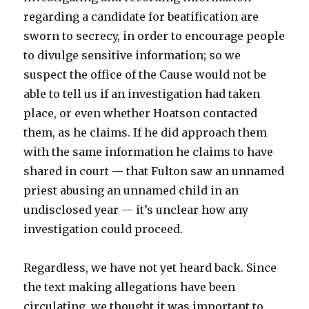
regarding a candidate for beatification are
sworn to secrecy, in order to encourage people
to divulge sensitive information; so we
suspect the office of the Cause would not be
able to tell us if an investigation had taken
place, or even whether Hoatson contacted
them, as he claims. If he did approach them
with the same information he claims to have
shared in court — that Fulton saw an unnamed
priest abusing an unnamed child in an
undisclosed year — it’s unclear how any
investigation could proceed.
Regardless, we have not yet heard back. Since
the text making allegations have been
circulating, we thought it was important to