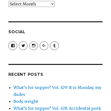
Archives
SOCIAL
View
View
View
View
View
SimchaJFisher’s
Simcha_Fisher’s
simchafisher’s
Damien
simchafisher’s
profile
profile
profile
and
profile
on
on
on
Simcha
on
Facebook
Twitter
Instagram
Fisher’s
Tumblr
profile
on
Google+
RECENT POSTS
What’s for supper? Vol. 479: It is Monday, my
dudes
Body weight
What’s for supper? Vol. 478: Accidental pork