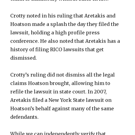
Crotty noted in his ruling that Aretakis and
Hoatson made a splash the day they filed the
lawsuit, holding a high profile press
conference. He also noted that Aretakis has a
history of filing RICO lawsuits that get
dismissed.
Crotty’s ruling did not dismiss all the legal
claims Hoatson brought, allowing him to
refile the lawsuit in state court. In 2007,
Aretakis filed a New York State lawsuit on
Hoatson’s behalf against many of the same
defendants.
While we can independently verify that