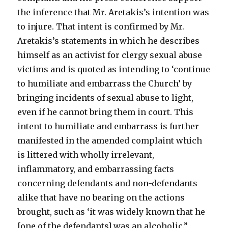
the inference that Mr. Aretakis’s intention was
to injure. That intent is confirmed by Mr.
Aretakis’s statements in which he describes
himself as an activist for clergy sexual abuse
victims and is quoted as intending to ‘continue
to humiliate and embarrass the Church’ by
bringing incidents of sexual abuse to light,
even if he cannot bring them in court. This
intent to humiliate and embarrass is further
manifested in the amended complaint which
is littered with wholly irrelevant,
inflammatory, and embarrassing facts
concerning defendants and non-defendants
alike that have no bearing on the actions
brought, such as ‘it was widely known that he
[one of the defendants] was an alcoholic.”