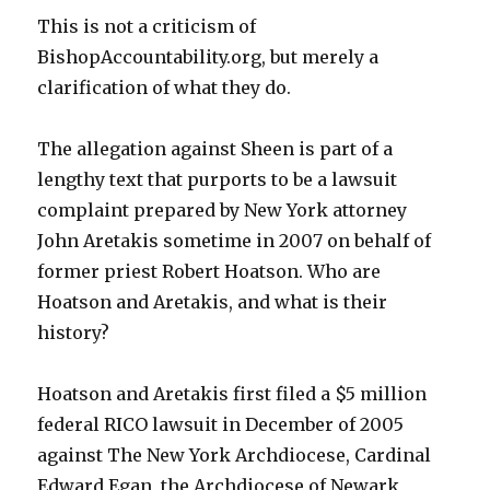
This is not a criticism of
BishopAccountability.org, but merely a
clarification of what they do.
The allegation against Sheen is part of a
lengthy text that purports to be a lawsuit
complaint prepared by New York attorney
John Aretakis sometime in 2007 on behalf of
former priest Robert Hoatson. Who are
Hoatson and Aretakis, and what is their
history?
Hoatson and Aretakis first filed a $5 million
federal RICO lawsuit in December of 2005
against The New York Archdiocese, Cardinal
Edward Egan, the Archdiocese of Newark,