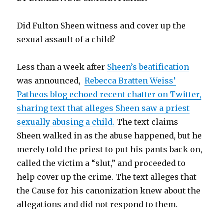
Did Fulton Sheen witness and cover up the
sexual assault of a child?
Less than a week after
Sheen’s beatification
was announced,
Rebecca Bratten Weiss’
Patheos blog echoed recent chatter on Twitter,
sharing text that alleges Sheen saw a priest
sexually abusing a child.
The text claims
Sheen walked in as the abuse happened, but he
merely told the priest to put his pants back on,
called the victim a “slut,” and proceeded to
help cover up the crime. The text alleges that
the Cause for his canonization knew about the
allegations and did not respond to them.