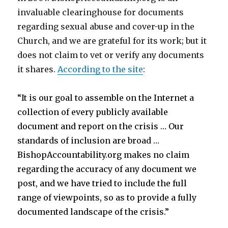
invaluable clearinghouse for documents
regarding sexual abuse and cover-up in the
Church, and we are grateful for its work; but it
does not claim to vet or verify any documents
it shares.
According to the site
:
“It is our goal to assemble on the Internet a
collection of every publicly available
document and report on the crisis …
Our
standards of inclusion are broad …
BishopAccountability.org makes no claim
regarding the accuracy of any document we
post, and we have tried to include the full
range of viewpoints, so as to provide a fully
documented landscape of the crisis.”