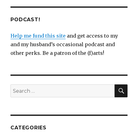
PODCAST!
Help me fund this site
and get access to my
and my husband’s occasional podcast and
other perks. Be a patron of the (f)arts!
SEA
Search
for:
CATEGORIES