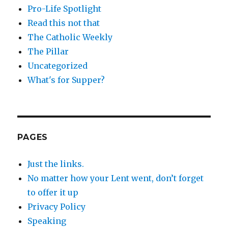
Pro-Life Spotlight
Read this not that
The Catholic Weekly
The Pillar
Uncategorized
What's for Supper?
PAGES
Just the links.
No matter how your Lent went, don’t forget
to offer it up
Privacy Policy
Speaking