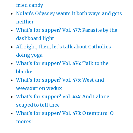
fried candy
Nolan’s Odyssey wants it both ways and gets
neither
What’s for supper? Vol. 477: Parasite by the
dashboard light
All right, then, let’s talk about Catholics
doing yoga
What’s for supper? Vol. 476: Talk to the
blanket
What’s for supper? Vol. 475: West and
wewaxation wedux
What’s for supper? Vol. 474: And I alone
scaped to tell thee
What’s for supper? Vol. 473: O tempura! O
mores!