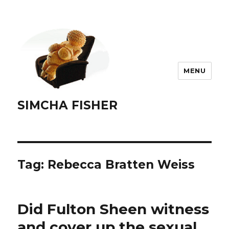
MENU
SIMCHA FISHER
Tag:
Rebecca Bratten Weiss
Did Fulton Sheen witness
and cover up the sexual