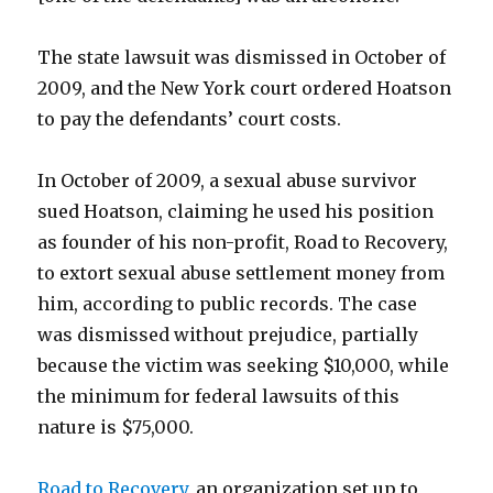
The state lawsuit was dismissed in October of
2009, and the New York court ordered Hoatson
to pay the defendants’ court costs.
In October of 2009, a sexual abuse survivor
sued Hoatson, claiming he used his position
as founder of his non-profit, Road to Recovery,
to extort sexual abuse settlement money from
him, according to public records. The case
was dismissed without prejudice, partially
because the victim was seeking $10,000, while
the minimum for federal lawsuits of this
nature is $75,000.
Road to Recovery
, an organization set up to