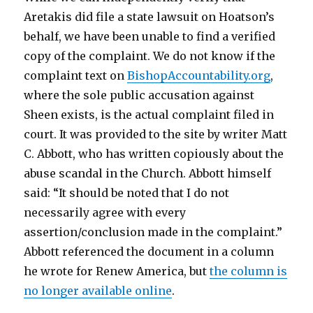
Aretakis did file a state lawsuit on Hoatson’s
behalf, we have been unable to find a verified
copy of the complaint.
We do not know if the
complaint text on
BishopAccountability.org
,
where the sole public accusation against
Sheen exists, is the actual complaint filed in
court. It was provided to the site by writer Matt
C. Abbott, who has written copiously about the
abuse scandal in the Church. Abbott himself
said: “
It should be noted that I do not
necessarily agree with every
assertion/conclusion made in the complaint.”
Abbott referenced the document in a column
he wrote for Renew America, but
the column is
no longer available online
.