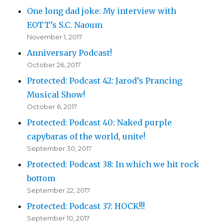
One long dad joke: My interview with
EOTT’s S.C. Naoum
November 1, 2017
Anniversary Podcast!
October 26, 2017
Protected: Podcast 42: Jarod’s Prancing
Musical Show!
October 6, 2017
Protected: Podcast 40: Naked purple
capybaras of the world, unite!
September 30, 2017
Protected: Podcast 38: In which we hit rock
bottom
September 22, 2017
Protected: Podcast 37: HOCK!!!
September 10, 2017