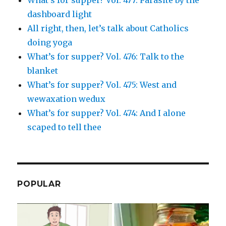
dashboard light
All right, then, let’s talk about Catholics
doing yoga
What’s for supper? Vol. 476: Talk to the
blanket
What’s for supper? Vol. 475: West and
wewaxation wedux
What’s for supper? Vol. 474: And I alone
scaped to tell thee
POPULAR