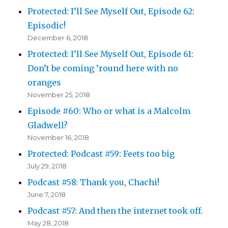
Protected: I’ll See Myself Out, Episode 62:
Episodic!
December 6, 2018
Protected: I’ll See Myself Out, Episode 61:
Don’t be coming ’round here with no
oranges
November 25, 2018
Episode #60: Who or what is a Malcolm
Gladwell?
November 16, 2018
Protected: Podcast #59: Feets too big
July 29, 2018
Podcast #58: Thank you, Chachi!
June 7, 2018
Podcast #57: And then the internet took off.
May 28, 2018