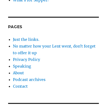
PAGES
Just the links.
No matter how your Lent went, don’t forget
to offer it up
Privacy Policy
Speaking
About
Podcast archives
Contact