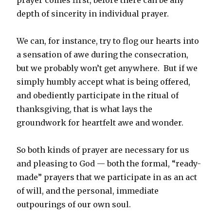
depth of sincerity in individual prayer.
We can, for instance, try to flog our hearts into
a sensation of awe during the consecration,
but we probably won’t get anywhere. But if we
simply humbly accept what is being offered,
and obediently participate in the ritual of
thanksgiving, that is what lays the
groundwork for heartfelt awe and wonder.
So both kinds of prayer are necessary for us
and pleasing to God — both the formal, “ready-
made” prayers that we participate in as an act
of will, and the personal, immediate
outpourings of our own soul.