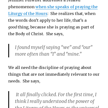
phenomenon
when she speaks of praying the
Liturgy of the Hours
: She realizes that, when
the words don’t apply to her life, that’s a
good
thing, because she is praying as part of
the Body of Christ. She says,
I found myself saying “we” and “our”
more often than “I” and “mine.”
We all need the discipline of praying about
things that are not immediately relevant to our
needs. She says,
It all finally clicked. For the first time, I
think I really understood the power of
the Liturgy of the Hours as the universal