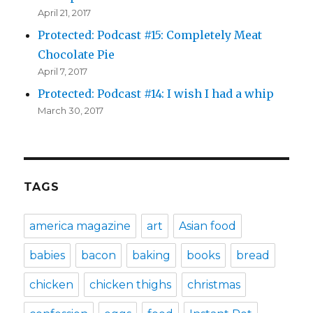
April 21, 2017
Protected: Podcast #15: Completely Meat
Chocolate Pie
April 7, 2017
Protected: Podcast #14: I wish I had a whip
March 30, 2017
TAGS
america magazine
art
Asian food
babies
bacon
baking
books
bread
chicken
chicken thighs
christmas