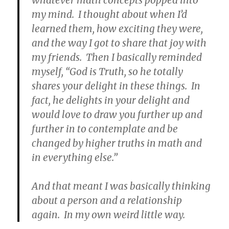
my mind. I thought about when I’d
learned them, how exciting they were,
and the way I got to share that joy with
my friends. Then I basically reminded
myself, “God is Truth, so he totally
shares your delight in these things. In
fact, he delights in your delight and
would love to draw you further up and
further in to contemplate and be
changed by higher truths in math and
in everything else.”
And that meant I was basically thinking
about a person and a relationship
again. In my own weird little way.