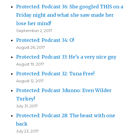
Protected: Podcast 36: She googled THIS on a
Friday night and what she saw made her
lose her mind!
September 2, 2017
Protected: Podcast 34: O!
August 26, 2017
Protected: Podcast 33: He’s a very nice guy
August 19, 2017
Protected: Podcast 32: Tuna Free!
August 12, 2017
Protected: Podcast 3dunno: Even Wilder
Turkey!
July 31, 2017
Protected: Podcast 28: The beast with one
back
July 23, 2017