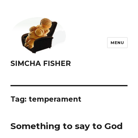
MENU
SIMCHA FISHER
Tag:
temperament
Something to say to God