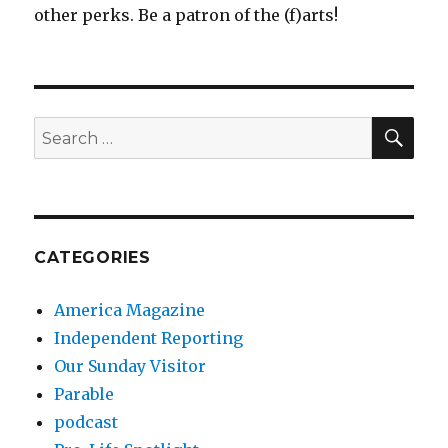
other perks. Be a patron of the (f)arts!
SEA
Search
for:
CATEGORIES
America Magazine
Independent Reporting
Our Sunday Visitor
Parable
podcast