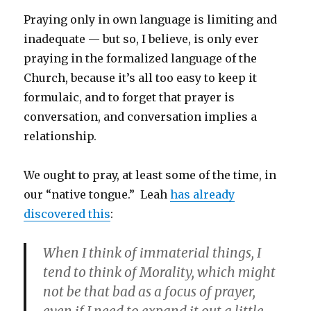
Praying only in own language is limiting and
inadequate — but so, I believe, is only ever
praying in the formalized language of the
Church, because it’s all too easy to keep it
formulaic, and to forget that prayer is
conversation, and conversation implies a
relationship.
We ought to pray, at least some of the time, in
our “native tongue.” Leah
has already
discovered this
:
When I think of immaterial things, I
tend to think of Morality, which might
not be that bad as a focus of prayer,
even if I need to expand it out a little.