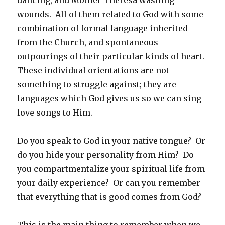
wounds. All of them related to God with some
combination of formal language inherited
from the Church, and spontaneous
outpourings of their particular kinds of heart.
These individual orientations are not
something to struggle against; they are
languages which God gives us so we can sing
love songs to Him.
Do you speak to God in your native tongue? Or
do you hide your personality from Him? Do
you compartmentalize your spiritual life from
your daily experience? Or can you remember
that everything that is good comes from God?
This is the main thing to remember when we