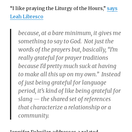
“I like praying the Liturgy of the Hours,”
says
Leah Libresco
because, at a bare minimum, it gives me
something to say to God. Not just the
words of the prayers but, basically, “I’m
really grateful for prayer traditions
because I’d pretty much suck at having
to make all this up on my own.” Instead
of just being grateful for language
period, it’s kind of like being grateful for
slang — the shared set of references
that characterize a relationship or a
community.
Jennifer Fulwiler addresses a related