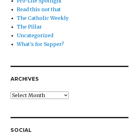
Pro-Life Spotlight
Read this not that
The Catholic Weekly
The Pillar
Uncategorized
What's for Supper?
ARCHIVES
Archives
SOCIAL