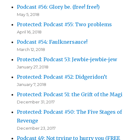
Podcast #56: Glory be. (free! free!)
May 5, 2018
Protected: Podcast #55: Two problems
April 16, 2018
Podcast #54: Faulknersauce!
March 12, 2018
Protected: Podcast 53: Jewbie-jewbie-jew
January 27, 2018
Protected: Podcast #52: Didgeridon’t
January 7, 2018
Protected: Podcast 51: the Grift of the Magi
December 31, 2017
Protected: Podcast #50: The Five Stages of
Revenge
December 23, 2017
Podcast 49: Not trying to hurry you (FREE