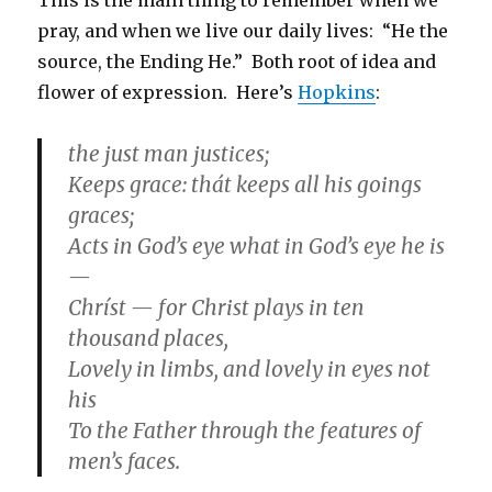
pray, and when we live our daily lives: “He the
source, the Ending He.” Both root of idea and
flower of expression. Here’s
Hopkins
:
the just man justices;
Keeps grace: thát keeps all his goings
graces;
Acts in God’s eye what in God’s eye he is
—
Chríst — for Christ plays in ten
thousand places,
Lovely in limbs, and lovely in eyes not
his
To the Father through the features of
men’s faces.