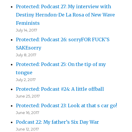
Protected: Podcast 27: My interview with
Destiny Herndon-De La Rosa of New Wave
Feminists
July 14, 2017
Protected: Podcast 26: sorryFOR FUCK’S
SAKEsorry
July 8, 2017
Protected: Podcast 25: On the tip of my
tongue
July 2, 2017
Protected: Podcast #24: A little offball
June 25, 2017
Protected: Podcast 23: Look at that s car go!
June 16, 2017
Podcast 22: My father’s Six Day War
June 12, 2017