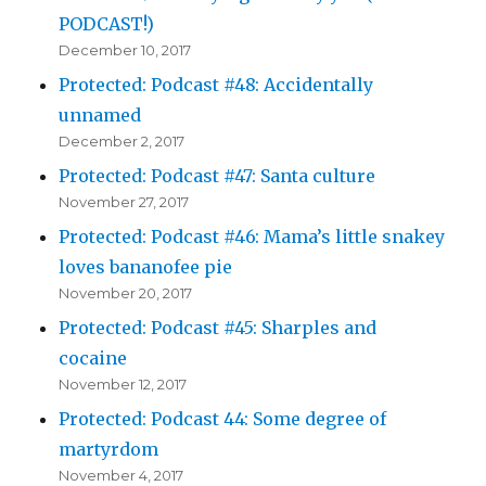
PODCAST!)
December 10, 2017
Protected: Podcast #48: Accidentally
unnamed
December 2, 2017
Protected: Podcast #47: Santa culture
November 27, 2017
Protected: Podcast #46: Mama’s little snakey
loves bananofee pie
November 20, 2017
Protected: Podcast #45: Sharples and
cocaine
November 12, 2017
Protected: Podcast 44: Some degree of
martyrdom
November 4, 2017