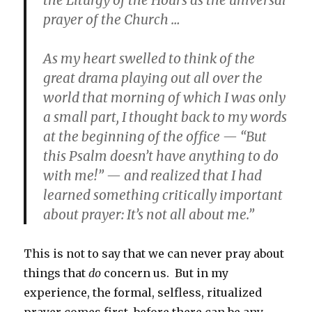
prayer of the Church …
As my heart swelled to think of the
great drama playing out all over the
world that morning of which I was only
a small part, I thought back to my words
at the beginning of the office — “But
this Psalm doesn’t have anything to do
with me!” — and realized that I had
learned something critically important
about prayer: It’s not all about me.”
This is not to say that we can never pray about
things that
do
concern us. But in my
experience, the formal, selfless, ritualized
prayer comes first, before there can be any