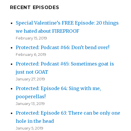
RECENT EPISODES
Special Valentine’s FREE Episode: 20 things
we hated about FIREPROOF
February 15, 2019
Protected: Podcast #66: Don’t bend over!
February 6, 2019
Protected: Podcast #65: Sometimes goat is
just not GOAT
January 27, 2019
Protected: Episode 64: Sing with me,
pooperellas!
January 13, 2019
Protected: Episode 63: There can be only one
hole in the head
January 5, 2019