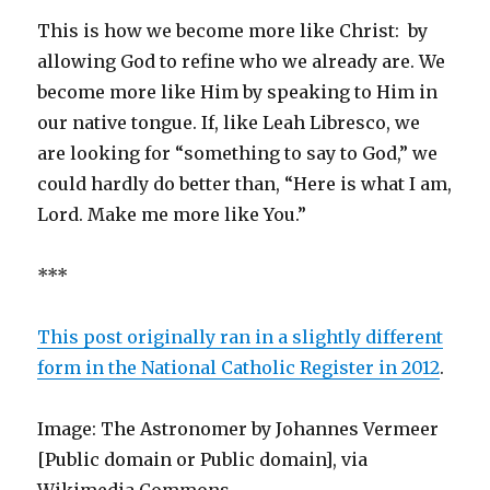
This is how we become more like Christ: by
allowing God to refine who we already are. We
become more like Him by speaking to Him in
our native tongue. If, like Leah Libresco, we
are looking for “something to say to God,” we
could hardly do better than, “Here is what I am,
Lord. Make me more like You.”
***
This post originally ran in a slightly different
form in the National Catholic Register in 2012
.
Image: The Astronomer by Johannes Vermeer
[Public domain or Public domain], via
Wikimedia Commons