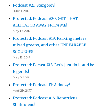
Podcast #21: Stargoon!
June 1, 2017
Protected: Podcast #20: GET THAT
ALLIGATOR AWAY FROM ME!
May 19, 2017
Protected: Podcast #19: Parking meters,
mixed greens, and other UNBEARABLE
SCOURGES
May 12, 2017
Protected: Pocast #18: Let’s just do it and be
legends!
May 5, 2017
Protected: Podcast 17: A doozy!
April 29, 2017
Protected: Podcast #16: Reporticus
Shutupicus!