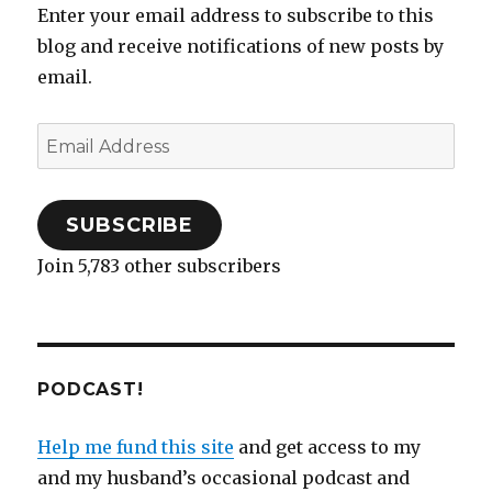
n
i
p
n
w
s
i
n
Enter your email address to subscribe to this
n
n
e
e
)
i
n
e
e
n
n
w
n
n
w
w
e
s
w
n
e
w
blog and receive notifications of new posts by
w
w
i
i
e
w
i
i
w
n
n
w
w
n
email.
n
i
n
d
w
i
d
d
n
e
o
i
n
o
o
d
w
w
n
d
w
w
o
w
)
d
o
)
)
w
i
o
w
Email
)
n
w
)
d
)
Address
o
w
)
SUBSCRIBE
Join 5,783 other subscribers
PODCAST!
Help me fund this site
and get access to my
and my husband’s occasional podcast and