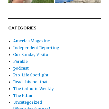
CATEGORIES
America Magazine
Independent Reporting
Our Sunday Visitor
Parable
podcast
Pro-Life Spotlight
Read this not that
The Catholic Weekly
The Pillar
Uncategorized
What's for Supper?