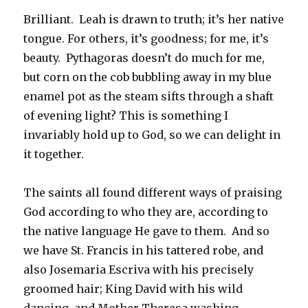
Brilliant. Leah is drawn to truth; it’s her native
tongue. For others, it’s goodness; for me, it’s
beauty. Pythagoras doesn’t do much for me,
but corn on the cob bubbling away in my blue
enamel pot as the steam sifts through a shaft
of evening light? This is something I
invariably hold up to God, so we can delight in
it together.
The saints all found different ways of praising
God according to who they are, according to
the native language He gave to them. And so
we have St. Francis in his tattered robe, and
also Josemaria Escriva with his precisely
groomed hair; King David with his wild
dancing, and Mother Theresa washing