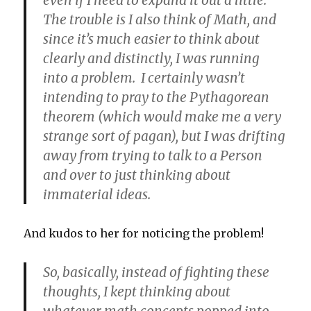
The trouble is I also think of Math, and
since it’s much easier to think about
clearly and distinctly, I was running
into a problem. I certainly wasn’t
intending to pray to the Pythagorean
theorem (which would make me a very
strange sort of pagan), but I was drifting
away from trying to talk to a Person
and over to just thinking about
immaterial ideas.
And kudos to her for noticing the problem!
So, basically, instead of fighting these
thoughts, I kept thinking about
whatever math concepts popped into