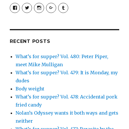
View
View
View
View
View
SimchaJFisher’s
Simcha_Fisher’s
simchafisher’s
Damien
simchafisher’s
profile
profile
profile
and
profile
on
on
on
Simcha
on
Facebook
Twitter
Instagram
Fisher’s
Tumblr
profile
on
Google+
RECENT POSTS
What’s for supper? Vol. 480: Peter Piper,
meet Mike Mulligan
What’s for supper? Vol. 479: It is Monday, my
dudes
Body weight
What’s for supper? Vol. 478: Accidental pork
fried candy
Nolan’s Odyssey wants it both ways and gets
neither
What’s for supper? Vol. 477: Parasite by the