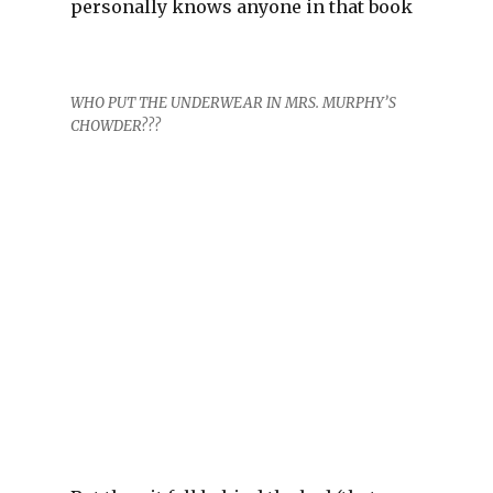
personally knows anyone in that book
WHO PUT THE UNDERWEAR IN MRS. MURPHY’S
CHOWDER???