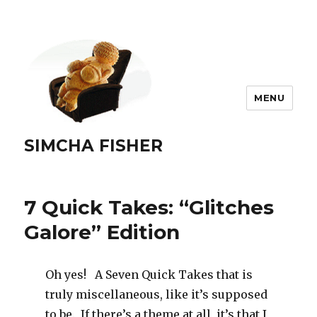
MENU
SIMCHA FISHER
7 Quick Takes: “Glitches
Galore” Edition
Oh yes! A Seven Quick Takes that is
truly miscellaneous, like it’s supposed
to be. If there’s a theme at all, it’s that I