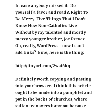
In case anybody missed it: Do
yourself a favor and read A Right To
Be Merry: Five Things That I Don’t
Know How Non-Catholics Live
Without by my talented and mostly
merry younger brother, Joe Prever.
Oh, really, WordPress– now I can’t
add links? Fine, here is the thing:
http://tinyurl.com/2wat6kq
Definitely worth copying and pasting
into your browser. I think this article
ought to be made into a pamphlet and
put in the backs of churches, where
sullen teenagers hang out because