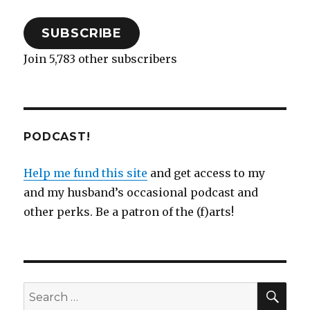
SUBSCRIBE
Join 5,783 other subscribers
PODCAST!
Help me fund this site
and get access to my
and my husband’s occasional podcast and
other perks. Be a patron of the (f)arts!
SEA
Search