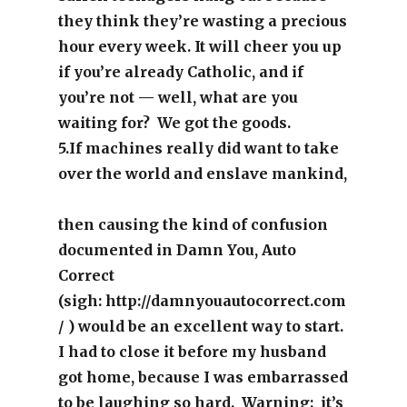
they think they’re wasting a precious
hour every week. It will cheer you up
if you’re already Catholic, and if
you’re not — well, what are you
waiting for? We got the goods.
5.If machines really did want to take
over the world and enslave mankind,
then causing the kind of confusion
documented in Damn You, Auto
Correct
(sigh:
http://damnyouautocorrect.com
/ ) would be an excellent way to start.
I had to close it before my husband
got home, because I was embarrassed
to be laughing so hard. Warning: it’s