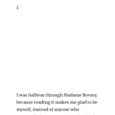
1.
I was halfway through Madame Bovary,
because reading it makes me glad to be
myself, instead of anyone who