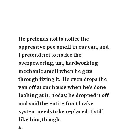
He pretends not to notice the
oppressive pee smell in our van, and
I pretend not to notice the
overpowering, um, hardworking
mechanic smell when he gets
through fixing it. He even drops the
van off at our house when he’s done
looking at it. Today, he dropped it off
and said the entire front brake
system needs to be replaced. I still
like him, though.
4.