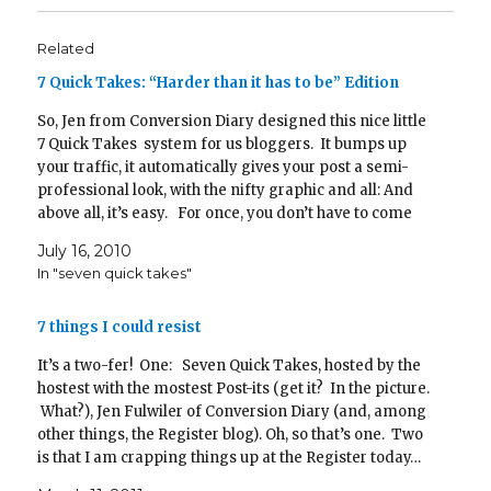
w
e
s
w
n
e
w
w
w
i
i
e
w
i
i
w
n
n
w
w
n
n
i
n
d
w
i
d
Related
d
n
e
o
i
n
o
o
d
w
w
n
d
w
w
o
w
)
d
o
)
7 Quick Takes: “Harder than it has to be” Edition
)
w
i
o
w
)
n
w
)
d
)
So, Jen from Conversion Diary designed this nice little
o
7 Quick Takes system for us bloggers. It bumps up
w
)
your traffic, it automatically gives your post a semi-
professional look, with the nifty graphic and all: And
above all, it’s easy. For once, you don’t have to come
up with…
July 16, 2010
In "seven quick takes"
7 things I could resist
It’s a two-fer! One: Seven Quick Takes, hosted by the
hostest with the mostest Post-its (get it? In the picture.
What?), Jen Fulwiler of Conversion Diary (and, among
other things, the Register blog). Oh, so that’s one. Two
is that I am crapping things up at the Register today…