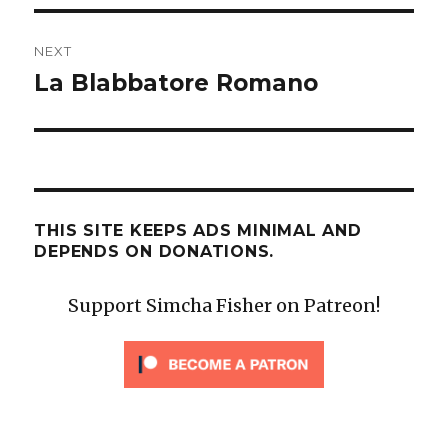
NEXT
La Blabbatore Romano
Next
post:
THIS SITE KEEPS ADS MINIMAL AND
DEPENDS ON DONATIONS.
Support Simcha Fisher on Patreon!