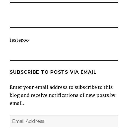
testeroo
SUBSCRIBE TO POSTS VIA EMAIL
Enter your email address to subscribe to this
blog and receive notifications of new posts by
email.
Email
Address