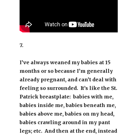
7.
I’ve always weaned my babies at 15
months or so because I’m generally
already pregnant, and can’t deal with
feeling so surrounded. It’s like the St.
Patrick breastplate: babies with me,
babies inside me, babies beneath me,
babies above me, babies on my head,
babies crawling around in my pant
legs; etc. And then at the end, instead