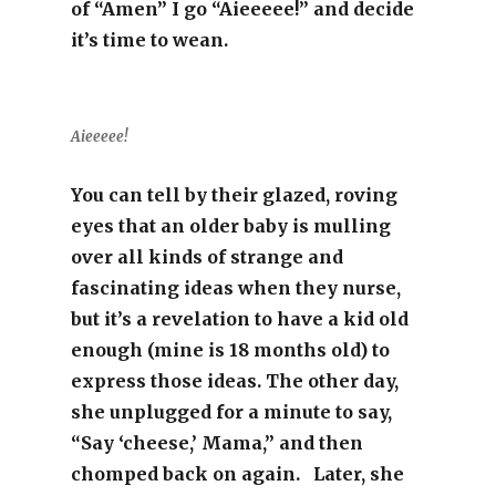
of “Amen” I go “Aieeeee!” and decide
it’s time to wean.
Aieeeee!
You can tell by their glazed, roving
eyes that an older baby is mulling
over all kinds of strange and
fascinating ideas when they nurse,
but it’s a revelation to have a kid old
enough (mine is 18 months old) to
express those ideas. The other day,
she unplugged for a minute to say,
“Say ‘cheese,’ Mama,” and then
chomped back on again. Later, she