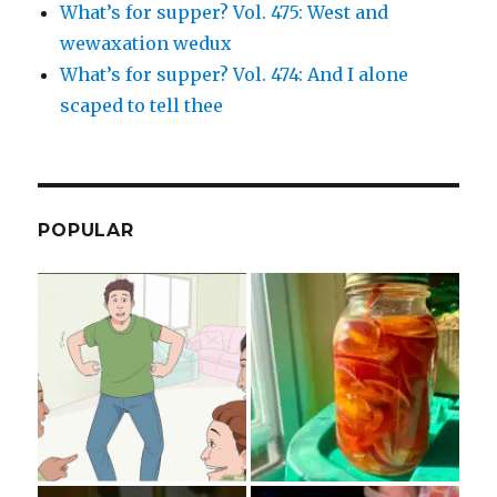
What’s for supper? Vol. 475: West and
wewaxation wedux
What’s for supper? Vol. 474: And I alone
scaped to tell thee
POPULAR