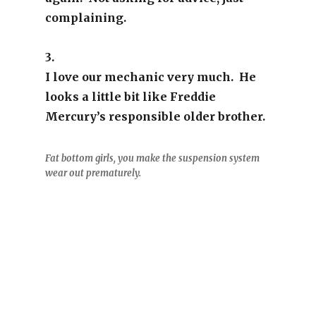
complaining.
3.
I love our mechanic very much. He
looks a little bit like Freddie
Mercury’s responsible older brother.
Fat bottom girls, you make the suspension system
wear out prematurely.