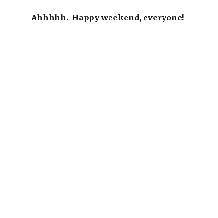
Ahhhhh. Happy weekend, everyone!