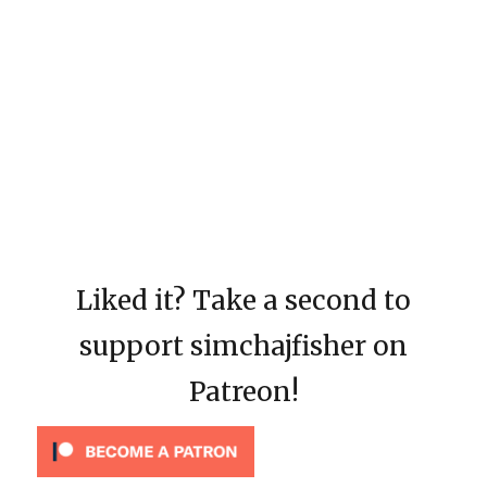
Liked it? Take a second to
support simchajfisher on
Patreon!