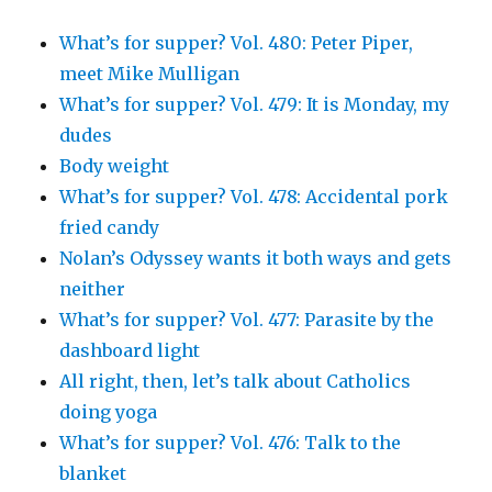
What’s for supper? Vol. 480: Peter Piper,
meet Mike Mulligan
What’s for supper? Vol. 479: It is Monday, my
dudes
Body weight
What’s for supper? Vol. 478: Accidental pork
fried candy
Nolan’s Odyssey wants it both ways and gets
neither
What’s for supper? Vol. 477: Parasite by the
dashboard light
All right, then, let’s talk about Catholics
doing yoga
What’s for supper? Vol. 476: Talk to the
blanket