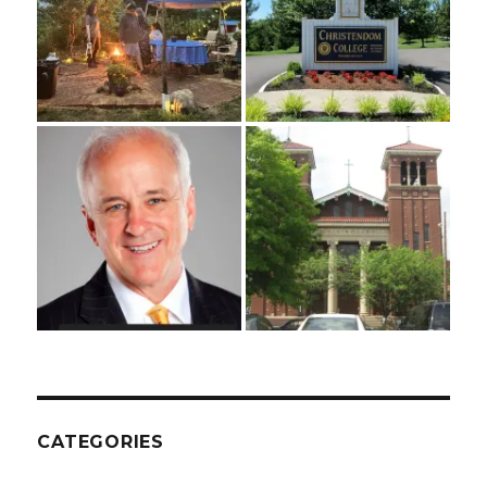
CATEGORIES