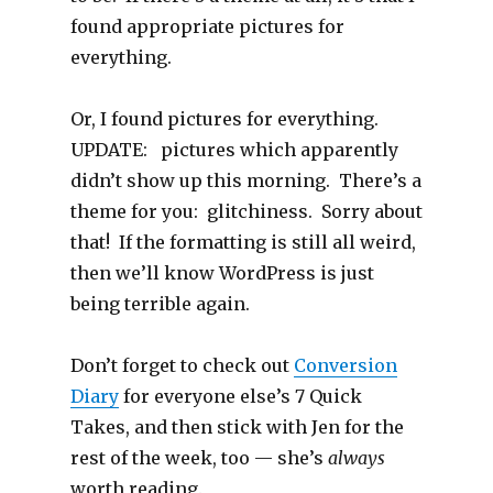
found appropriate pictures for
everything.
Or, I found pictures for everything.
UPDATE: pictures which apparently
didn’t show up this morning. There’s a
theme for you: glitchiness. Sorry about
that! If the formatting is still all weird,
then we’ll know WordPress is just
being terrible again.
Don’t forget to check out
Conversion
Diary
for everyone else’s 7 Quick
Takes, and then stick with Jen for the
rest of the week, too — she’s
always
worth reading.