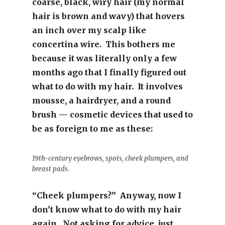
coarse, black, wiry hair (my normal
hair is brown and wavy) that hovers
an inch over my scalp like
concertina wire. This bothers me
because it was literally only a few
months ago that I finally figured out
what to do with my hair. It involves
mousse, a hairdryer, and a round
brush — cosmetic devices that used to
be as foreign to me as these:
19th-century eyebrows, spots, cheek plumpers, and
breast pads.
“Cheek plumpers?” Anyway, now I
don’t know what to do with my hair
again. Not asking for advice, just