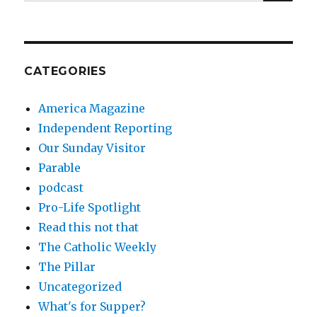
for:
CATEGORIES
America Magazine
Independent Reporting
Our Sunday Visitor
Parable
podcast
Pro-Life Spotlight
Read this not that
The Catholic Weekly
The Pillar
Uncategorized
What's for Supper?