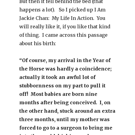
But then it fell behind the bed (that
happens a lot). So I picked up I Am
Jackie Chan: My Life In Action. You
will really like it, if you like that kind
of thing. I came across this passage
about his birth:
“Of course, my arrival in the Year of
the Horse was hardly a coincidence;
actually it took an awful lot of
stubbornness on my part to pull it
off! Most babies are born nine
months after being conceived. I, on
the other hand, stuck around an extra
three months, until my mother was
forced to go to a surgeon to bring me