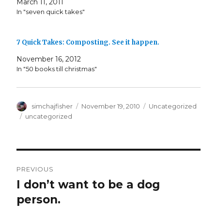
March 11, 2011
In "seven quick takes"
7 Quick Takes: Composting. See it happen.
November 16, 2012
In "50 books till christmas"
Author
Posted
Categories
simchajfisher
November 19, 2010
Uncategorized
on
Tags
uncategorized
Post
PREVIOUS
navigation
I don’t want to be a dog
Previous
post:
person.