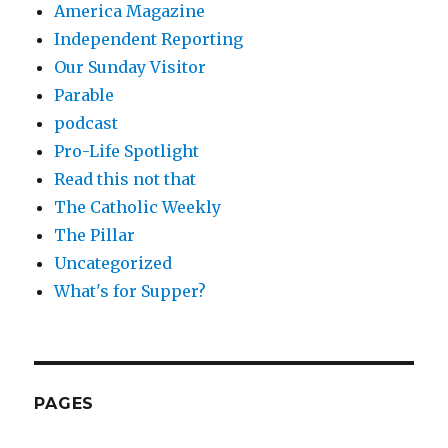
America Magazine
Independent Reporting
Our Sunday Visitor
Parable
podcast
Pro-Life Spotlight
Read this not that
The Catholic Weekly
The Pillar
Uncategorized
What's for Supper?
PAGES