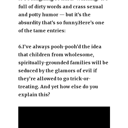
full of dirty words and crass sexual
and potty humor — but it’s the
absurdity that’s so
funny.Here’s
one
of the tame entries:
6.I’ve always pooh-pooh’d the idea
that children from wholesome,
spiritually-grounded families will be
seduced by the glamors of evil if
they’re allowed to go trick-or-
treating. And yet how else do you
explain this?