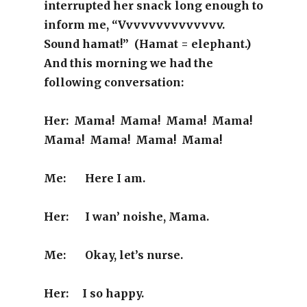
interrupted her snack long enough to
inform me, “Vvvvvvvvvvvvvv.
Sound hamat!” (Hamat = elephant.)
And this morning we had the
following conversation:
Her: Mama! Mama! Mama! Mama!
Mama! Mama! Mama! Mama!
Me: Here I am.
Her: I wan’ noishe, Mama.
Me: Okay, let’s nurse.
Her: I so happy.