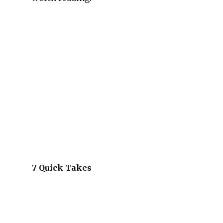
7 Quick Takes