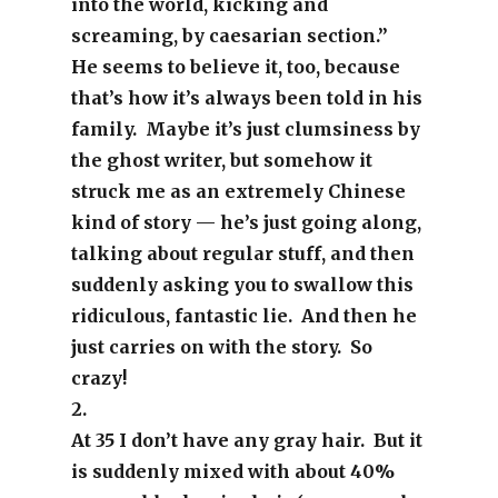
into the world, kicking and
screaming, by caesarian section.”
He seems to believe it, too, because
that’s how it’s always been told in his
family. Maybe it’s just clumsiness by
the ghost writer, but somehow it
struck me as an extremely Chinese
kind of story — he’s just going along,
talking about regular stuff, and then
suddenly asking you to swallow this
ridiculous, fantastic lie. And then he
just carries on with the story. So
crazy!
2.
At 35 I don’t have any gray hair. But it
is suddenly mixed with about 40%