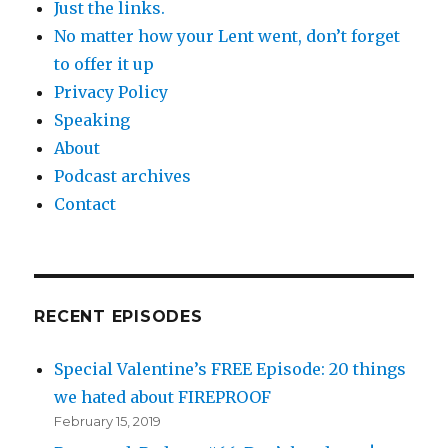
Just the links.
No matter how your Lent went, don’t forget
to offer it up
Privacy Policy
Speaking
About
Podcast archives
Contact
RECENT EPISODES
Special Valentine’s FREE Episode: 20 things
we hated about FIREPROOF
February 15, 2019