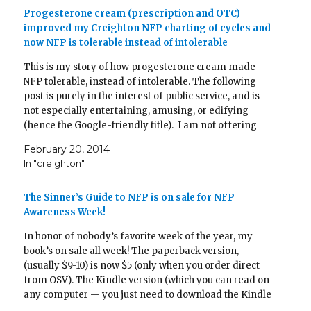
e
n
n
w
n
n
w
w
e
s
w
n
e
w
Progesterone cream (prescription and OTC)
w
w
i
i
e
w
i
improved my Creighton NFP charting of cycles and
i
w
n
n
w
w
n
n
i
n
d
w
i
d
now NFP is tolerable instead of intolerable
d
n
e
o
i
n
o
o
d
w
w
n
d
w
w
o
w
)
d
o
)
This is my story of how progesterone cream made
)
w
i
o
w
)
n
w
)
NFP tolerable, instead of intolerable. The following
d
)
o
post is purely in the interest of public service, and is
w
not especially entertaining, amusing, or edifying
)
(hence the Google-friendly title). I am not offering
medical advice! I am just telling my story, in…
February 20, 2014
In "creighton"
The Sinner’s Guide to NFP is on sale for NFP
Awareness Week!
In honor of nobody’s favorite week of the year, my
book’s on sale all week! The paperback version,
(usually $9-10) is now $5 (only when you order direct
from OSV). The Kindle version (which you can read on
any computer — you just need to download the Kindle
app), which is usually…