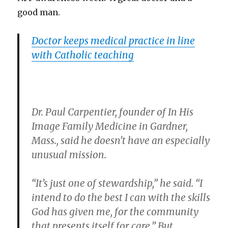
good man.
Doctor keeps medical practice in line
with Catholic teaching
Dr. Paul Carpentier, founder of In His
Image Family Medicine in Gardner,
Mass., said he doesn’t have an especially
unusual mission.
“It’s just one of stewardship,” he said. “I
intend to do the best I can with the skills
God has given me, for the community
that presents itself for care.” But