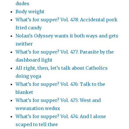
dudes
Body weight
What’s for supper? Vol. 478: Accidental pork
fried candy
Nolan’s Odyssey wants it both ways and gets
neither
What’s for supper? Vol. 477: Parasite by the
dashboard light
All right, then, let’s talk about Catholics
doing yoga
What’s for supper? Vol. 476: Talk to the
blanket
What’s for supper? Vol. 475: West and
wewaxation wedux
What’s for supper? Vol. 474: And I alone
scaped to tell thee