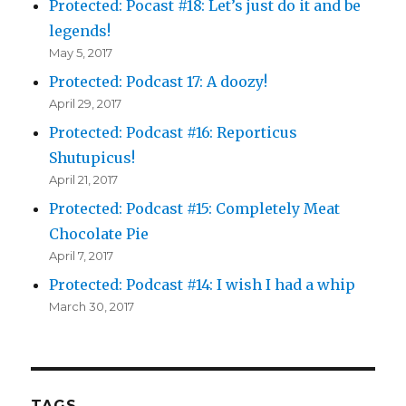
Protected: Pocast #18: Let’s just do it and be
legends!
May 5, 2017
Protected: Podcast 17: A doozy!
April 29, 2017
Protected: Podcast #16: Reporticus
Shutupicus!
April 21, 2017
Protected: Podcast #15: Completely Meat
Chocolate Pie
April 7, 2017
Protected: Podcast #14: I wish I had a whip
March 30, 2017
TAGS