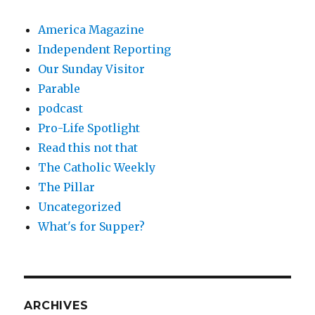
America Magazine
Independent Reporting
Our Sunday Visitor
Parable
podcast
Pro-Life Spotlight
Read this not that
The Catholic Weekly
The Pillar
Uncategorized
What's for Supper?
ARCHIVES