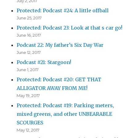
July 2, 2017
Protected: Podcast #24: A little offball
June 25, 2017
Protected: Podcast 23: Look at that s car go!
June 16, 2017
Podcast 22: My father’s Six Day War
June 12, 2017
Podcast #21: Stargoon!
June 1, 2017
Protected: Podcast #20: GET THAT
ALLIGATOR AWAY FROM ME!
May 19, 2017
Protected: Podcast #19: Parking meters,
mixed greens, and other UNBEARABLE
SCOURGES
May 12, 2017