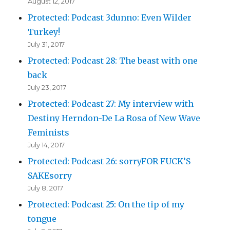
August 12, 2017
Protected: Podcast 3dunno: Even Wilder
Turkey!
July 31, 2017
Protected: Podcast 28: The beast with one
back
July 23, 2017
Protected: Podcast 27: My interview with
Destiny Herndon-De La Rosa of New Wave
Feminists
July 14, 2017
Protected: Podcast 26: sorryFOR FUCK’S
SAKEsorry
July 8, 2017
Protected: Podcast 25: On the tip of my
tongue