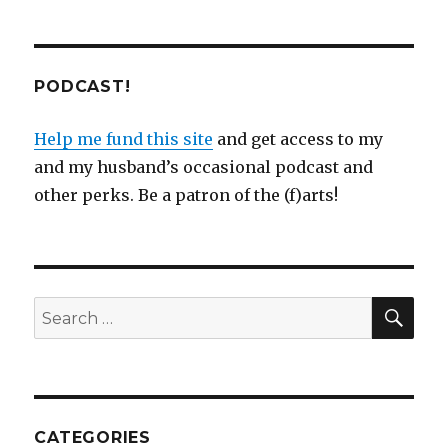
PODCAST!
Help me fund this site
and get access to my
and my husband’s occasional podcast and
other perks. Be a patron of the (f)arts!
SEA
Search
for:
CATEGORIES