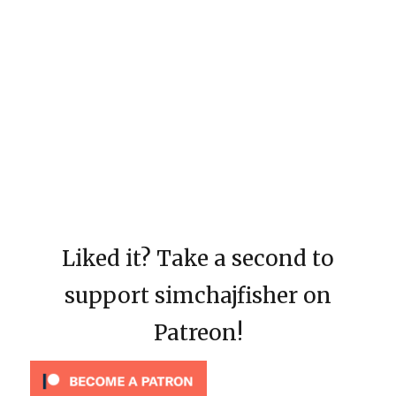
Liked it? Take a second to
support simchajfisher on
Patreon!