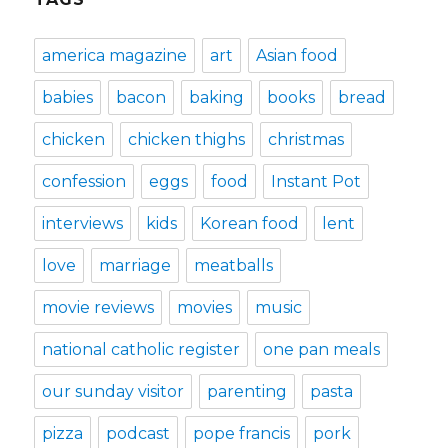
america magazine
art
Asian food
babies
bacon
baking
books
bread
chicken
chicken thighs
christmas
confession
eggs
food
Instant Pot
interviews
kids
Korean food
lent
love
marriage
meatballs
movie reviews
movies
music
national catholic register
one pan meals
our sunday visitor
parenting
pasta
pizza
podcast
pope francis
pork