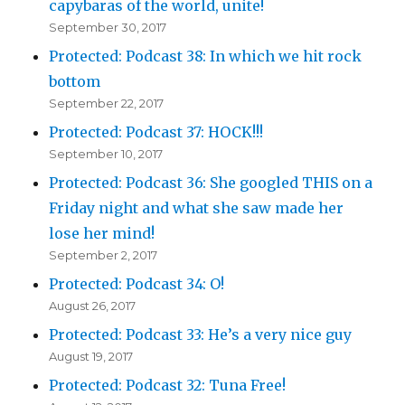
capybaras of the world, unite!
September 30, 2017
Protected: Podcast 38: In which we hit rock
bottom
September 22, 2017
Protected: Podcast 37: HOCK!!!
September 10, 2017
Protected: Podcast 36: She googled THIS on a
Friday night and what she saw made her
lose her mind!
September 2, 2017
Protected: Podcast 34: O!
August 26, 2017
Protected: Podcast 33: He’s a very nice guy
August 19, 2017
Protected: Podcast 32: Tuna Free!