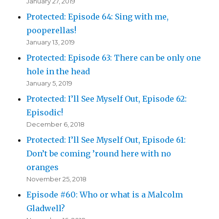
January 27, 2019
Protected: Episode 64: Sing with me,
pooperellas!
January 13, 2019
Protected: Episode 63: There can be only one
hole in the head
January 5, 2019
Protected: I’ll See Myself Out, Episode 62:
Episodic!
December 6, 2018
Protected: I’ll See Myself Out, Episode 61:
Don’t be coming ’round here with no
oranges
November 25, 2018
Episode #60: Who or what is a Malcolm
Gladwell?