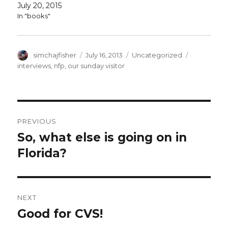
July 20, 2015
In "books"
Author
Posted
Categories
Tags
simchajfisher
July 16, 2013
Uncategorized
on
interviews
,
nfp
,
our sunday visitor
Post
PREVIOUS
navigation
So, what else is going on in
Previous
post:
Florida?
NEXT
Good for CVS!
Next
post: