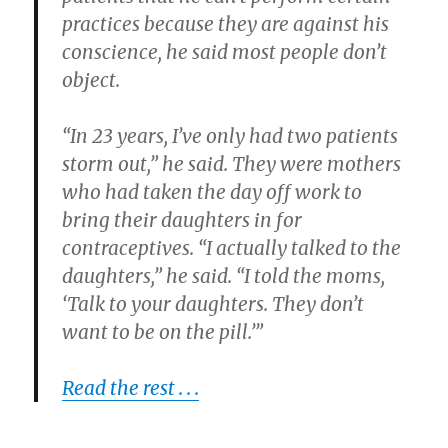
practices because they are against his
conscience, he said most people don’t
object.
“In 23 years, I’ve only had two patients
storm out,” he said. They were mothers
who had taken the day off work to
bring their daughters in for
contraceptives. “I actually talked to the
daughters,” he said. “I told the moms,
‘Talk to your daughters. They don’t
want to be on the pill.’”
Read the rest . . .