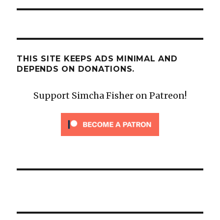
THIS SITE KEEPS ADS MINIMAL AND
DEPENDS ON DONATIONS.
Support Simcha Fisher on Patreon!