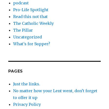
podcast
Pro-Life Spotlight
Read this not that
The Catholic Weekly
The Pillar
Uncategorized
What's for Supper?
PAGES
Just the links.
No matter how your Lent went, don’t forget
to offer it up
Privacy Policy