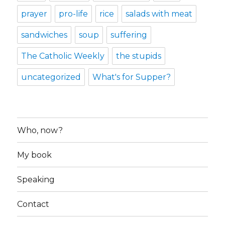
prayer
pro-life
rice
salads with meat
sandwiches
soup
suffering
The Catholic Weekly
the stupids
uncategorized
What's for Supper?
Who, now?
My book
Speaking
Contact