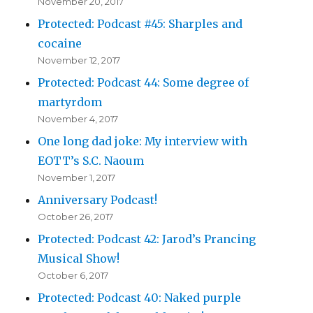
November 20, 2017
Protected: Podcast #45: Sharples and
cocaine
November 12, 2017
Protected: Podcast 44: Some degree of
martyrdom
November 4, 2017
One long dad joke: My interview with
EOTT’s S.C. Naoum
November 1, 2017
Anniversary Podcast!
October 26, 2017
Protected: Podcast 42: Jarod’s Prancing
Musical Show!
October 6, 2017
Protected: Podcast 40: Naked purple