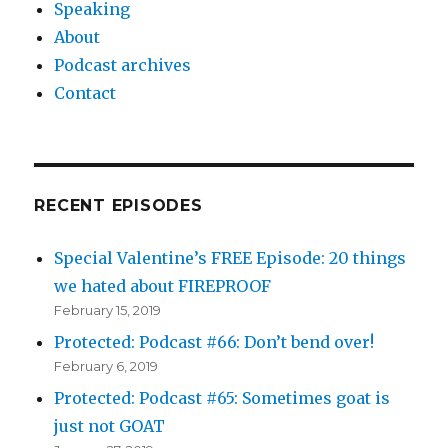
Speaking
About
Podcast archives
Contact
RECENT EPISODES
Special Valentine’s FREE Episode: 20 things
we hated about FIREPROOF
February 15, 2019
Protected: Podcast #66: Don’t bend over!
February 6, 2019
Protected: Podcast #65: Sometimes goat is
just not GOAT