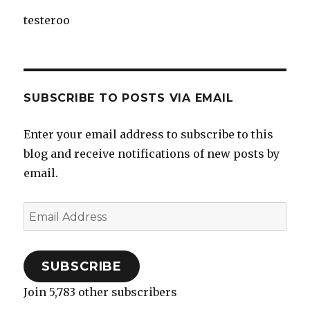
testeroo
SUBSCRIBE TO POSTS VIA EMAIL
Enter your email address to subscribe to this
blog and receive notifications of new posts by
email.
Email
Address
SUBSCRIBE
Join 5,783 other subscribers