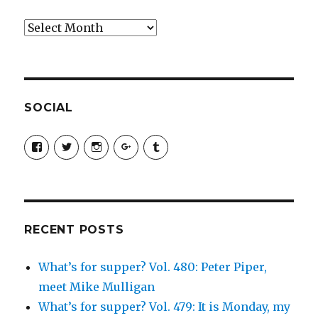
Archives
SOCIAL
View
View
View
View
View
SimchaJFisher’s
Simcha_Fisher’s
simchafisher’s
Damien
simchafisher’s
profile
profile
profile
and
profile
on
on
on
Simcha
on
Facebook
Twitter
Instagram
Fisher’s
Tumblr
profile
on
Google+
RECENT POSTS
What’s for supper? Vol. 480: Peter Piper,
meet Mike Mulligan
What’s for supper? Vol. 479: It is Monday, my