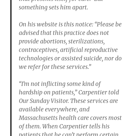
something sets him apart.
On his website is this notice: “Please be
advised that this practice does not
provide abortions, sterilizations,
contraceptives, artificial reproductive
technologies or assisted suicide, nor do
we refer for these services.”
“I’m not inflicting some kind of
hardship on patients,” Carpentier told
Our Sunday Visitor. These services are
available everywhere, and
Massachusetts health care covers most
of them. When Carpentier tells his
patients that he can’t perform certain