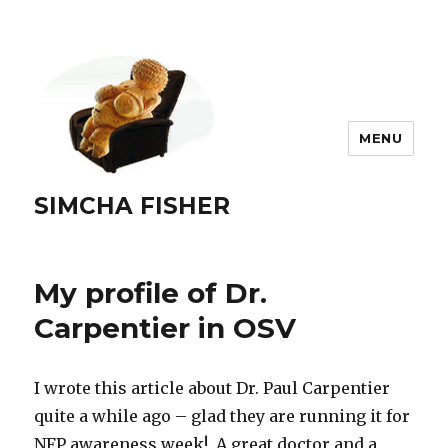
MENU
SIMCHA FISHER
My profile of Dr.
Carpentier in OSV
I wrote this article about Dr. Paul Carpentier
quite a while ago – glad they are running it for
NFP awareness week! A great doctor and a