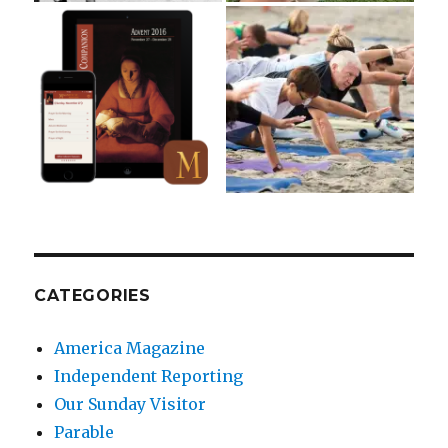
CATEGORIES
America Magazine
Independent Reporting
Our Sunday Visitor
Parable