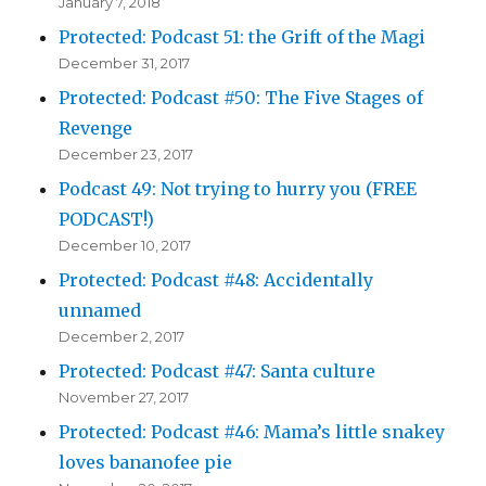
January 7, 2018
Protected: Podcast 51: the Grift of the Magi
December 31, 2017
Protected: Podcast #50: The Five Stages of
Revenge
December 23, 2017
Podcast 49: Not trying to hurry you (FREE
PODCAST!)
December 10, 2017
Protected: Podcast #48: Accidentally
unnamed
December 2, 2017
Protected: Podcast #47: Santa culture
November 27, 2017
Protected: Podcast #46: Mama’s little snakey
loves bananofee pie