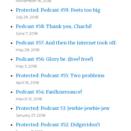
November 16, 2018
Protected: Podcast #59: Feets too big
July 29, 2018
Podcast #58: Thank you, Chachi!
June 7, 2018
Podcast #57: And then the internet took off.
May 28, 2018
Podcast #56: Glory be. (free! free!)
May 5, 2018
Protected: Podcast #55: Two problems
April 16, 2018
Podcast #54: Faulknersauce!
March 12, 2018
Protected: Podcast 53: Jewbie-jewbie-jew
January 27, 2018
Protected: Podcast #52: Didgeridon’t