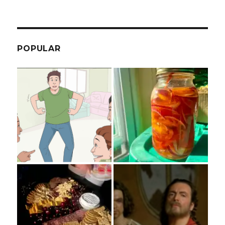
POPULAR