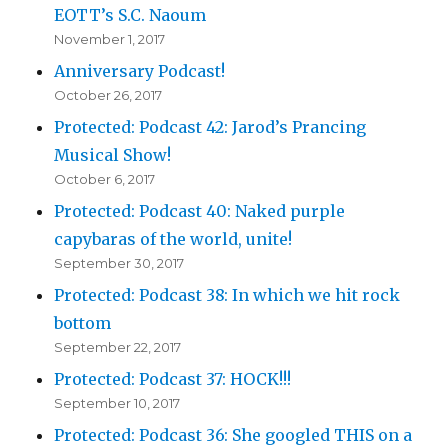
EOTT’s S.C. Naoum
November 1, 2017
Anniversary Podcast!
October 26, 2017
Protected: Podcast 42: Jarod’s Prancing
Musical Show!
October 6, 2017
Protected: Podcast 40: Naked purple
capybaras of the world, unite!
September 30, 2017
Protected: Podcast 38: In which we hit rock
bottom
September 22, 2017
Protected: Podcast 37: HOCK!!!
September 10, 2017
Protected: Podcast 36: She googled THIS on a