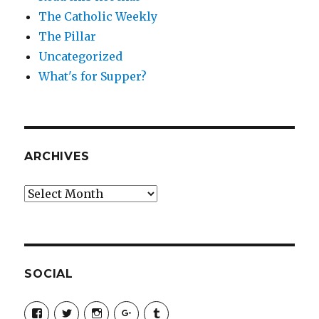
The Catholic Weekly
The Pillar
Uncategorized
What's for Supper?
ARCHIVES
Archives
SOCIAL
View
View
View
View
View
SimchaJFisher’s
Simcha_Fisher’s
simchafisher’s
Damien
simchafisher’s