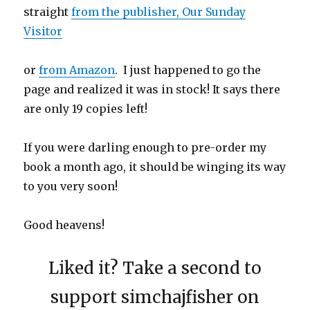
straight
from the publisher, Our Sunday
Visitor
or
from Amazon
. I just happened to go the
page and realized it was in stock! It says there
are only 19 copies left!
If you were darling enough to pre-order my
book a month ago, it should be winging its way
to you very soon!
Good heavens!
Liked it? Take a second to
support simchajfisher on