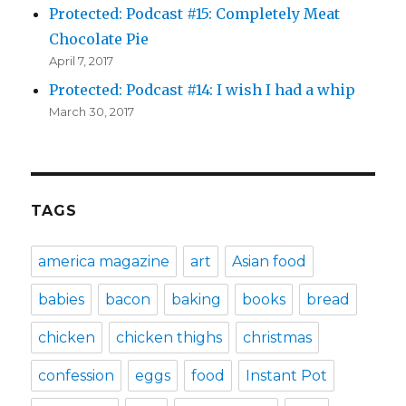
Protected: Podcast #15: Completely Meat
Chocolate Pie
April 7, 2017
Protected: Podcast #14: I wish I had a whip
March 30, 2017
TAGS
america magazine
art
Asian food
babies
bacon
baking
books
bread
chicken
chicken thighs
christmas
confession
eggs
food
Instant Pot