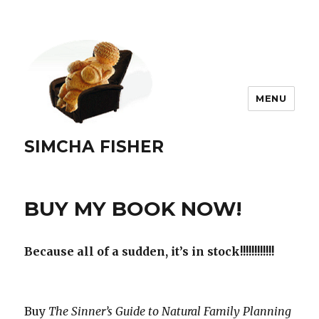
MENU
SIMCHA FISHER
BUY MY BOOK NOW!
Because all of a sudden, it’s in stock!!!!!!!!!!!!
Buy
The Sinner’s Guide to Natural Family Planning