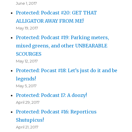
June 1, 2017
Protected: Podcast #20: GET THAT
ALLIGATOR AWAY FROM ME!
May 19, 2017
Protected: Podcast #19: Parking meters,
mixed greens, and other UNBEARABLE
SCOURGES
May 12, 2017
Protected: Pocast #18: Let’s just do it and be
legends!
May 5, 2017
Protected: Podcast 17: A doozy!
April 29, 2017
Protected: Podcast #16: Reporticus
Shutupicus!
April 21, 2017