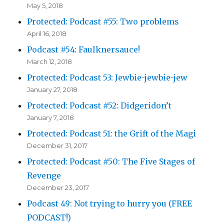
May 5, 2018
Protected: Podcast #55: Two problems
April 16, 2018
Podcast #54: Faulknersauce!
March 12, 2018
Protected: Podcast 53: Jewbie-jewbie-jew
January 27, 2018
Protected: Podcast #52: Didgeridon’t
January 7, 2018
Protected: Podcast 51: the Grift of the Magi
December 31, 2017
Protected: Podcast #50: The Five Stages of
Revenge
December 23, 2017
Podcast 49: Not trying to hurry you (FREE
PODCAST!)