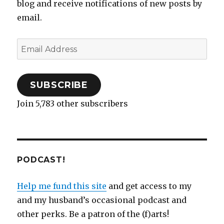
blog and receive notifications of new posts by
email.
Email
Address
SUBSCRIBE
Join 5,783 other subscribers
PODCAST!
Help me fund this site
and get access to my
and my husband’s occasional podcast and
other perks. Be a patron of the (f)arts!