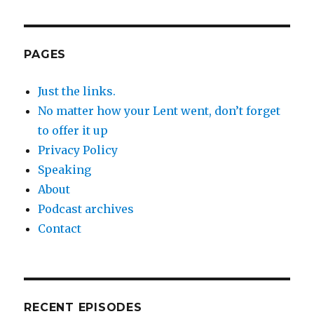
PAGES
Just the links.
No matter how your Lent went, don’t forget
to offer it up
Privacy Policy
Speaking
About
Podcast archives
Contact
RECENT EPISODES