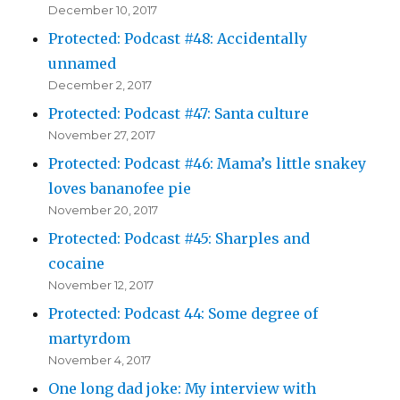
December 10, 2017
Protected: Podcast #48: Accidentally
unnamed
December 2, 2017
Protected: Podcast #47: Santa culture
November 27, 2017
Protected: Podcast #46: Mama’s little snakey
loves bananofee pie
November 20, 2017
Protected: Podcast #45: Sharples and
cocaine
November 12, 2017
Protected: Podcast 44: Some degree of
martyrdom
November 4, 2017
One long dad joke: My interview with