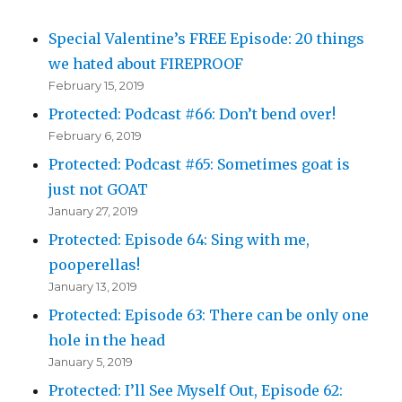
Special Valentine’s FREE Episode: 20 things
we hated about FIREPROOF
February 15, 2019
Protected: Podcast #66: Don’t bend over!
February 6, 2019
Protected: Podcast #65: Sometimes goat is
just not GOAT
January 27, 2019
Protected: Episode 64: Sing with me,
pooperellas!
January 13, 2019
Protected: Episode 63: There can be only one
hole in the head
January 5, 2019
Protected: I’ll See Myself Out, Episode 62: