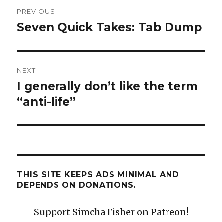
Post
PREVIOUS
navigation
Seven Quick Takes: Tab Dump
Previous
post:
NEXT
I generally don’t like the term
Next
post:
“anti-life”
THIS SITE KEEPS ADS MINIMAL AND
DEPENDS ON DONATIONS.
Support Simcha Fisher on Patreon!