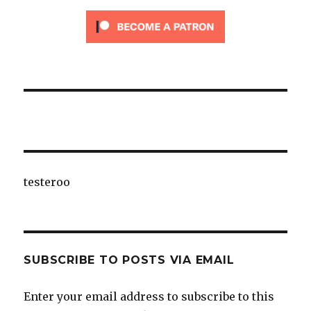
testeroo
SUBSCRIBE TO POSTS VIA EMAIL
Enter your email address to subscribe to this