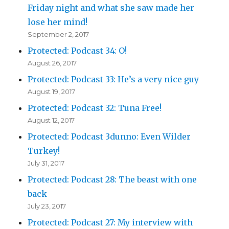
Friday night and what she saw made her
lose her mind!
September 2, 2017
Protected: Podcast 34: O!
August 26, 2017
Protected: Podcast 33: He’s a very nice guy
August 19, 2017
Protected: Podcast 32: Tuna Free!
August 12, 2017
Protected: Podcast 3dunno: Even Wilder
Turkey!
July 31, 2017
Protected: Podcast 28: The beast with one
back
July 23, 2017
Protected: Podcast 27: My interview with