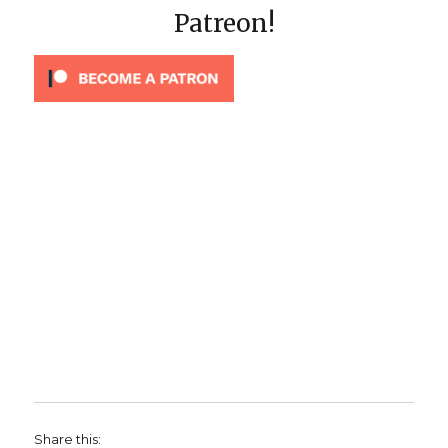
Patreon!
Share this: