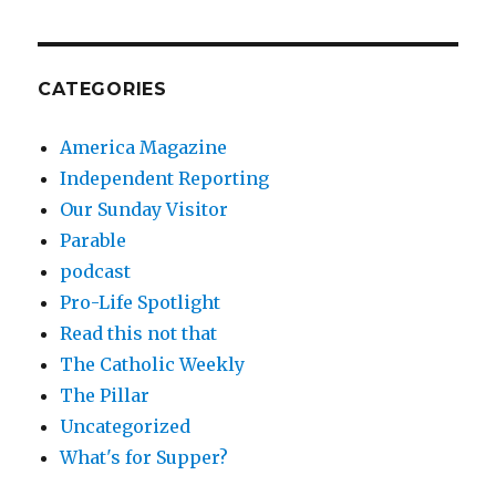
CATEGORIES
America Magazine
Independent Reporting
Our Sunday Visitor
Parable
podcast
Pro-Life Spotlight
Read this not that
The Catholic Weekly
The Pillar
Uncategorized
What's for Supper?