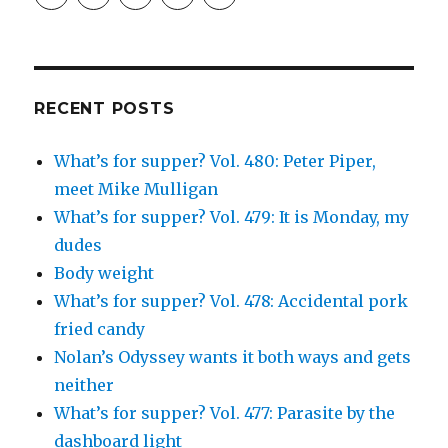
profile
profile
profile
and
profile
on
on
on
Simcha
on
Facebook
Twitter
Instagram
Fisher’s
Tumblr
profile
on
Google+
RECENT POSTS
What’s for supper? Vol. 480: Peter Piper,
meet Mike Mulligan
What’s for supper? Vol. 479: It is Monday, my
dudes
Body weight
What’s for supper? Vol. 478: Accidental pork
fried candy
Nolan’s Odyssey wants it both ways and gets
neither
What’s for supper? Vol. 477: Parasite by the
dashboard light