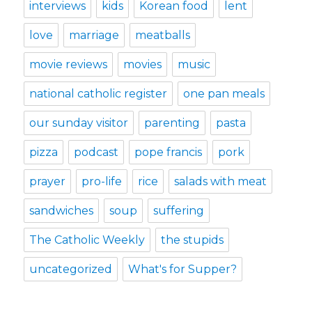
interviews
kids
Korean food
lent
love
marriage
meatballs
movie reviews
movies
music
national catholic register
one pan meals
our sunday visitor
parenting
pasta
pizza
podcast
pope francis
pork
prayer
pro-life
rice
salads with meat
sandwiches
soup
suffering
The Catholic Weekly
the stupids
uncategorized
What's for Supper?