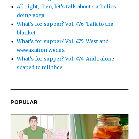
All right, then, let’s talk about Catholics
doing yoga
What’s for supper? Vol. 476: Talk to the
blanket
What’s for supper? Vol. 475: West and
wewaxation wedux
What’s for supper? Vol. 474: And I alone
scaped to tell thee
POPULAR