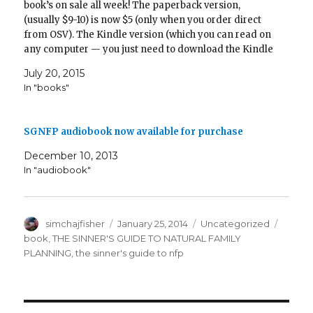
book’s on sale all week! The paperback version,
o
d
w
w
n
d
w
w
o
w
)
d
o
)
(usually $9-10) is now $5 (only when you order direct
)
w
i
o
w
)
n
w
)
from OSV). The Kindle version (which you can read on
d
)
o
any computer — you just need to download the Kindle
w
app), which is usually…
)
July 20, 2015
In "books"
SGNFP audiobook now available for purchase
December 10, 2013
In "audiobook"
Author
Posted
Categories
Tags
simchajfisher
January 25, 2014
Uncategorized
on
book
,
THE SINNER'S GUIDE TO NATURAL FAMILY
PLANNING
,
the sinner's guide to nfp