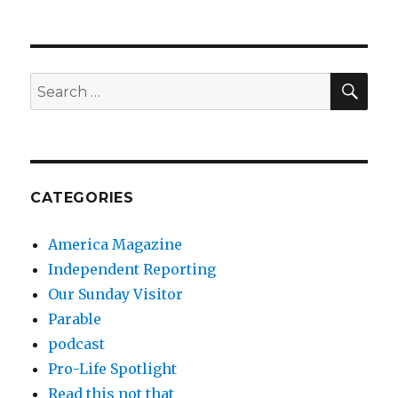
SEA
Search
for:
CATEGORIES
America Magazine
Independent Reporting
Our Sunday Visitor
Parable
podcast
Pro-Life Spotlight
Read this not that