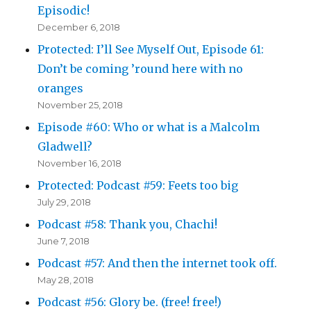
Episodic!
December 6, 2018
Protected: I’ll See Myself Out, Episode 61:
Don’t be coming ’round here with no
oranges
November 25, 2018
Episode #60: Who or what is a Malcolm
Gladwell?
November 16, 2018
Protected: Podcast #59: Feets too big
July 29, 2018
Podcast #58: Thank you, Chachi!
June 7, 2018
Podcast #57: And then the internet took off.
May 28, 2018
Podcast #56: Glory be. (free! free!)