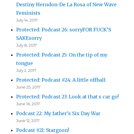
Destiny Herndon-De La Rosa of New Wave
Feminists
July 14, 2017
Protected: Podcast 26: sorryFOR FUCK’S
SAKEsorry
July 8, 2017
Protected: Podcast 25: On the tip of my
tongue
July 2, 2017
Protected: Podcast #24: A little offball
June 25, 2017
Protected: Podcast 23: Look at that s car go!
June 16, 2017
Podcast 22: My father’s Six Day War
June 12, 2017
Podcast #21: Stargoon!