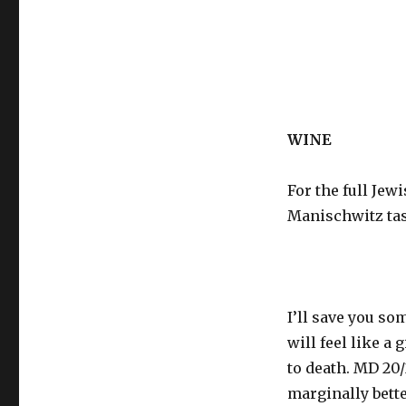
WINE
For the full Je
Manischwitz tas
I’ll save you so
will feel like a
to death. MD 20/
marginally bette