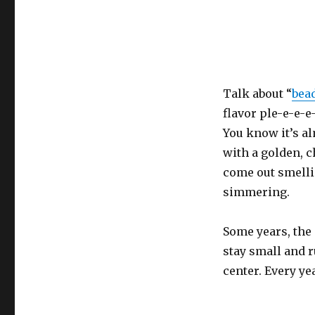
Talk about “
bea
flavor ple-e-e-e-
You know it’s a
with a golden, 
come out smelli
simmering.
Some years, the 
stay small and 
center. Every yea