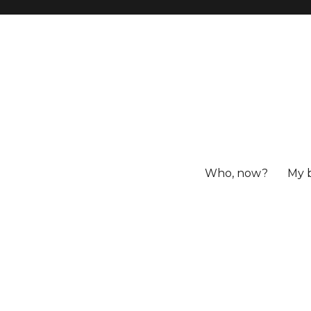
Who, now?
My 