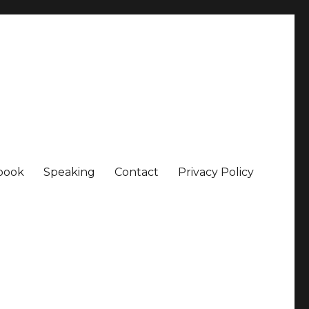
book
Speaking
Contact
Privacy Policy