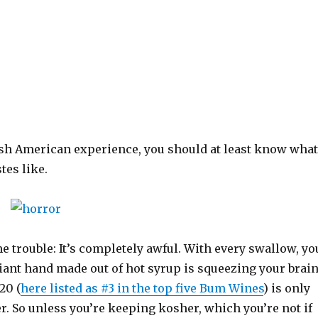
wish American experience, you should at least know what
tes like.
me trouble: It’s completely awful. With every swallow, yo
 giant hand made out of hot syrup is squeezing your brai
20 (
here listed as #3 in the top five Bum Wines
) is only
r. So unless you’re keeping kosher, which you’re not if