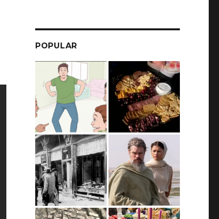
POPULAR