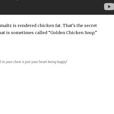
chmaltz is rendered chicken fat. That’s the secret
hat is sometimes called “Golden Chicken Soup.”
l in your chest is just your heart being happy!