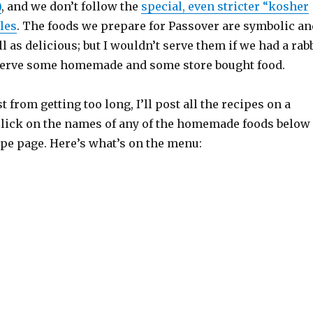
)
, and we don’t follow the
special, even stricter “kosher
les
. The foods we prepare for Passover are symbolic an
ll as delicious; but I wouldn’t serve them if we had a rab
 serve some homemade and some store bought food.
 from getting too long, I’ll post all the recipes on a
Click on the names of any of the homemade foods below
cipe page. Here’s what’s on the menu: