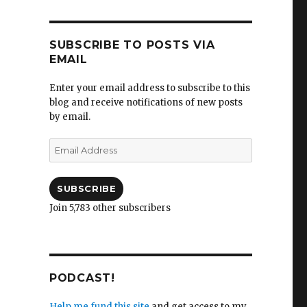
SUBSCRIBE TO POSTS VIA
EMAIL
Enter your email address to subscribe to this
blog and receive notifications of new posts
by email.
Email
Address
SUBSCRIBE
Join 5,783 other subscribers
PODCAST!
Help me fund this site
and get access to my