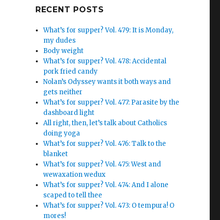
Google+
RECENT POSTS
What’s for supper? Vol. 479: It is Monday,
my dudes
Body weight
What’s for supper? Vol. 478: Accidental
pork fried candy
Nolan’s Odyssey wants it both ways and
gets neither
What’s for supper? Vol. 477: Parasite by the
dashboard light
All right, then, let’s talk about Catholics
doing yoga
What’s for supper? Vol. 476: Talk to the
blanket
What’s for supper? Vol. 475: West and
wewaxation wedux
What’s for supper? Vol. 474: And I alone
scaped to tell thee
What’s for supper? Vol. 473: O tempura! O
mores!