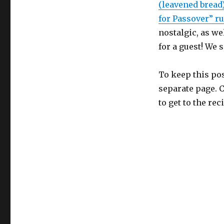
(leavened bread
for Passover” ru
nostalgic, as we
for a guest! We
To keep this post
separate page. 
to get to the re