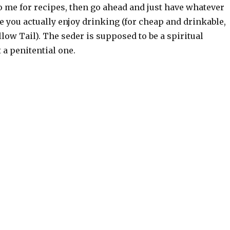
o me for recipes, then go ahead and just have whatever
 you actually enjoy drinking (for cheap and drinkable,
ellow Tail). The seder is supposed to be a spiritual
t a penitential one.