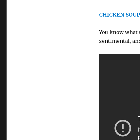
CHICKEN SOUP
You know what sc
sentimental, and