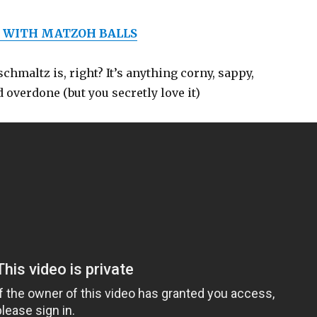
 WITH MATZOH BALLS
hmaltz is, right? It’s anything corny, sappy,
 overdone (but you secretly love it)