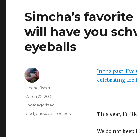
Simcha’s favorite
will have you sch
eyeballs
In the past, I’v
celebrating the
Author
simchajfisher
Posted
March 25, 2015
on
Categories
Uncategorized
Tags
food
,
passover
,
recipes
This year, I’d l
We do not keep 