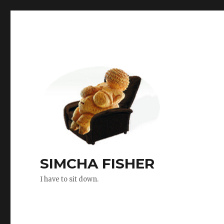
SIMCHA FISHER
I have to sit down.