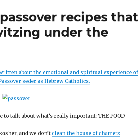
 passover recipes that
vitzing under the
e written about the emotional and spiritual experience of
 Passover seder as Hebrew Catholics.
ike to talk about what’s really important: THE FOOD.
kosher, and we don’t
clean the house of chametz