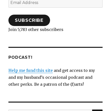
Email
Address
SUBSCRIBE
Join 5,783 other subscribers
PODCAST!
Help me fund this site
and get access to my
and my husband’s occasional podcast and
other perks. Be a patron of the (f)arts!