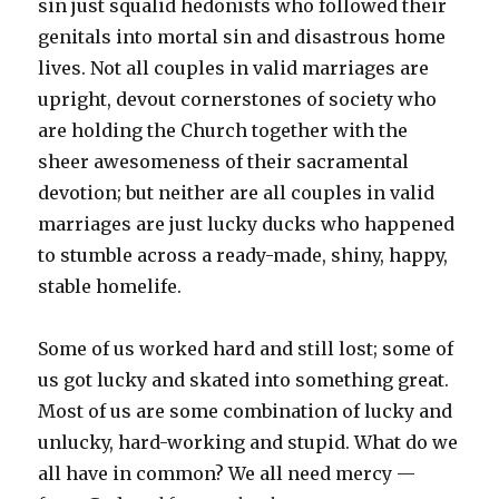
sin just squalid hedonists who followed their
genitals into mortal sin and disastrous home
lives. Not all couples in valid marriages are
upright, devout cornerstones of society who
are holding the Church together with the
sheer awesomeness of their sacramental
devotion; but neither are all couples in valid
marriages are just lucky ducks who happened
to stumble across a ready-made, shiny, happy,
stable homelife.
Some of us worked hard and still lost; some of
us got lucky and skated into something great.
Most of us are some combination of lucky and
unlucky, hard-working and stupid. What do we
all have in common? We all need mercy —