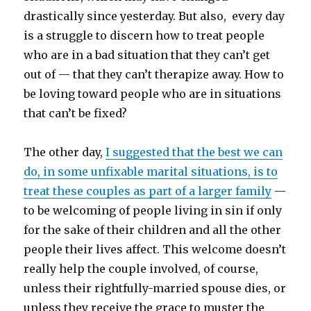
drastically since yesterday. But also, every day
is a struggle to discern how to treat people
who are in a bad situation that they can’t get
out of — that they can’t therapize away. How to
be loving toward people who are in situations
that can’t be fixed?
The other day,
I suggested that the best we can
do, in some unfixable marital situations, is to
treat these couples as part of a larger family
—
to be welcoming of people living in sin if only
for the sake of their children and all the other
people their lives affect. This welcome doesn’t
really help the couple involved, of course,
unless their rightfully-married spouse dies, or
unless they receive the grace to muster the