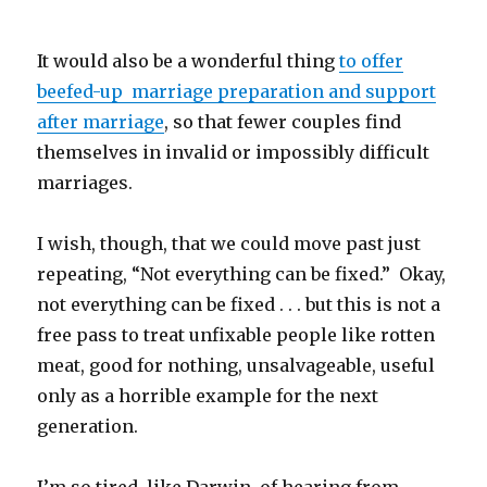
It would also be a wonderful thing
to offer
beefed-up marriage preparation and support
after marriage
, so that fewer couples find
themselves in invalid or impossibly difficult
marriages.
I wish, though, that we could move past just
repeating, “Not everything can be fixed.” Okay,
not everything can be fixed . . . but this is not a
free pass to treat unfixable people like rotten
meat, good for nothing, unsalvageable, useful
only as a horrible example for the next
generation.