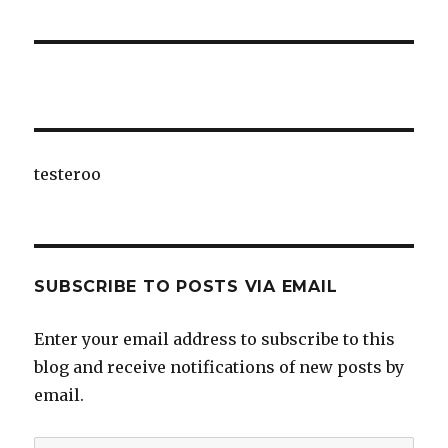
testeroo
SUBSCRIBE TO POSTS VIA EMAIL
Enter your email address to subscribe to this
blog and receive notifications of new posts by
email.