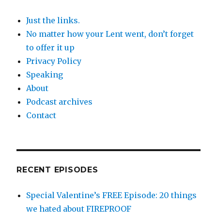
Just the links.
No matter how your Lent went, don’t forget
to offer it up
Privacy Policy
Speaking
About
Podcast archives
Contact
RECENT EPISODES
Special Valentine’s FREE Episode: 20 things
we hated about FIREPROOF