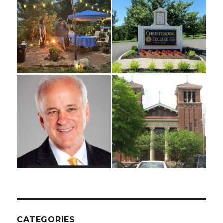
CATEGORIES