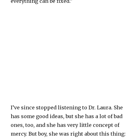
everything can be fixed.”
I’ve since stopped listening to Dr. Laura. She
has some good ideas, but she has a lot of bad
ones, too, and she has very little concept of
mercy. But boy, she was right about this thing: