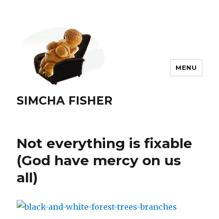
MENU
SIMCHA FISHER
Not everything is fixable
(God have mercy on us
all)