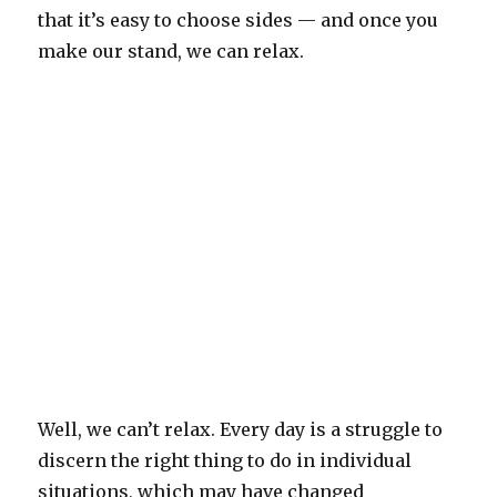
that it’s easy to choose sides — and once you
make our stand, we can relax.
Well, we can’t relax. Every day is a struggle to
discern the right thing to do in individual
situations, which may have changed