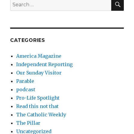
SEA
Search
for:
CATEGORIES
America Magazine
Independent Reporting
Our Sunday Visitor
Parable
podcast
Pro-Life Spotlight
Read this not that
The Catholic Weekly
The Pillar
Uncategorized