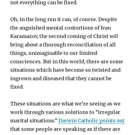
not everything can be fixed.
Oh, in the long run it can, of course. Despite
the anguished mental contortions of Ivan
Karamazov, the second coming of Christ
will
bring about a thorough reconciliation of all
things, unimaginable to our limited
consciences. But in this world, there are some
situations which have become so twisted and
ingrown and diseased that they cannot be
fixed.
These situations are what we’re seeing as we
work through various solutions to “irregular
marital situations.”
Darwin Catholic points out
that some people are speaking as if there are