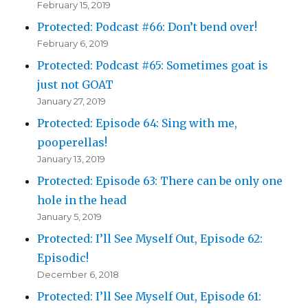
February 15, 2019
Protected: Podcast #66: Don’t bend over!
February 6, 2019
Protected: Podcast #65: Sometimes goat is
just not GOAT
January 27, 2019
Protected: Episode 64: Sing with me,
pooperellas!
January 13, 2019
Protected: Episode 63: There can be only one
hole in the head
January 5, 2019
Protected: I’ll See Myself Out, Episode 62:
Episodic!
December 6, 2018
Protected: I’ll See Myself Out, Episode 61: