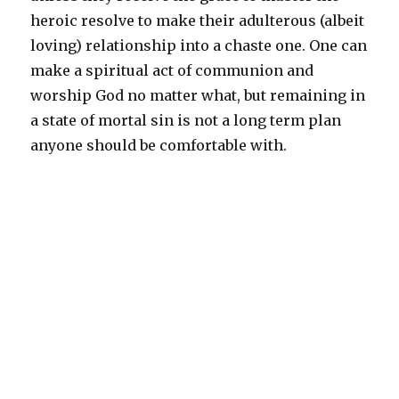
heroic resolve to make their adulterous (albeit
loving) relationship into a chaste one. One can
make a spiritual act of communion and
worship God no matter what, but remaining in
a state of mortal sin is not a long term plan
anyone should be comfortable with.