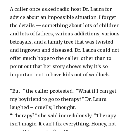
A caller once asked radio host Dr. Laura for
advice about an impossible situation. I forget
the details — something about lots of children
and lots of fathers, various addictions, various
betrayals, and a family tree that was twisted
and ingrown and diseased. Dr. Laura could not
offer much hope to the caller, other than to
point out that her story shows why it’s so
important not to have kids out of wedlock.
“But–” the caller protested. “What if I can get
my boyfriend to go to therapy?” Dr. Laura
laughed – cruelly, I thought.
“Therapy?” she said incredulously. “Therapy
isn’t magic. It can’t fix everything. Honey, not