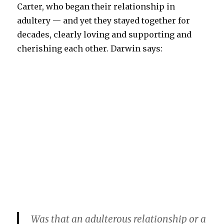
Carter, who began their relationship in
adultery — and yet they stayed together for
decades, clearly loving and supporting and
cherishing each other. Darwin says:
Was that an adulterous relationship or a