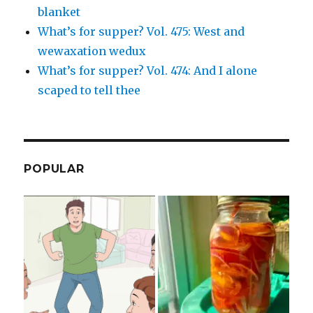
blanket
What’s for supper? Vol. 475: West and
wewaxation wedux
What’s for supper? Vol. 474: And I alone
scaped to tell thee
POPULAR