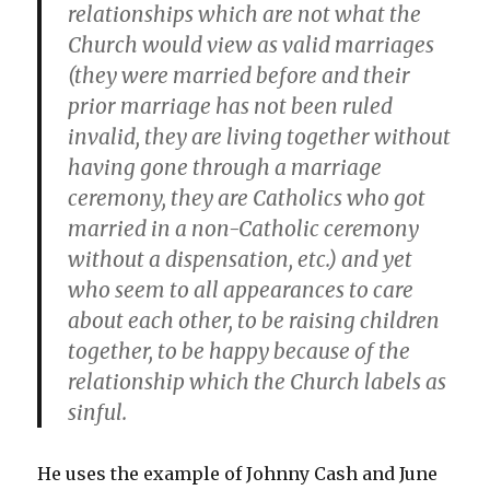
relationships which are not what the
Church would view as valid marriages
(they were married before and their
prior marriage has not been ruled
invalid, they are living together without
having gone through a marriage
ceremony, they are Catholics who got
married in a non-Catholic ceremony
without a dispensation, etc.) and yet
who seem to all appearances to care
about each other, to be raising children
together, to be happy because of the
relationship which the Church labels as
sinful.
He uses the example of Johnny Cash and June