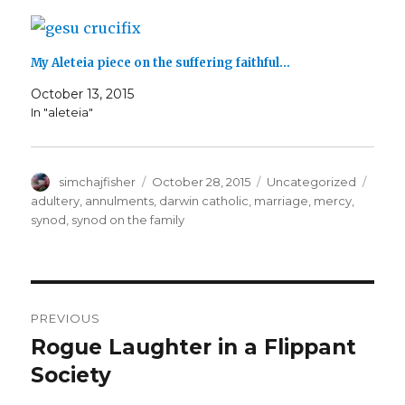
)
My Aleteia piece on the suffering faithful…
October 13, 2015
In "aleteia"
Author
Posted
Categories
Tags
simchajfisher
October 28, 2015
Uncategorized
on
adultery
,
annulments
,
darwin catholic
,
marriage
,
mercy
,
synod
,
synod on the family
Post
PREVIOUS
navigation
Rogue Laughter in a Flippant
Previous
post:
Society