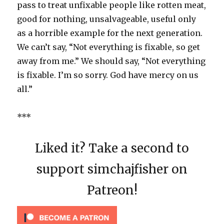
pass to treat unfixable people like rotten meat,
good for nothing, unsalvageable, useful only
as a horrible example for the next generation.
We can’t say, “Not everything is fixable, so get
away from me.” We should say, “Not everything
is fixable. I’m so sorry. God have mercy on us
all.”
***
Liked it? Take a second to
support simchajfisher on
Patreon!