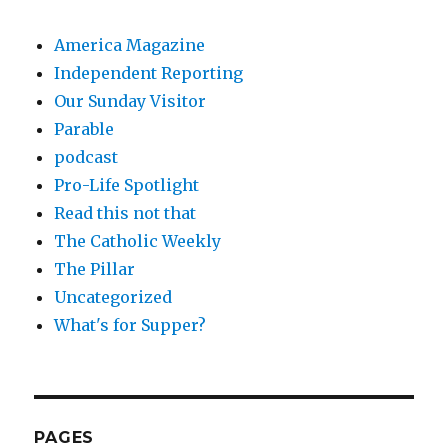
America Magazine
Independent Reporting
Our Sunday Visitor
Parable
podcast
Pro-Life Spotlight
Read this not that
The Catholic Weekly
The Pillar
Uncategorized
What's for Supper?
PAGES