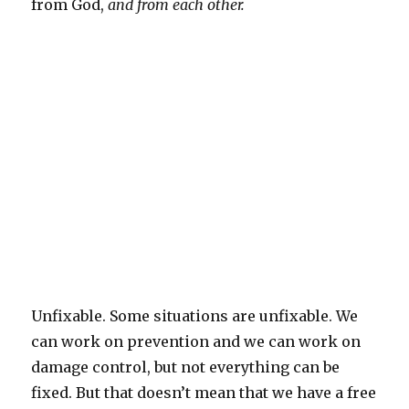
from God,
and from each other.
Unfixable. Some situations are unfixable. We
can work on prevention and we can work on
damage control, but not everything can be
fixed. But that doesn’t mean that we have a free