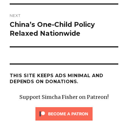
NEXT
China’s One-Child Policy
Next
post:
Relaxed Nationwide
THIS SITE KEEPS ADS MINIMAL AND
DEPENDS ON DONATIONS.
Support Simcha Fisher on Patreon!