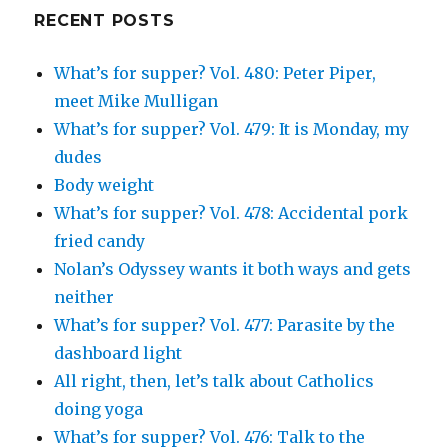
Google+
RECENT POSTS
What’s for supper? Vol. 480: Peter Piper,
meet Mike Mulligan
What’s for supper? Vol. 479: It is Monday, my
dudes
Body weight
What’s for supper? Vol. 478: Accidental pork
fried candy
Nolan’s Odyssey wants it both ways and gets
neither
What’s for supper? Vol. 477: Parasite by the
dashboard light
All right, then, let’s talk about Catholics
doing yoga
What’s for supper? Vol. 476: Talk to the