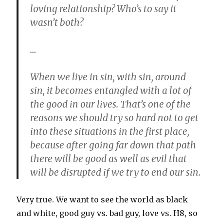
loving relationship? Who’s to say it
wasn’t both?
…
When we live in sin, with sin, around
sin, it becomes entangled with a lot of
the good in our lives. That’s one of the
reasons we should try so hard not to get
into these situations in the first place,
because after going far down that path
there will be good as well as evil that
will be disrupted if we try to end our sin.
Very true. We want to see the world as black
and white, good guy vs. bad guy, love vs. H8, so