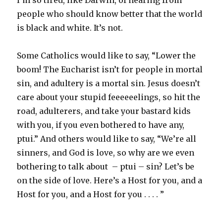
I’m so tired, like Darwin, of hearing from
people who should know better that the world
is black and white. It’s not.
Some Catholics would like to say, “Lower the
boom! The Eucharist isn’t for people in mortal
sin, and adultery is a mortal sin. Jesus doesn’t
care about your stupid feeeeeelings, so hit the
road, adulterers, and take your bastard kids
with you, if you even bothered to have any,
ptui.” And others would like to say, “We’re all
sinners, and God is love, so why are we even
bothering to talk about – ptui – sin? Let’s be
on the side of love. Here’s a Host for you, and a
Host for you, and a Host for you . . . . ”