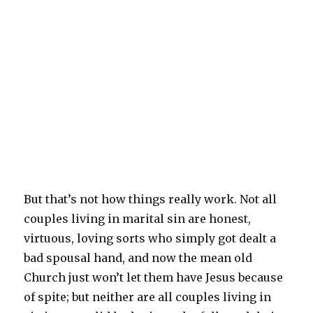
But that’s not how things really work. Not all
couples living in marital sin are honest,
virtuous, loving sorts who simply got dealt a
bad spousal hand, and now the mean old
Church just won’t let them have Jesus because
of spite; but neither are all couples living in