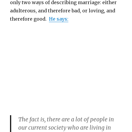
only two ways of describing marriage: either
adulterous, and therefore bad, or loving, and
therefore good.
He says:
The fact is, there are a lot of people in
our current society who are living in