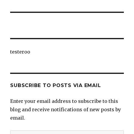
testeroo
SUBSCRIBE TO POSTS VIA EMAIL
Enter your email address to subscribe to this
blog and receive notifications of new posts by
email.