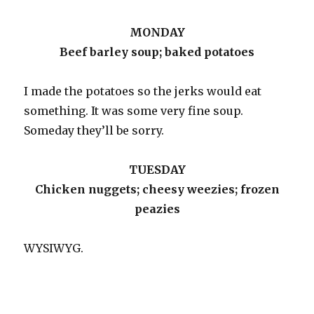
MONDAY
Beef barley soup; baked potatoes
I made the potatoes so the jerks would eat
something. It was some very fine soup.
Someday they’ll be sorry.
TUESDAY
Chicken nuggets; cheesy weezies; frozen
peazies
WYSIWYG.