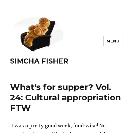
MENU
SIMCHA FISHER
What’s for supper? Vol.
24: Cultural appropriation
FTW
It was a pretty good week, food-wise! No