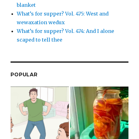
blanket
What’s for supper? Vol. 475: West and
wewaxation wedux
What’s for supper? Vol. 474: And I alone
scaped to tell thee
POPULAR