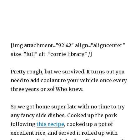
[img attachment=”92142″ align=”aligncenter”
size=”full” alt=”corrie library” /]
Pretty rough, but we survived. It turns out you
need to add coolant to your vehicle once every
three years or so! Who knew.
So we got home super late with no time to try
any fancy side dishes. Cooked up the pork
following
this recipe
, cooked up a pot of
excellent rice, and served it rolled up with