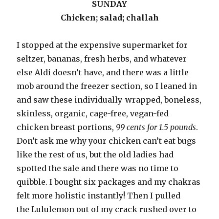
SUNDAY
Chicken; salad; challah
I stopped at the expensive supermarket for
seltzer, bananas, fresh herbs, and whatever
else Aldi doesn’t have, and there was a little
mob around the freezer section, so I leaned in
and saw these individually-wrapped, boneless,
skinless, organic, cage-free, vegan-fed
chicken breast portions,
99 cents for 1.5 pounds
.
Don’t ask me why your chicken can’t eat bugs
like the rest of us, but the old ladies had
spotted the sale and there was no time to
quibble. I bought six packages and my chakras
felt more holistic instantly! Then I pulled
the Lululemon out of my crack rushed over to