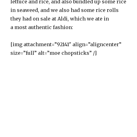
lettuce and rice, and also bundled up some rice
in seaweed, and we also had some rice rolls
they had on sale at Aldi, which we ate in
a most authentic fashion:
[img attachment=”92141″ align=”aligncenter”
size=”full” alt=”moe chopsticks” /]