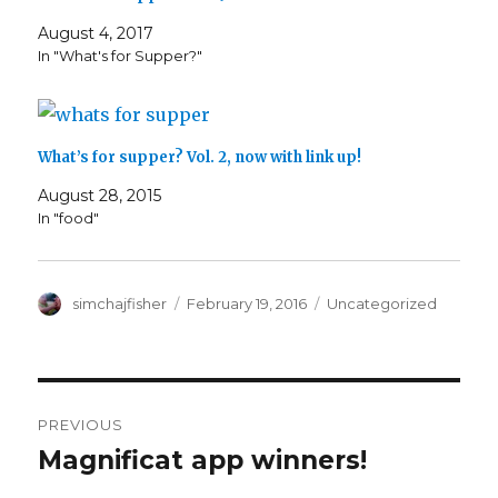
August 4, 2017
In "What's for Supper?"
What’s for supper? Vol. 2, now with link up!
August 28, 2015
In "food"
Author
Posted
Categories
simchajfisher
February 19, 2016
Uncategorized
on
Post
PREVIOUS
navigation
Magnificat app winners!
Previous
post: