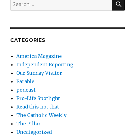
Search
for:
CATEGORIES
America Magazine
Independent Reporting
Our Sunday Visitor
Parable
podcast
Pro-Life Spotlight
Read this not that
The Catholic Weekly
The Pillar
Uncategorized