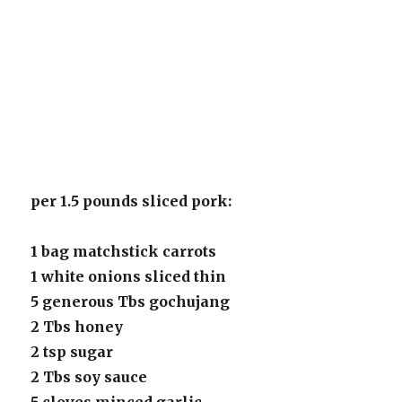
per 1.5 pounds sliced pork:
1 bag matchstick carrots
1 white onions sliced thin
5 generous Tbs gochujang
2 Tbs honey
2 tsp sugar
2 Tbs soy sauce