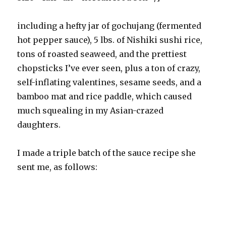
including a hefty jar of gochujang (fermented
hot pepper sauce), 5 lbs. of Nishiki sushi rice,
tons of roasted seaweed, and the prettiest
chopsticks I’ve ever seen, plus a ton of crazy,
self-inflating valentines, sesame seeds, and a
bamboo mat and rice paddle, which caused
much squealing in my Asian-crazed
daughters.
I made a triple batch of the sauce recipe she
sent me, as follows: