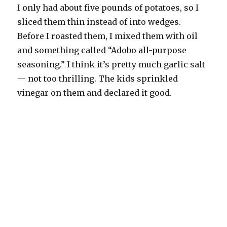
I only had about five pounds of potatoes, so I
sliced them thin instead of into wedges.
Before I roasted them, I mixed them with oil
and something called “Adobo all-purpose
seasoning.” I think it’s pretty much garlic salt
— not too thrilling. The kids sprinkled
vinegar on them and declared it good.