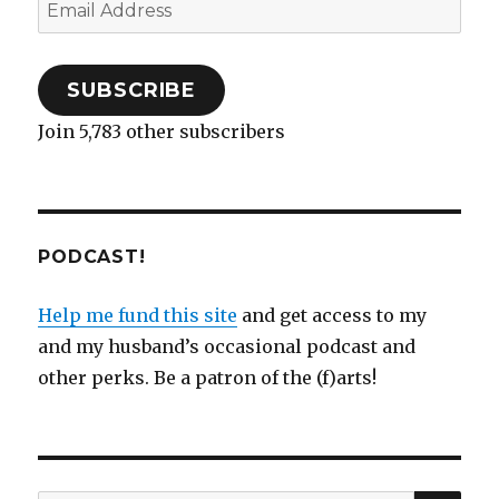
Email
Address
SUBSCRIBE
Join 5,783 other subscribers
PODCAST!
Help me fund this site
and get access to my
and my husband’s occasional podcast and
other perks. Be a patron of the (f)arts!
SEA