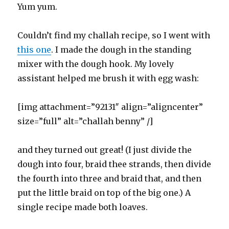
Yum yum.
Couldn’t find my challah recipe, so I went with
this one
. I made the dough in the standing
mixer with the dough hook. My lovely
assistant helped me brush it with egg wash:
[img attachment=”92131″ align=”aligncenter”
size=”full” alt=”challah benny” /]
and they turned out great! (I just divide the
dough into four, braid thee strands, then divide
the fourth into three and braid that, and then
put the little braid on top of the big one.) A
single recipe made both loaves.