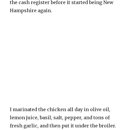
the cash register before it started being New
Hampshire again.
I marinated the chicken all day in olive oil,
lemon juice, basil, salt, pepper, and tons of
fresh garlic, and then put it under the broiler.