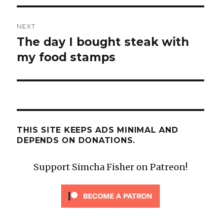
NEXT
The day I bought steak with
Next
post:
my food stamps
THIS SITE KEEPS ADS MINIMAL AND
DEPENDS ON DONATIONS.
Support Simcha Fisher on Patreon!