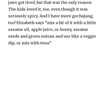
jaws got tired, but that was the only reason.
The kids loved it, too, even though it was
seriously spicy. And I have more gochujang,
too! Elizabeth says “mix a bit of it with a little
sesame oil, apple juice, or honey, sesame
seeds and green onions and use like a veggie
dip, or mix with tuna.”