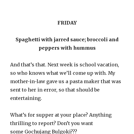
FRIDAY
Spaghetti with jarred sauce; broccoli and
peppers with hummus
And that’s that. Next week is school vacation,
so who knows what we’ll come up with. My
mother-in-law gave us a pasta maker that was
sent to her in error, so that should be
entertaining.
What’s for supper at your place? Anything
thrilling to report? Don’t you want
some Gochujang Bulgoki???