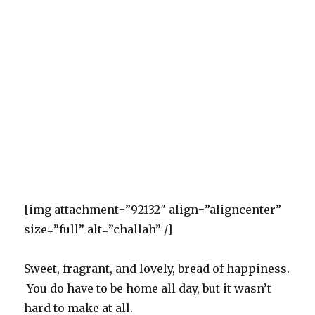
[img attachment=”92132″ align=”aligncenter”
size=”full” alt=”challah” /]
Sweet, fragrant, and lovely, bread of happiness.
You do have to be home all day, but it wasn’t
hard to make at all.