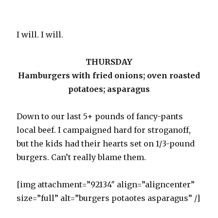
I will. I will.
THURSDAY
Hamburgers with fried onions; oven roasted
potatoes; asparagus
Down to our last 5+ pounds of fancy-pants
local beef. I campaigned hard for stroganoff,
but the kids had their hearts set on 1/3-pound
burgers. Can’t really blame them.
[img attachment=”92134″ align=”aligncenter”
size=”full” alt=”burgers potaotes asparagus” /]