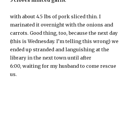
5 cloves minced garlic
with about 4.5 lbs of pork sliced thin. I
marinated it overnight with the onions and
carrots. Good thing, too, because the next day
(this is Wednesday. I’m telling this wrong) we
ended up stranded and languishing at the
library in the next town until after
6:00, waiting for my husband to come rescue
us.