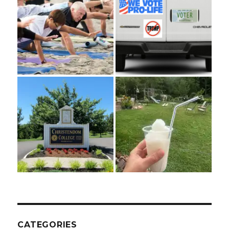
CATEGORIES