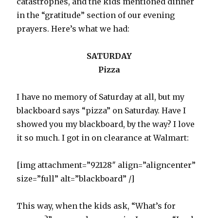
catastrophes, and the kids mentioned dinner
in the “gratitude” section of our evening
prayers. Here’s what we had:
SATURDAY
Pizza
I have no memory of Saturday at all, but my
blackboard says “pizza” on Saturday. Have I
showed you my blackboard, by the way? I love
it so much. I got in on clearance at Walmart:
[img attachment=”92128″ align=”aligncenter”
size=”full” alt=”blackboard” /]
This way, when the kids ask, “What’s for