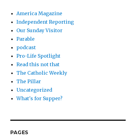
America Magazine
Independent Reporting
Our Sunday Visitor
Parable
podcast
Pro-Life Spotlight
Read this not that
The Catholic Weekly
The Pillar
Uncategorized
What's for Supper?
PAGES