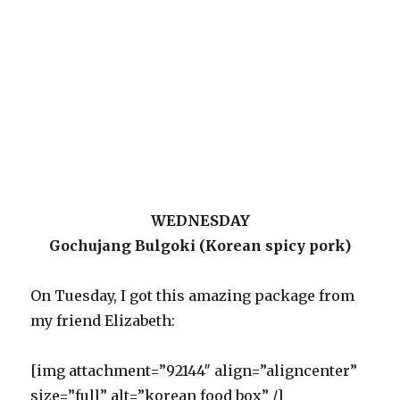
WEDNESDAY
Gochujang Bulgoki (Korean spicy pork)
On Tuesday, I got this amazing package from
my friend Elizabeth:
[img attachment=”92144″ align=”aligncenter”
size=”full” alt=”korean food box” /]