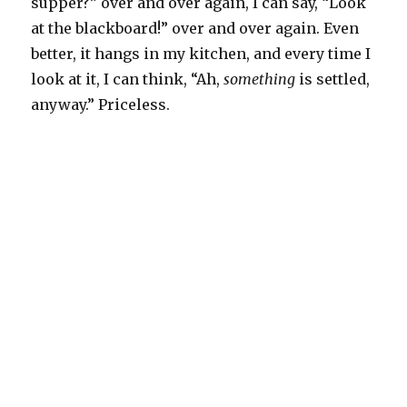
supper?” over and over again, I can say, “Look
at the blackboard!” over and over again. Even
better, it hangs in my kitchen, and every time I
look at it, I can think, “Ah,
something
is settled,
anyway.” Priceless.