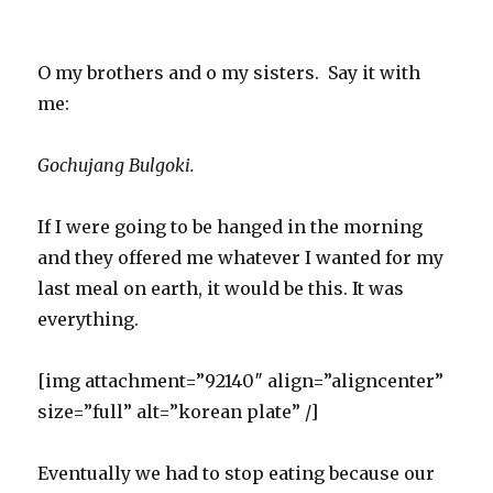
O my brothers and o my sisters. Say it with
me:
Gochujang Bulgoki.
If I were going to be hanged in the morning
and they offered me whatever I wanted for my
last meal on earth, it would be this. It was
everything.
[img attachment=”92140″ align=”aligncenter”
size=”full” alt=”korean plate” /]
Eventually we had to stop eating because our