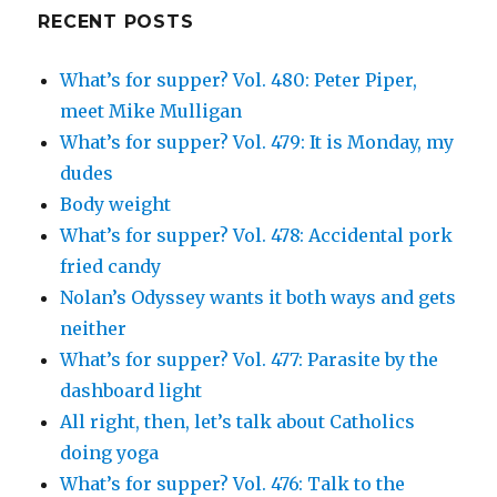
Google+
RECENT POSTS
What’s for supper? Vol. 480: Peter Piper,
meet Mike Mulligan
What’s for supper? Vol. 479: It is Monday, my
dudes
Body weight
What’s for supper? Vol. 478: Accidental pork
fried candy
Nolan’s Odyssey wants it both ways and gets
neither
What’s for supper? Vol. 477: Parasite by the
dashboard light
All right, then, let’s talk about Catholics
doing yoga
What’s for supper? Vol. 476: Talk to the