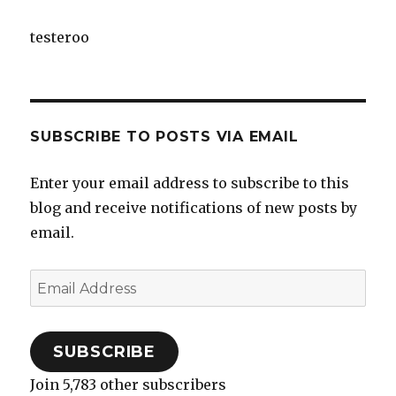
testeroo
SUBSCRIBE TO POSTS VIA EMAIL
Enter your email address to subscribe to this
blog and receive notifications of new posts by
email.
Email
Address
SUBSCRIBE
Join 5,783 other subscribers