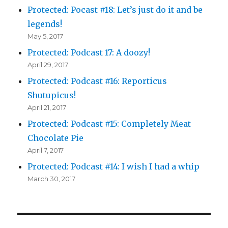
Protected: Pocast #18: Let’s just do it and be
legends!
May 5, 2017
Protected: Podcast 17: A doozy!
April 29, 2017
Protected: Podcast #16: Reporticus
Shutupicus!
April 21, 2017
Protected: Podcast #15: Completely Meat
Chocolate Pie
April 7, 2017
Protected: Podcast #14: I wish I had a whip
March 30, 2017