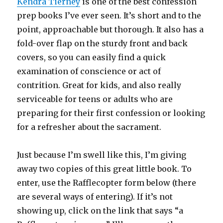
Kendra Tierney
is one of the best confession
prep books I’ve ever seen. It’s short and to the
point, approachable but thorough. It also has a
fold-over flap on the sturdy front and back
covers, so you can easily find a quick
examination of conscience or act of
contrition. Great for kids, and also really
serviceable for teens or adults who are
preparing for their first confession or looking
for a refresher about the sacrament.
Just because I’m swell like this, I’m giving
away two copies of this great little book. To
enter, use the Rafflecopter form below (there
are several ways of entering). If it’s not
showing up, click on the link that says “a