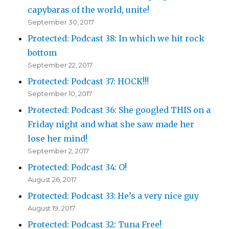
capybaras of the world, unite!
September 30, 2017
Protected: Podcast 38: In which we hit rock
bottom
September 22, 2017
Protected: Podcast 37: HOCK!!!
September 10, 2017
Protected: Podcast 36: She googled THIS on a
Friday night and what she saw made her
lose her mind!
September 2, 2017
Protected: Podcast 34: O!
August 26, 2017
Protected: Podcast 33: He’s a very nice guy
August 19, 2017
Protected: Podcast 32: Tuna Free!