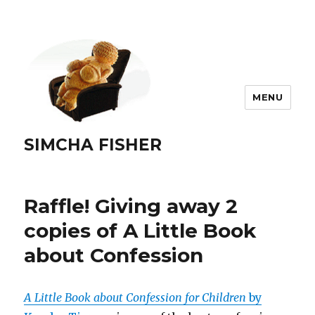
MENU
SIMCHA FISHER
Raffle! Giving away 2
copies of A Little Book
about Confession
A Little Book about Confession for Children
by