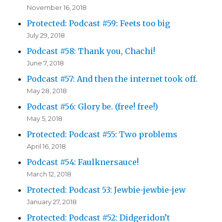
November 16, 2018
Protected: Podcast #59: Feets too big
July 29, 2018
Podcast #58: Thank you, Chachi!
June 7, 2018
Podcast #57: And then the internet took off.
May 28, 2018
Podcast #56: Glory be. (free! free!)
May 5, 2018
Protected: Podcast #55: Two problems
April 16, 2018
Podcast #54: Faulknersauce!
March 12, 2018
Protected: Podcast 53: Jewbie-jewbie-jew
January 27, 2018
Protected: Podcast #52: Didgeridon’t