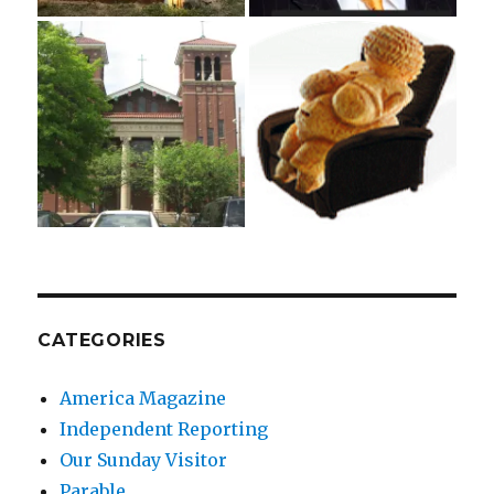
CATEGORIES
America Magazine
Independent Reporting
Our Sunday Visitor
Parable