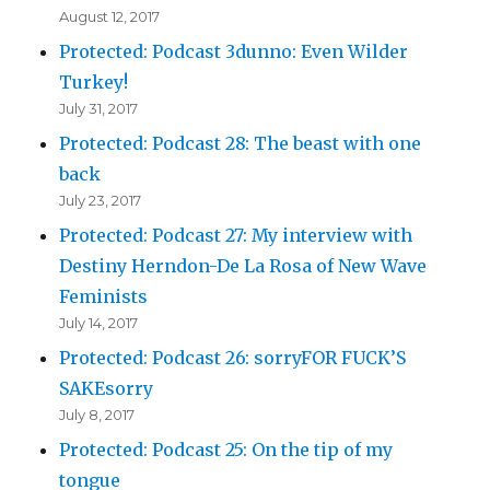
August 12, 2017
Protected: Podcast 3dunno: Even Wilder
Turkey!
July 31, 2017
Protected: Podcast 28: The beast with one
back
July 23, 2017
Protected: Podcast 27: My interview with
Destiny Herndon-De La Rosa of New Wave
Feminists
July 14, 2017
Protected: Podcast 26: sorryFOR FUCK’S
SAKEsorry
July 8, 2017
Protected: Podcast 25: On the tip of my
tongue