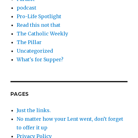
podcast
Pro-Life Spotlight
Read this not that
The Catholic Weekly
The Pillar
Uncategorized
What's for Supper?
PAGES
Just the links.
No matter how your Lent went, don’t forget
to offer it up
Privacy Policy