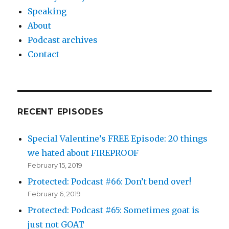
Speaking
About
Podcast archives
Contact
RECENT EPISODES
Special Valentine’s FREE Episode: 20 things
we hated about FIREPROOF
February 15, 2019
Protected: Podcast #66: Don’t bend over!
February 6, 2019
Protected: Podcast #65: Sometimes goat is
just not GOAT