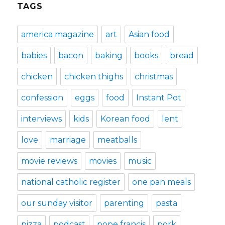
TAGS
america magazine
art
Asian food
babies
bacon
baking
books
bread
chicken
chicken thighs
christmas
confession
eggs
food
Instant Pot
interviews
kids
Korean food
lent
love
marriage
meatballs
movie reviews
movies
music
national catholic register
one pan meals
our sunday visitor
parenting
pasta
pizza
podcast
pope francis
pork