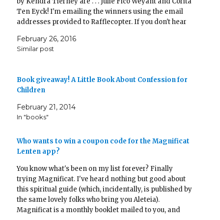
by Kendra Tierney are . . . Julie Fico Weyant and Corita
Ten Eyck! I'm emailing the winners using the email
addresses provided to Rafflecopter. If you don't hear
from me today, please email…
February 26, 2016
Similar post
Book giveaway! A Little Book About Confession for
Children
February 21, 2014
In "books"
Who wants to win a coupon code for the Magnificat
Lenten app?
You know what's been on my list forever? Finally
trying Magnificat. I've heard nothing but good about
this spiritual guide (which, incidentally, is published by
the same lovely folks who bring you Aleteia).
Magnificat is a monthly booklet mailed to you, and