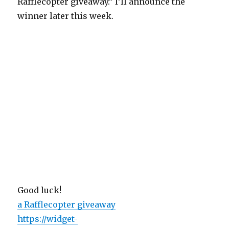
Rafflecopter giveaway.” I’ll announce the
winner later this week.
Good luck!
a Rafflecopter giveaway
https://widget-