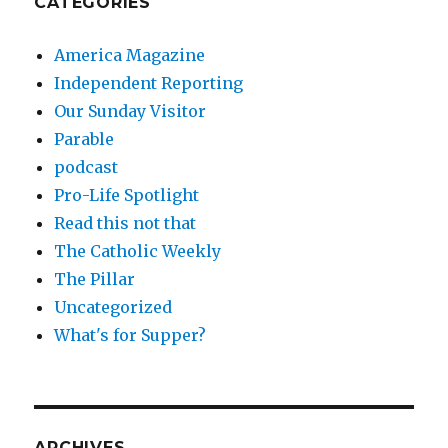
CATEGORIES
America Magazine
Independent Reporting
Our Sunday Visitor
Parable
podcast
Pro-Life Spotlight
Read this not that
The Catholic Weekly
The Pillar
Uncategorized
What's for Supper?
ARCHIVES