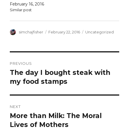
also come in digital form -- and I have two…
February 16, 2016
Similar post
Author
Posted
Categories
simchajfisher
February 22, 2016
Uncategorized
on
Post
PREVIOUS
navigation
The day I bought steak with
Previous
post:
my food stamps
NEXT
More than Milk: The Moral
Next
post:
Lives of Mothers