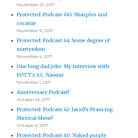
November 20, 2017
Protected: Podcast #45: Sharples and
cocaine
November 12, 2017
Protected: Podcast 44: Some degree of
martyrdom
November 4, 2017
One long dad joke: My interview with
EOTT’s S.C. Naoum
November 1, 2017
Anniversary Podcast!
October 26, 2017
Protected: Podcast 42: Jarod’s Prancing
Musical Show!
October 6, 2017
Protected: Podcast 40: Naked purple