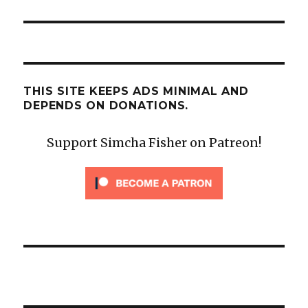
THIS SITE KEEPS ADS MINIMAL AND
DEPENDS ON DONATIONS.
Support Simcha Fisher on Patreon!