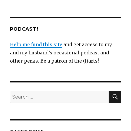
PODCAST!
Help me fund this site
and get access to my
and my husband’s occasional podcast and
other perks. Be a patron of the (f)arts!
SEA
Search
for: