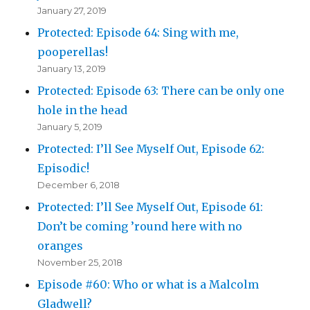
January 27, 2019
Protected: Episode 64: Sing with me,
pooperellas!
January 13, 2019
Protected: Episode 63: There can be only one
hole in the head
January 5, 2019
Protected: I’ll See Myself Out, Episode 62:
Episodic!
December 6, 2018
Protected: I’ll See Myself Out, Episode 61:
Don’t be coming ’round here with no
oranges
November 25, 2018
Episode #60: Who or what is a Malcolm
Gladwell?