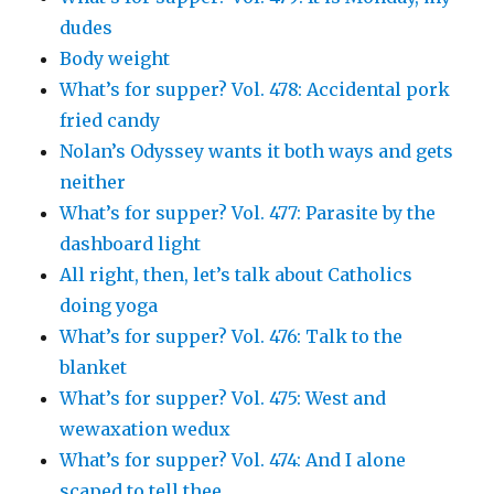
dudes
Body weight
What’s for supper? Vol. 478: Accidental pork
fried candy
Nolan’s Odyssey wants it both ways and gets
neither
What’s for supper? Vol. 477: Parasite by the
dashboard light
All right, then, let’s talk about Catholics
doing yoga
What’s for supper? Vol. 476: Talk to the
blanket
What’s for supper? Vol. 475: West and
wewaxation wedux
What’s for supper? Vol. 474: And I alone
scaped to tell thee