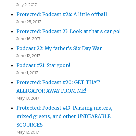
July 2, 2017
Protected: Podcast #24: A little offball
June 25, 2017
Protected: Podcast 23: Look at that s car go!
June 16, 2017
Podcast 22: My father’s Six Day War
June 12, 2017
Podcast #21: Stargoon!
June 1, 2017
Protected: Podcast #20: GET THAT
ALLIGATOR AWAY FROM ME!
May 19, 2017
Protected: Podcast #19: Parking meters,
mixed greens, and other UNBEARABLE
SCOURGES
May 12, 2017