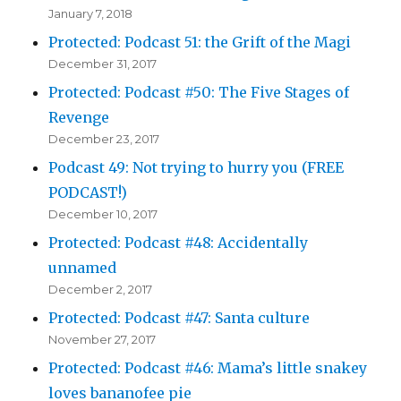
January 7, 2018
Protected: Podcast 51: the Grift of the Magi
December 31, 2017
Protected: Podcast #50: The Five Stages of
Revenge
December 23, 2017
Podcast 49: Not trying to hurry you (FREE
PODCAST!)
December 10, 2017
Protected: Podcast #48: Accidentally
unnamed
December 2, 2017
Protected: Podcast #47: Santa culture
November 27, 2017
Protected: Podcast #46: Mama’s little snakey
loves bananofee pie