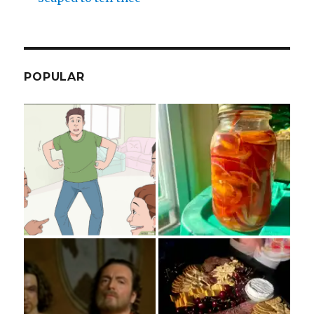
POPULAR