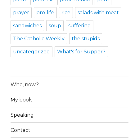
prayer
pro-life
rice
salads with meat
sandwiches
soup
suffering
The Catholic Weekly
the stupids
uncategorized
What's for Supper?
Who, now?
My book
Speaking
Contact