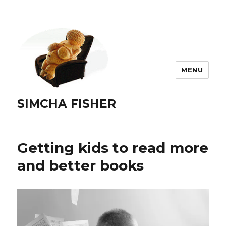
MENU
SIMCHA FISHER
Getting kids to read more
and better books