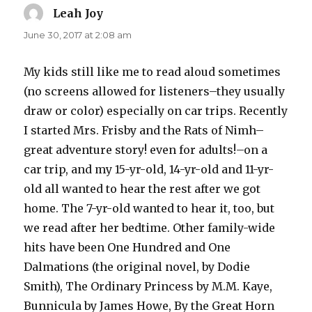
Leah Joy
says:
June 30, 2017 at 2:08 am
My kids still like me to read aloud sometimes
(no screens allowed for listeners–they usually
draw or color) especially on car trips. Recently
I started Mrs. Frisby and the Rats of Nimh–
great adventure story! even for adults!–on a
car trip, and my 15-yr-old, 14-yr-old and 11-yr-
old all wanted to hear the rest after we got
home. The 7-yr-old wanted to hear it, too, but
we read after her bedtime. Other family-wide
hits have been One Hundred and One
Dalmations (the original novel, by Dodie
Smith), The Ordinary Princess by M.M. Kaye,
Bunnicula by James Howe, By the Great Horn