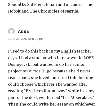
Spoon! by Sid Fleischman and of course The
Hobbit and The Chronicles of Narnia.
Anna
says:
June 29, 2017 at 11:07 pm
I used to do this back in my English teacher
days. I had a student who I knew would LOVE
Dostoyevski but wanted to do her senior
project on Victor Hugo because she’d never
read a book she loved more, so I told her she
could choose whichever she wanted after
reading “Brothers Karamazov” while I, as my
part of the deal, would read “Les Miserables.”
Then she could write her essay on whichever