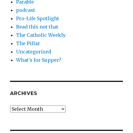
Parable
podcast
Pro-Life Spotlight
Read this not that
The Catholic Weekly
The Pillar
Uncategorized
What's for Supper?
ARCHIVES
Archives