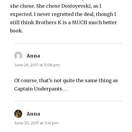
she chose. She chose Dostoyevski, as I
expected. I never regretted the deal, though I
still think Brothers K is a MUCH much better
book.
Anna
says:
June 29, 2017 at 11:08 pm
Of course, that’s not quite the same thing as
Captain Underpants. . .
Anna
says:
June 30, 2017 at 3:41 pm