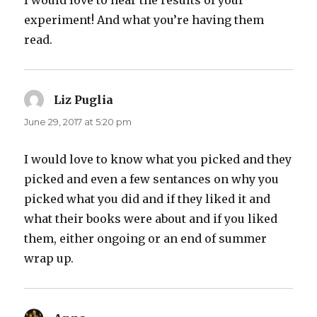
I would love to hear the results of your
experiment! And what you’re having them
read.
Liz Puglia
says:
June 29, 2017 at 5:20 pm
I would love to know what you picked and they
picked and even a few sentances on why you
picked what you did and if they liked it and
what their books were about and if you liked
them, either ongoing or an end of summer
wrap up.