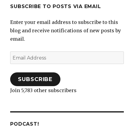
SUBSCRIBE TO POSTS VIA EMAIL
Enter your email address to subscribe to this
blog and receive notifications of new posts by
email.
Email
Address
SUBSCRIBE
Join 5,783 other subscribers
PODCAST!