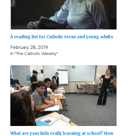
A reading list for Catholic teens and young adults
February 28, 2019
In "The Catholic Weekly"
What are your kids really learning at school? How