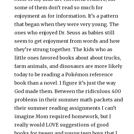
some of them don’t read so much for
enjoyment as for information. It’s a pattern
that began when they were very young. The
ones who enjoyed Dr. Seuss as babies still
seem to get enjoyment from words and how
they’re strung together. The kids who as
little ones favored books about about trucks,
farm animals, and dinosaurs are more likely
today to be reading a Pokémon reference
book than a novel. I figure it’s just the way
God made them. Between the ridiculous 400
problems in their summer math packets and
their summer reading assignments I can’t
imagine Mom required homework, but I
really would LOVE suggestions of good
books for tween and young teen boys that I