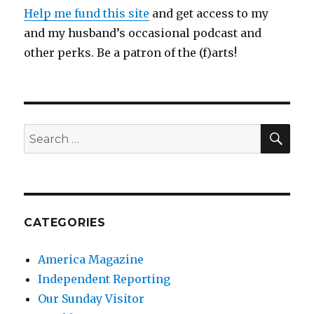
Help me fund this site
and get access to my
and my husband’s occasional podcast and
other perks. Be a patron of the (f)arts!
SEA
Search
for:
CATEGORIES
America Magazine
Independent Reporting
Our Sunday Visitor