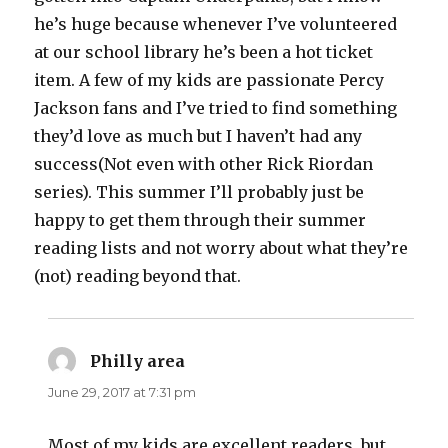
he’s huge because whenever I’ve volunteered
at our school library he’s been a hot ticket
item. A few of my kids are passionate Percy
Jackson fans and I’ve tried to find something
they’d love as much but I haven’t had any
success(Not even with other Rick Riordan
series). This summer I’ll probably just be
happy to get them through their summer
reading lists and not worry about what they’re
(not) reading beyond that.
Philly area
says:
June 29, 2017 at 7:31 pm
Most of my kids are excellent readers, but