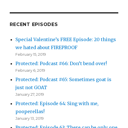
RECENT EPISODES
Special Valentine’s FREE Episode: 20 things
we hated about FIREPROOF
February 15, 2019
Protected: Podcast #66: Don’t bend over!
February 6, 2019
Protected: Podcast #65: Sometimes goat is
just not GOAT
January 27, 2019
Protected: Episode 64: Sing with me,
pooperellas!
January 13, 2019
Protected: Episode 63: There can be only one