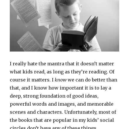
I really hate the mantra that it doesn’t matter
what kids read, as long as they’re reading. Of
course it matters. I
know
we can do better than
that, and I know how important it is to lay a
deep, strong foundation of good ideas,
powerful words and images, and memorable
scenes and characters. Unfortunately, most of
the books that are popular in my kids’ social
circles don’t have any of these things.