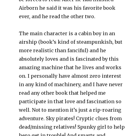
Airborn he said it was his favorite book
ever, and he read the other two.
The main character is a cabin boy in an
airship (book’s kind of steampunkish, but
more realistic than fanciful) and he
absolutely loves and is fascinated by this
amazing machine that he lives and works
on. I personally have almost zero interest
in any kind of machinery, and I have never
read any other book that helped me
participate in that love and fascination so
well. Not to mention it’s just a rip-roaring
adventure. Sky pirates! Cryptic clues from
dead/missing relatives! Spunky girl to help
hero get in trouble! And smarts and