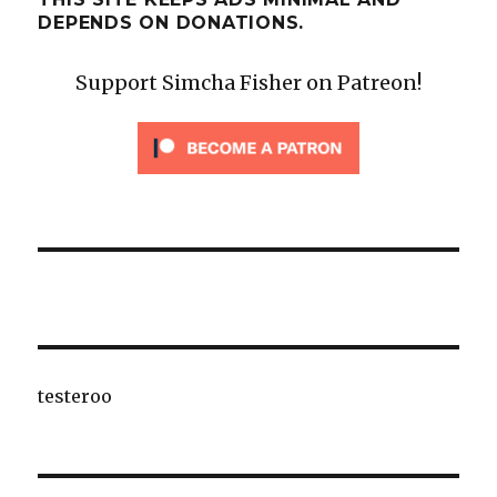
DEPENDS ON DONATIONS.
Support Simcha Fisher on Patreon!
testeroo