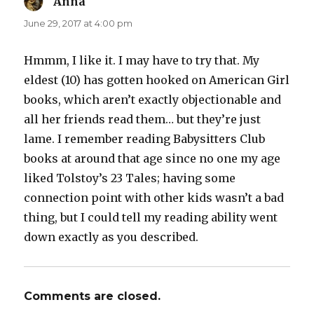
Anna
says:
June 29, 2017 at 4:00 pm
Hmmm, I like it. I may have to try that. My
eldest (10) has gotten hooked on American Girl
books, which aren’t exactly objectionable and
all her friends read them… but they’re just
lame. I remember reading Babysitters Club
books at around that age since no one my age
liked Tolstoy’s 23 Tales; having some
connection point with other kids wasn’t a bad
thing, but I could tell my reading ability went
down exactly as you described.
Comments are closed.