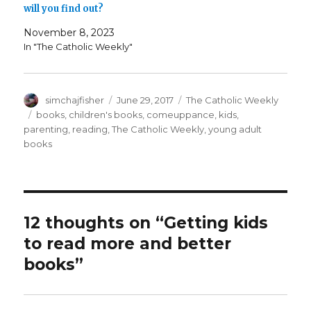
will you find out?
November 8, 2023
In "The Catholic Weekly"
Author
Posted
Categories
simchajfisher
June 29, 2017
The Catholic Weekly
on
Tags
books
,
children's books
,
comeuppance
,
kids
,
parenting
,
reading
,
The Catholic Weekly
,
young adult
books
12 thoughts on “Getting kids
to read more and better
books”