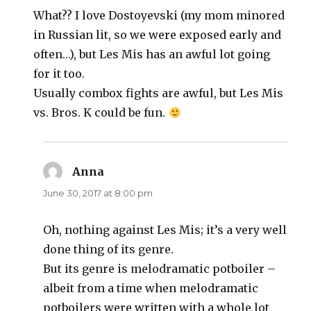
What?? I love Dostoyevski (my mom minored
in Russian lit, so we were exposed early and
often…), but Les Mis has an awful lot going
for it too.
Usually combox fights are awful, but Les Mis
vs. Bros. K could be fun.
Anna
says:
June 30, 2017 at 8:00 pm
Oh, nothing against Les Mis; it’s a very well
done thing of its genre.
But its genre is melodramatic potboiler –
albeit from a time when melodramatic
potboilers were written with a whole lot