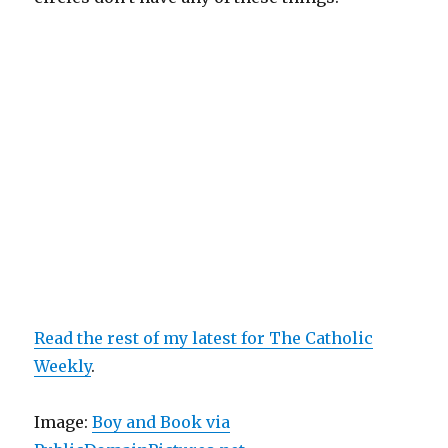
Read the rest of my latest for The Catholic
Weekly
.
Image:
Boy and Book via