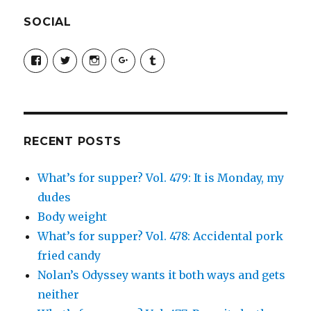
SOCIAL
View
View
View
View
View
SimchaJFisher’s
Simcha_Fisher’s
simchafisher’s
Damien
simchafisher’s
profile
profile
profile
and
profile
on
on
on
Simcha
on
Facebook
Twitter
Instagram
Fisher’s
Tumblr
profile
on
Google+
RECENT POSTS
What’s for supper? Vol. 479: It is Monday, my
dudes
Body weight
What’s for supper? Vol. 478: Accidental pork
fried candy
Nolan’s Odyssey wants it both ways and gets
neither