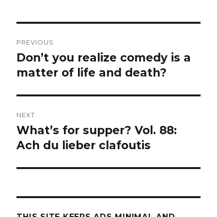
Post
PREVIOUS
navigation
Don’t you realize comedy is a
Previous
post:
matter of life and death?
NEXT
What’s for supper? Vol. 88:
Next
post:
Ach du lieber clafoutis
THIS SITE KEEPS ADS MINIMAL AND