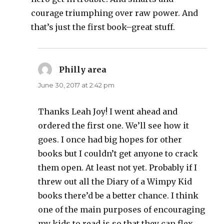
courage triumphing over raw power. And
that’s just the first book–great stuff.
Philly area
says:
June 30, 2017 at 2:42 pm
Thanks Leah Joy! I went ahead and
ordered the first one. We’ll see how it
goes. I once had big hopes for other
books but I couldn’t get anyone to crack
them open. At least not yet. Probably if I
threw out all the Diary of a Wimpy Kid
books there’d be a better chance. I think
one of the main purposes of encouraging
my kids to read is so that they can flex