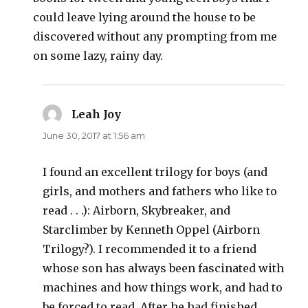
could leave lying around the house to be
discovered without any prompting from me
on some lazy, rainy day.
Leah Joy
says:
June 30, 2017 at 1:56 am
I found an excellent trilogy for boys (and
girls, and mothers and fathers who like to
read . . .): Airborn, Skybreaker, and
Starclimber by Kenneth Oppel (Airborn
Trilogy?). I recommended it to a friend
whose son has always been fascinated with
machines and how things work, and had to
be forced to read. After he had finished