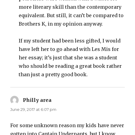
more literary skill than the contemporary
equivalent. But still, it can’t be compared to
Brothers K, in my opinion anyway.
If my student had been less gifted, I would
have left her to go ahead with Les Mis for
her essay; it’s just that she was a student
who should be reading a great book rather
than just a pretty good book.
Philly area
says:
June 29, 2017 at 6:07 pm
For some unknown reason my kids have never
gotten into Captain Underpants, but I know