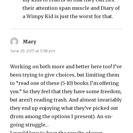
their attention span muscle and Diary of
a Wimpy Kid is just the worst for that.
Mary
says:
June 29, 2017 at 5:58 pm
Working on both more and better here too! I’ve
been trying to give choices, but limiting them
to “read one of these (5-10) books I’m offering
you.” So they feel that they have some freedom,
but aren’t reading trash. And almost invariably
they end up enjoying what they’ve picked out
(from among the options I present). An on-
going struggle…