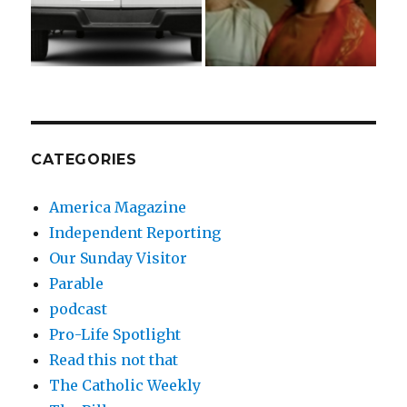
CATEGORIES
America Magazine
Independent Reporting
Our Sunday Visitor
Parable
podcast
Pro-Life Spotlight
Read this not that
The Catholic Weekly