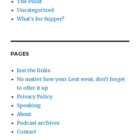
The Pillar
Uncategorized
What's for Supper?
PAGES
Just the links.
No matter how your Lent went, don’t forget
to offer it up
Privacy Policy
Speaking
About
Podcast archives
Contact