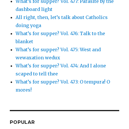
What’s for supper? Vol. 477: Parasite by the
dashboard light
All right, then, let’s talk about Catholics
doing yoga
What’s for supper? Vol. 476: Talk to the
blanket
What’s for supper? Vol. 475: West and
wewaxation wedux
What’s for supper? Vol. 474: And I alone
scaped to tell thee
What’s for supper? Vol. 473: O tempura! O
mores!
POPULAR