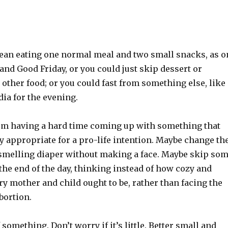
ean eating one normal meal and two small snacks, as o
nd Good Friday, or you could just skip dessert or
other food; or you could fast from something else, like
ia for the evening.
I’m having a hard time coming up with something that
y appropriate for a pro-life intention. Maybe change th
-smelling diaper without making a face. Maybe skip so
the end of the day, thinking instead of how cozy and
y mother and child ought to be, rather than facing the
abortion.
 something. Don’t worry if it’s little. Better small and