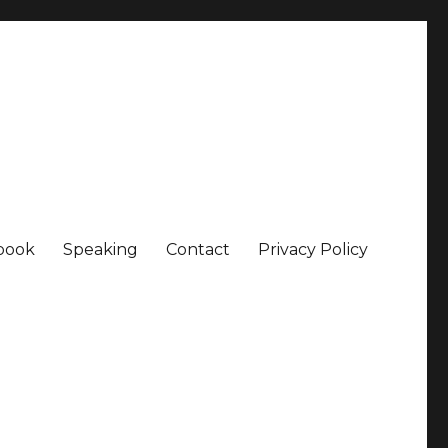
book
Speaking
Contact
Privacy Policy