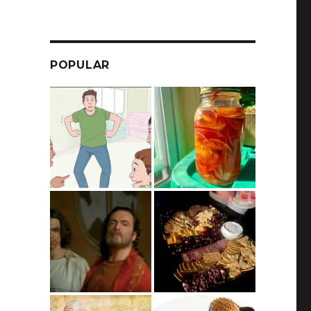
POPULAR