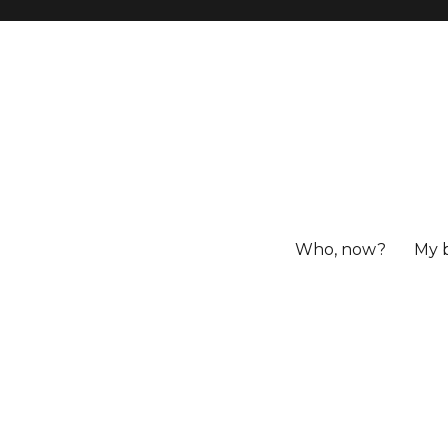
Who, now?
My 