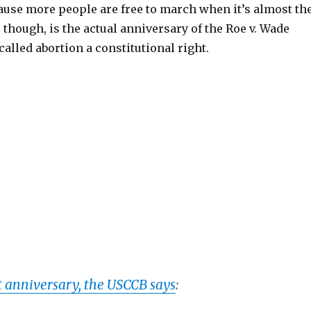
use more people are free to march when it’s almost th
though, is the actual anniversary of the Roe v. Wade
alled abortion a constitutional right.
t anniversary, the USCCB says
: