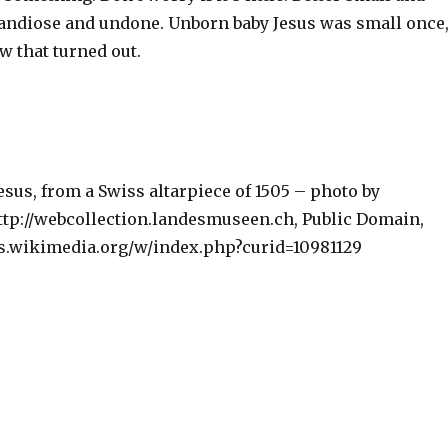
randiose and undone. Unborn baby Jesus was small once
w that turned out.
sus, from a Swiss altarpiece of 1505 – photo by
p://webcollection.landesmuseen.ch, Public Domain,
s.wikimedia.org/w/index.php?curid=10981129