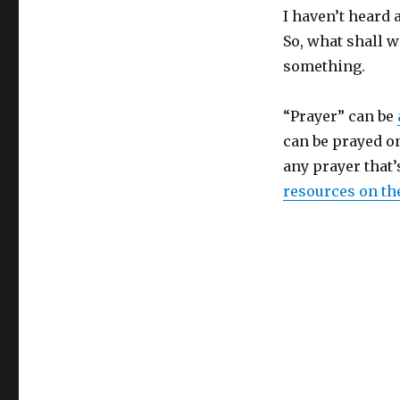
I haven’t heard 
So, what shall w
something.
“Prayer” can be
can be prayed on
any prayer that’
resources on t