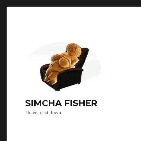
SIMCHA FISHER
I have to sit down.