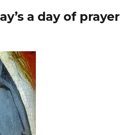
y’s a day of prayer