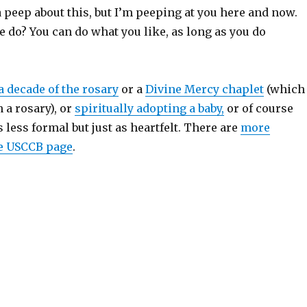
a peep about this, but I’m peeping at you here and now.
e do? You can do what you like, as long as you do
a decade of the rosary
or a
Divine Mercy chaplet
(which
 a rosary), or
spiritually adopting a baby,
or of course
s less formal but just as heartfelt. There are
more
he USCCB page
.