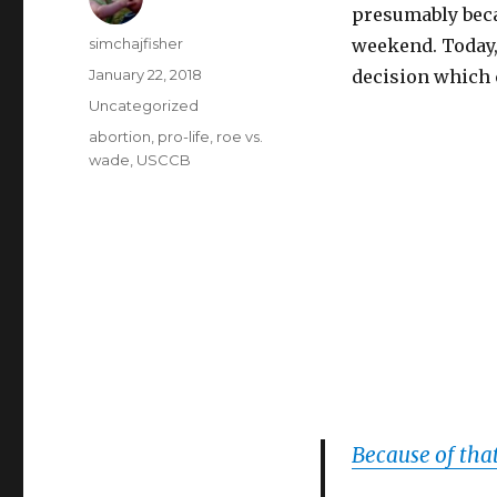
presumably beca
Author
simchajfisher
weekend. Today, 
Posted
January 22, 2018
decision which c
on
Categories
Uncategorized
Tags
abortion
,
pro-life
,
roe vs.
wade
,
USCCB
Because of tha