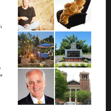
n
e
me