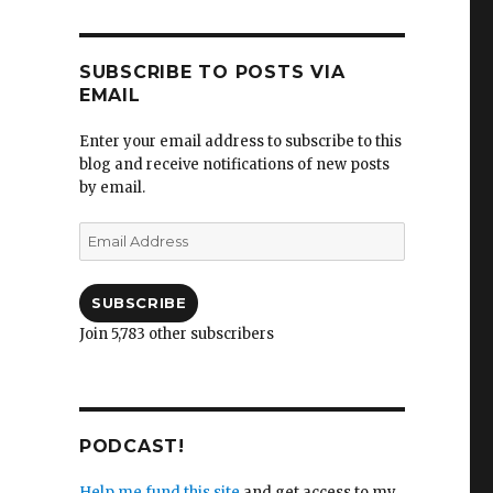
SUBSCRIBE TO POSTS VIA
EMAIL
Enter your email address to subscribe to this
blog and receive notifications of new posts
by email.
Email
Address
SUBSCRIBE
Join 5,783 other subscribers
PODCAST!
Help me fund this site
and get access to my