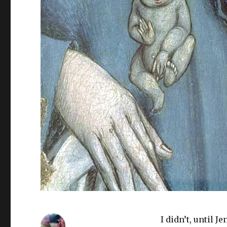
I didn’t, until 