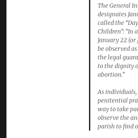
The General In
designates Jan
called the “Day
Children”: “In 
January 22 (or 
be observed as 
the legal guara
to the dignity
abortion.”
As individuals,
penitential pra
way to take par
observe the an
parish to find 