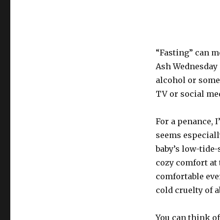
“Fasting” can m
Ash Wednesday a
alcohol or some 
TV or social med
For a penance, 
seems especiall
baby’s low-tide
cozy comfort at 
comfortable ever
cold cruelty of 
You can think of