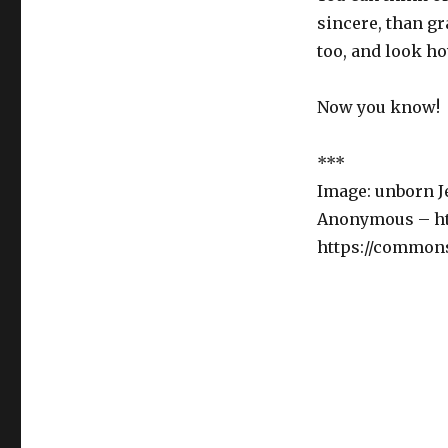
sincere, than g
too, and look ho
Now you know!
***
Image: unborn Je
Anonymous – htt
https://common