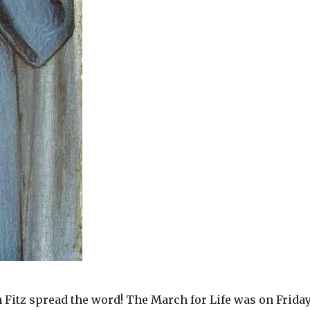
Jen Fitz spread the word! The March for Life was on Friday