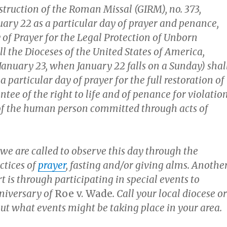
struction of the Roman Missal (GIRM), no. 373,
uary 22 as a particular day of prayer and penance,
 of Prayer for the Legal Protection of Unborn
all the Dioceses of the United States of America,
January 23, when January 22 falls on a Sunday) shal
a particular day of prayer for the full restoration of
ntee of the right to life and of penance for violatio
 of the human person committed through acts of
 we are called to observe this day through the
ctices of
prayer
, fasting and/or giving alms. Anothe
t is through participating in special events to
niversary of
Roe v. Wade
. Call your local diocese or
out what events might be taking place in your area.