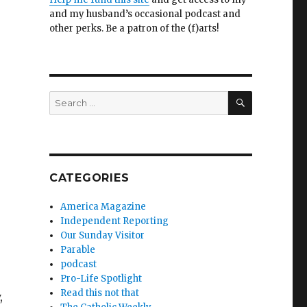
and my husband’s occasional podcast and
other perks. Be a patron of the (f)arts!
SEARCH
Search
for:
CATEGORIES
America Magazine
Independent Reporting
Our Sunday Visitor
Parable
podcast
Pro-Life Spotlight
Read this not that
,