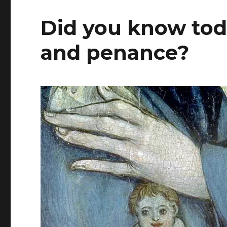
Did you know toda
and penance?