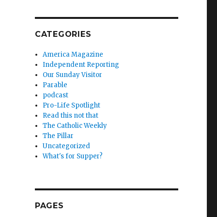
,
CATEGORIES
America Magazine
Independent Reporting
Our Sunday Visitor
Parable
podcast
Pro-Life Spotlight
Read this not that
The Catholic Weekly
The Pillar
Uncategorized
What's for Supper?
PAGES