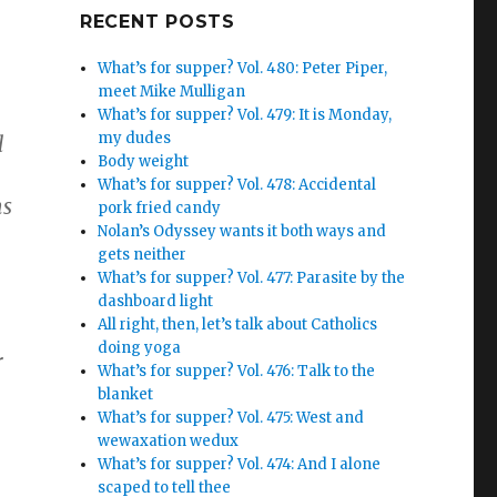
Google+
RECENT POSTS
What’s for supper? Vol. 480: Peter Piper,
meet Mike Mulligan
What’s for supper? Vol. 479: It is Monday,
my dudes
l
Body weight
What’s for supper? Vol. 478: Accidental
ns
pork fried candy
Nolan’s Odyssey wants it both ways and
gets neither
What’s for supper? Vol. 477: Parasite by the
dashboard light
All right, then, let’s talk about Catholics
doing yoga
r
What’s for supper? Vol. 476: Talk to the
blanket
What’s for supper? Vol. 475: West and
wewaxation wedux
What’s for supper? Vol. 474: And I alone
scaped to tell thee