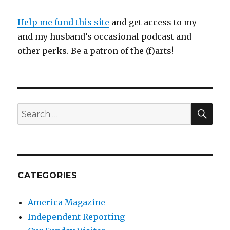
Help me fund this site
and get access to my
and my husband’s occasional podcast and
other perks. Be a patron of the (f)arts!
SEA
Search
for:
CATEGORIES
America Magazine
Independent Reporting