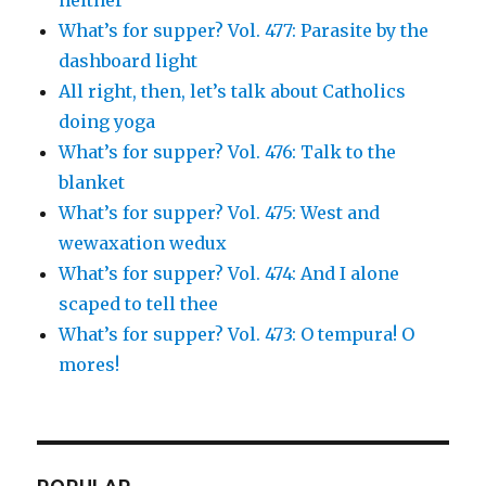
What’s for supper? Vol. 477: Parasite by the
dashboard light
All right, then, let’s talk about Catholics
doing yoga
What’s for supper? Vol. 476: Talk to the
blanket
What’s for supper? Vol. 475: West and
wewaxation wedux
What’s for supper? Vol. 474: And I alone
scaped to tell thee
What’s for supper? Vol. 473: O tempura! O
mores!