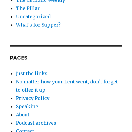
The Pillar
Uncategorized
What's for Supper?
PAGES
Just the links.
No matter how your Lent went, don’t forget
to offer it up
Privacy Policy
Speaking
About
Podcast archives
Contact