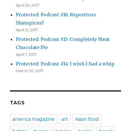
April 29, 2017
Protected: Podcast #16: Reporticus
Shutupicus!
April 21, 2017
Protected: Podcast #15: Completely Meat
Chocolate Pie
April 7, 2017
Protected: Podcast #14: I wish I had a whip
March 30, 2017
TAGS
america magazine
art
Asian food