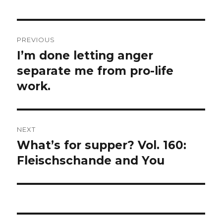
Post
PREVIOUS
navigation
I’m done letting anger
Previous
post:
separate me from pro-life
work.
NEXT
What’s for supper? Vol. 160:
Next
post:
Fleischschande and You