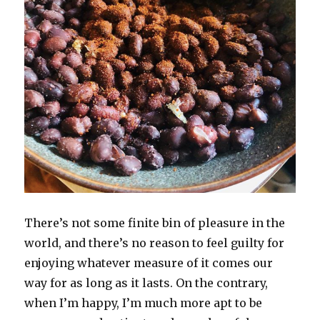
There’s not some finite bin of pleasure in the
world, and there’s no reason to feel guilty for
enjoying whatever measure of it comes our
way for as long as it lasts. On the contrary,
when I’m happy, I’m much more apt to be