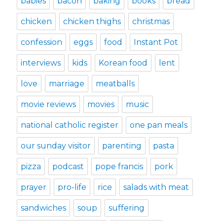
babies
bacon
baking
books
bread
chicken
chicken thighs
christmas
confession
eggs
food
Instant Pot
interviews
kids
Korean food
lent
love
marriage
meatballs
movie reviews
movies
music
national catholic register
one pan meals
our sunday visitor
parenting
pasta
pizza
podcast
pope francis
pork
prayer
pro-life
rice
salads with meat
sandwiches
soup
suffering