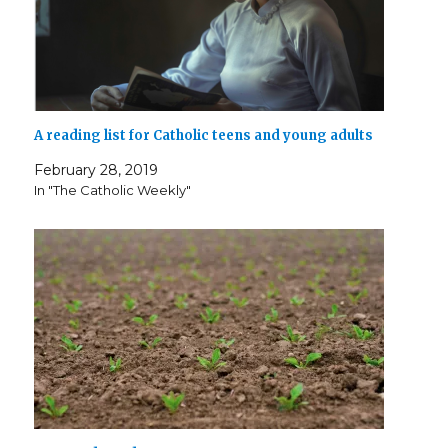
A reading list for Catholic teens and young adults
February 28, 2019
In "The Catholic Weekly"