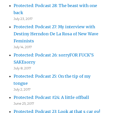
Protected: Podcast 28: The beast with one
back
July 23, 2017
Protected: Podcast 27: My interview with
Destiny Herndon-De La Rosa of New Wave
Feminists
July 14, 2017
Protected: Podcast 26: sorryFOR FUCK’S
SAKEsorry
July 8, 2017
Protected: Podcast 25: On the tip of my
tongue
July 2, 2017
Protected: Podcast #24: A little offball
June 25, 2017
Protected: Podcast 23: Look at that s car go!