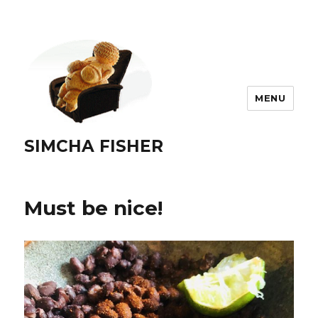
MENU
SIMCHA FISHER
Must be nice!