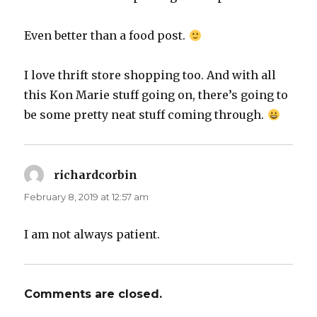
Even better than a food post.
I love thrift store shopping too. And with all
this Kon Marie stuff going on, there’s going to
be some pretty neat stuff coming through.
richardcorbin
says:
February 8, 2019 at 12:57 am
I am not always patient.
Comments are closed.