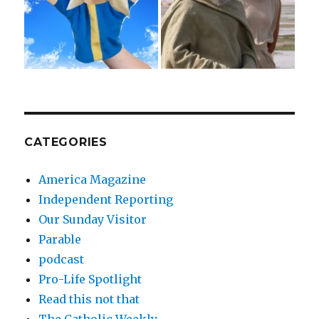
CATEGORIES
America Magazine
Independent Reporting
Our Sunday Visitor
Parable
podcast
Pro-Life Spotlight
Read this not that
The Catholic Weekly