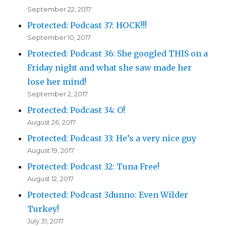
September 22, 2017
Protected: Podcast 37: HOCK!!!
September 10, 2017
Protected: Podcast 36: She googled THIS on a
Friday night and what she saw made her
lose her mind!
September 2, 2017
Protected: Podcast 34: O!
August 26, 2017
Protected: Podcast 33: He’s a very nice guy
August 19, 2017
Protected: Podcast 32: Tuna Free!
August 12, 2017
Protected: Podcast 3dunno: Even Wilder
Turkey!
July 31, 2017