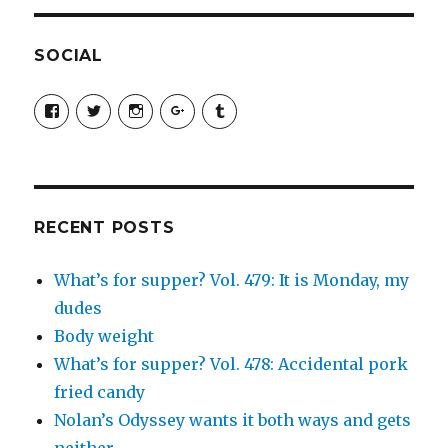
SOCIAL
View
View
View
View
View
SimchaJFisher’s
Simcha_Fisher’s
simchafisher’s
Damien
simchafisher’s
profile
profile
profile
and
profile
on
on
on
Simcha
on
Facebook
Twitter
Instagram
Fisher’s
Tumblr
profile
on
Google+
RECENT POSTS
What’s for supper? Vol. 479: It is Monday, my
dudes
Body weight
What’s for supper? Vol. 478: Accidental pork
fried candy
Nolan’s Odyssey wants it both ways and gets
neither