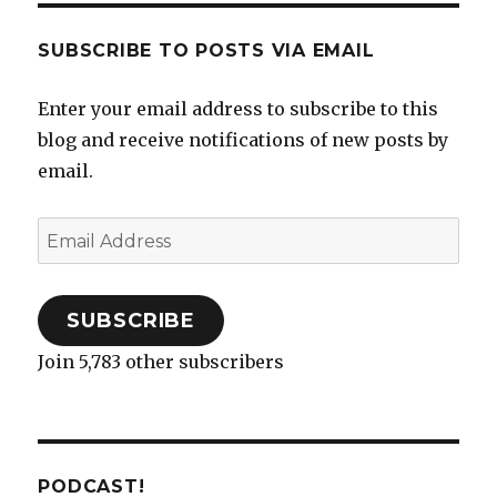
SUBSCRIBE TO POSTS VIA EMAIL
Enter your email address to subscribe to this
blog and receive notifications of new posts by
email.
Email
Address
SUBSCRIBE
Join 5,783 other subscribers
PODCAST!