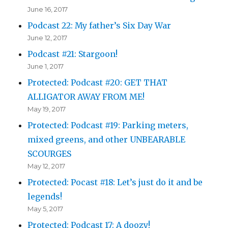
June 16, 2017
Podcast 22: My father’s Six Day War
June 12, 2017
Podcast #21: Stargoon!
June 1, 2017
Protected: Podcast #20: GET THAT
ALLIGATOR AWAY FROM ME!
May 19, 2017
Protected: Podcast #19: Parking meters,
mixed greens, and other UNBEARABLE
SCOURGES
May 12, 2017
Protected: Pocast #18: Let’s just do it and be
legends!
May 5, 2017
Protected: Podcast 17: A doozy!