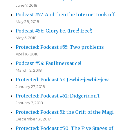
June 7, 2018
Podcast #57: And then the internet took off.
May 28, 2018
Podcast #56: Glory be. (free! free!)
May 5, 2018
Protected: Podcast #55: Two problems
April 16, 2018
Podcast #54: Faulknersauce!
March 12, 2018
Protected: Podcast 53: Jewbie-jewbie-jew
January 27, 2018
Protected: Podcast #52: Didgeridon’t
January 7, 2018
Protected: Podcast 51: the Grift of the Magi
December 31, 2017
Protected: Podcast #50: The Five Stages of