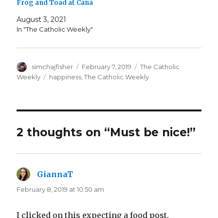
Frog and Toad at Cana
August 3, 2021
In "The Catholic Weekly"
Author
Posted
Categories
simchajfisher
February 7, 2019
The Catholic
on
Tags
Weekly
happiness
,
The Catholic Weekly
2 thoughts on “Must be nice!”
GiannaT
says:
February 8, 2019 at 10:50 am
I clicked on this expecting a food post.