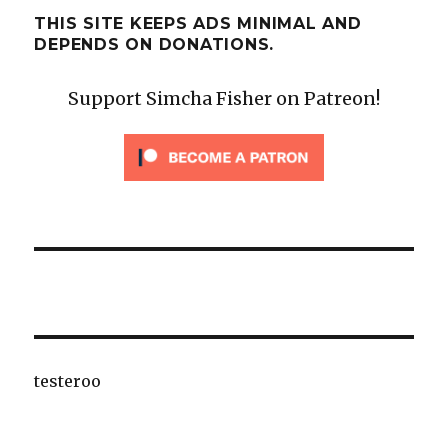
THIS SITE KEEPS ADS MINIMAL AND
DEPENDS ON DONATIONS.
Support Simcha Fisher on Patreon!
testeroo