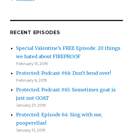
RECENT EPISODES
Special Valentine’s FREE Episode: 20 things
we hated about FIREPROOF
February 15, 2019
Protected: Podcast #66: Don’t bend over!
February 6, 2019
Protected: Podcast #65: Sometimes goat is
just not GOAT
January 27, 2019
Protected: Episode 64: Sing with me,
pooperellas!
January 13, 2019