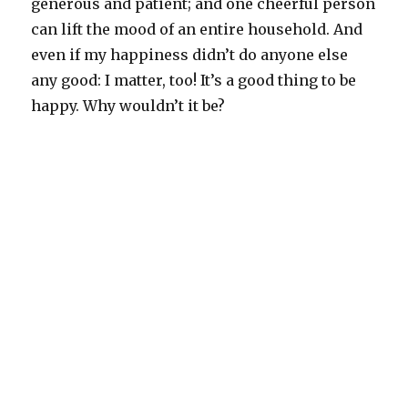
generous and patient; and one cheerful person
can lift the mood of an entire household. And
even if my happiness didn’t do anyone else
any good: I matter, too! It’s a good thing to be
happy. Why wouldn’t it be?