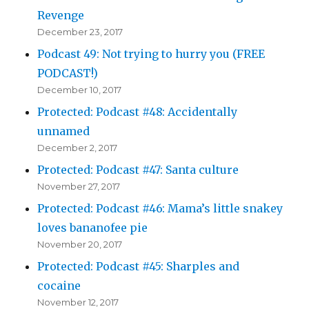
Revenge
December 23, 2017
Podcast 49: Not trying to hurry you (FREE
PODCAST!)
December 10, 2017
Protected: Podcast #48: Accidentally
unnamed
December 2, 2017
Protected: Podcast #47: Santa culture
November 27, 2017
Protected: Podcast #46: Mama’s little snakey
loves bananofee pie
November 20, 2017
Protected: Podcast #45: Sharples and
cocaine
November 12, 2017