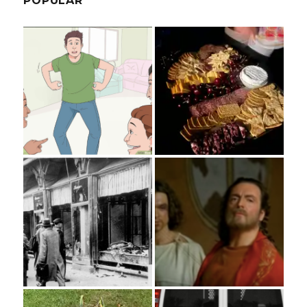
POPULAR