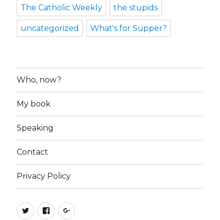
The Catholic Weekly
the stupids
uncategorized
What's for Supper?
Who, now?
My book
Speaking
Contact
Privacy Policy
Twitter
Facebook
Google+