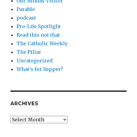
Our Sunday Visitor
Parable
podcast
Pro-Life Spotlight
Read this not that
The Catholic Weekly
The Pillar
Uncategorized
What's for Supper?
ARCHIVES
Archives