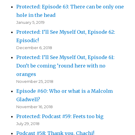
Protected: Episode 63: There can be only one
hole in the head
January 5, 2019
Protected: I’ll See Myself Out, Episode 62:
Episodic!
December 6, 2018
Protected: I’ll See Myself Out, Episode 61:
Don’t be coming ’round here with no
oranges
November 25, 2018
Episode #60: Who or what is a Malcolm
Gladwell?
November 16, 2018
Protected: Podcast #59: Feets too big
July 29, 2018
Podcast #58: Thank you, Chachi!