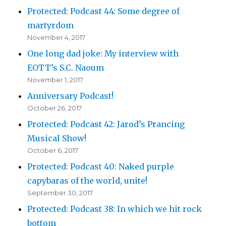
Protected: Podcast 44: Some degree of
martyrdom
November 4, 2017
One long dad joke: My interview with
EOTT’s S.C. Naoum
November 1, 2017
Anniversary Podcast!
October 26, 2017
Protected: Podcast 42: Jarod’s Prancing
Musical Show!
October 6, 2017
Protected: Podcast 40: Naked purple
capybaras of the world, unite!
September 30, 2017
Protected: Podcast 38: In which we hit rock
bottom