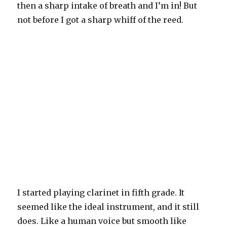
then a sharp intake of breath and I’m in! But
not before I got a sharp whiff of the reed.
I started playing clarinet in fifth grade. It
seemed like the ideal instrument, and it still
does. Like a human voice but smooth like