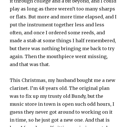
it through college and a bit beyond, and I could
play as long as there weren’t too many sharps
or flats. But more and more time elapsed, and I
put the instrument together less and less
often, and once I ordered some reeds, and
made a stab at some things I half remembered,
but there was nothing bringing me back to try
again. Then the mouthpiece went missing,
and that was that.
This Christmas, my husband bought me a new
clarinet. I’m 48 years old. The original plan
was to fix up my trusty old Bundy, but the
music store in town is open such odd hours, I
guess they never got around to working on it
in time, so he just got a new one. And that is