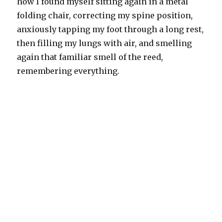
how I found myself sitting again in a metal
folding chair, correcting my spine position,
anxiously tapping my foot through a long rest,
then filling my lungs with air, and smelling
again that familiar smell of the reed,
remembering everything.