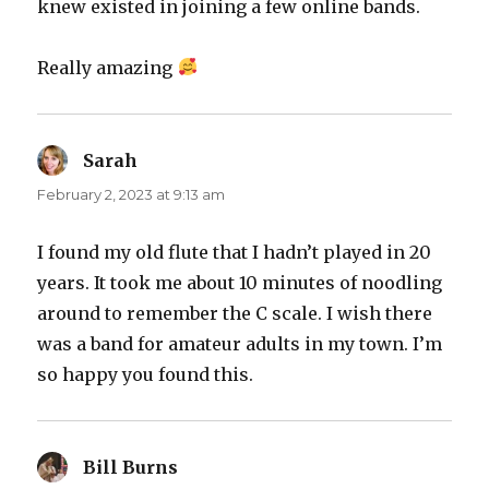
knew existed in joining a few online bands.
Really amazing
Sarah
says:
February 2, 2023 at 9:13 am
I found my old flute that I hadn’t played in 20
years. It took me about 10 minutes of noodling
around to remember the C scale. I wish there
was a band for amateur adults in my town. I’m
so happy you found this.
Bill Burns
says: