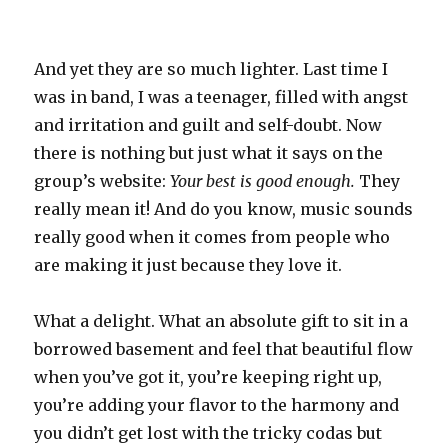
And yet they are so much lighter. Last time I
was in band, I was a teenager, filled with angst
and irritation and guilt and self-doubt. Now
there is nothing but just what it says on the
group’s website:
Your best is good enough.
They
really mean it! And do you know, music sounds
really good when it comes from people who
are making it just because they love it.
What a delight. What an absolute gift to sit in a
borrowed basement and feel that beautiful flow
when you’ve got it, you’re keeping right up,
you’re adding your flavor to the harmony and
you didn’t get lost with the tricky codas but