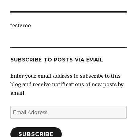
testeroo
SUBSCRIBE TO POSTS VIA EMAIL
Enter your email address to subscribe to this
blog and receive notifications of new posts by
email.
Email
Address
SUBSCRIBE