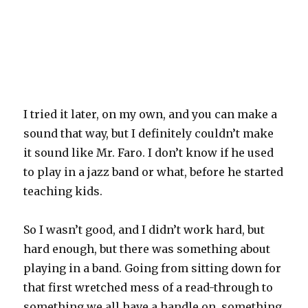
I tried it later, on my own, and you can make a
sound that way, but I definitely couldn’t make
it sound like Mr. Faro. I don’t know if he used
to play in a jazz band or what, before he started
teaching kids.
So I wasn’t good, and I didn’t work hard, but
hard enough, but there was something about
playing in a band. Going from sitting down for
that first wretched mess of a read-through to
something we all have a handle on, something