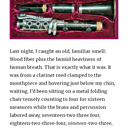
Last night, I caught an old, familiar smell:
Wood fiber plus the humid heaviness of
human breath. That is exactly what it was. It
was from a clarinet reed clamped to the
mouthpiece and hovering just below my chin,
waiting. I’d been sitting on a metal folding
chair tensely counting to four for sixteen
measures while the brass and percussion
labored away, seventeen-two three four,
eighteen-two-three-four,
nineteen
-two-three,