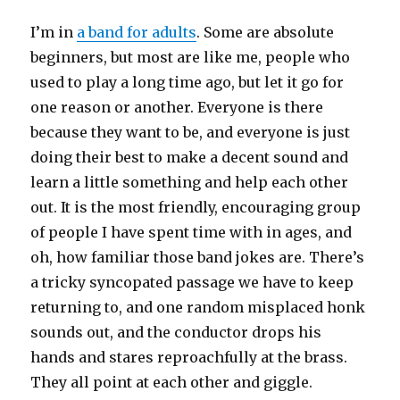
I’m in
a band for adults
. Some are absolute
beginners, but most are like me, people who
used to play a long time ago, but let it go for
one reason or another. Everyone is there
because they want to be, and everyone is just
doing their best to make a decent sound and
learn a little something and help each other
out. It is the most friendly, encouraging group
of people I have spent time with in ages, and
oh, how familiar those band jokes are. There’s
a tricky syncopated passage we have to keep
returning to, and one random misplaced honk
sounds out, and the conductor drops his
hands and stares reproachfully at the brass.
They all point at each other and giggle.