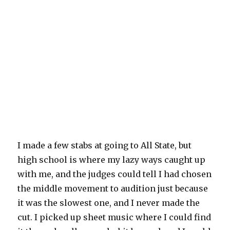
I made a few stabs at going to All State, but
high school is where my lazy ways caught up
with me, and the judges could tell I had chosen
the middle movement to audition just because
it was the slowest one, and I never made the
cut. I picked up sheet music where I could find