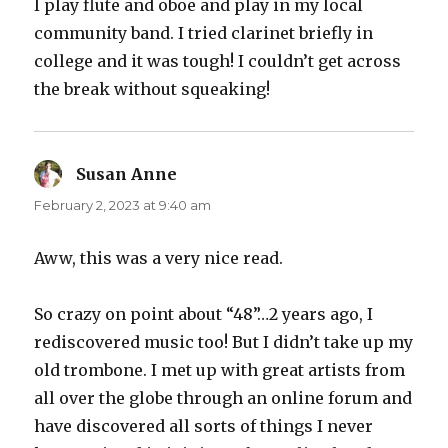
I play flute and oboe and play in my local
community band. I tried clarinet briefly in
college and it was tough! I couldn’t get across
the break without squeaking!
Susan Anne
says:
February 2, 2023 at 9:40 am
Aww, this was a very nice read.
So crazy on point about “48”…2 years ago, I
rediscovered music too! But I didn’t take up my
old trombone. I met up with great artists from
all over the globe through an online forum and
have discovered all sorts of things I never