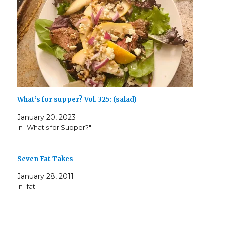
)
What’s for supper? Vol. 325: (salad)
January 20, 2023
In "What's for Supper?"
Seven Fat Takes
January 28, 2011
In "fat"