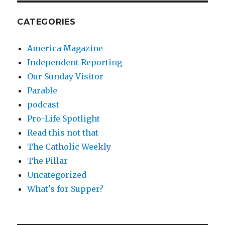
CATEGORIES
America Magazine
Independent Reporting
Our Sunday Visitor
Parable
podcast
Pro-Life Spotlight
Read this not that
The Catholic Weekly
The Pillar
Uncategorized
What's for Supper?