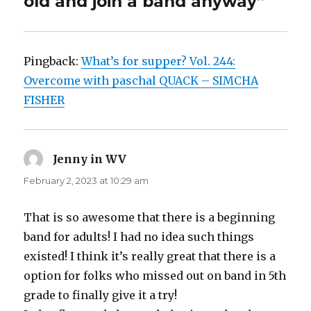
old and join a band anyway”
Pingback:
What’s for supper? Vol. 244:
Overcome with paschal QUACK – SIMCHA
FISHER
Jenny in WV
says:
February 2, 2023 at 10:29 am
That is so awesome that there is a beginning
band for adults! I had no idea such things
existed! I think it’s really great that there is a
option for folks who missed out on band in 5th
grade to finally give it a try!