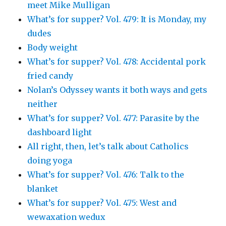
meet Mike Mulligan
What’s for supper? Vol. 479: It is Monday, my
dudes
Body weight
What’s for supper? Vol. 478: Accidental pork
fried candy
Nolan’s Odyssey wants it both ways and gets
neither
What’s for supper? Vol. 477: Parasite by the
dashboard light
All right, then, let’s talk about Catholics
doing yoga
What’s for supper? Vol. 476: Talk to the
blanket
What’s for supper? Vol. 475: West and
wewaxation wedux