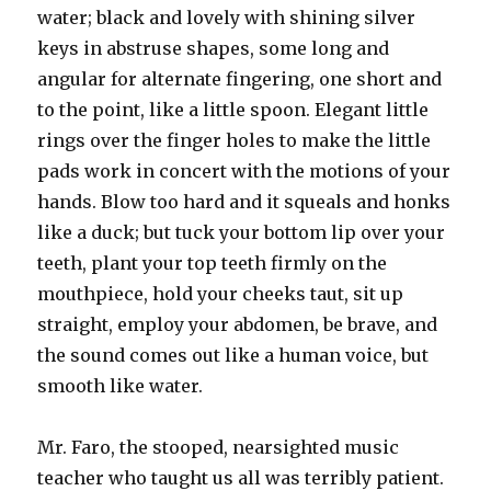
water; black and lovely with shining silver
keys in abstruse shapes, some long and
angular for alternate fingering, one short and
to the point, like a little spoon. Elegant little
rings over the finger holes to make the little
pads work in concert with the motions of your
hands. Blow too hard and it squeals and honks
like a duck; but tuck your bottom lip over your
teeth, plant your top teeth firmly on the
mouthpiece, hold your cheeks taut, sit up
straight, employ your abdomen, be brave, and
the sound comes out like a human voice, but
smooth like water.
Mr. Faro, the stooped, nearsighted music
teacher who taught us all was terribly patient.