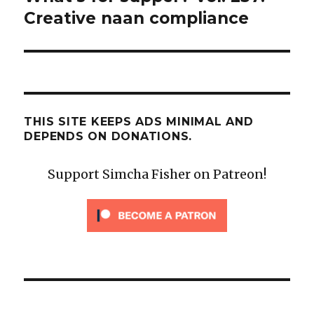
post:
Creative naan compliance
THIS SITE KEEPS ADS MINIMAL AND
DEPENDS ON DONATIONS.
Support Simcha Fisher on Patreon!