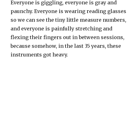
Everyone is giggling, everyone is gray and
paunchy. Everyone is wearing reading glasses
so we can see the tiny little measure numbers,
and everyone is painfully stretching and
flexing their fingers out in between sessions,
because somehow, in the last 35 years, these
instruments got heavy.