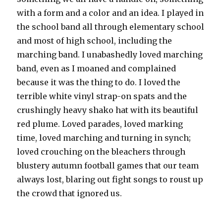
with a form and a color and an idea. I played in
the school band all through elementary school
and most of high school, including the
marching band. I unabashedly loved marching
band, even as I moaned and complained
because it was the thing to do. I loved the
terrible white vinyl strap-on spats and the
crushingly heavy shako hat with its beautiful
red plume. Loved parades, loved marking
time, loved marching and turning in synch;
loved crouching on the bleachers through
blustery autumn football games that our team
always lost, blaring out fight songs to roust up
the crowd that ignored us.