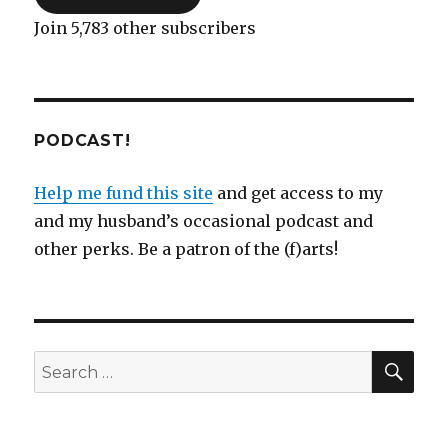
Join 5,783 other subscribers
PODCAST!
Help me fund this site
and get access to my
and my husband’s occasional podcast and
other perks. Be a patron of the (f)arts!
SEA
Search
for: