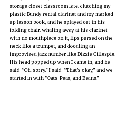
storage closet classroom late, clutching my
plastic Bundy rental clarinet and my marked
up lesson book, and he splayed out in his
folding chair, whaling away at his clarinet
with no mouthpiece on it, lips pursed on the
neck like a trumpet, and doodling an
improvised jazz number like Dizzie Gillespie.
His head popped up when I came in, and he
said, “Oh, sorry.” I said, “That’s okay,” and we
started in with “Oats, Peas, and Beans.”