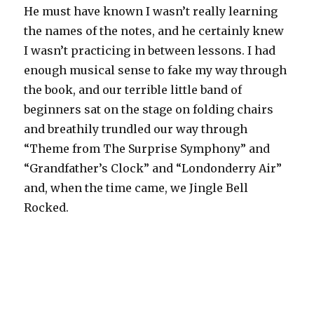
He must have known I wasn’t really learning
the names of the notes, and he certainly knew
I wasn’t practicing in between lessons. I had
enough musical sense to fake my way through
the book, and our terrible little band of
beginners sat on the stage on folding chairs
and breathily trundled our way through
“Theme from The Surprise Symphony” and
“Grandfather’s Clock” and “Londonderry Air”
and, when the time came, we Jingle Bell
Rocked.