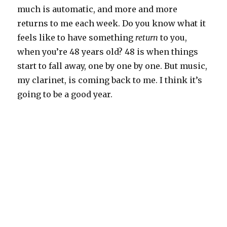
much is automatic, and more and more
returns to me each week. Do you know what it
feels like to have something
return
to you,
when you’re 48 years old? 48 is when things
start to fall away, one by one by one. But music,
my clarinet, is coming back to me. I think it’s
going to be a good year.