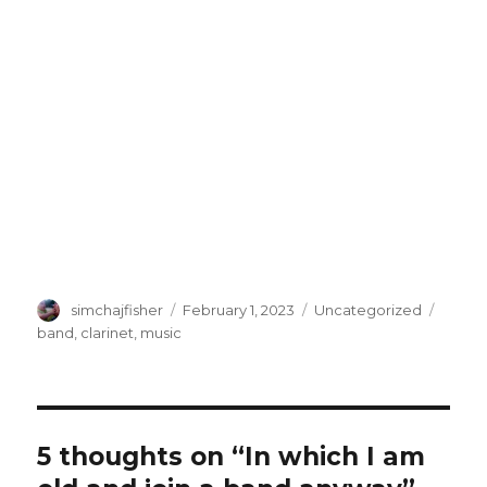
Author
Posted
Categories
Tags
simchajfisher
February 1, 2023
Uncategorized
on
band
,
clarinet
,
music
5 thoughts on “In which I am