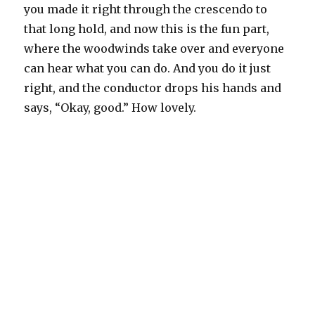
you made it right through the crescendo to
that long hold, and now this is the fun part,
where the woodwinds take over and everyone
can hear what you can do. And you do it just
right, and the conductor drops his hands and
says, “Okay, good.” How lovely.