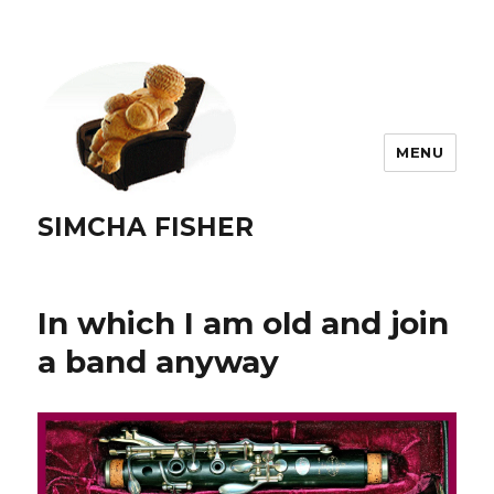
MENU
SIMCHA FISHER
In which I am old and join
a band anyway