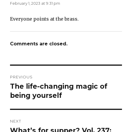
February 1, 2023 at 9:31 pm
Everyone points at the brass.
Comments are closed.
Post
PREVIOUS
navigation
The life-changing magic of
Previous
post:
being yourself
NEXT
What’s for supper? Vol. 237:
Next