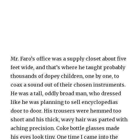
Mr. Faro’s office was a supply closet about five
feet wide, and that’s where he taught probably
thousands of dopey children, one by one, to
coax a sound out of their chosen instruments.
He was a tall, oddly broad man, who dressed
like he was planning to sell encyclopedias
door to door. His trousers were hemmed too
short and his thick, wavy hair was parted with
aching precision. Coke bottle glasses made
his eyes look tiny. One time I came into the