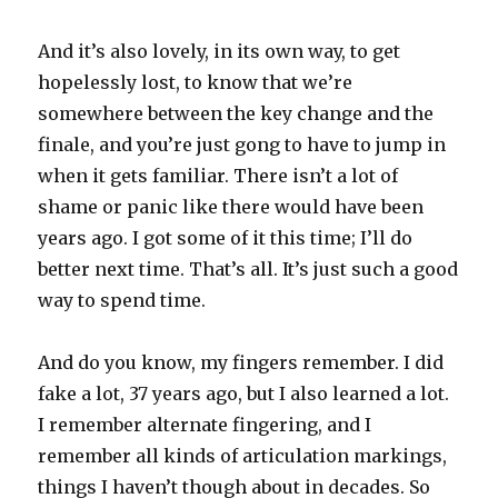
And it’s also lovely, in its own way, to get
hopelessly lost, to know that we’re
somewhere between the key change and the
finale, and you’re just gong to have to jump in
when it gets familiar. There isn’t a lot of
shame or panic like there would have been
years ago. I got some of it this time; I’ll do
better next time. That’s all. It’s just such a good
way to spend time.
And do you know, my fingers remember. I did
fake a lot, 37 years ago, but I also learned a lot.
I remember alternate fingering, and I
remember all kinds of articulation markings,
things I haven’t though about in decades. So