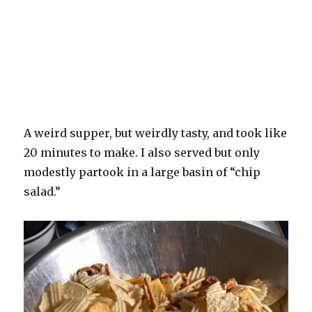
A weird supper, but weirdly tasty, and took like
20 minutes to make. I also served but only
modestly partook in a large basin of “chip
salad.”