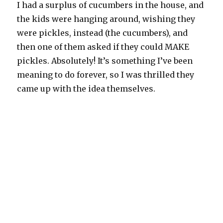
I had a surplus of cucumbers in the house, and
the kids were hanging around, wishing they
were pickles, instead (the cucumbers), and
then one of them asked if they could MAKE
pickles. Absolutely! It’s something I’ve been
meaning to do forever, so I was thrilled they
came up with the idea themselves.