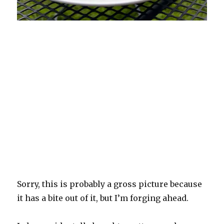
Sorry, this is probably a gross picture because
it has a bite out of it, but I’m forging ahead.