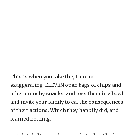
This is when you take the, I am not
exaggerating, ELEVEN open bags of chips and
other crunchy snacks, and toss them in a bowl
and invite your family to eat the consequences
of their actions. Which they happily did, and
learned nothing.