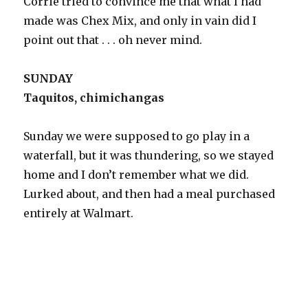
Corrie tried to convince me that what I had
made was Chex Mix, and only in vain did I
point out that . . . oh never mind.
SUNDAY
Taquitos, chimichangas
Sunday we were supposed to go play in a
waterfall, but it was thundering, so we stayed
home and I don’t remember what we did.
Lurked about, and then had a meal purchased
entirely at Walmart.