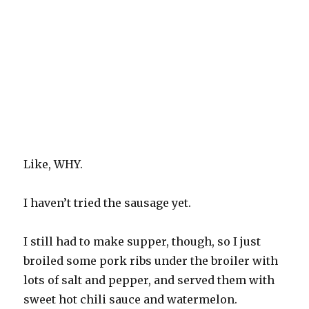
Like, WHY.
I haven’t tried the sausage yet.
I still had to make supper, though, so I just
broiled some pork ribs under the broiler with
lots of salt and pepper, and served them with
sweet hot chili sauce and watermelon.