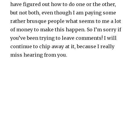
have figured out how to do one or the other,
but not both, even though I am paying some
rather brusque people what seems to me a lot
of money to make this happen. So I’m sorry if
you’ve been trying to leave comments! I will
continue to chip away at it, because I really
miss hearing from you.