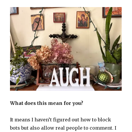
What does this mean for you?
It means I haven’t figured out how to block
bots but also allow real people to comment. I