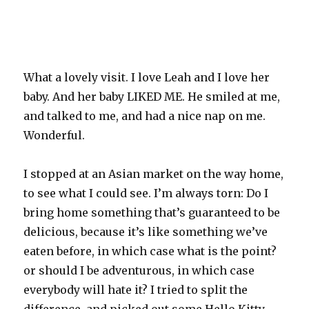
What a lovely visit. I love Leah and I love her
baby. And her baby LIKED ME. He smiled at me,
and talked to me, and had a nice nap on me.
Wonderful.
I stopped at an Asian market on the way home,
to see what I could see. I’m always torn: Do I
bring home something that’s guaranteed to be
delicious, because it’s like something we’ve
eaten before, in which case what is the point?
or should I be adventurous, in which case
everybody will hate it? I tried to split the
difference, and picked out some Hello Kitty