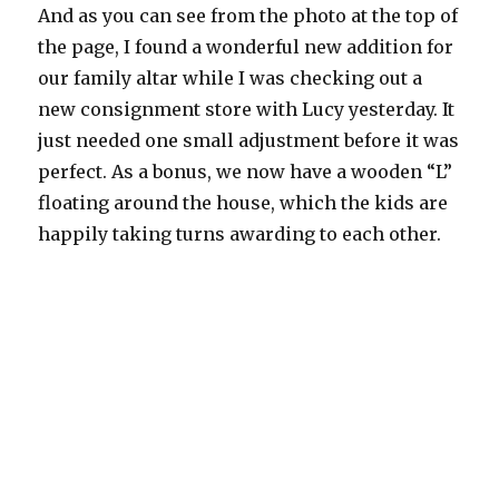
And as you can see from the photo at the top of
the page, I found a wonderful new addition for
our family altar while I was checking out a
new consignment store with Lucy yesterday. It
just needed one small adjustment before it was
perfect. As a bonus, we now have a wooden “L”
floating around the house, which the kids are
happily taking turns awarding to each other.