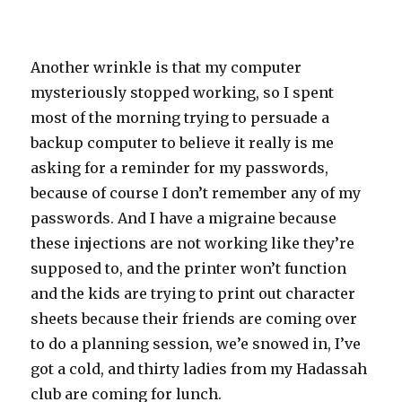
Another wrinkle is that my computer
mysteriously stopped working, so I spent
most of the morning trying to persuade a
backup computer to believe it really is me
asking for a reminder for my passwords,
because of course I don’t remember any of my
passwords. And I have a migraine because
these injections are not working like they’re
supposed to, and the printer won’t function
and the kids are trying to print out character
sheets because their friends are coming over
to do a planning session, we’e snowed in, I’ve
got a cold, and thirty ladies from my Hadassah
club are coming for lunch.