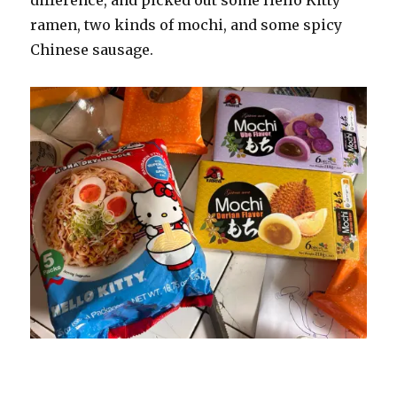
ramen, two kinds of mochi, and some spicy
Chinese sausage.