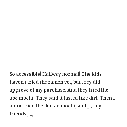
So accessible! Halfway normal! The kids
haven’t tried the ramen yet, but they did
approve of my purchase. And they tried the
ube mochi. They said it tasted like dirt. Then I
alone tried the durian mochi, and ,,,, my
friends ,,,,,