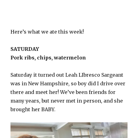
Here’s what we ate this week!
SATURDAY
Pork ribs, chips, watermelon
Saturday it turned out Leah LIbresco Sargeant
was in New Hampshire, so boy did I drive over
there and meet her! We’ve been friends for
many years, but never met in person, and she
brought her BABY.