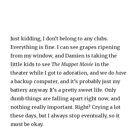
Just kidding, I don’t belong to any clubs.
Everything is fine. I can see grapes ripening
from my window, and Damien is taking the
little kids to see
The Muppet Movie
in the
theater while I got to adoration, and we do
have
a backup computer, and it’s probably just my
battery anyway. It’s a pretty sweet life. Only
dumb things are falling apart right now, and
nothing really important. Right? Crying a lot
these days, but I always stop eventually, so it
must be okay.