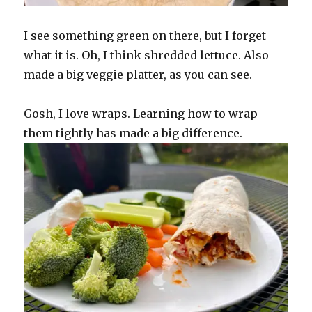
I see something green on there, but I forget
what it is. Oh, I think shredded lettuce. Also
made a big veggie platter, as you can see.
Gosh, I love wraps. Learning how to wrap
them tightly has made a big difference.