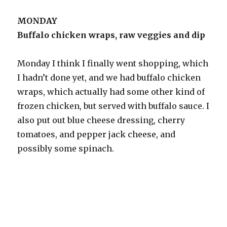
MONDAY
Buffalo chicken wraps, raw veggies and dip
Monday I think I finally went shopping, which
I hadn’t done yet, and we had buffalo chicken
wraps, which actually had some other kind of
frozen chicken, but served with buffalo sauce. I
also put out blue cheese dressing, cherry
tomatoes, and pepper jack cheese, and
possibly some spinach.