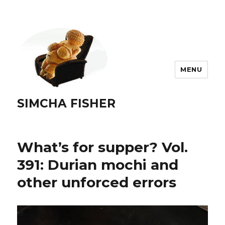
MENU
SIMCHA FISHER
What’s for supper? Vol.
391: Durian mochi and
other unforced errors