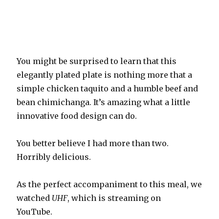
You might be surprised to learn that this
elegantly plated plate is nothing more that a
simple chicken taquito and a humble beef and
bean chimichanga. It’s amazing what a little
innovative food design can do.
You better believe I had more than two.
Horribly delicious.
As the perfect accompaniment to this meal, we
watched
UHF
, which is streaming on
YouTube.