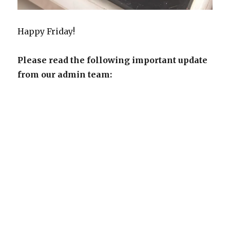
Happy Friday!
Please read the following important update
from our admin team: