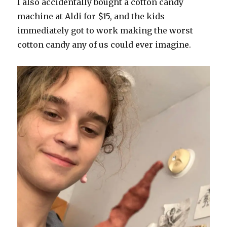
I also accidentally bought a cotton candy
machine at Aldi for $15, and the kids
immediately got to work making the worst
cotton candy any of us could ever imagine.