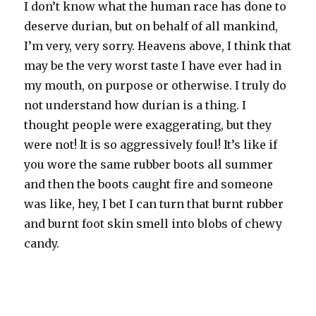
I don’t know what the human race has done to
deserve durian, but on behalf of all mankind,
I’m very, very sorry. Heavens above, I think that
may be the very worst taste I have ever had in
my mouth, on purpose or otherwise. I truly do
not understand how durian is a thing. I
thought people were exaggerating, but they
were not! It is so aggressively foul! It’s like if
you wore the same rubber boots all summer
and then the boots caught fire and someone
was like, hey, I bet I can turn that burnt rubber
and burnt foot skin smell into blobs of chewy
candy.