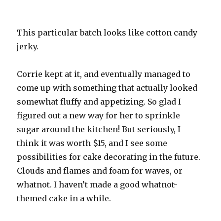
This particular batch looks like cotton candy
jerky.
Corrie kept at it, and eventually managed to
come up with something that actually looked
somewhat fluffy and appetizing. So glad I
figured out a new way for her to sprinkle
sugar around the kitchen! But seriously, I
think it was worth $15, and I see some
possibilities for cake decorating in the future.
Clouds and flames and foam for waves, or
whatnot. I haven’t made a good whatnot-
themed cake in a while.