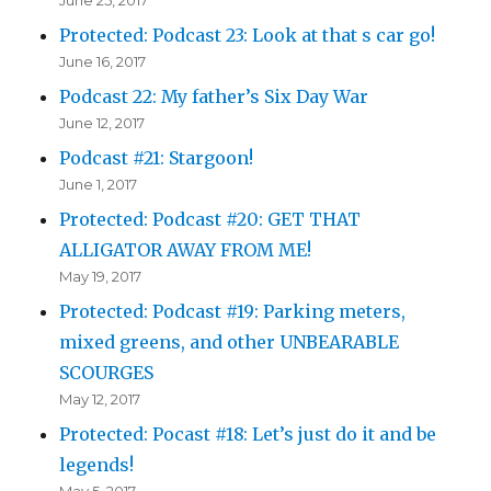
Protected: Podcast 23: Look at that s car go!
June 16, 2017
Podcast 22: My father’s Six Day War
June 12, 2017
Podcast #21: Stargoon!
June 1, 2017
Protected: Podcast #20: GET THAT
ALLIGATOR AWAY FROM ME!
May 19, 2017
Protected: Podcast #19: Parking meters,
mixed greens, and other UNBEARABLE
SCOURGES
May 12, 2017
Protected: Pocast #18: Let’s just do it and be
legends!
May 5, 2017