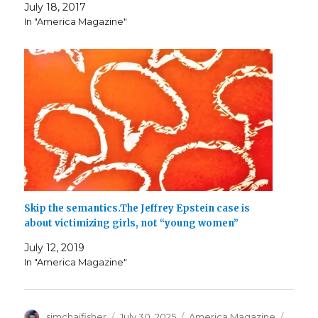
July 18, 2017
In "America Magazine"
Skip the semantics.The Jeffrey Epstein case is
about victimizing girls, not “young women”
July 12, 2019
In "America Magazine"
Author
Posted
Categories
Tags
simchajfisher
July 30, 2025
America Magazine