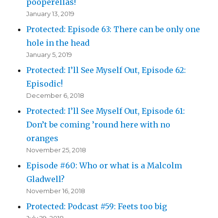
pooperellas!
January 13, 2019
Protected: Episode 63: There can be only one
hole in the head
January 5, 2019
Protected: I’ll See Myself Out, Episode 62:
Episodic!
December 6, 2018
Protected: I’ll See Myself Out, Episode 61:
Don’t be coming ’round here with no
oranges
November 25, 2018
Episode #60: Who or what is a Malcolm
Gladwell?
November 16, 2018
Protected: Podcast #59: Feets too big
July 29, 2018