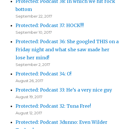
Protected: Podcast 38: In which we hit rock
bottom
September 22, 2017
Protected: Podcast 37: HOCK!!!
September 10, 2017
Protected: Podcast 36: She googled THIS on a
Friday night and what she saw made her
lose her mind!
September 2, 2017
Protected: Podcast 34: O!
August 26, 2017
Protected: Podcast 33: He’s a very nice guy
August 19, 2017
Protected: Podcast 32: Tuna Free!
August 12, 2017
Protected: Podcast 3dunno: Even Wilder