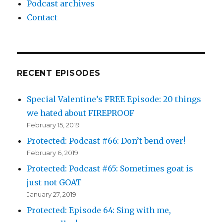
Podcast archives
Contact
RECENT EPISODES
Special Valentine’s FREE Episode: 20 things
we hated about FIREPROOF
February 15, 2019
Protected: Podcast #66: Don’t bend over!
February 6, 2019
Protected: Podcast #65: Sometimes goat is
just not GOAT
January 27, 2019
Protected: Episode 64: Sing with me,