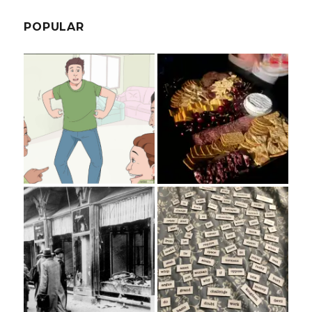
POPULAR