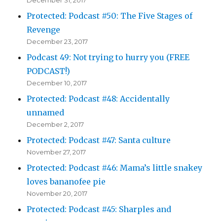
Protected: Podcast #50: The Five Stages of
Revenge
December 23, 2017
Podcast 49: Not trying to hurry you (FREE
PODCAST!)
December 10, 2017
Protected: Podcast #48: Accidentally
unnamed
December 2, 2017
Protected: Podcast #47: Santa culture
November 27, 2017
Protected: Podcast #46: Mama’s little snakey
loves bananofee pie
November 20, 2017
Protected: Podcast #45: Sharples and