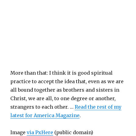
More than that: I think it is good spiritual
practice to accept the idea that, even as we are
all bound together as brothers and sisters in
Christ, we are all, to one degree or another,
strangers to each other. …
Read the rest of my
latest for America Magazine
.
Image
via PxHere
(public domain)