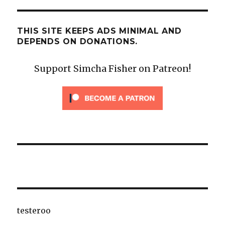
THIS SITE KEEPS ADS MINIMAL AND
DEPENDS ON DONATIONS.
Support Simcha Fisher on Patreon!
testeroo