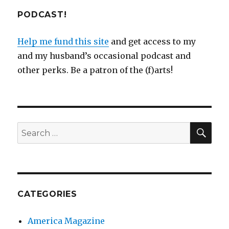
PODCAST!
Help me fund this site
and get access to my
and my husband’s occasional podcast and
other perks. Be a patron of the (f)arts!
SEA
Search
for:
CATEGORIES
America Magazine