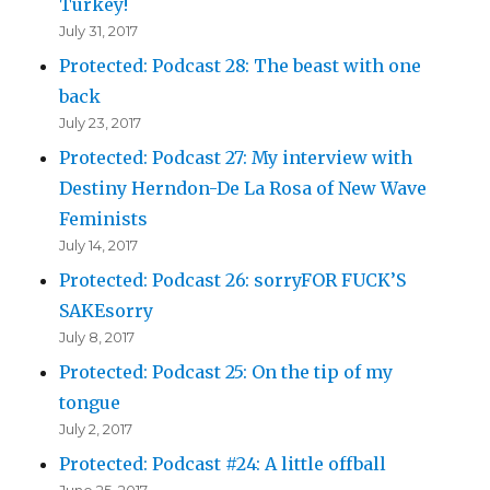
Turkey!
July 31, 2017
Protected: Podcast 28: The beast with one
back
July 23, 2017
Protected: Podcast 27: My interview with
Destiny Herndon-De La Rosa of New Wave
Feminists
July 14, 2017
Protected: Podcast 26: sorryFOR FUCK’S
SAKEsorry
July 8, 2017
Protected: Podcast 25: On the tip of my
tongue
July 2, 2017
Protected: Podcast #24: A little offball
June 25, 2017