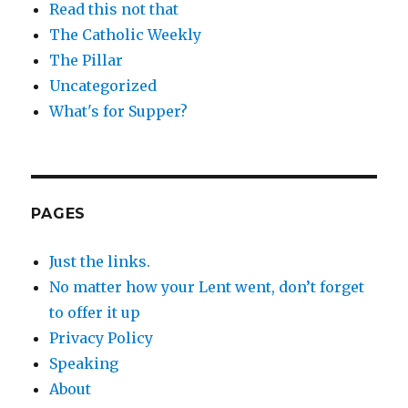
Read this not that
The Catholic Weekly
The Pillar
Uncategorized
What's for Supper?
PAGES
Just the links.
No matter how your Lent went, don’t forget
to offer it up
Privacy Policy
Speaking
About