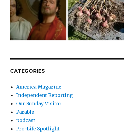
CATEGORIES
America Magazine
Independent Reporting
Our Sunday Visitor
Parable
podcast
Pro-Life Spotlight