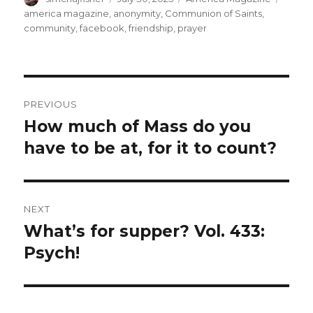
on
america magazine
,
anonymity
,
Communion of Saints
,
community
,
facebook
,
friendship
,
prayer
Post
PREVIOUS
navigation
How much of Mass do you
Previous
post:
have to be at, for it to count?
NEXT
What’s for supper? Vol. 433:
Next
post:
Psych!