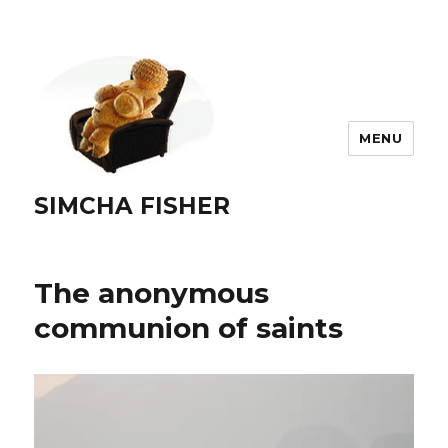
MENU
SIMCHA FISHER
The anonymous
communion of saints