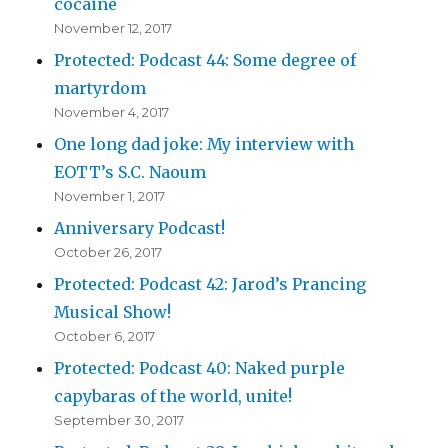
cocaine
November 12, 2017
Protected: Podcast 44: Some degree of
martyrdom
November 4, 2017
One long dad joke: My interview with
EOTT’s S.C. Naoum
November 1, 2017
Anniversary Podcast!
October 26, 2017
Protected: Podcast 42: Jarod’s Prancing
Musical Show!
October 6, 2017
Protected: Podcast 40: Naked purple
capybaras of the world, unite!
September 30, 2017