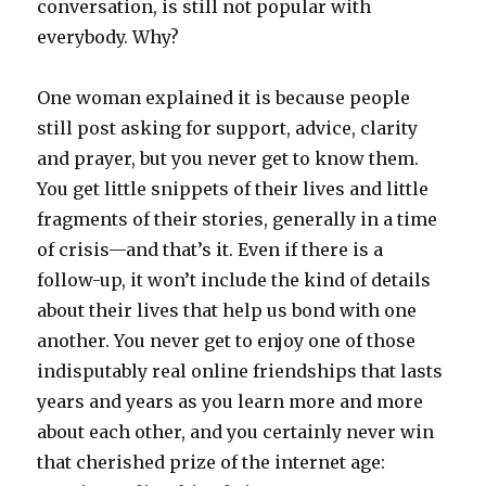
conversation, is still not popular with
everybody. Why?
One woman explained it is because people
still post asking for support, advice, clarity
and prayer, but you never get to know them.
You get little snippets of their lives and little
fragments of their stories, generally in a time
of crisis—and that’s it. Even if there is a
follow-up, it won’t include the kind of details
about their lives that help us bond with one
another. You never get to enjoy one of those
indisputably real online friendships that lasts
years and years as you learn more and more
about each other, and you certainly never win
that cherished prize of the internet age: