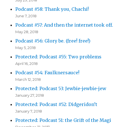
Podcast #58: Thank you, Chachi!
June 7, 2018
Podcast #57: And then the internet took off.
May 28, 2018
Podcast #56: Glory be. (free! free!)
May 5, 2018
Protected: Podcast #55: Two problems
April 16, 2018
Podcast #54: Faulknersauce!
March 12, 2018
Protected: Podcast 53: Jewbie-jewbie-jew
January 27, 2018
Protected: Podcast #52: Didgeridon’t
January 7, 2018
Protected: Podcast 51: the Grift of the Magi
December 31, 2017