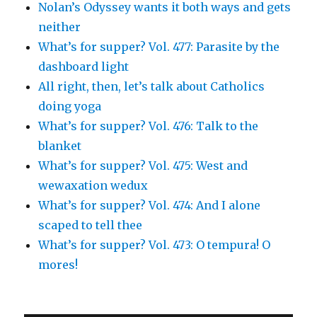
Nolan’s Odyssey wants it both ways and gets
neither
What’s for supper? Vol. 477: Parasite by the
dashboard light
All right, then, let’s talk about Catholics
doing yoga
What’s for supper? Vol. 476: Talk to the
blanket
What’s for supper? Vol. 475: West and
wewaxation wedux
What’s for supper? Vol. 474: And I alone
scaped to tell thee
What’s for supper? Vol. 473: O tempura! O
mores!