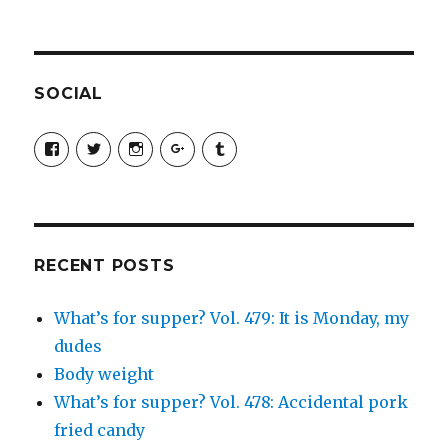
SOCIAL
View
View
View
View
View
SimchaJFisher’s
Simcha_Fisher’s
simchafisher’s
Damien
simchafisher’s
profile
profile
profile
and
profile
on
on
on
Simcha
on
Facebook
Twitter
Instagram
Fisher’s
Tumblr
profile
on
Google+
RECENT POSTS
What’s for supper? Vol. 479: It is Monday, my
dudes
Body weight
What’s for supper? Vol. 478: Accidental pork
fried candy