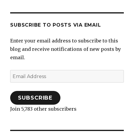
SUBSCRIBE TO POSTS VIA EMAIL
Enter your email address to subscribe to this
blog and receive notifications of new posts by
email.
Email
Address
SUBSCRIBE
Join 5,783 other subscribers