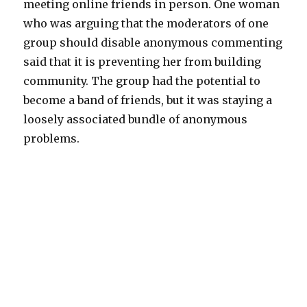
meeting online friends in person. One woman
who was arguing that the moderators of one
group should disable anonymous commenting
said that it is preventing her from building
community. The group had the potential to
become a band of friends, but it was staying a
loosely associated bundle of anonymous
problems.