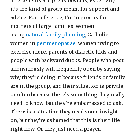
The benefits are pretty obvious, especially if
it’s the kind of group meant for support and
advice. For reference, I’m in groups for
mothers of large families, women
using
natural family planning
, Catholic
women in
perimenopause
, women trying to
exercise more, parents of diabetic kids and
people with backyard ducks. People who post
anonymously will frequently open by saying
why they’re doing it: because friends or family
are in the group, and their situation is private,
or often because there’s something they really
need to know, but they’re embarrassed to ask.
There is a situation they need some insight
on, but they’re ashamed that this is their life
right now. Or they just need a prayer.