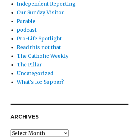
Independent Reporting
Our Sunday Visitor
Parable
podcast
Pro-Life Spotlight
Read this not that
The Catholic Weekly
The Pillar
Uncategorized
What's for Supper?
ARCHIVES
Archives