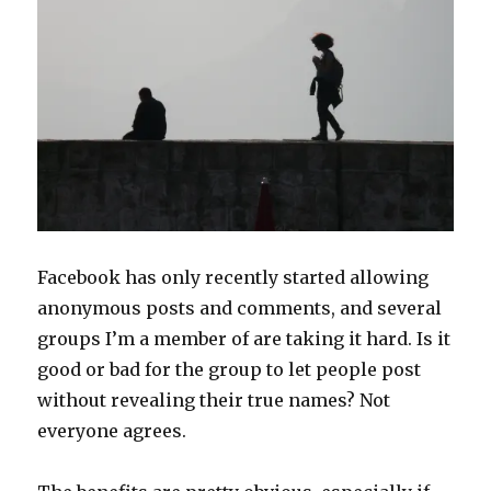
Facebook has only recently started allowing
anonymous posts and comments, and several
groups I’m a member of are taking it hard. Is it
good or bad for the group to let people post
without revealing their true names? Not
everyone agrees.