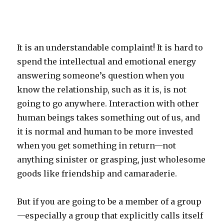
It is an understandable complaint! It is hard to
spend the intellectual and emotional energy
answering someone’s question when you
know the relationship, such as it is, is not
going to go anywhere. Interaction with other
human beings takes something out of us, and
it is normal and human to be more invested
when you get something in return—not
anything sinister or grasping, just wholesome
goods like friendship and camaraderie.
But if you are going to be a member of a group
—especially a group that explicitly calls itself