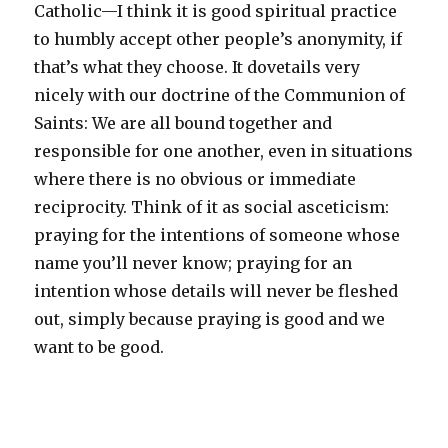
Catholic—I think it is good spiritual practice
to humbly accept other people’s anonymity, if
that’s what they choose. It dovetails very
nicely with our doctrine of the Communion of
Saints: We are all bound together and
responsible for one another, even in situations
where there is no obvious or immediate
reciprocity. Think of it as social asceticism:
praying for the intentions of someone whose
name you’ll never know; praying for an
intention whose details will never be fleshed
out, simply because praying is good and we
want to be good.