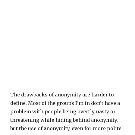
The drawbacks of anonymity are harder to
define. Most of the groups I’m in don’t have a
problem with people being overtly nasty or
threatening while hiding behind anonymity,
but the use of anonymity, even for more polite