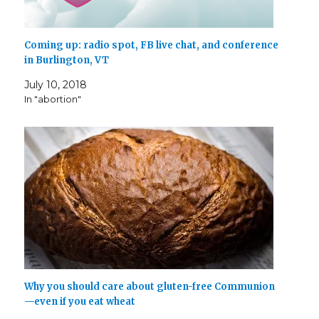
Coming up: radio spot, FB live chat, and conference
in Burlington, VT
July 10, 2018
In "abortion"
Why you should care about gluten-free Communion
—even if you eat wheat