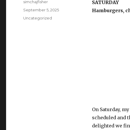
Author
simchajfisher
SATURDAY
Posted
September 5, 2025
Hamburgers, c
on
Categories
Uncategorized
On Saturday, my
scheduled and t
delighted we fi