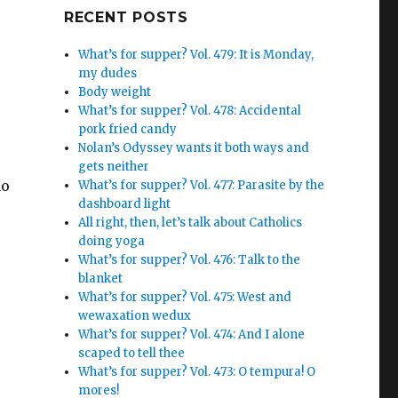
Google+
RECENT POSTS
What’s for supper? Vol. 479: It is Monday,
my dudes
Body weight
What’s for supper? Vol. 478: Accidental
pork fried candy
Nolan’s Odyssey wants it both ways and
gets neither
ho
What’s for supper? Vol. 477: Parasite by the
dashboard light
All right, then, let’s talk about Catholics
doing yoga
What’s for supper? Vol. 476: Talk to the
blanket
What’s for supper? Vol. 475: West and
wewaxation wedux
What’s for supper? Vol. 474: And I alone
scaped to tell thee
What’s for supper? Vol. 473: O tempura! O
mores!