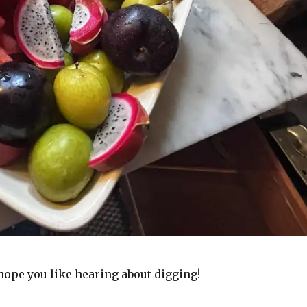
 hope you like hearing about digging!