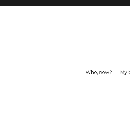
Who, now?
My 