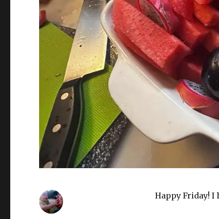
Happy Friday! I