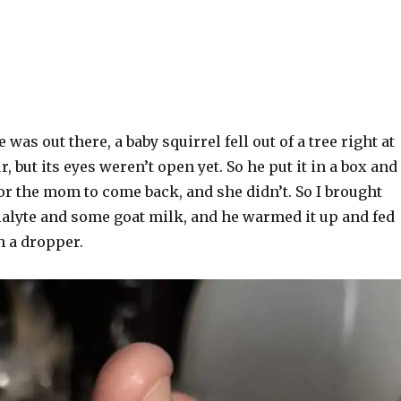
was out there, a baby squirrel fell out of a tree right at
fur, but its eyes weren’t open yet. So he put it in a box and
for the mom to come back, and she didn’t. So I brought
lyte and some goat milk, and he warmed it up and fed
h a dropper.