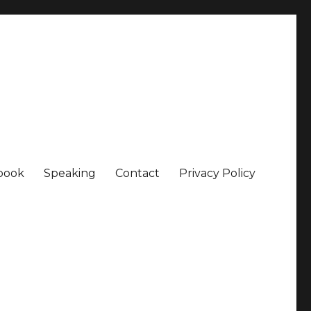
book
Speaking
Contact
Privacy Policy