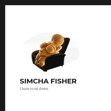
SIMCHA FISHER
I have to sit down.