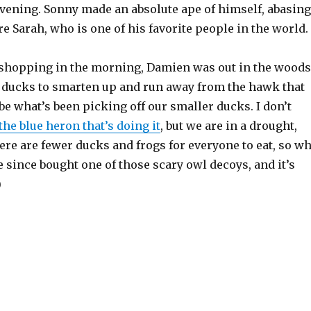
evening. Sonny made an absolute ape of himself, abasing
e Sarah, who is one of his favorite people in the world.
 shopping in the morning, Damien was out in the woods
he ducks to smarten up and run away from the hawk that
e what’s been picking off our smaller ducks. I don’t
the blue heron that’s doing it
, but we are in a drought,
re are fewer ducks and frogs for everyone to eat, so w
since bought one of those scary owl decoys, and it’s
)