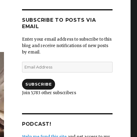
SUBSCRIBE TO POSTS VIA
EMAIL
Enter your email address to subscribe to this
blog and receive notifications of new posts
by email.
Email
Address
SUBSCRIBE
Join 5,783 other subscribers
PODCAST!
Help me fund this site
and get access to my