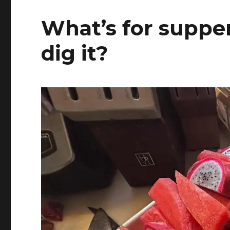
What’s for supper
dig it?