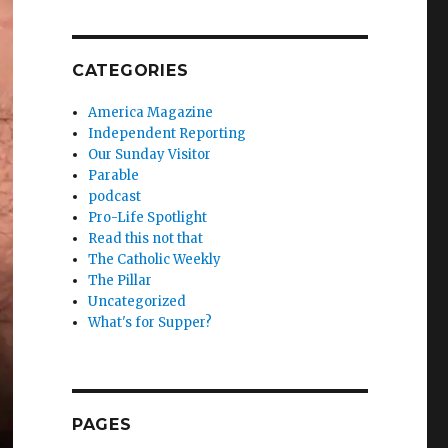
CATEGORIES
America Magazine
Independent Reporting
Our Sunday Visitor
Parable
podcast
Pro-Life Spotlight
Read this not that
The Catholic Weekly
The Pillar
Uncategorized
What's for Supper?
PAGES