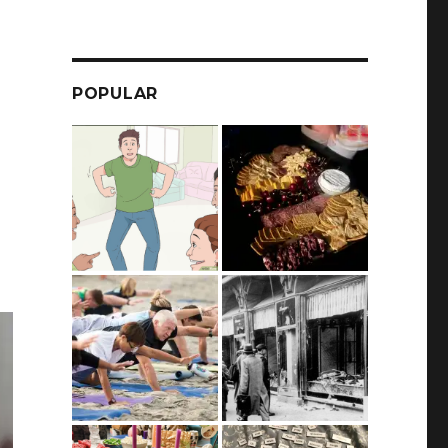
POPULAR