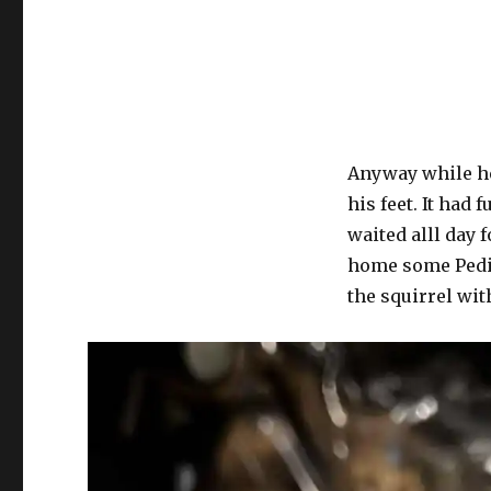
Anyway while he 
his feet. It had 
waited alll day 
home some Pedia
the squirrel wit