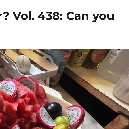
? Vol. 438: Can you