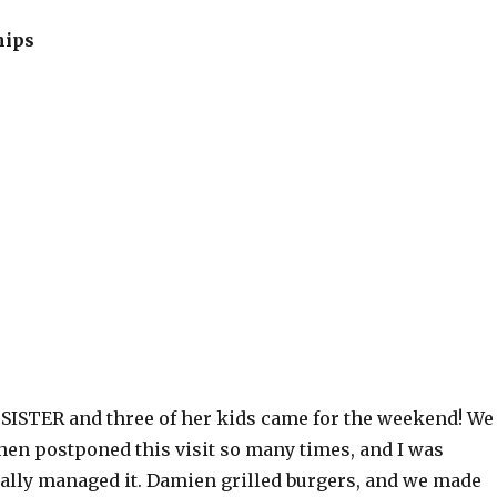
hips
 SISTER and three of her kids came for the weekend! We
hen postponed this visit so many times, and I was
nally managed it. Damien grilled burgers, and we made