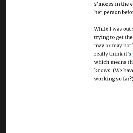
s’mores in the 
her person befor
While I was out
trying to get t
may or may not b
really think it’s
which means the
knows. (We have 
working so far?