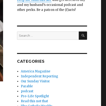
and my husband’s occasional podcast and
other perks. Be a patron of the (f)arts!
SEARCH
Search
for:
CATEGORIES
America Magazine
Independent Reporting
Our Sunday Visitor
Parable
podcast
Pro-Life Spotlight
Read this not that