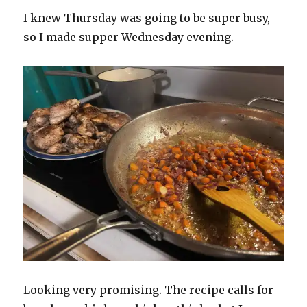
I knew Thursday was going to be super busy,
so I made supper Wednesday evening.
Looking very promising. The recipe calls for