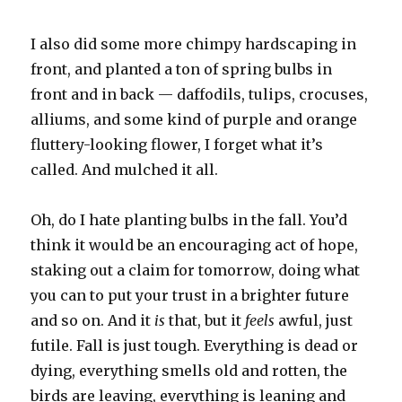
I also did some more chimpy hardscaping in
front, and planted a ton of spring bulbs in
front and in back — daffodils, tulips, crocuses,
alliums, and some kind of purple and orange
fluttery-looking flower, I forget what it’s
called. And mulched it all.
Oh, do I hate planting bulbs in the fall. You’d
think it would be an encouraging act of hope,
staking out a claim for tomorrow, doing what
you can to put your trust in a brighter future
and so on. And it
is
that, but it
feels
awful, just
futile. Fall is just tough. Everything is dead or
dying, everything smells old and rotten, the
birds are leaving, everything is leaning and