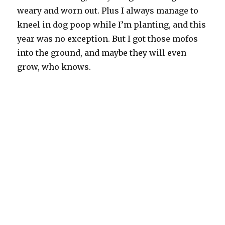
weary and worn out. Plus I always manage to
kneel in dog poop while I’m planting, and this
year was no exception. But I got those mofos
into the ground, and maybe they will even
grow, who knows.