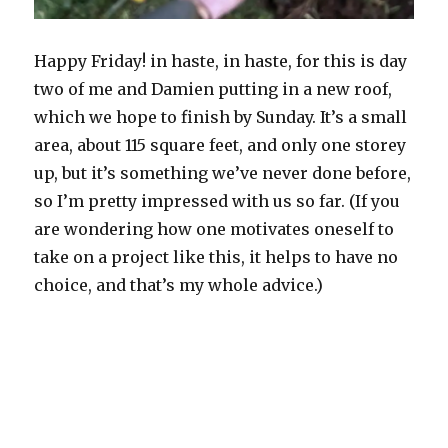
Happy Friday! in haste, in haste, for this is day
two of me and Damien putting in a new roof,
which we hope to finish by Sunday. It’s a small
area, about 115 square feet, and only one storey
up, but it’s something we’ve never done before,
so I’m pretty impressed with us so far. (If you
are wondering how one motivates oneself to
take on a project like this, it helps to have no
choice, and that’s my whole advice.)