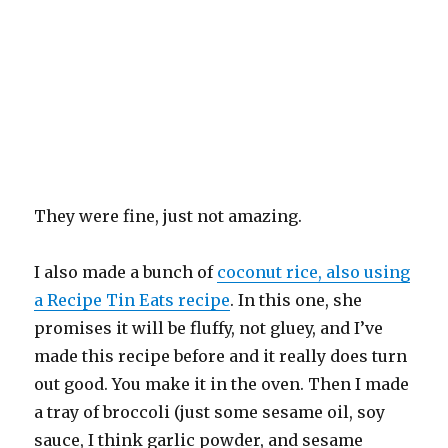
They were fine, just not amazing.
I also made a bunch of
coconut rice, also using
a Recipe Tin Eats recipe
. In this one, she
promises it will be fluffy, not gluey, and I’ve
made this recipe before and it really does turn
out good. You make it in the oven. Then I made
a tray of broccoli (just some sesame oil, soy
sauce, I think garlic powder, and sesame