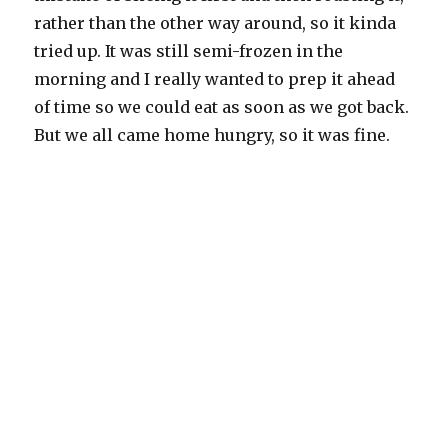
rather than the other way around, so it kinda
tried up. It was still semi-frozen in the
morning and I really wanted to prep it ahead
of time so we could eat as soon as we got back.
But we all came home hungry, so it was fine.