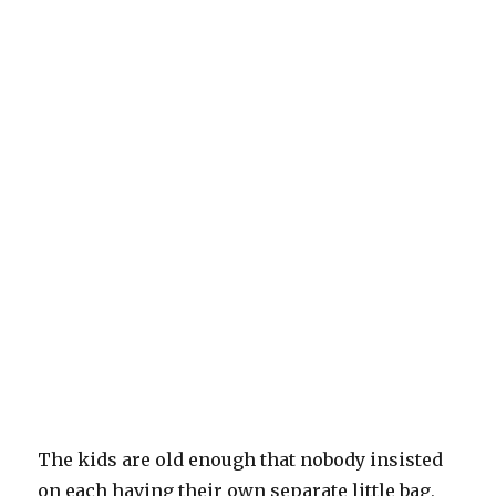
The kids are old enough that nobody insisted
on each having their own separate little bag,