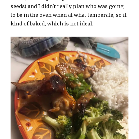
seeds) and I didn’t really plan who was going
to be in the oven when at what temperate, so it
kind of baked, which is not ideal.