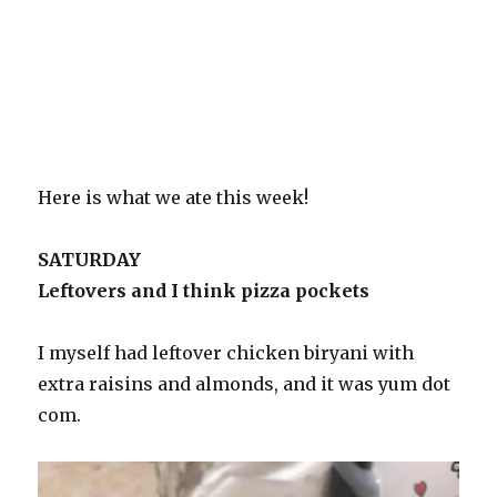
Here is what we ate this week!
SATURDAY
Leftovers and I think pizza pockets
I myself had leftover chicken biryani with
extra raisins and almonds, and it was yum dot
com.