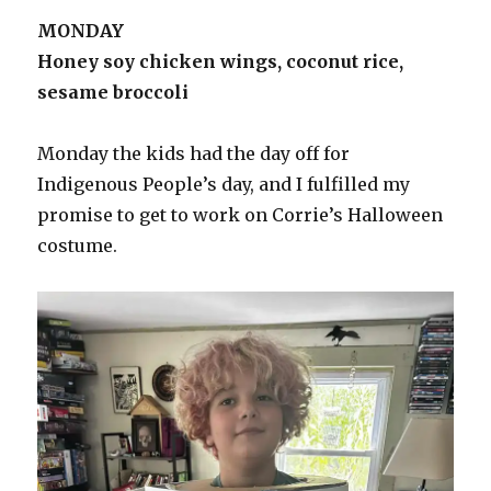
MONDAY
Honey soy chicken wings, coconut rice,
sesame broccoli
Monday the kids had the day off for
Indigenous People’s day, and I fulfilled my
promise to get to work on Corrie’s Halloween
costume.