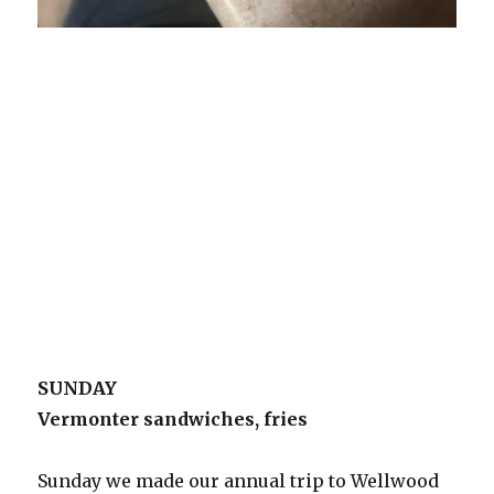
SUNDAY
Vermonter sandwiches, fries
Sunday we made our annual trip to Wellwood