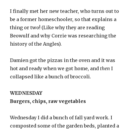
I finally met her new teacher, who turns out to
be a former homeschooler, so that explains a
thing or two! (Like why they are reading
Beowulf and why Corrie was researching the
history of the Angles).
Damien got the pizzas in the oven and it was
hot and ready when we got home, and
then
I
collapsed like a bunch of broccoli.
WEDNESDAY
Burgers, chips, raw vegetables
Wednesday I did a bunch of fall yard work. I
composted some of the garden beds, planted a