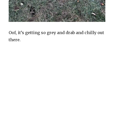
Oof, it’s getting so grey and drab and chilly out
there.