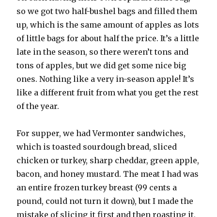
so we got two half-bushel bags and filled them
up, which is the same amount of apples as lots
of little bags for about half the price. It’s a little
late in the season, so there weren’t tons and
tons of apples, but we did get some nice big
ones. Nothing like a very in-season apple! It’s
like a different fruit from what you get the rest
of the year.
For supper, we had Vermonter sandwiches,
which is toasted sourdough bread, sliced
chicken or turkey, sharp cheddar, green apple,
bacon, and honey mustard. The meat I had was
an entire frozen turkey breast (99 cents a
pound, could not turn it down), but I made the
mistake of slicing it first and then roasting it,