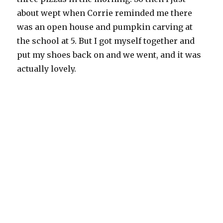
about wept when Corrie reminded me there
was an open house and pumpkin carving at
the school at 5. But I got myself together and
put my shoes back on and we went, and it was
actually lovely.