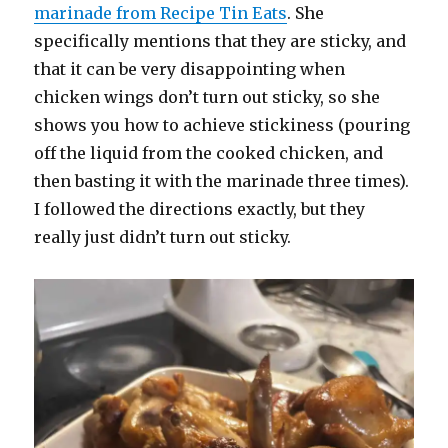
marinade from Recipe Tin Eats
. She
specifically mentions that they are sticky, and
that it can be very disappointing when
chicken wings don’t turn out sticky, so she
shows you how to achieve stickiness (pouring
off the liquid from the cooked chicken, and
then basting it with the marinade three times).
I followed the directions exactly, but they
really just didn’t turn out sticky.