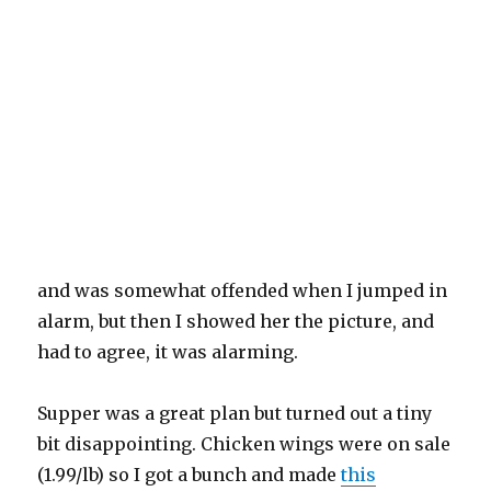
and was somewhat offended when I jumped in
alarm, but then I showed her the picture, and
had to agree, it was alarming.
Supper was a great plan but turned out a tiny
bit disappointing. Chicken wings were on sale
(1.99/lb) so I got a bunch and made
this