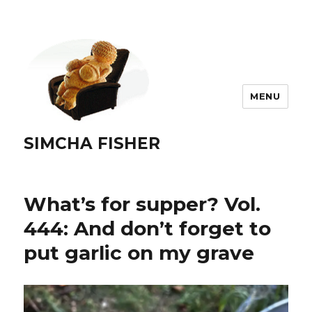
MENU
SIMCHA FISHER
What’s for supper? Vol.
444: And don’t forget to
put garlic on my grave