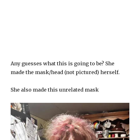
Any guesses what this is going to be? She
made the mask/head (not pictured) herself.
She also made this unrelated mask