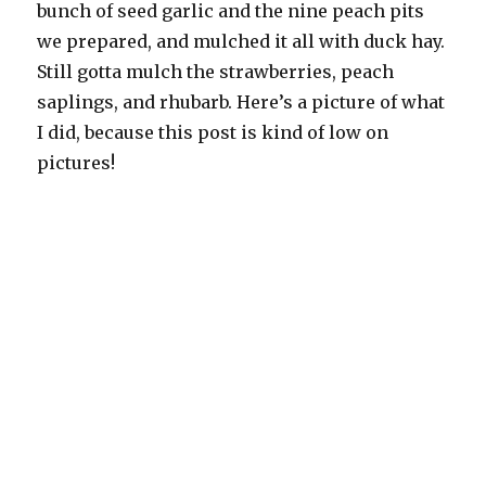
bunch of seed garlic and the nine peach pits
we prepared, and mulched it all with duck hay.
Still gotta mulch the strawberries, peach
saplings, and rhubarb. Here’s a picture of what
I did, because this post is kind of low on
pictures!