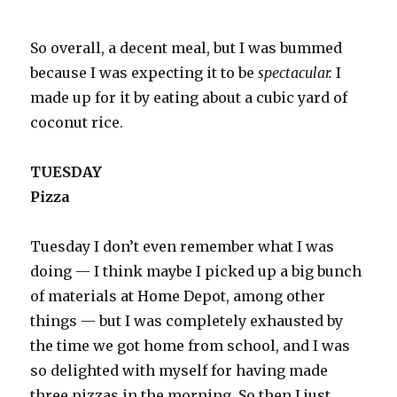
So overall, a decent meal, but I was bummed
because I was expecting it to be
spectacular.
I
made up for it by eating about a cubic yard of
coconut rice.
TUESDAY
Pizza
Tuesday I don’t even remember what I was
doing — I think maybe I picked up a big bunch
of materials at Home Depot, among other
things — but I was completely exhausted by
the time we got home from school, and I was
so delighted with myself for having made
three pizzas in the morning. So then I just