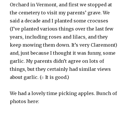
Orchard in Vermont, and first we stopped at
the cemetery to visit my parents’ grave. We
said a decade and I planted some crocuses
(I’ve planted various things over the last few
years, including roses and lilacs, and they
keep mowing them down. It’s very Claremont)
and, just because I thought it was funny, some
garlic. My parents didn’t agree on lots of
things, but they certainly had similar views
about garlic. (= It is good.)
We had a lovely time picking apples. Bunch of
photos here: