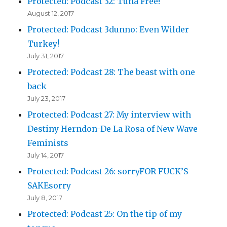
Protected: Podcast 32: Tuna Free!
August 12, 2017
Protected: Podcast 3dunno: Even Wilder
Turkey!
July 31, 2017
Protected: Podcast 28: The beast with one
back
July 23, 2017
Protected: Podcast 27: My interview with
Destiny Herndon-De La Rosa of New Wave
Feminists
July 14, 2017
Protected: Podcast 26: sorryFOR FUCK’S
SAKEsorry
July 8, 2017
Protected: Podcast 25: On the tip of my