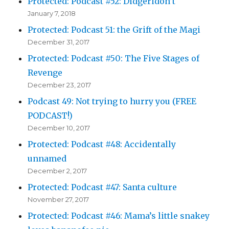
Protected: Podcast #52: Didgeridon’t
January 7, 2018
Protected: Podcast 51: the Grift of the Magi
December 31, 2017
Protected: Podcast #50: The Five Stages of
Revenge
December 23, 2017
Podcast 49: Not trying to hurry you (FREE
PODCAST!)
December 10, 2017
Protected: Podcast #48: Accidentally
unnamed
December 2, 2017
Protected: Podcast #47: Santa culture
November 27, 2017
Protected: Podcast #46: Mama’s little snakey