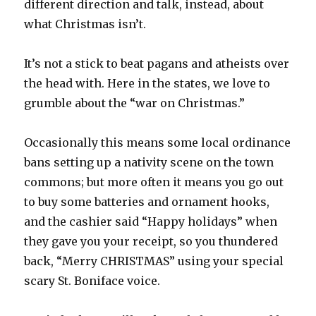
different direction and talk, instead, about
what Christmas isn’t.
It’s not a stick to beat pagans and atheists over
the head with. Here in the states, we love to
grumble about the “war on Christmas.”
Occasionally this means some local ordinance
bans setting up a nativity scene on the town
commons; but more often it means you go out
to buy some batteries and ornament hooks,
and the cashier said “Happy holidays” when
they gave you your receipt, so you thundered
back, “Merry CHRISTMAS” using your special
scary St. Boniface voice.