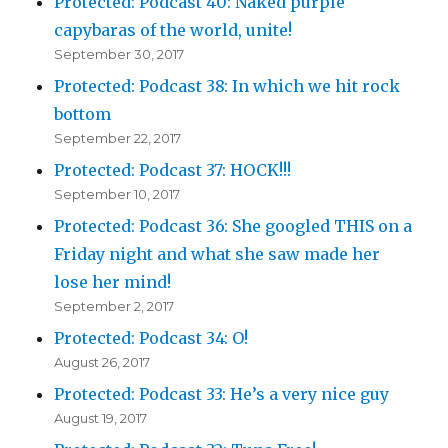
Protected: Podcast 40: Naked purple
capybaras of the world, unite!
September 30, 2017
Protected: Podcast 38: In which we hit rock
bottom
September 22, 2017
Protected: Podcast 37: HOCK!!!
September 10, 2017
Protected: Podcast 36: She googled THIS on a
Friday night and what she saw made her
lose her mind!
September 2, 2017
Protected: Podcast 34: O!
August 26, 2017
Protected: Podcast 33: He’s a very nice guy
August 19, 2017