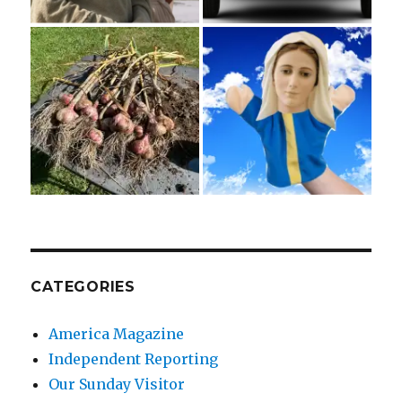
CATEGORIES
America Magazine
Independent Reporting
Our Sunday Visitor