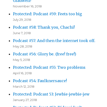
Gladwell?
November 16, 2018
Protected: Podcast #59: Feets too big
July 29, 2018
Podcast #58: Thank you, Chachi!
June 7, 2018
Podcast #57: And then the internet took off.
May 28, 2018
Podcast #56: Glory be. (free! free!)
May 5, 2018
Protected: Podcast #55: Two problems
April 16, 2018
Podcast #54: Faulknersauce!
March 12, 2018
Protected: Podcast 53: Jewbie-jewbie-jew
January 27, 2018