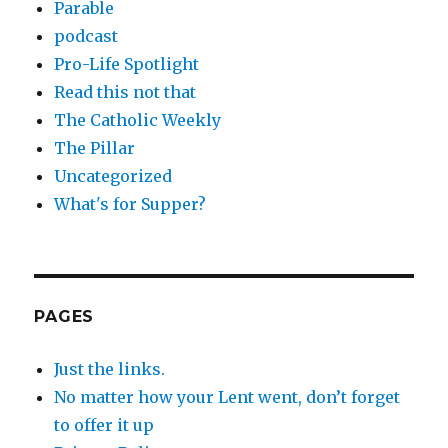
Parable
podcast
Pro-Life Spotlight
Read this not that
The Catholic Weekly
The Pillar
Uncategorized
What's for Supper?
PAGES
Just the links.
No matter how your Lent went, don’t forget
to offer it up