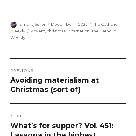
Author
Posted
Categories
simchajfisher
December 11, 2025
The Catholic
on
Tags
Weekly
Advent
,
christmas
,
Incarnation
,
The Catholic
Weekly
Post
PREVIOUS
navigation
Avoiding materialism at
Previous
post:
Christmas (sort of)
NEXT
What’s for supper? Vol. 451:
Next
post:
Lasagna in the highest