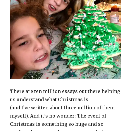
There are ten million essays out there helping
us understand what Christmas is
(and I’ve written about three million of them
myself). And it’s no wonder: The event of
Christmas is something so huge and so