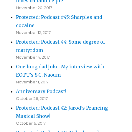
loves bananofee pie
November 20, 2017
Protected: Podcast #45: Sharples and
cocaine
November 12, 2017
Protected: Podcast 44: Some degree of
martyrdom
November 4, 2017
One long dad joke: My interview with
EOTT’s S.C. Naoum
November 1, 2017
Anniversary Podcast!
October 26, 2017
Protected: Podcast 42: Jarod’s Prancing
Musical Show!
October 6, 2017