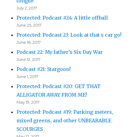
tongue
July 2, 2017
Protected: Podcast #24: A little offball
June 25, 2017
Protected: Podcast 23: Look at that s car go!
June 16, 2017
Podcast 22: My father’s Six Day War
June 12, 2017
Podcast #21: Stargoon!
June 1, 2017
Protected: Podcast #20: GET THAT
ALLIGATOR AWAY FROM ME!
May 19, 2017
Protected: Podcast #19: Parking meters,
mixed greens, and other UNBEARABLE
SCOURGES
May 12, 2017