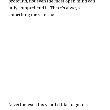
profound, not even the most open mind can
fully comprehend it. There’s always
something more to say.
Nevertheless, this year I’d like to go in a