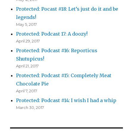
Protected: Pocast #18: Let’s just do it and be
legends!
May 5, 2017
Protected: Podcast 17: A doozy!
April 29, 2017
Protected: Podcast #16: Reporticus
Shutupicus!
April 21, 2017
Protected: Podcast #15: Completely Meat
Chocolate Pie
April 7, 2017
Protected: Podcast #14: I wish I had a whip
March 30, 2017