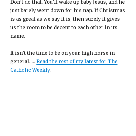
Don’t do that. You’ll wake up baby Jesus, and he
just barely went down for his nap. If Christmas
is as great as we say it is, then surely it gives
us the room to be decent to each other in its
name.
It isn’t the time to be on your high horse in
general. …
Read the rest of my latest for The
Catholic Weekly
.