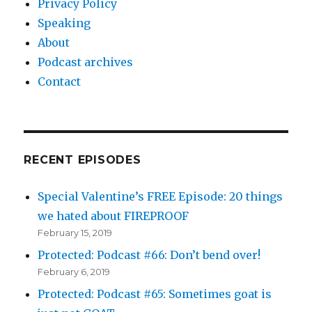
Privacy Policy
Speaking
About
Podcast archives
Contact
RECENT EPISODES
Special Valentine’s FREE Episode: 20 things
we hated about FIREPROOF
February 15, 2019
Protected: Podcast #66: Don’t bend over!
February 6, 2019
Protected: Podcast #65: Sometimes goat is