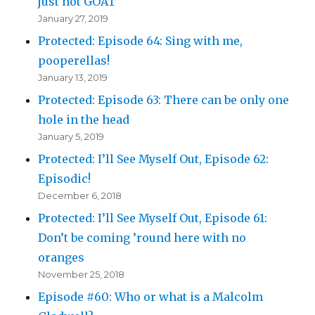
just not GOAT
January 27, 2019
Protected: Episode 64: Sing with me,
pooperellas!
January 13, 2019
Protected: Episode 63: There can be only one
hole in the head
January 5, 2019
Protected: I’ll See Myself Out, Episode 62:
Episodic!
December 6, 2018
Protected: I’ll See Myself Out, Episode 61:
Don’t be coming ’round here with no
oranges
November 25, 2018
Episode #60: Who or what is a Malcolm