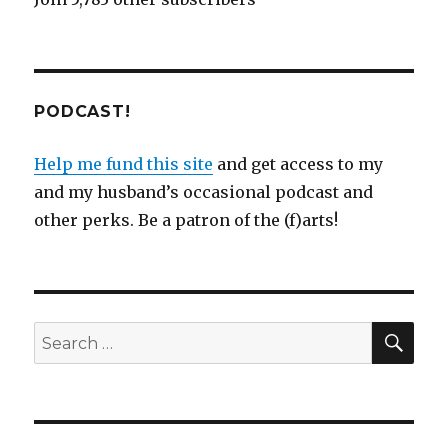
PODCAST!
Help me fund this site
and get access to my
and my husband’s occasional podcast and
other perks. Be a patron of the (f)arts!
SEA
Search
for: