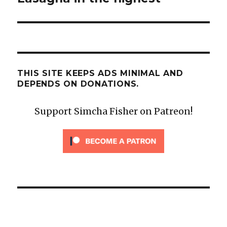
THIS SITE KEEPS ADS MINIMAL AND
DEPENDS ON DONATIONS.
Support Simcha Fisher on Patreon!