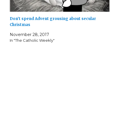
Don’t spend Advent grousing about secular
Christmas
November 28, 2017
In "The Catholic Weekly"