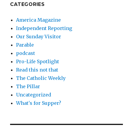
CATEGORIES
America Magazine
Independent Reporting
Our Sunday Visitor
Parable
podcast
Pro-Life Spotlight
Read this not that
The Catholic Weekly
The Pillar
Uncategorized
What's for Supper?