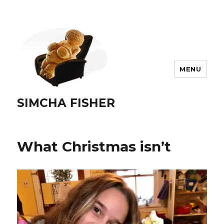
MENU
SIMCHA FISHER
What Christmas isn’t