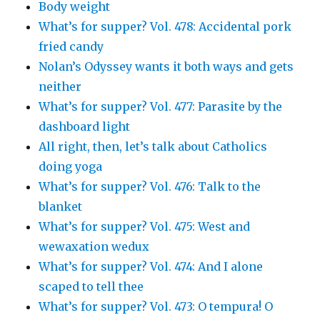
Body weight
What’s for supper? Vol. 478: Accidental pork
fried candy
Nolan’s Odyssey wants it both ways and gets
neither
What’s for supper? Vol. 477: Parasite by the
dashboard light
All right, then, let’s talk about Catholics
doing yoga
What’s for supper? Vol. 476: Talk to the
blanket
What’s for supper? Vol. 475: West and
wewaxation wedux
What’s for supper? Vol. 474: And I alone
scaped to tell thee
What’s for supper? Vol. 473: O tempura! O