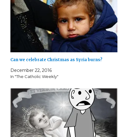
o
w
)
Can we celebrate Christmas as Syria burns?
December 22, 2016
In "The Catholic Weekly"