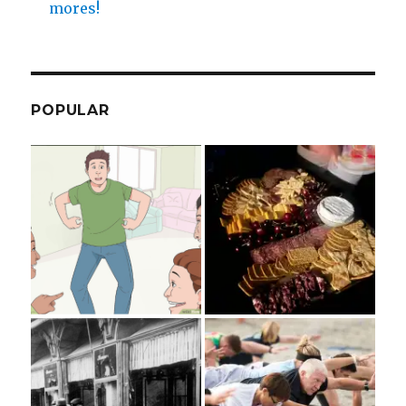
mores!
POPULAR