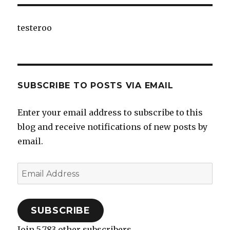
testeroo
SUBSCRIBE TO POSTS VIA EMAIL
Enter your email address to subscribe to this
blog and receive notifications of new posts by
email.
Email
Address
SUBSCRIBE
Join 5,783 other subscribers