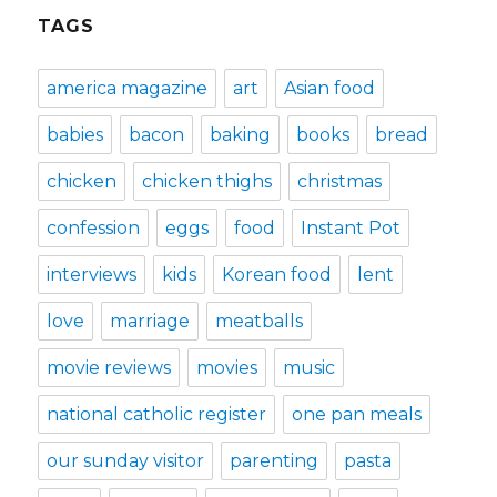
TAGS
america magazine
art
Asian food
babies
bacon
baking
books
bread
chicken
chicken thighs
christmas
confession
eggs
food
Instant Pot
interviews
kids
Korean food
lent
love
marriage
meatballs
movie reviews
movies
music
national catholic register
one pan meals
our sunday visitor
parenting
pasta