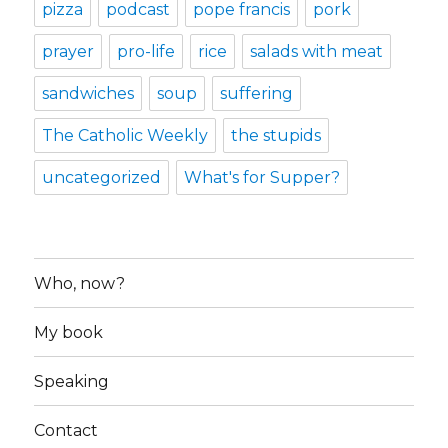
pizza
podcast
pope francis
pork
prayer
pro-life
rice
salads with meat
sandwiches
soup
suffering
The Catholic Weekly
the stupids
uncategorized
What's for Supper?
Who, now?
My book
Speaking
Contact