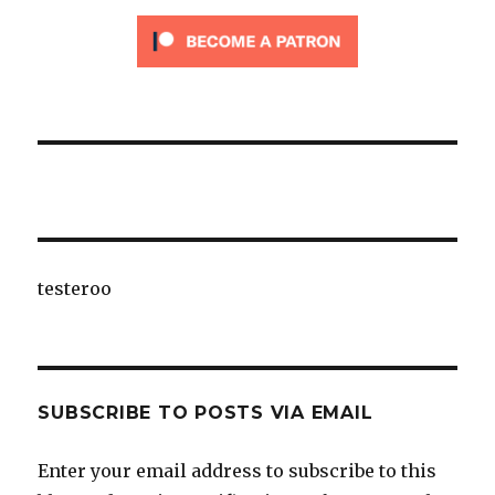
testeroo
SUBSCRIBE TO POSTS VIA EMAIL
Enter your email address to subscribe to this