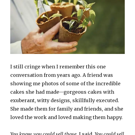
I still cringe when I remember this one
conversation from years ago. A friend was
showing me photos of some of the incredible
cakes she had made—gorgeous cakes with
exuberant, witty designs, skillfully executed.
She made them for family and friends, and she
loved the work and loved making them happy.
You know, you could sell those
, I said.
You could sell