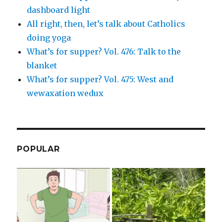
dashboard light
All right, then, let’s talk about Catholics
doing yoga
What’s for supper? Vol. 476: Talk to the
blanket
What’s for supper? Vol. 475: West and
wewaxation wedux
POPULAR