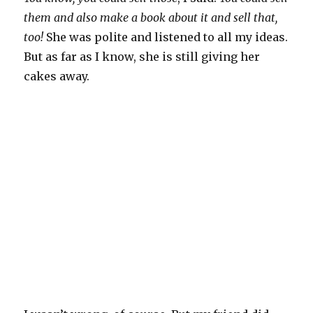
them and also make a book about it and sell that,
too!
She was polite and listened to all my ideas.
But as far as I know, she is still giving her
cakes away.