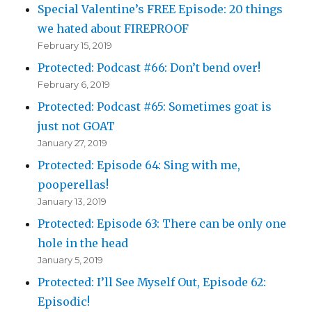
Special Valentine’s FREE Episode: 20 things
we hated about FIREPROOF
February 15, 2019
Protected: Podcast #66: Don’t bend over!
February 6, 2019
Protected: Podcast #65: Sometimes goat is
just not GOAT
January 27, 2019
Protected: Episode 64: Sing with me,
pooperellas!
January 13, 2019
Protected: Episode 63: There can be only one
hole in the head
January 5, 2019
Protected: I’ll See Myself Out, Episode 62:
Episodic!