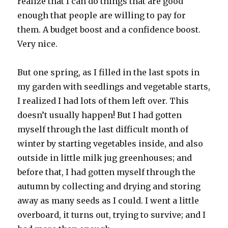
realize that I can do things that are good
enough that people are willing to pay for
them. A budget boost and a confidence boost.
Very nice.
But one spring, as I filled in the last spots in
my garden with seedlings and vegetable starts,
I realized I had lots of them left over. This
doesn’t usually happen! But I had gotten
myself through the last difficult month of
winter by starting vegetables inside, and also
outside in little milk jug greenhouses; and
before that, I had gotten myself through the
autumn by collecting and drying and storing
away as many seeds as I could. I went a little
overboard, it turns out, trying to survive; and I