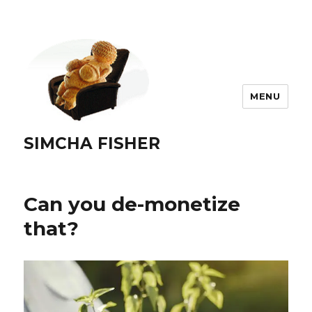
MENU
SIMCHA FISHER
Can you de-monetize
that?