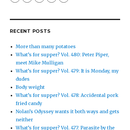
profile
profile
profile
and
profile
on
on
on
Simcha
on
Facebook
Twitter
Instagram
Fisher’s
Tumblr
profile
on
Google+
RECENT POSTS
More than many potatoes
What’s for supper? Vol. 480: Peter Piper,
meet Mike Mulligan
What’s for supper? Vol. 479: It is Monday, my
dudes
Body weight
What’s for supper? Vol. 478: Accidental pork
fried candy
Nolan’s Odyssey wants it both ways and gets
neither
What’s for supper? Vol. 477: Parasite by the