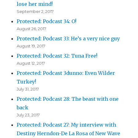
lose her mind!
September 2, 2017
Protected: Podcast 34: O!
August 26, 2017
Protected: Podcast 33: He’s a very nice guy
August 19, 2017
Protected: Podcast 32: Tuna Free!
August 12, 2017
Protected: Podcast 3dunno: Even Wilder
Turkey!
July 31, 2017
Protected: Podcast 28: The beast with one
back
July 23, 2017
Protected: Podcast 27: My interview with
Destiny Herndon-De La Rosa of New Wave