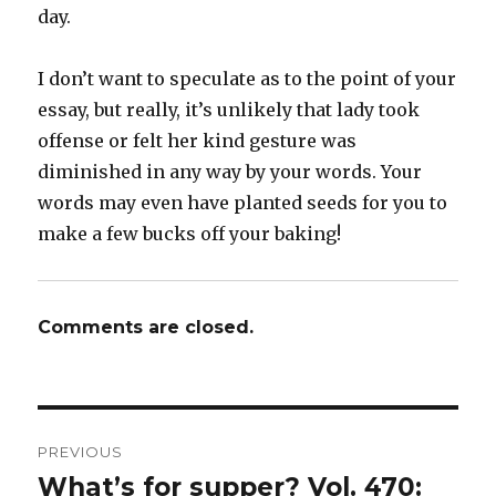
day.
I don’t want to speculate as to the point of your
essay, but really, it’s unlikely that lady took
offense or felt her kind gesture was
diminished in any way by your words. Your
words may even have planted seeds for you to
make a few bucks off your baking!
Comments are closed.
Post
PREVIOUS
navigation
What’s for supper? Vol. 470:
Previous