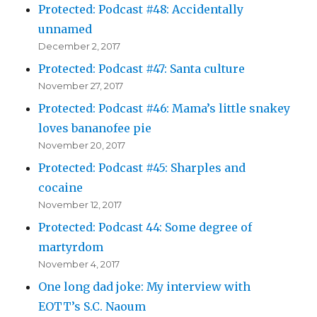
Protected: Podcast #48: Accidentally
unnamed
December 2, 2017
Protected: Podcast #47: Santa culture
November 27, 2017
Protected: Podcast #46: Mama’s little snakey
loves bananofee pie
November 20, 2017
Protected: Podcast #45: Sharples and
cocaine
November 12, 2017
Protected: Podcast 44: Some degree of
martyrdom
November 4, 2017
One long dad joke: My interview with
EOTT’s S.C. Naoum