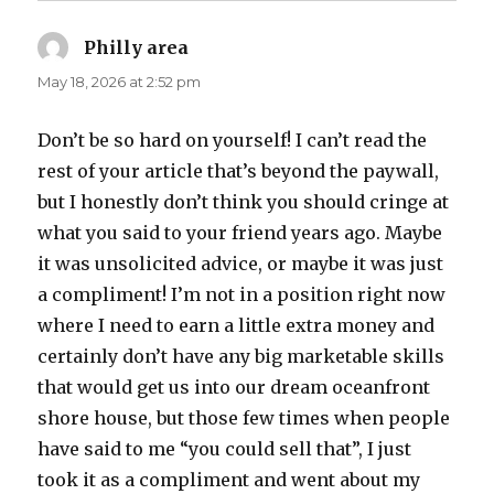
Philly area
says:
May 18, 2026 at 2:52 pm
Don’t be so hard on yourself! I can’t read the
rest of your article that’s beyond the paywall,
but I honestly don’t think you should cringe at
what you said to your friend years ago. Maybe
it was unsolicited advice, or maybe it was just
a compliment! I’m not in a position right now
where I need to earn a little extra money and
certainly don’t have any big marketable skills
that would get us into our dream oceanfront
shore house, but those few times when people
have said to me “you could sell that”, I just
took it as a compliment and went about my