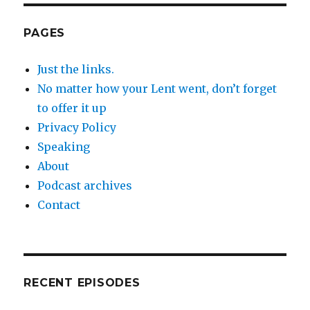
PAGES
Just the links.
No matter how your Lent went, don’t forget
to offer it up
Privacy Policy
Speaking
About
Podcast archives
Contact
RECENT EPISODES