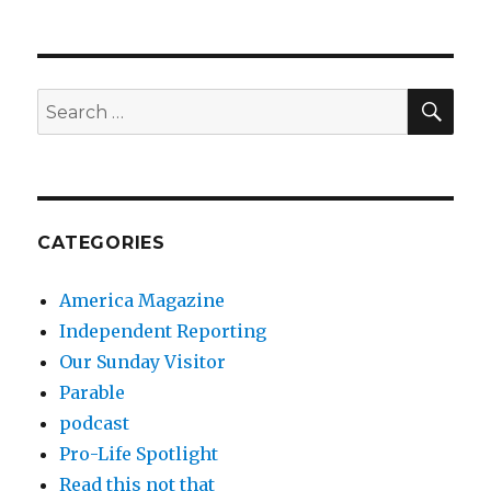
SEA
Search
for:
CATEGORIES
America Magazine
Independent Reporting
Our Sunday Visitor
Parable
podcast
Pro-Life Spotlight
Read this not that