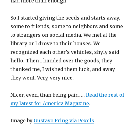
had more than enough.
So I started giving the seeds and starts away,
some to friends, some to neighbors and some
to strangers on social media. We met at the
library or I drove to their houses. We
recognized each other’s vehicles, shyly said
hello. Then I handed over the goods, they
thanked me, I wished them luck, and away
they went. Very, very nice.
Nicer, even, than being paid. …
Read the rest of
my latest for America Magazine
.
Image by
Gustavo Fring via Pexels