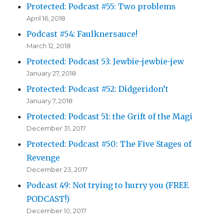
Protected: Podcast #55: Two problems
April 16, 2018
Podcast #54: Faulknersauce!
March 12, 2018
Protected: Podcast 53: Jewbie-jewbie-jew
January 27, 2018
Protected: Podcast #52: Didgeridon’t
January 7, 2018
Protected: Podcast 51: the Grift of the Magi
December 31, 2017
Protected: Podcast #50: The Five Stages of
Revenge
December 23, 2017
Podcast 49: Not trying to hurry you (FREE
PODCAST!)
December 10, 2017