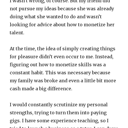
I wasn’t wrong, of course. But my friend did
not pursue my ideas because she was already
doing what she wanted to do and wasn’t
looking for advice about how to monetize her
talent.
At the time, the idea of simply creating things
for pleasure didn’t even occur to me. Instead,
figuring out how to monetize skills was a
constant habit. This was necessary because
my family was broke and even a little bit more
cash made a big difference.
I would constantly scrutinize my personal
strengths, trying to turn them into paying
gigs. I have some experience teaching, so I