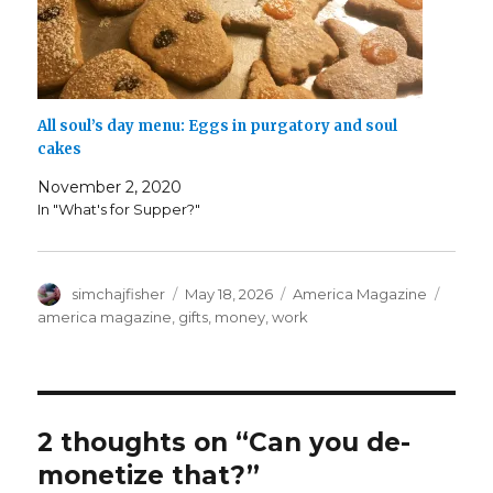
All soul’s day menu: Eggs in purgatory and soul
cakes
November 2, 2020
In "What's for Supper?"
Author
Posted
Categories
Tags
simchajfisher
May 18, 2026
America Magazine
on
america magazine
,
gifts
,
money
,
work
2 thoughts on “Can you de-
monetize that?”