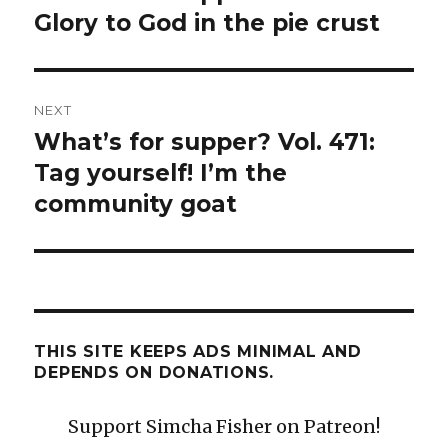
post:
Glory to God in the pie crust
NEXT
What’s for supper? Vol. 471:
Next
post:
Tag yourself! I’m the
community goat
THIS SITE KEEPS ADS MINIMAL AND
DEPENDS ON DONATIONS.
Support Simcha Fisher on Patreon!