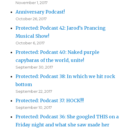
November 1, 2017
Anniversary Podcast!
October 26, 2017
Protected: Podcast 42: Jarod’s Prancing
Musical Show!
October 6, 2017
Protected: Podcast 40: Naked purple
capybaras of the world, unite!
September 30, 2017
Protected: Podcast 38: In which we hit rock
bottom
September 22, 2017
Protected: Podcast 37: HOCK!!!
September 10, 2017
Protected: Podcast 36: She googled THIS on a
Friday night and what she saw made her