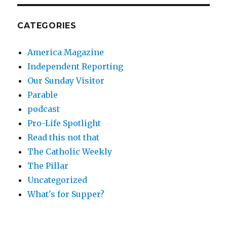
CATEGORIES
America Magazine
Independent Reporting
Our Sunday Visitor
Parable
podcast
Pro-Life Spotlight
Read this not that
The Catholic Weekly
The Pillar
Uncategorized
What's for Supper?