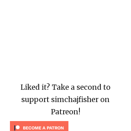
Liked it? Take a second to
support simchajfisher on
Patreon!