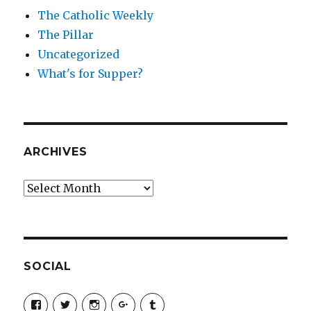
The Catholic Weekly
The Pillar
Uncategorized
What's for Supper?
ARCHIVES
Archives
SOCIAL
View
View
View
View
View
SimchaJFisher’s
Simcha_Fisher’s
simchafisher’s
Damien
simchafisher’s