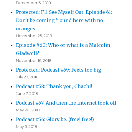
December 6, 2018
Protected: I’ll See Myself Out, Episode 61:
Don’t be coming ’round here with no
oranges
November 25, 2018
Episode #60: Who or what is a Malcolm
Gladwell?
November 16, 2018
Protected: Podcast #59: Feets too big
July 29, 2018
Podcast #58: Thank you, Chachi!
June 7, 2018
Podcast #57: And then the internet took off.
May 28, 2018
Podcast #56: Glory be. (free! free!)
May 5, 2018