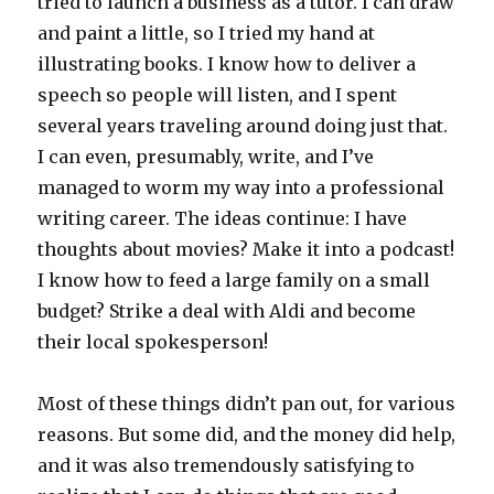
tried to launch a business as a tutor. I can draw
and paint a little, so I tried my hand at
illustrating books. I know how to deliver a
speech so people will listen, and I spent
several years traveling around doing just that.
I can even, presumably, write, and I’ve
managed to worm my way into a professional
writing career. The ideas continue: I have
thoughts about movies? Make it into a podcast!
I know how to feed a large family on a small
budget? Strike a deal with Aldi and become
their local spokesperson!
Most of these things didn’t pan out, for various
reasons. But some did, and the money did help,
and it was also tremendously satisfying to