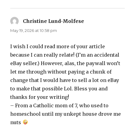
Christine Lund-Molfese
says:
May 19, 2026 at 10:58 pm
I wish I could read more of your article
because I can really relate! (I’m an accidental
eBay seller.) However, alas, the paywall won’t
let me through without paying a chunk of
change that I would have to sell a lot on eBay
to make that possible Lol. Bless you and
thanks for your writing!
– From a Catholic mom of 7, who used to
homeschool until my unkept house drove me
nuts