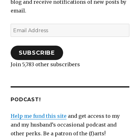
blog and receive notifications of new posts by
email.
Email
Address
SUBSCRIBE
Join 5,783 other subscribers
PODCAST!
Help me fund this site
and get access to my
and my husband’s occasional podcast and
other perks. Be a patron of the (f)arts!