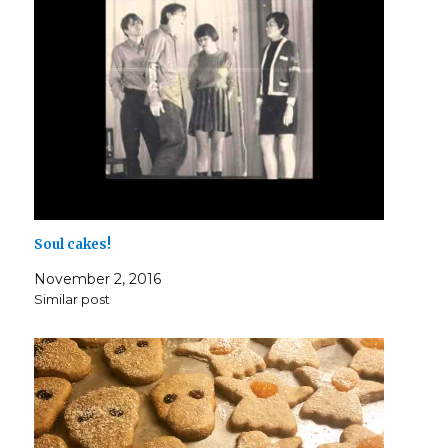
Soul cakes!
November 2, 2016
Similar post