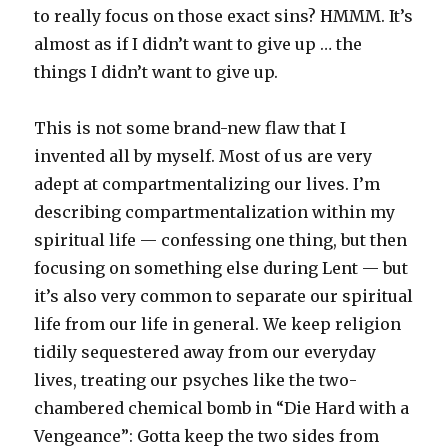
to really focus on those exact sins? HMMM. It’s
almost as if I didn’t want to give up … the
things I didn’t want to give up.
This is not some brand-new flaw that I
invented all by myself. Most of us are very
adept at compartmentalizing our lives. I’m
describing compartmentalization within my
spiritual life — confessing one thing, but then
focusing on something else during Lent — but
it’s also very common to separate our spiritual
life from our life in general. We keep religion
tidily sequestered away from our everyday
lives, treating our psyches like the two-
chambered chemical bomb in “Die Hard with a
Vengeance”: Gotta keep the two sides from