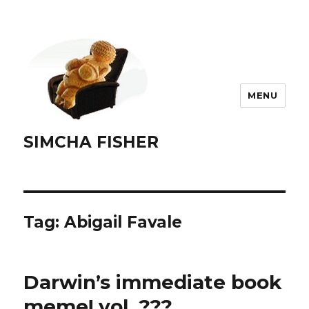
MENU
SIMCHA FISHER
Tag:
Abigail Favale
Darwin’s immediate book
meme! vol. ???