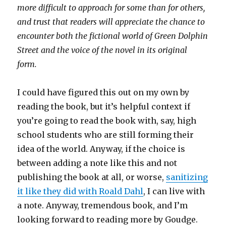
more difficult to approach for some than for others,
and trust that readers will appreciate the chance to
encounter both the fictional world of Green Dolphin
Street and the voice of the novel in its original
form.
I could have figured this out on my own by
reading the book, but it’s helpful context if
you’re going to read the book with, say, high
school students who are still forming their
idea of the world. Anyway, if the choice is
between adding a note like this and not
publishing the book at all, or worse,
sanitizing
it like they did with Roald Dahl
, I can live with
a note. Anyway, tremendous book, and I’m
looking forward to reading more by Goudge.