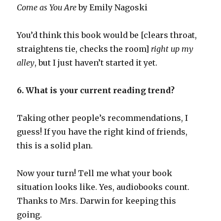
Come as You Are
by Emily Nagoski
You’d think this book would be [clears throat,
straightens tie, checks the room]
right up my
alley
, but I just haven’t started it yet.
6. What is your current reading trend?
Taking other people’s recommendations, I
guess! If you have the right kind of friends,
this is a solid plan.
Now your turn! Tell me what your book
situation looks like. Yes, audiobooks count.
Thanks to Mrs. Darwin for keeping this
going.