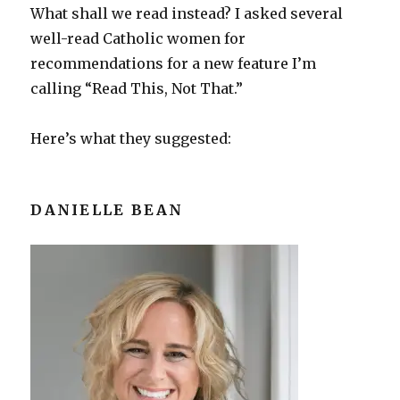
What shall we read instead? I asked several
well-read Catholic women for
recommendations for a new feature I’m
calling “Read This, Not That.”
Here’s what they suggested:
DANIELLE BEAN