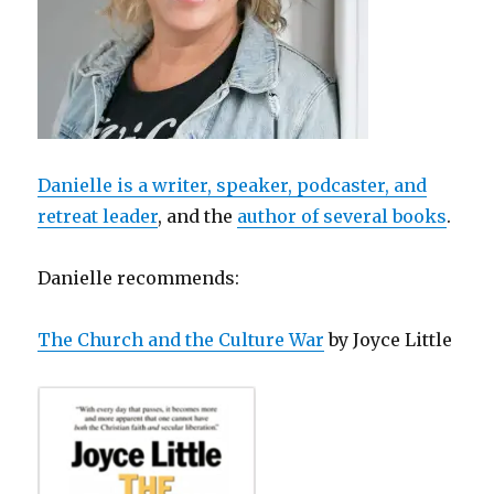
Danielle is a writer, speaker, podcaster, and
retreat leader
, and the
author of several books
.
Danielle recommends:
The Church and the Culture War
by Joyce Little