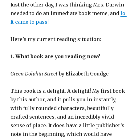
Just the other day, I was thinking Mrs. Darwin
needed to do an immediate book meme, and
lo:
It came to pass!
Here’s my current reading situation:
1. What book are you reading now?
Green Dolphin Street
by Elizabeth Goudge
This book is a delight. A delight! My first book
by this author, and it pulls you in instantly,
with fully rounded characters, beautifully
crafted sentences, and an incredibly vivid
sense of place. It does have a little publisher’s
note in the beginning, which would have