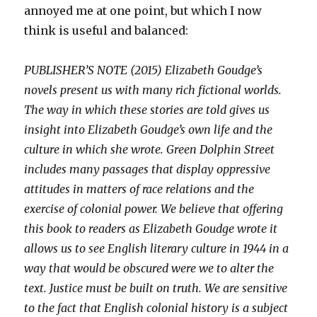
annoyed me at one point, but which I now
think is useful and balanced:
PUBLISHER’S NOTE (2015) Elizabeth Goudge’s
novels present us with many rich fictional worlds.
The way in which these stories are told gives us
insight into Elizabeth Goudge’s own life and the
culture in which she wrote. Green Dolphin Street
includes many passages that display oppressive
attitudes in matters of race relations and the
exercise of colonial power. We believe that offering
this book to readers as Elizabeth Goudge wrote it
allows us to see English literary culture in 1944 in a
way that would be obscured were we to alter the
text. Justice must be built on truth. We are sensitive
to the fact that English colonial history is a subject