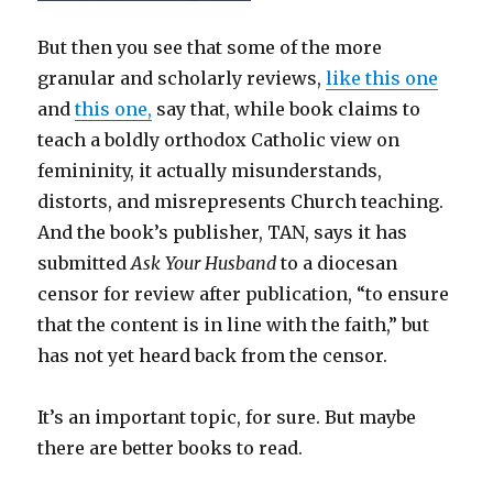
But then you see that some of the more
granular and scholarly reviews,
like this one
and
this one,
say that, while book claims to
teach a boldly orthodox Catholic view on
femininity, it actually misunderstands,
distorts, and misrepresents Church teaching.
And the book’s publisher, TAN, says it has
submitted
Ask Your Husband
to a diocesan
censor for review after publication, “to ensure
that the content is in line with the faith,” but
has not yet heard back from the censor.
It’s an important topic, for sure. But maybe
there are better books to read.