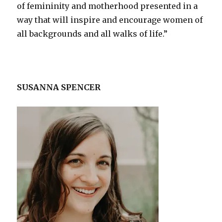
of femininity and motherhood presented in a
way that will inspire and encourage women of
all backgrounds and all walks of life.”
SUSANNA SPENCER