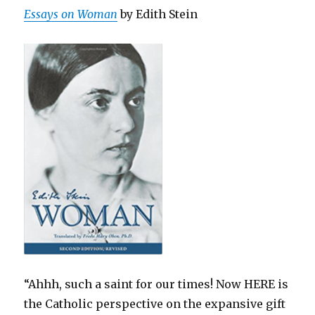
Essays on Woman
by Edith Stein
“Ahhh, such a saint for our times! Now HERE is
the Catholic perspective on the expansive gift