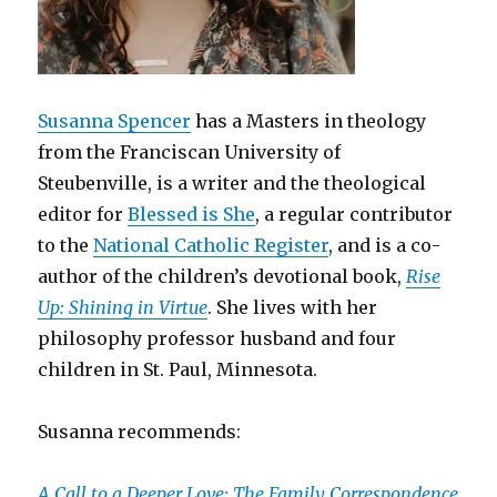
Susanna Spencer
has a Masters in theology
from the Franciscan University of
Steubenville, is a writer and the theological
editor for
Blessed is She
, a regular contributor
to the
National Catholic Register
, and is a co-
author of the children’s devotional book,
Rise
Up: Shining in Virtue
. She lives with her
philosophy professor husband and four
children in St. Paul, Minnesota.
Susanna recommends:
A Call to a Deeper Love: The Family Correspondence