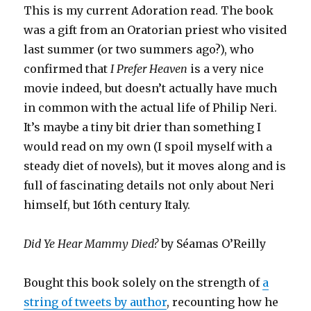
This is my current Adoration read. The book
was a gift from an Oratorian priest who visited
last summer (or two summers ago?), who
confirmed that
I Prefer Heaven
is a very nice
movie indeed, but doesn’t actually have much
in common with the actual life of Philip Neri.
It’s maybe a tiny bit drier than something I
would read on my own (I spoil myself with a
steady diet of novels), but it moves along and is
full of fascinating details not only about Neri
himself, but 16th century Italy.
Did Ye Hear Mammy Died?
by Séamas O’Reilly
Bought this book solely on the strength of
a
string of tweets by author
, recounting how he