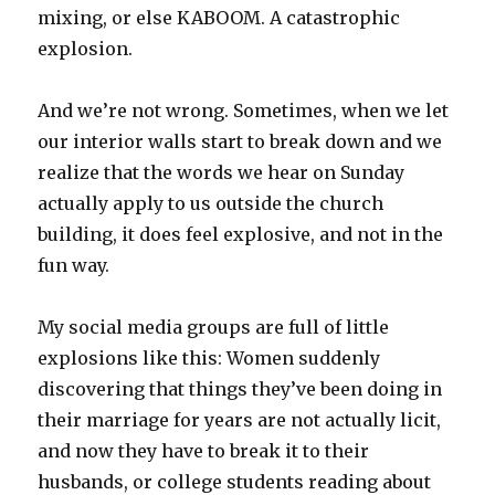
mixing, or else KABOOM. A catastrophic
explosion.
And we’re not wrong. Sometimes, when we let
our interior walls start to break down and we
realize that the words we hear on Sunday
actually apply to us outside the church
building, it does feel explosive, and not in the
fun way.
My social media groups are full of little
explosions like this: Women suddenly
discovering that things they’ve been doing in
their marriage for years are not actually licit,
and now they have to break it to their
husbands, or college students reading about