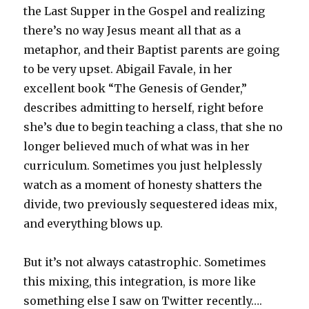
the Last Supper in the Gospel and realizing
there’s no way Jesus meant all that as a
metaphor, and their Baptist parents are going
to be very upset. Abigail Favale, in her
excellent book “The Genesis of Gender,”
describes admitting to herself, right before
she’s due to begin teaching a class, that she no
longer believed much of what was in her
curriculum. Sometimes you just helplessly
watch as a moment of honesty shatters the
divide, two previously sequestered ideas mix,
and everything blows up.
But it’s not always catastrophic. Sometimes
this mixing, this integration, is more like
something else I saw on Twitter recently….