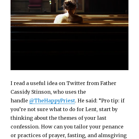
I read a useful idea on Twitter from Father
Cassidy Stinson, who uses the
handle
@TheHappyPriest
. He said: “Pro tip: if
you’re not sure what to do for Lent, start by
thinking about the themes of your last
confession. How can you tailor your penance
or practices of prayer, fasting, and almsgiving