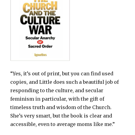
“Yes, it’s out of print, but you can find used
copies, and Little does such a beautiful job of
responding to the culture, and secular
feminism in particular, with the gift of
timeless truth and wisdom of the Church.
She’s very smart, but the book is clear and
accessible, even to average moms like me.”