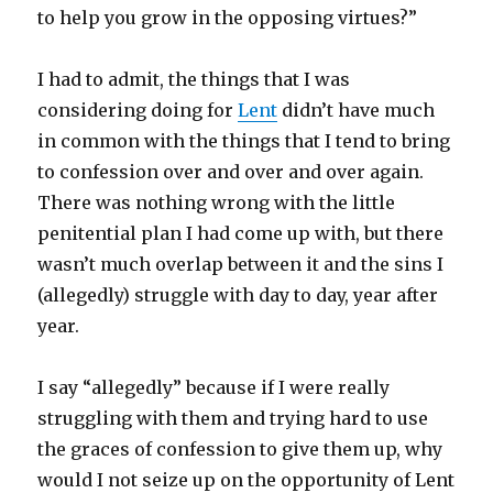
to help you grow in the opposing virtues?”
I had to admit, the things that I was
considering doing for
Lent
didn’t have much
in common with the things that I tend to bring
to confession over and over and over again.
There was nothing wrong with the little
penitential plan I had come up with, but there
wasn’t much overlap between it and the sins I
(allegedly) struggle with day to day, year after
year.
I say “allegedly” because if I were really
struggling with them and trying hard to use
the graces of confession to give them up, why
would I not seize up on the opportunity of Lent