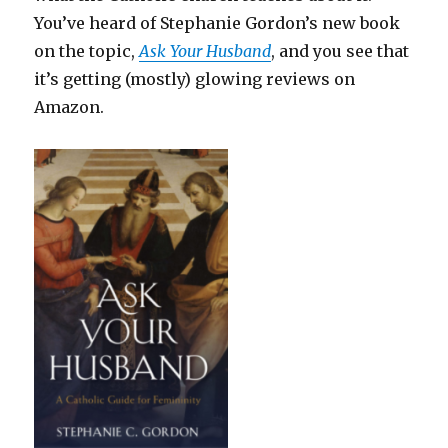
You’ve heard of Stephanie Gordon’s new book
on the topic,
Ask Your Husband
, and you see that
it’s getting (mostly) glowing reviews on
Amazon.