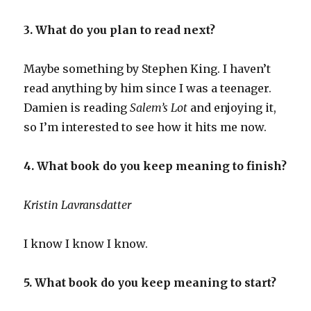
3. What do you plan to read next?
Maybe something by Stephen King. I haven’t
read anything by him since I was a teenager.
Damien is reading
Salem’s Lot
and enjoying it,
so I’m interested to see how it hits me now.
4. What book do you keep meaning to finish?
Kristin Lavransdatter
I know I know I know.
5. What book do you keep meaning to start?