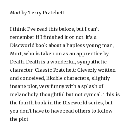
Mort
by Terry Pratchett
I think I’ve read this before, but I can’t
remember if I finished it or not. It’s a
Discworld book about a hapless young man,
Mort, who is taken on as an apprentice by
Death. Death is a wonderful, sympathetic
character. Classic Pratchett: Cleverly written
and conceived, likable characters, slightly
insane plot, very funny with a splash of
melancholy, thoughtful but not cynical. This is
the fourth book in the Discworld series, but
you don’t have to have read others to follow
the plot.