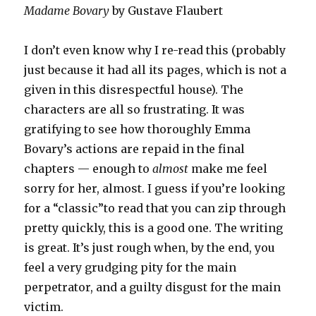
Madame Bovary
by Gustave Flaubert
I don’t even know why I re-read this (probably
just because it had all its pages, which is not a
given in this disrespectful house). The
characters are all so frustrating. It was
gratifying to see how thoroughly Emma
Bovary’s actions are repaid in the final
chapters — enough to
almost
make me feel
sorry for her, almost. I guess if you’re looking
for a “classic”to read that you can zip through
pretty quickly, this is a good one. The writing
is great. It’s just rough when, by the end, you
feel a very grudging pity for the main
perpetrator, and a guilty disgust for the main
victim.