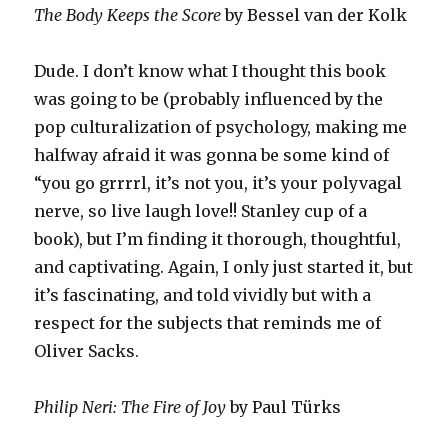
The Body Keeps the Score
by Bessel van der Kolk
Dude. I don’t know what I thought this book
was going to be (probably influenced by the
pop culturalization of psychology, making me
halfway afraid it was gonna be some kind of
“you go grrrrl, it’s not you, it’s your polyvagal
nerve, so live laugh love!! Stanley cup of a
book), but I’m finding it thorough, thoughtful,
and captivating. Again, I only just started it, but
it’s fascinating, and told vividly but with a
respect for the subjects that reminds me of
Oliver Sacks.
Philip Neri: The Fire of Joy
by Paul Türks