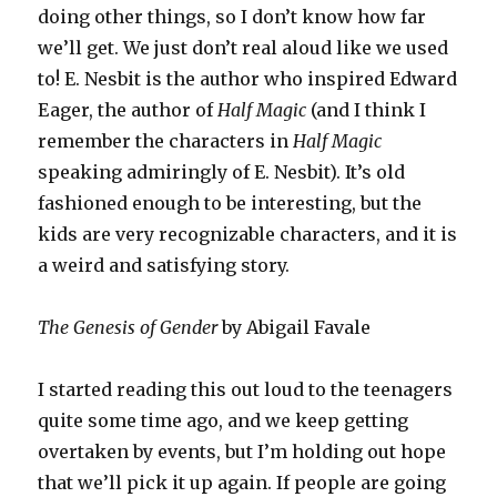
doing other things, so I don’t know how far
we’ll get. We just don’t real aloud like we used
to! E. Nesbit is the author who inspired Edward
Eager, the author of
Half Magic
(and I think I
remember the characters in
Half Magic
speaking admiringly of E. Nesbit). It’s old
fashioned enough to be interesting, but the
kids are very recognizable characters, and it is
a weird and satisfying story.
The Genesis of Gender
by Abigail Favale
I started reading this out loud to the teenagers
quite some time ago, and we keep getting
overtaken by events, but I’m holding out hope
that we’ll pick it up again. If people are going