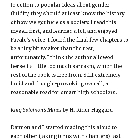
to cotton to popular ideas about gender
fluidity, they should at least know the history
of how we got here as a society. I read this
myself first, and learned a lot, and enjoyed
Favale’s voice. I found the final few chapters to
be a tiny bit weaker than the rest,
unfortunately. I think the author allowed
herself a little too much sarcasm, which the
rest of the book is free from. Still extremely
lucid and thought-provoking overall, a
reasonable read for smart high schoolers.
King Solomon’s Mines
by H. Rider Haggard
Damien and I started reading this aloud to
each other (taking turns with chapters) last