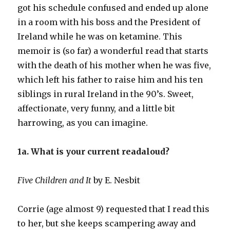
got his schedule confused and ended up alone
in a room with his boss and the President of
Ireland while he was on ketamine. This
memoir is (so far) a wonderful read that starts
with the death of his mother when he was five,
which left his father to raise him and his ten
siblings in rural Ireland in the 90’s. Sweet,
affectionate, very funny, and a little bit
harrowing, as you can imagine.
1a. What is your current readaloud?
Five Children and It
by E. Nesbit
Corrie (age almost 9) requested that I read this
to her, but she keeps scampering away and