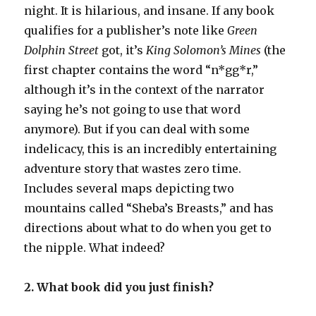
night. It is hilarious, and insane. If any book
qualifies for a publisher’s note like
Green
Dolphin Street
got, it’s
King Solomon’s Mines
(the
first chapter contains the word “n*gg*r,”
although it’s in the context of the narrator
saying he’s not going to use that word
anymore). But if you can deal with some
indelicacy, this is an incredibly entertaining
adventure story that wastes zero time.
Includes several maps depicting two
mountains called “Sheba’s Breasts,” and has
directions about what to do when you get to
the nipple. What indeed?
2. What book did you just finish?