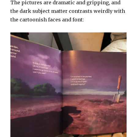
The pictures are dramatic and gripping, and
the dark subject matter contrasts weirdly with
the cartoonish faces and font: