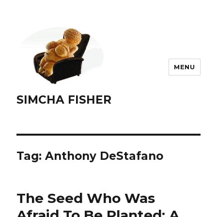
MENU
SIMCHA FISHER
Tag:
Anthony DeStafano
The Seed Who Was
Afraid To Be Planted: A