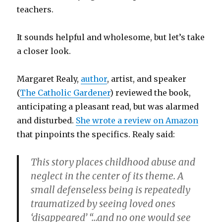
teachers.
It sounds helpful and wholesome, but let’s take
a closer look.
Margaret Realy,
author
, artist, and speaker
(
The Catholic Gardener
) reviewed the book,
anticipating a pleasant read, but was alarmed
and disturbed.
She wrote a review on Amazon
that pinpoints the specifics. Realy said:
This story places childhood abuse and
neglect in the center of its theme. A
small defenseless being is repeatedly
traumatized by seeing loved ones
‘disappeared’ “…and no one would see