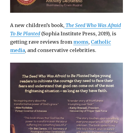
A new children’s book,
The Seed Who Was Afraid
To Be Planted
(Sophia Institute Press, 2019), is
getting rave reviews from
moms
,
Catholic
media
, and conservative celebrities.