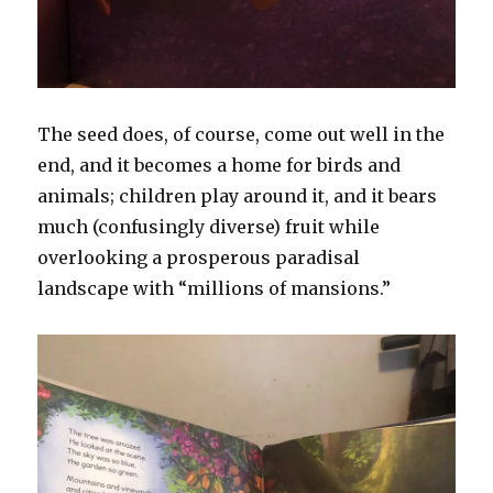
The seed does, of course, come out well in the
end, and it becomes a home for birds and
animals; children play around it, and it bears
much (confusingly diverse) fruit while
overlooking a prosperous paradisal
landscape with “millions of mansions.”