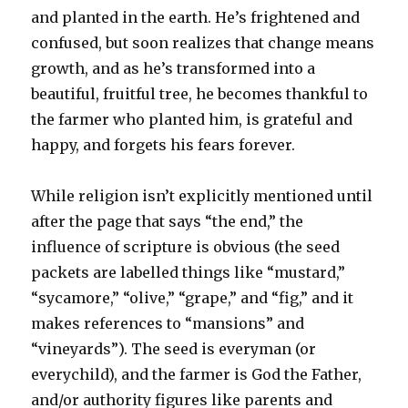
and planted in the earth. He’s frightened and
confused, but soon realizes that change means
growth, and as he’s transformed into a
beautiful, fruitful tree, he becomes thankful to
the farmer who planted him, is grateful and
happy, and forgets his fears forever.
While religion isn’t explicitly mentioned until
after the page that says “the end,” the
influence of scripture is obvious (the seed
packets are labelled things like “mustard,”
“sycamore,” “olive,” “grape,” and “fig,” and it
makes references to “mansions” and
“vineyards”). The seed is everyman (or
everychild), and the farmer is God the Father,
and/or authority figures like parents and