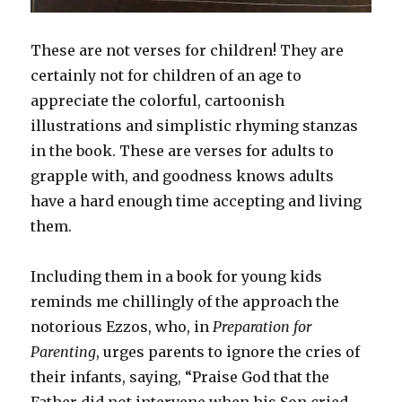
These are not verses for children! They are
certainly not for children of an age to
appreciate the colorful, cartoonish
illustrations and simplistic rhyming stanzas
in the book. These are verses for adults to
grapple with, and goodness knows adults
have a hard enough time accepting and living
them.
Including them in a book for young kids
reminds me chillingly of the approach the
notorious Ezzos, who, in
Preparation for
Parenting
, urges parents to ignore the cries of
their infants, saying, “Praise God that the
Father did not intervene when his Son cried