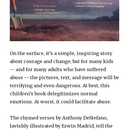
On the surface, it’s a simple, inspiring story
about courage and change; but for many kids
— and for many adults who have suffered
abuse — the pictures, text, and message will be
terrifying and even dangerous. At best, this
children’s book delegitimizes normal
emotions. At worst, it could facilitate abuse.
The rhymed verses by Anthony DeStefano,
lavishly illustrated by Erwin Madrid, tell the