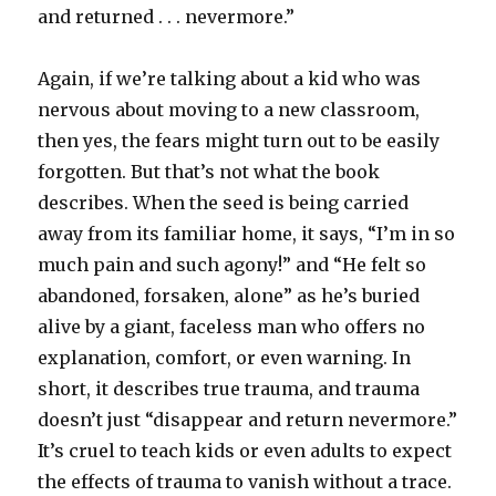
and returned . . . nevermore.”
Again, if we’re talking about a kid who was
nervous about moving to a new classroom,
then yes, the fears might turn out to be easily
forgotten. But that’s not what the book
describes. When the seed is being carried
away from its familiar home, it says, “I’m in so
much pain and such agony!” and “He felt so
abandoned, forsaken, alone” as he’s buried
alive by a giant, faceless man who offers no
explanation, comfort, or even warning. In
short, it describes true trauma, and trauma
doesn’t just “disappear and return nevermore.”
It’s cruel to teach kids or even adults to expect
the effects of trauma to vanish without a trace.