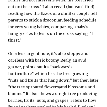
out on the cross.” I also recall (but can’t find)
reading how the Ezzos or a similar couple tell
parents to stick a draconian feeding schedule
for very young babies, comparing a baby’s
hungry cries to Jesus on the cross saying, “I
thirst.”
On a less urgent note, it’s also sloppy and
careless with basic botany. Realy, an avid
garner, points out its “backwards
horticulture” which has the tree growing
“nuts and fruits that hang down,” but then later
“the tree sprouted flowers/and blossoms and
blooms.” It also shows a single tree producing
berries, fruits, nuts, and grapes, refers to how
“woodpeckers pecked/at his bark full of sap.”