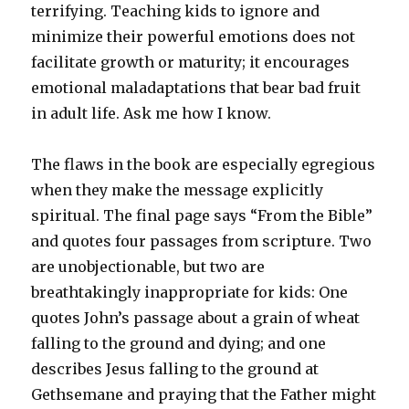
terrifying. Teaching kids to ignore and
minimize their powerful emotions does not
facilitate growth or maturity; it encourages
emotional maladaptations that bear bad fruit
in adult life. Ask me how I know.
The flaws in the book are especially egregious
when they make the message explicitly
spiritual. The final page says “From the Bible”
and quotes four passages from scripture. Two
are unobjectionable, but two are
breathtakingly inappropriate for kids: One
quotes John’s passage about a grain of wheat
falling to the ground and dying; and one
describes Jesus falling to the ground at
Gethsemane and praying that the Father might