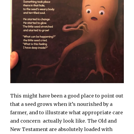
This might have been a good place to point out
that a seed grows when it’s nourished by a
farmer, and to illustrate what appropriate care
and concern actually look like. The Old and
New Testament are absolutely loaded with