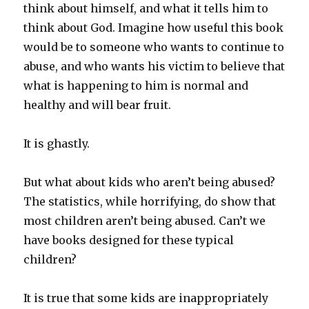
think about himself, and what it tells him to
think about God. Imagine how useful this book
would be to someone who wants to continue to
abuse, and who wants his victim to believe that
what is happening to him is normal and
healthy and will bear fruit.
It is ghastly.
But what about kids who aren’t being abused?
The statistics, while horrifying, do show that
most children aren’t being abused. Can’t we
have books designed for these typical
children?
It is true that some kids are inappropriately