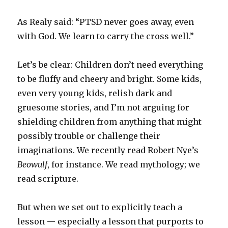
As Realy said: “PTSD never goes away, even
with God. We learn to carry the cross well.”
Let’s be clear: Children don’t need everything
to be fluffy and cheery and bright. Some kids,
even very young kids, relish dark and
gruesome stories, and I’m not arguing for
shielding children from anything that might
possibly trouble or challenge their
imaginations. We recently read Robert Nye’s
Beowulf
, for instance. We read mythology; we
read scripture.
But when we set out to explicitly teach a
lesson — especially a lesson that purports to