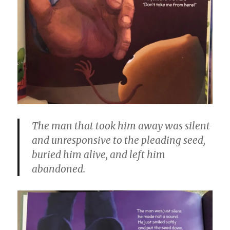
The man that took him away was silent
and unresponsive to the pleading seed,
buried him alive, and left him
abandoned.