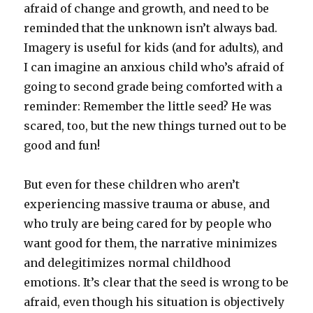
afraid of change and growth, and need to be
reminded that the unknown isn’t always bad.
Imagery is useful for kids (and for adults), and
I can imagine an anxious child who’s afraid of
going to second grade being comforted with a
reminder: Remember the little seed? He was
scared, too, but the new things turned out to be
good and fun!
But even for these children who aren’t
experiencing massive trauma or abuse, and
who truly are being cared for by people who
want good for them, the narrative minimizes
and delegitimizes normal childhood
emotions. It’s clear that the seed is wrong to be
afraid, even though his situation is objectively