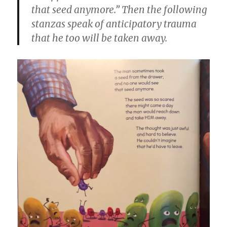
that seed anymore.” Then the following
stanzas speak of anticipatory trauma
that he too will be taken away.