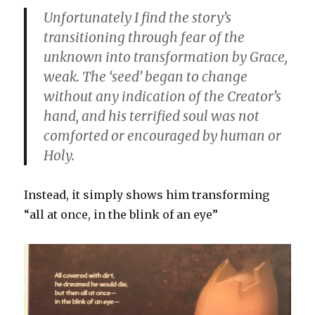
Unfortunately I find the story’s
transitioning through fear of the
unknown into transformation by Grace,
weak. The ‘seed’ began to change
without any indication of the Creator’s
hand, and his terrified soul was not
comforted or encouraged by human or
Holy.
Instead, it simply shows him transforming
“all at once, in the blink of an eye”