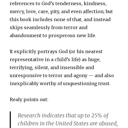
references to God’s tenderness, kindness,
mercy, love, care, pity, and even affection; but
this book includes none of that, and instead
skips seamlessly from terror and
abandonment to prosperous new life.
It explicitly portrays God (or his nearest
representative in a child’s life) as huge,
terrifying, silent, and insensible and
unresponsive to terror and agony — and also
inexplicably worthy of unquestioning trust.
Realy points out:
Research indicates that up to 25% of
children in the United States are abused,