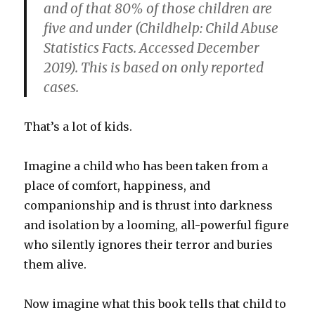
and of that 80% of those children are
five and under (Childhelp: Child Abuse
Statistics Facts. Accessed December
2019). This is based on only reported
cases.
That’s a lot of kids.
Imagine a child who has been taken from a
place of comfort, happiness, and
companionship and is thrust into darkness
and isolation by a looming, all-powerful figure
who silently ignores their terror and buries
them alive.
Now imagine what this book tells that child to