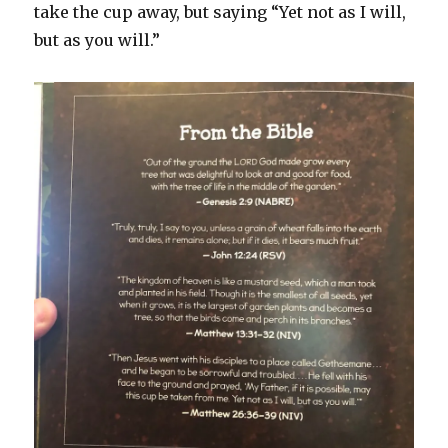
take the cup away, but saying “Yet not as I will,
but as you will.”