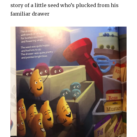
story of a little seed who’s plucked from his
familiar drawer