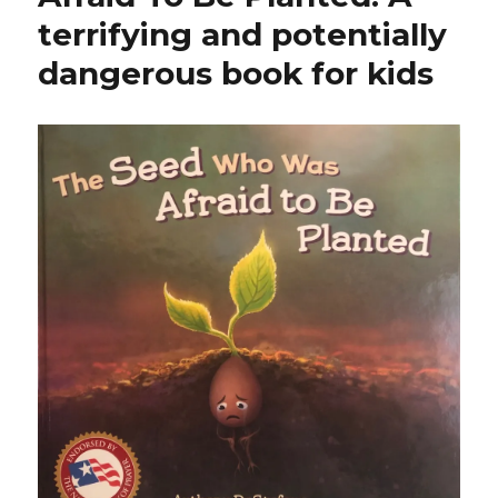
terrifying and potentially
dangerous book for kids