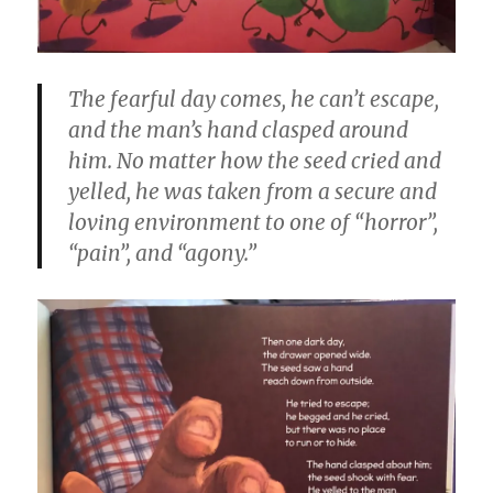
The fearful day comes, he can’t escape,
and the man’s hand clasped around
him. No matter how the seed cried and
yelled, he was taken from a secure and
loving environment to one of “horror”,
“pain”, and “agony.”