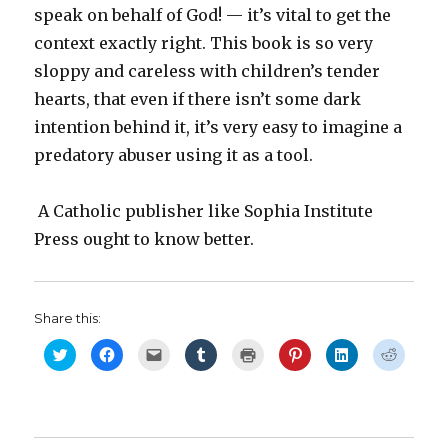
speak on behalf of God! — it’s vital to get the
context exactly right. This book is so very
sloppy and careless with children’s tender
hearts, that even if there isn’t some dark
intention behind it, it’s very easy to imagine a
predatory abuser using it as a tool.
A Catholic publisher like Sophia Institute
Press ought to know better.
Share this:
C
C
C
C
C
C
C
C
l
l
l
l
l
l
l
l
i
i
i
i
i
i
i
i
c
c
c
c
c
c
c
c
k
k
k
k
k
k
k
k
t
t
t
t
t
t
t
t
o
o
o
o
o
o
o
o
s
s
e
s
p
s
s
s
h
h
m
h
r
h
h
h