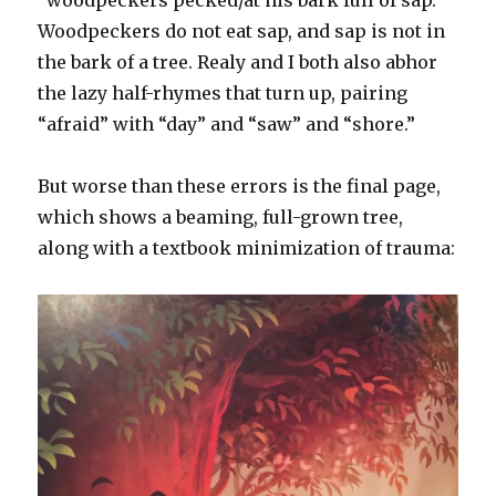
Woodpeckers do not eat sap, and sap is not in
the bark of a tree. Realy and I both also abhor
the lazy half-rhymes that turn up, pairing
“afraid” with “day” and “saw” and “shore.”
But worse than these errors is the final page,
which shows a beaming, full-grown tree,
along with a textbook minimization of trauma: