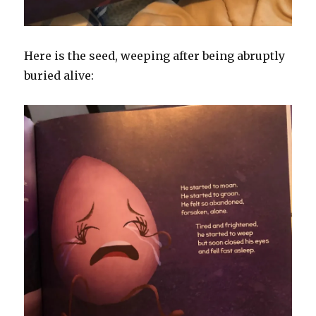
Here is the seed, weeping after being abruptly
buried alive: