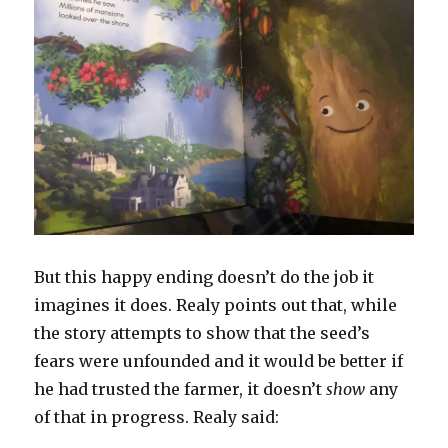
But this happy ending doesn’t do the job it
imagines it does. Realy points out that, while
the story attempts to show that the seed’s
fears were unfounded and it would be better if
he had trusted the farmer, it doesn’t
show
any
of that in progress. Realy said: