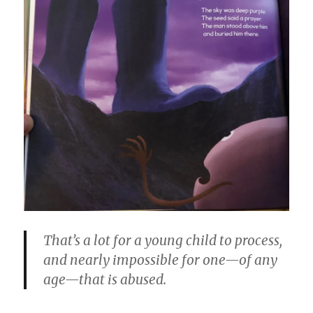
That’s a lot for a young child to process,
and nearly impossible for one—of any
age—that is abused.