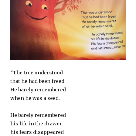
“The tree understood
that he had been freed.
He barely remembered
when he was a seed.
He barely remembered
his life in the drawer.
his fears disappeared